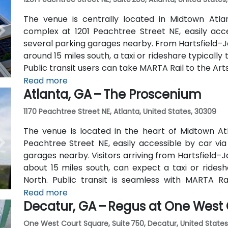
The venue is centrally located in Midtown Atl
complex at 1201 Peachtree Street NE, easily acc
several parking garages nearby. From Hartsfield–Ja
around 15 miles south, a taxi or rideshare typicall
Public transit users can take MARTA Rail to the Art
away) and walk easily, and numerous MARTA bus ro
Read more
Atlanta, GA – The Proscenium
outside the entrance.
1170 Peachtree Street NE, Atlanta, United States, 30309
The venue is located in the heart of Midtown Atl
Peachtree Street NE, easily accessible by car vi
garages nearby. Visitors arriving from Hartsfield–J
about 15 miles south, can expect a taxi or ridesh
North. Public transit is seamless with MARTA R
stations are within walking distance (approximate
Read more
Decatur, GA – Regus at One West
routes also serve Peachtree Street.
One West Court Square, Suite 750, Decatur, United States