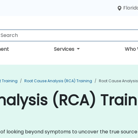
Florid
ent
Services
Who 
 Training
Root Cause Analysis (RCA) Training
Root Cause Analysis
alysis (RCA) Train
ne of looking beyond symptoms to uncover the true sourc