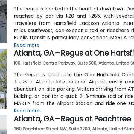
The venue is located in the heart of downtown Dec
reached by car via I‑20 and I‑285, with several
Travelers from Hartsfield–Jackson Atlanta Inter
miles southwest, can expect a taxi or rideshare r
Public transit is particularly convenient: MARTA r
(about 0.15 miles away) and walk a few minutes t
Read more
Atlanta, GA – Regus at One Hartsf
also serve Trinity Place and Swanton Way, putting 
100 Hartsfield Centre Parkway, Suite 500, Atlanta, United 
The venue is located in the One Hartsfield Center
Jackson Atlanta International Airport, easily rea
abundant on-site parking. Visitors arriving from AT
building, or opt for a quick 2–3‑minute taxi or rid
MARTA from the Airport Station and ride one st
connecting shuttle or enjoy a brief walk of about hal
Read more
Atlanta, GA – Regus at Peachtree
260 Peachtree Street NW, Suite 2200, Atlanta, United Stat