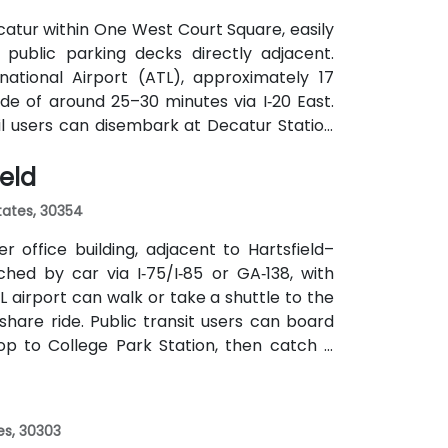
atur within One West Court Square, easily
 public parking decks directly adjacent.
national Airport (ATL), approximately 17
ide of around 25–30 minutes via I‑20 East.
ail users can disembark at Decatur Station
o the building entrance. Local bus routes
ield
the center within easy reach.
States, 30354
 office building, adjacent to Hartsfield–
ched by car via I‑75/I‑85 or GA‑138, with
L airport can walk or take a shuttle to the
eshare ride. Public transit users can board
op to College Park Station, then catch a
f a mile.
es, 30303