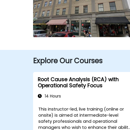
Explore Our Courses
Root Cause Analysis (RCA) with
Operational Safety Focus
14 Hours
This instructor-led, live training (online or
onsite) is aimed at intermediate-level
safety professionals and operational
managers who wish to enhance their abilit