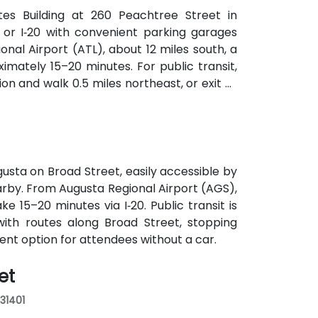
ates Building at 260 Peachtree Street in
 or I‑20 with convenient parking garages
nal Airport (ATL), about 12 miles south, a
imately 15–20 minutes. For public transit,
on and walk 0.5 miles northeast, or exit at
th—both routes offering easy access.
usta on Broad Street, easily accessible by
earby. From Augusta Regional Airport (AGS),
ke 15–20 minutes via I‑20. Public transit is
with routes along Broad Street, stopping
ient option for attendees without a car.
et
 31401