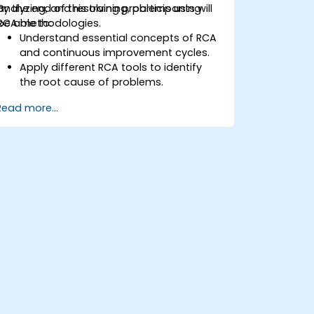
analyzing, and resolving problems using
By the end of this training, participants will
RCA methodologies.
be able to:
Understand essential concepts of RCA
and continuous improvement cycles.
Apply different RCA tools to identify
the root cause of problems.
Develop and implement effective
Read more...
problem-solving strategies.
Integrate RCA into organizational
improvement and prevention efforts.