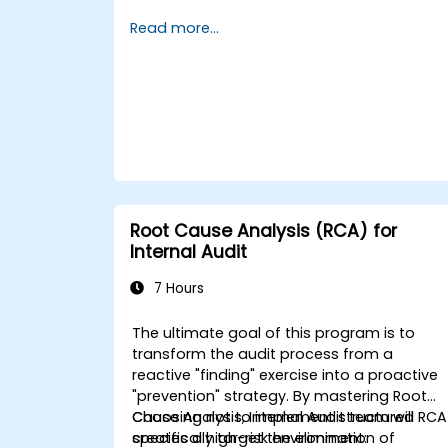
to investigate incidents, identify systemic
Read more...
weaknesses, and design effective
corrective and preventive actions.
Root Cause Analysis (RCA) for
Internal Audit
7 Hours
The ultimate goal of this program is to
transform the audit process from a
reactive "finding" exercise into a proactive
"prevention" strategy. By mastering Root
Cause Analysis, Internal Audit team will
Choosing not to implement structured RCA
specifically target the elimination of
creates a high-risk environment: