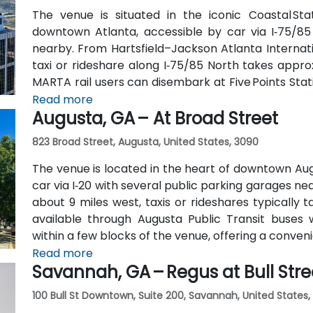
The venue is situated in the iconic Coastal St
downtown Atlanta, accessible by car via I‑75/85
nearby. From Hartsfield–Jackson Atlanta Internatio
taxi or rideshare along I‑75/85 North takes approx
MARTA rail users can disembark at Five Points Stati
Peachtree Center Station and walk two blocks nor
Read more
Augusta, GA – At Broad Street
823 Broad Street, Augusta, United States, 3090
The venue is located in the heart of downtown Aug
car via I‑20 with several public parking garages n
about 9 miles west, taxis or rideshares typically ta
available through Augusta Public Transit buses 
within a few blocks of the venue, offering a conven
Read more
Savannah, GA – Regus at Bull Stre
100 Bull St Downtown, Suite 200, Savannah, United States,