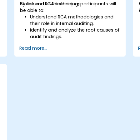
structured RCA techniques.
By the end of this training, participants will
be able to:
Understand RCA methodologies and
their role in internal auditing.
Identify and analyze the root causes of
audit findings.
Apply RCA tools such as the 5 Whys,
Read more...
Fishbone Diagram, and Failure Mode
and Effects Analysis (FMEA).
Develop corrective and preventive
action plans based on RCA findings.
Integrate RCA into the internal audit
process to improve risk management.