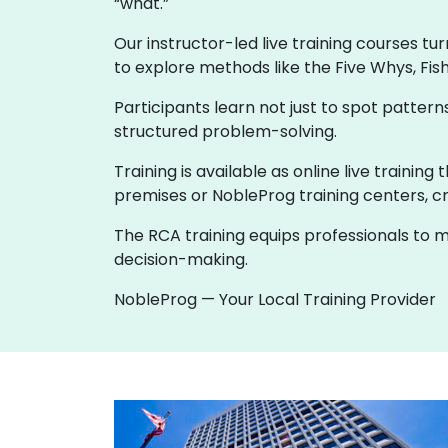
“what.”
Our instructor-led live training courses tu
to explore methods like the Five Whys, Fis
Participants learn not just to spot patte
structured problem-solving.
Training is available as online live trainin
premises or NobleProg training centers, cr
The RCA training equips professionals to m
decision-making.
NobleProg — Your Local Training Provider