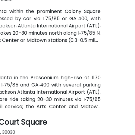
anta within the prominent Colony Square
essed by car via I‑75/85 or GA‑400, with
ckson Atlanta International Airport (ATL),
y takes 20–30 minutes north along I‑75/85 N.
s Center or Midtown stations (0.3–0.5 miles
utes along Peachtree Street stop directly
anta in the Proscenium high–rise at 1170
a I‑75/85 and GA‑400 with several parking
ackson Atlanta International Airport (ATL),
are ride taking 20–30 minutes via I‑75/85
ail service; the Arts Center and Midtown
ly 0.3–0.4 miles), and multiple MARTA bus
 Court Square
, 30030