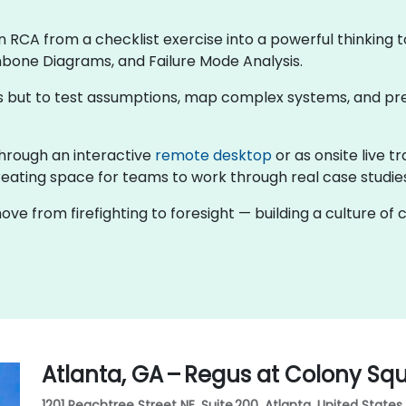
rn RCA from a checklist exercise into a powerful thinking t
hbone Diagrams, and Failure Mode Analysis.
rns but to test assumptions, map complex systems, and pr
g through an interactive
remote desktop
or as onsite live t
eating space for teams to work through real case studies 
ove from firefighting to foresight — building a culture o
Atlanta, GA – Regus at Colony Sq
1201 Peachtree Street NE, Suite 200, Atlanta, United States