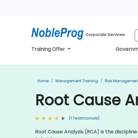
Corporate Services
Training Offer
Governm
Home
Management Training
Risk Management
Root Cause An
(1 Testimonials)
Root Cause Analysis (RCA) is the discipli