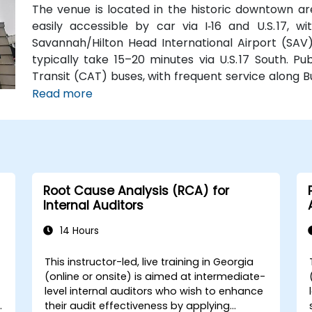
The venue is located in the historic downtown are
easily accessible by car via I‑16 and U.S. 17, 
Savannah/Hilton Head International Airport (SAV),
typically take 15–20 minutes via U.S. 17 South. Pu
Transit (CAT) buses, with frequent service along 
Station is just a couple minutes’ walk from the venu
Read more
Root Cause Analysis (RCA) for
Internal Auditors
14 Hours
This instructor-led, live training in Georgia
(online or onsite) is aimed at intermediate-
level internal auditors who wish to enhance
y
their audit effectiveness by applying