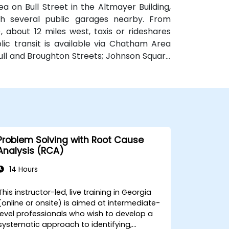
a on Bull Street in the Altmayer Building,
with several public garages nearby. From
 about 12 miles west, taxis or rideshares
blic transit is available via Chatham Area
Bull and Broughton Streets; Johnson Square
e.
Problem Solving with Root Cause
Analysis (RCA)
14 Hours
This instructor-led, live training in Georgia
(online or onsite) is aimed at intermediate-
level professionals who wish to develop a
systematic approach to identifying,