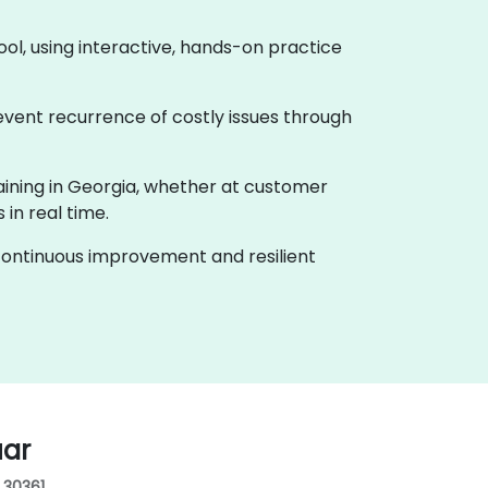
ool, using interactive, hands-on practice
event recurrence of costly issues through
raining in Georgia, whether at customer
in real time.
f continuous improvement and resilient
uar
, 30361