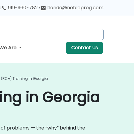
a
919-960-7827
florida@nobleprog.com
We Are
Contact Us
 (RCA) Training In Georgia
ing in Georgia
e of problems — the “why” behind the