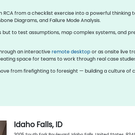
rn RCA from a checklist exercise into a powerful thinking t
hbone Diagrams, and Failure Mode Analysis.
rns but to test assumptions, map complex systems, and pr
g through an interactive
remote desktop
or as onsite live t
eating space for teams to work through real case studies 
ove from firefighting to foresight — building a culture o
Idaho Falls, ID
3005 South Fork Boulevard, Idaho Falls, United States, 834