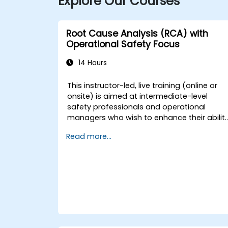
Explore Our Courses
Root Cause Analysis (RCA) with
Operational Safety Focus
14 Hours
This instructor-led, live training (online or
onsite) is aimed at intermediate-level
safety professionals and operational
managers who wish to enhance their abilit
to investigate incidents, identify systemic
Read more...
weaknesses, and design effective
corrective and preventive actions.