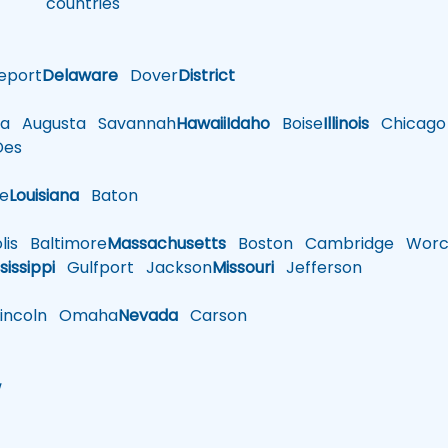
countries
eport
Delaware
Dover
District
a
Augusta
Savannah
Hawaii
Idaho
Boise
Illinois
Chicago
es
le
Louisiana
Baton
is
Baltimore
Massachusetts
Boston
Cambridge
Worce
sissippi
Gulfport
Jackson
Missouri
Jefferson
ncoln
Omaha
Nevada
Carson
w
h