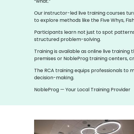
“what.”
Our instructor-led live training courses tu
to explore methods like the Five Whys, Fis
Participants learn not just to spot patte
structured problem-solving.
Training is available as online live trainin
premises or NobleProg training centers, cr
The RCA training equips professionals to m
decision-making.
NobleProg — Your Local Training Provider