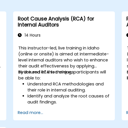
Root Cause Analysis (RCA) for
Internal Auditors
14 Hours
This instructor-led, live training in Idaho
(online or onsite) is aimed at intermediate-
level internal auditors who wish to enhance
y
their audit effectiveness by applying
structured RCA techniques.
By the end of this training, participants will
be able to:
Understand RCA methodologies and
their role in internal auditing.
Identify and analyze the root causes of
audit findings.
Apply RCA tools such as the 5 Whys,
Read more...
Fishbone Diagram, and Failure Mode
and Effects Analysis (FMEA).
Develop corrective and preventive