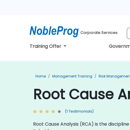
Corporate Services
Training Offer
Governm
Home
Management Training
Risk Management
Root Cause An
(1 Testimonials)
Root Cause Analysis (RCA) is the discipli