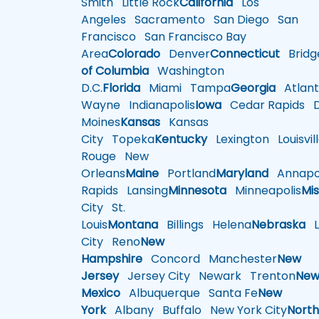
Smith
Little Rock
California
Los
Angeles
Sacramento
San Diego
San
Francisco
San Francisco Bay
Area
Colorado
Denver
Connecticut
Bridg
of Columbia
Washington
D.C.
Florida
Miami
Tampa
Georgia
Atlant
Wayne
Indianapolis
Iowa
Cedar Rapids
D
Moines
Kansas
Kansas
City
Topeka
Kentucky
Lexington
Louisvil
Rouge
New
Orleans
Maine
Portland
Maryland
Annapol
Rapids
Lansing
Minnesota
Minneapolis
Mis
City
St.
Louis
Montana
Billings
Helena
Nebraska
Li
City
Reno
New
Hampshire
Concord
Manchester
New
Jersey
Jersey City
Newark
Trenton
Ne
Mexico
Albuquerque
Santa Fe
New
York
Albany
Buffalo
New York City
Nort