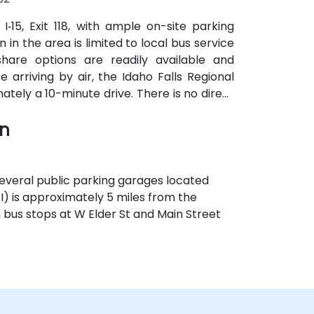
‑15, Exit 118, with ample on-site parking
 in the area is limited to local bus service
hare options are readily available and
rriving by air, the Idaho Falls Regional
mately a 10-minute drive. There is no direct
 the most efficient transportation options
wn
 several public parking garages located
OI) is approximately 5 miles from the
th bus stops at W Elder St and Main Street