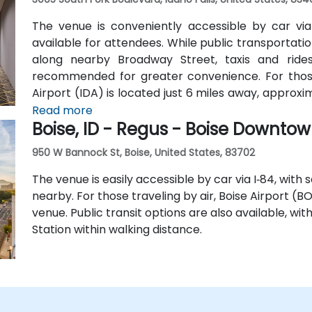
The venue is conveniently accessible by car via I
available for attendees. While public transportation
along nearby Broadway Street, taxis and rides
recommended for greater convenience. For those a
Airport (IDA) is located just 6 miles away, approxi
hotel shuttle, so taxis or rideshare services are
Read more
Boise, ID - Regus - Boise Downto
from the airport.
950 W Bannock St, Boise, United States, 83702
The venue is easily accessible by car via I‑84, with
nearby. For those traveling by air, Boise Airport (B
venue. Public transit options are also available, wi
Station within walking distance.