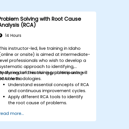
Problem Solving with Root Cause
Analysis (RCA)
14 Hours
This instructor-led, live training in Idaho
(online or onsite) is aimed at intermediate-
level professionals who wish to develop a
systematic approach to identifying,
analyzing, and resolving problems using
By the end of this training, participants will
RCA methodologies.
be able to:
Understand essential concepts of RCA
and continuous improvement cycles.
Apply different RCA tools to identify
the root cause of problems.
Develop and implement effective
Read more...
problem-solving strategies.
Integrate RCA into organizational
improvement and prevention efforts.