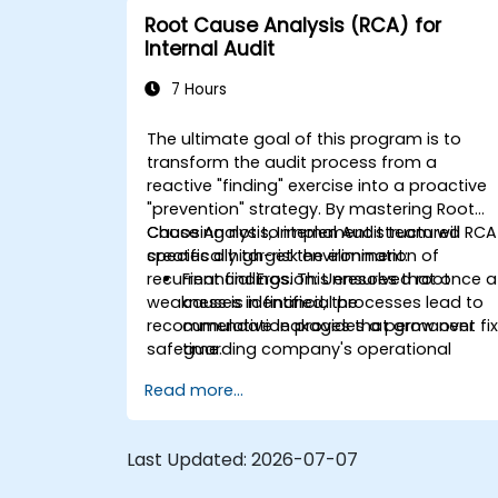
Root Cause Analysis (RCA) for
Internal Audit
7 Hours
The ultimate goal of this program is to
transform the audit process from a
reactive "finding" exercise into a proactive
"prevention" strategy. By mastering Root
Cause Analysis, Internal Audit team will
Choosing not to implement structured RCA
specifically target the elimination of
creates a high-risk environment:
recurrent findings. This ensures that once a
Financial Erosion:
Unresolved root
weakness is identified, the
causes in financial processes lead to
recommendation provides a permanent fix
cumulative leakages that grow over
safeguarding company's operational
time.
efficiency and financial integrity.
Resource Wastage:
Auditors spend
Read more...
40% more time re-auditing the same
failed controls instead of focusing on
new strategic risks.
Last Updated:
2026-07-07
Diminished Authority:
Repeatedly
reporting the same issues weakens th