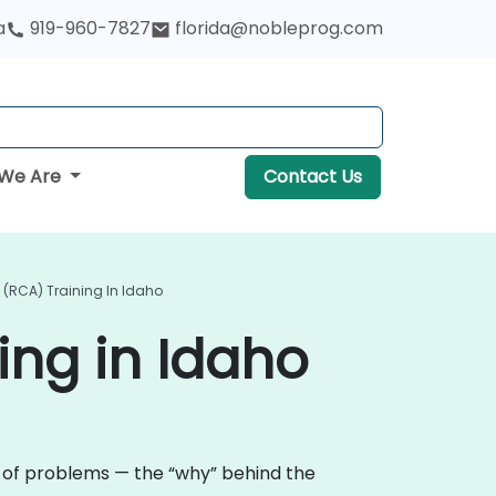
a
919-960-7827
florida@nobleprog.com
We Are
Contact Us
 (RCA) Training In Idaho
ing in Idaho
e of problems — the “why” behind the