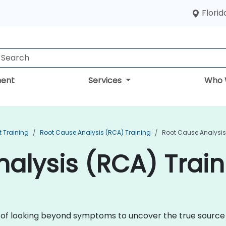
Florid
ent
Services
Who 
 Training
Root Cause Analysis (RCA) Training
Root Cause Analysis
alysis (RCA) Train
ne of looking beyond symptoms to uncover the true sourc