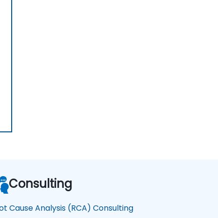
Consulting
ot Cause Analysis (RCA) Consulting