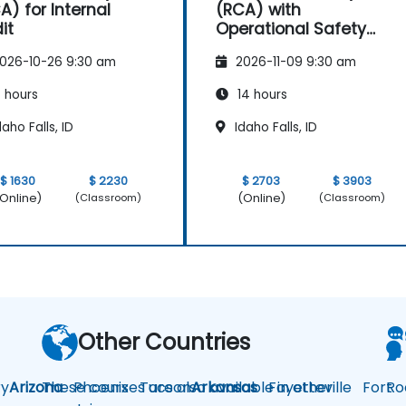
A) for Internal
(RCA) with
it
Operational Safety
Focus
026-10-26 9:30 am
2026-11-09 9:30 am
 hours
14 hours
aho Falls, ID
Idaho Falls, ID
$ 1630
$ 2230
$ 2703
$ 3903
Online)
(Online)
(Classroom)
(Classroom)
Other Countries
y
Arizona
These courses are also available in other
Phoenix
Tucson
Arkansas
Fayetteville
Fort
Ro