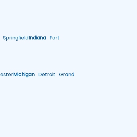
Springfield
Indiana
Fort
ster
Michigan
Detroit
Grand