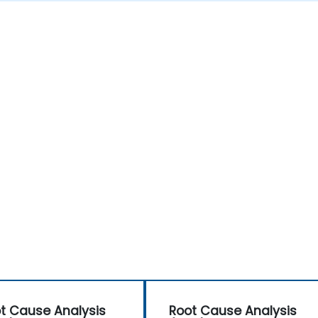
t Cause Analysis
Root Cause Analysis