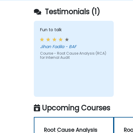
Audit Division's influence with senior
Testimonials (1)
management and auditees.
Fun to talk
Jihan Fadila - BAF
Course - Root Cause Analysis (RCA)
for Internal Audit
Upcoming Courses
Root Cause Analysis
Roo