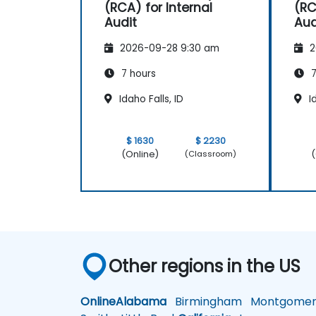
(RCA) for Internal
(RC
Audit
Aud
2026-09-28 9:30 am
2
7 hours
7
Idaho Falls, ID
Id
$ 1630
$ 2230
(Online)
(
(Classroom)
Other regions in the US
Online
Alabama
Birmingham
Montgomer