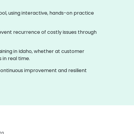
ool, using interactive, hands-on practice
event recurrence of costly issues through
raining in Idaho, whether at customer
in real time.
f continuous improvement and resilient
02