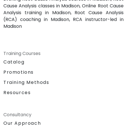
Cause Analysis classes in Madison, Online Root Cause
Analysis training in Madison, Root Cause Analysis
(RCA) coaching in Madison, RCA instructor-led in
Madison
Training Courses
Catalog
Promotions
Training Methods
Resources
Consultancy
Our Approach