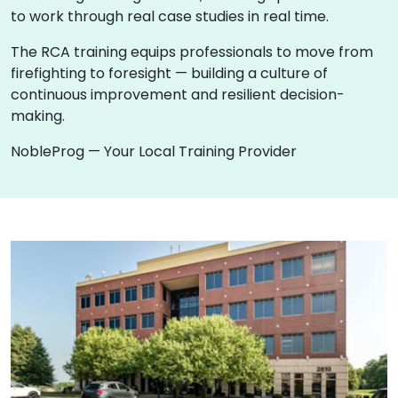
to work through real case studies in real time.
The RCA training equips professionals to move from
firefighting to foresight — building a culture of
continuous improvement and resilient decision-
making.
NobleProg — Your Local Training Provider