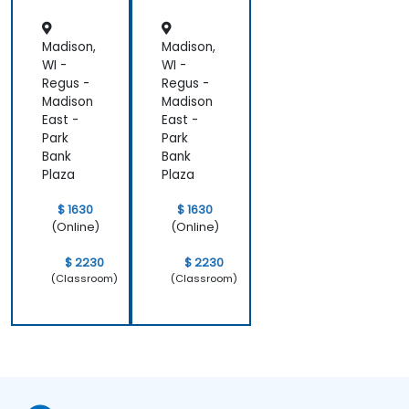
Madison,
Madison,
WI -
WI -
Regus -
Regus -
Madison
Madison
East -
East -
Park
Park
Bank
Bank
Plaza
Plaza
$ 1630
$ 1630
(Online)
(Online)
$ 2230
$ 2230
(Classroom)
(Classroom)