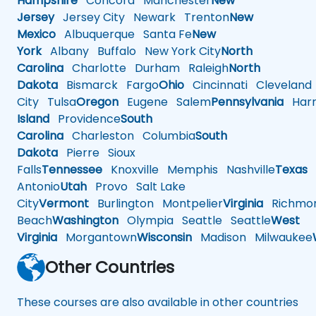
Hampshire
Concord
Manchester
New
Jersey
Jersey City
Newark
Trenton
New
Mexico
Albuquerque
Santa Fe
New
York
Albany
Buffalo
New York City
North
Carolina
Charlotte
Durham
Raleigh
North
Dakota
Bismarck
Fargo
Ohio
Cincinnati
Cleveland
City
Tulsa
Oregon
Eugene
Salem
Pennsylvania
Harr
Island
Providence
South
Carolina
Charleston
Columbia
South
Dakota
Pierre
Sioux
Falls
Tennessee
Knoxville
Memphis
Nashville
Texas
A
Antonio
Utah
Provo
Salt Lake
City
Vermont
Burlington
Montpelier
Virginia
Richmo
Beach
Washington
Olympia
Seattle
Seattle
West
Virginia
Morgantown
Wisconsin
Madison
Milwaukee
Other Countries
These courses are also available in other countries