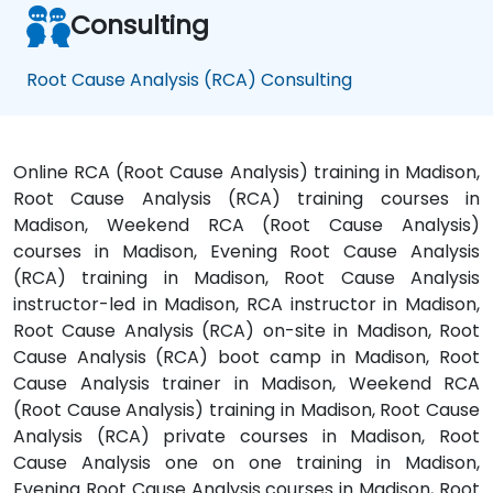
Consulting
Root Cause Analysis (RCA) Consulting
Online RCA (Root Cause Analysis) training in Madison,
Root Cause Analysis (RCA) training courses in
Madison, Weekend RCA (Root Cause Analysis)
courses in Madison, Evening Root Cause Analysis
(RCA) training in Madison, Root Cause Analysis
instructor-led in Madison, RCA instructor in Madison,
Root Cause Analysis (RCA) on-site in Madison, Root
Cause Analysis (RCA) boot camp in Madison, Root
Cause Analysis trainer in Madison, Weekend RCA
(Root Cause Analysis) training in Madison, Root Cause
Analysis (RCA) private courses in Madison, Root
Cause Analysis one on one training in Madison,
Evening Root Cause Analysis courses in Madison, Root