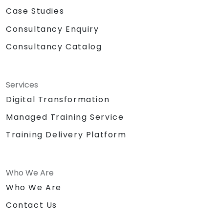
Case Studies
Consultancy Enquiry
Consultancy Catalog
Services
Digital Transformation
Managed Training Service
Training Delivery Platform
Who We Are
Who We Are
Contact Us