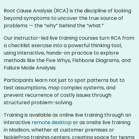
Root Cause Analysis (RCA) is the discipline of looking
beyond symptoms to uncover the true source of
problems — the “why” behind the “what.”
Our instructor-led live training courses turn RCA from
a checklist exercise into a powerful thinking tool,
using interactive, hands-on practice to explore
methods like the Five Whys, Fishbone Diagrams, and
Failure Mode Analysis.
Participants learn not just to spot patterns but to
test assumptions, map complex systems, and
prevent recurrence of costly issues through
structured problem-solving.
Training is available as online live training through an
interactive
remote desktop
or as onsite live training
in Madison, whether at customer premises or
NobleProg training centers, creating space for teams