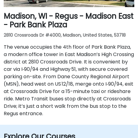
Madison, WI - Regus - Madison East
- Park Bank Plaza
2810 Crossroads Dr #4000, Madison, United States, 53718
The venue occupies the 4th floor of Park Bank Plaza,
a modern office tower in East Madison’s High Crossing
district at 2810 Crossroads Drive. It is convenient by
car via I‑90/94 and Highway 51, with secure covered
parking on-site. From Dane County Regional Airport
(MSN), head west on US 12/18, merge onto I‑90/94, exit
at Crossroads Drive for a 15-minute taxi or rideshare
ride. Metro Transit buses stop directly at Crossroads
Drive; it’s just a short walk from the bus stop to the
Regus entrance.
Explore Our Courses