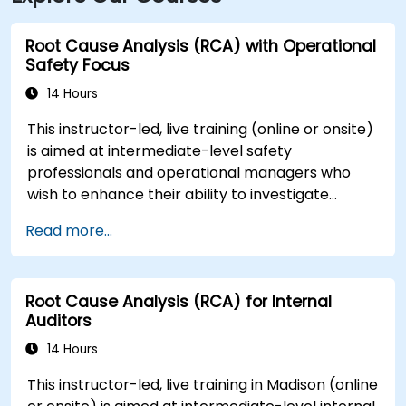
Root Cause Analysis (RCA) with Operational
Safety Focus
14 Hours
This instructor-led, live training (online or onsite)
is aimed at intermediate-level safety
professionals and operational managers who
wish to enhance their ability to investigate
incidents, identify systemic weaknesses, and
Read more...
design effective corrective and preventive
actions.
Root Cause Analysis (RCA) for Internal
Auditors
14 Hours
This instructor-led, live training in Madison (online