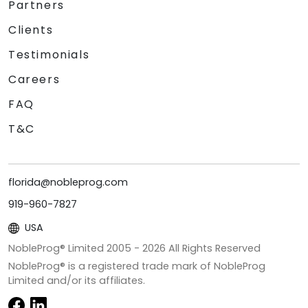
Partners
Clients
Testimonials
Careers
FAQ
T&C
florida@nobleprog.com
919-960-7827
USA
NobleProg® Limited 2005 -
2026
All Rights Reserved
NobleProg® is a registered trade mark of NobleProg
Limited and/or its affiliates.