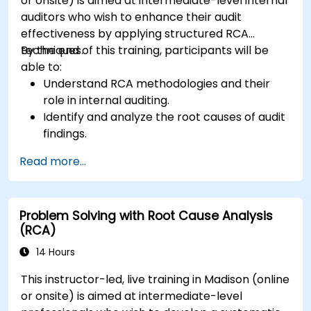
or onsite) is aimed at intermediate-level internal
auditors who wish to enhance their audit
effectiveness by applying structured RCA
techniques.
By the end of this training, participants will be
able to:
Understand RCA methodologies and their
role in internal auditing.
Identify and analyze the root causes of audit
findings.
Apply RCA tools such as the 5 Whys,
Read more...
Fishbone Diagram, and Failure Mode and
Effects Analysis (FMEA).
Develop corrective and preventive action
Problem Solving with Root Cause Analysis
plans based on RCA findings.
(RCA)
Integrate RCA into the internal audit process
to improve risk management.
14 Hours
This instructor-led, live training in Madison (online
or onsite) is aimed at intermediate-level