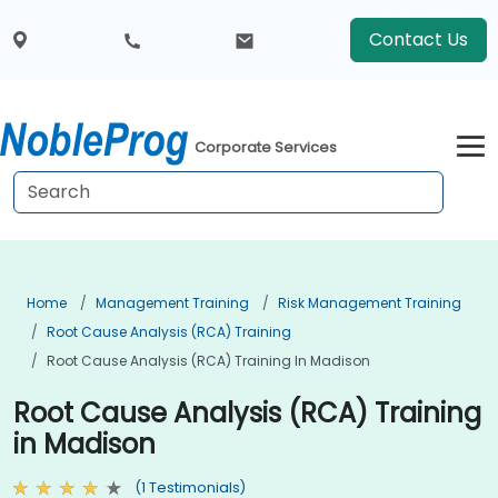
Contact Us
Corporate Services
Home
Management Training
Risk Management Training
Root Cause Analysis (RCA) Training
Root Cause Analysis (RCA) Training In Madison
Root Cause Analysis (RCA) Training
in Madison
(1 Testimonials)