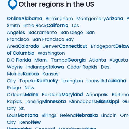
Other regions in the US
Online
Alabama
Birmingham
Montgomery
Arizona
Ph
Smith
Little Rock
California
Los
Angeles
Sacramento
San Diego
San
Francisco
San Francisco Bay
Area
Colorado
Denver
Connecticut
Bridgeport
Delaw
of Columbia
Washington
D.C.
Florida
Miami
Tampa
Georgia
Atlanta
Augusta
Wayne
Indianapolis
Iowa
Cedar Rapids
Des
Moines
Kansas
Kansas
City
Topeka
Kentucky
Lexington
Louisville
Louisiana
Rouge
New
Orleans
Maine
Portland
Maryland
Annapolis
Baltimo
Rapids
Lansing
Minnesota
Minneapolis
Mississippi
Gul
City
St.
Louis
Montana
Billings
Helena
Nebraska
Lincoln
Oma
City
Reno
New