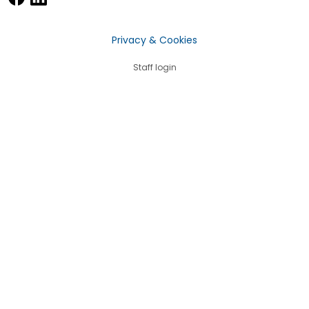
Privacy & Cookies
Staff login