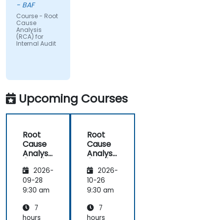
- BAF
Course - Root
Cause
Analysis
(RCA) for
Internal Audit
Upcoming Courses
Root
Root
Cause
Cause
Analysis
Analysis
(RCA)
(RCA)
2026-
2026-
for
for
Internal
Internal
09-28
10-26
Audit
Audit
9:30 am
9:30 am
7
7
hours
hours