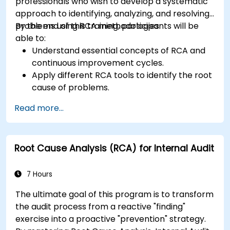
professionals who wish to develop a systematic
approach to identifying, analyzing, and resolving
problems using RCA methodologies.
By the end of this training, participants will be
able to:
Understand essential concepts of RCA and
continuous improvement cycles.
Apply different RCA tools to identify the root
cause of problems.
Develop and implement effective problem-
Read more...
solving strategies.
Integrate RCA into organizational
improvement and prevention efforts.
Root Cause Analysis (RCA) for Internal Audit
7 Hours
The ultimate goal of this program is to transform
the audit process from a reactive "finding"
exercise into a proactive "prevention" strategy.