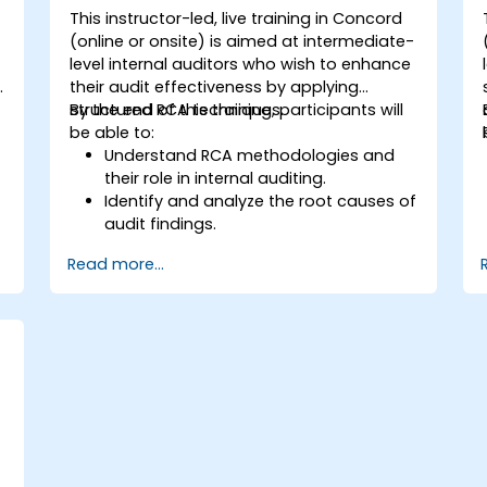
This instructor-led, live training in Concord
(online or onsite) is aimed at intermediate-
level internal auditors who wish to enhance
y
their audit effectiveness by applying
structured RCA techniques.
By the end of this training, participants will
be able to:
Understand RCA methodologies and
their role in internal auditing.
Identify and analyze the root causes of
audit findings.
Apply RCA tools such as the 5 Whys,
Read more...
Fishbone Diagram, and Failure Mode
and Effects Analysis (FMEA).
Develop corrective and preventive
action plans based on RCA findings.
Integrate RCA into the internal audit
process to improve risk management.