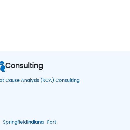
Consulting
ot Cause Analysis (RCA) Consulting
Springfield
Indiana
Fort