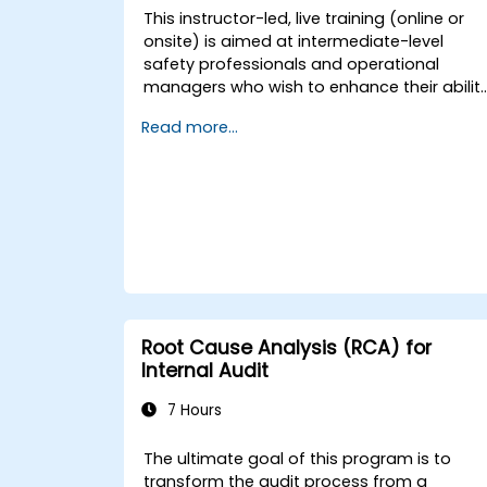
This instructor-led, live training (online or
onsite) is aimed at intermediate-level
safety professionals and operational
managers who wish to enhance their abilit
to investigate incidents, identify systemic
Read more...
weaknesses, and design effective
corrective and preventive actions.
Root Cause Analysis (RCA) for
Internal Audit
7 Hours
The ultimate goal of this program is to
transform the audit process from a