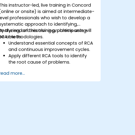
This instructor-led, live training in Concord
(online or onsite) is aimed at intermediate-
level professionals who wish to develop a
systematic approach to identifying,
analyzing, and resolving problems using
By the end of this training, participants will
RCA methodologies.
be able to:
Understand essential concepts of RCA
and continuous improvement cycles.
Apply different RCA tools to identify
the root cause of problems.
Develop and implement effective
Read more...
problem-solving strategies.
Integrate RCA into organizational
improvement and prevention efforts.