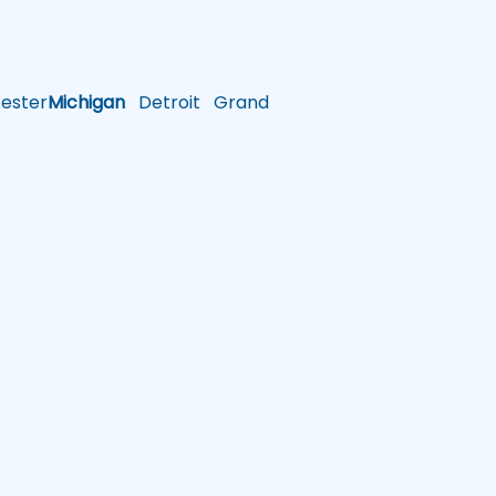
ster
Michigan
Detroit
Grand