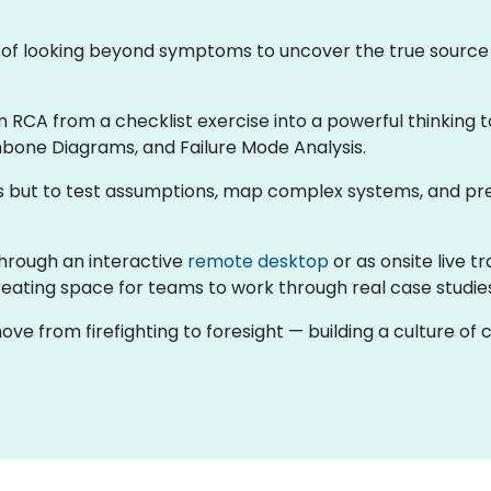
ne of looking beyond symptoms to uncover the true sourc
rn RCA from a checklist exercise into a powerful thinking t
hbone Diagrams, and Failure Mode Analysis.
rns but to test assumptions, map complex systems, and pr
g through an interactive
remote desktop
or as onsite live 
eating space for teams to work through real case studies 
ove from firefighting to foresight — building a culture o