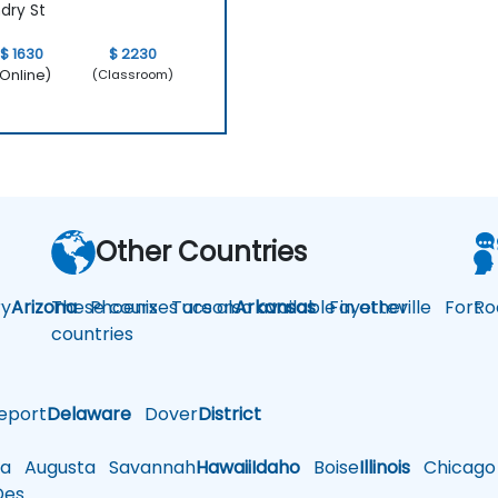
dry St
$ 1630
$ 2230
Online)
(Classroom)
Other Countries
y
Arizona
These courses are also available in other
Phoenix
Tucson
Arkansas
Fayetteville
Fort
Ro
countries
eport
Delaware
Dover
District
a
Augusta
Savannah
Hawaii
Idaho
Boise
Illinois
Chicago
es