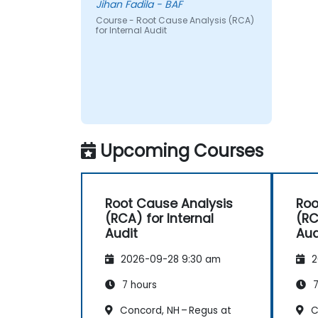
Jihan Fadila - BAF
Course - Root Cause Analysis (RCA)
for Internal Audit
Upcoming Courses
Root Cause Analysis
Roo
(RCA) for Internal
(RC
Audit
Aud
2026-09-28 9:30 am
2
7 hours
7
Concord, NH – Regus at
C