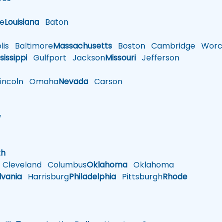
le
Louisiana
Baton
is
Baltimore
Massachusetts
Boston
Cambridge
Worce
sissippi
Gulfport
Jackson
Missouri
Jefferson
ncoln
Omaha
Nevada
Carson
w
h
th
Cleveland
Columbus
Oklahoma
Oklahoma
lvania
Harrisburg
Philadelphia
Pittsburgh
Rhode