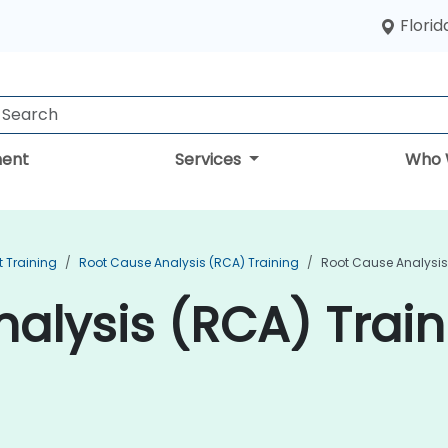
Florid
ent
Services
Who 
 Training
Root Cause Analysis (RCA) Training
Root Cause Analysis
alysis (RCA) Train