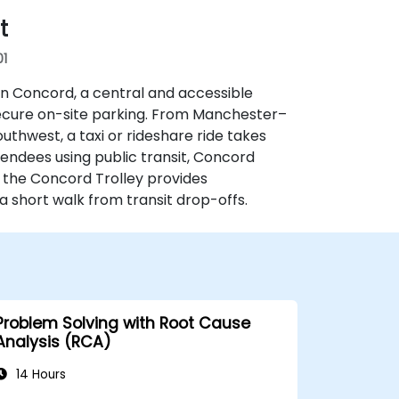
t
01
n Concord, a central and accessible
 secure on-site parking. From Manchester–
thwest, a taxi or rideshare ride takes
tendees using public transit, Concord
 the Concord Trolley provides
 a short walk from transit drop-offs.
Problem Solving with Root Cause
Analysis (RCA)
14 Hours