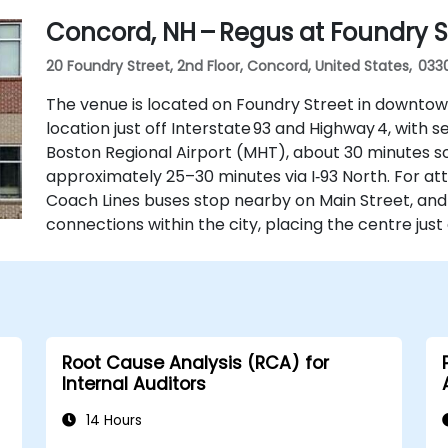
Concord, NH – Regus at Foundry S
20 Foundry Street, 2nd Floor, Concord, United States, 033
The venue is located on Foundry Street in downtow
location just off Interstate 93 and Highway 4, with
Boston Regional Airport (MHT), about 30 minutes sou
approximately 25–30 minutes via I‑93 North. For at
Coach Lines buses stop nearby on Main Street, and
connections within the city, placing the centre just
Root Cause Analysis (RCA) for
Internal Auditors
14 Hours