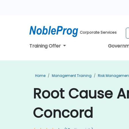
Corporate Services
Training Offer
Governm
Home
Management Training
Risk Management
Root Cause An
Concord