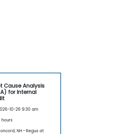
t Cause Analysis
A) for Internal
it
026-10-26 9:30 am
 hours
oncord, NH – Regus at