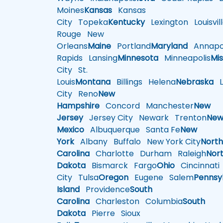
Moines
Kansas
Kansas
City
Topeka
Kentucky
Lexington
Louisvil
Rouge
New
Orleans
Maine
Portland
Maryland
Annapol
Rapids
Lansing
Minnesota
Minneapolis
Mis
City
St.
Louis
Montana
Billings
Helena
Nebraska
Li
City
Reno
New
Hampshire
Concord
Manchester
New
Jersey
Jersey City
Newark
Trenton
Ne
Mexico
Albuquerque
Santa Fe
New
York
Albany
Buffalo
New York City
Nort
Carolina
Charlotte
Durham
Raleigh
Nor
Dakota
Bismarck
Fargo
Ohio
Cincinnati
City
Tulsa
Oregon
Eugene
Salem
Pennsy
Island
Providence
South
Carolina
Charleston
Columbia
South
Dakota
Pierre
Sioux