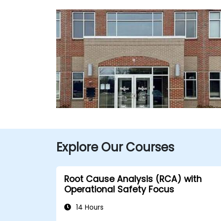
Explore Our Courses
Root Cause Analysis (RCA) with
Operational Safety Focus
14 Hours