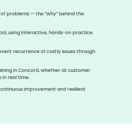
e of problems — the “why” behind the
ool, using interactive, hands-on practice
event recurrence of costly issues through
training in Concord, whether at customer
in real time.
f continuous improvement and resilient