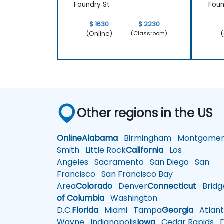
Foundry St
Foun
$ 1630
$ 2230
(Online)
(
(Classroom)
Other regions in the US
Online
Alabama
Birmingham
Montgomer
Smith
Little Rock
California
Los
Angeles
Sacramento
San Diego
San
Francisco
San Francisco Bay
Area
Colorado
Denver
Connecticut
Bridg
of Columbia
Washington
D.C.
Florida
Miami
Tampa
Georgia
Atlant
Wayne
Indianapolis
Iowa
Cedar Rapids
D