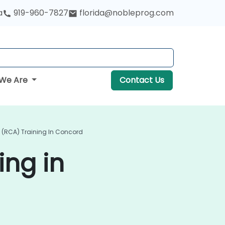
a
919-960-7827
florida@nobleprog.com
We Are
Contact Us
 (RCA) Training In Concord
ing in