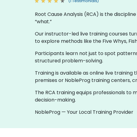
(1 Testimonials)
Root Cause Analysis (RCA) is the discipli
“what.”
Our instructor-led live training courses tu
to explore methods like the Five Whys, Fis
Participants learn not just to spot patte
structured problem-solving.
Training is available as online live trainin
premises or NobleProg training centers, cr
The RCA training equips professionals to m
decision-making.
NobleProg — Your Local Training Provider