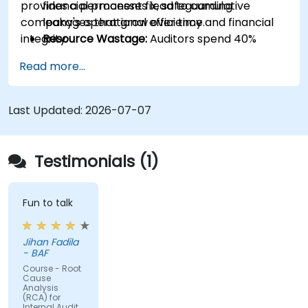
provides a permanent fix, safeguarding
financial processes lead to cumulative
company's operational efficiency and financial
leakages that grow over time.
integrity.
Resource Wastage:
Auditors spend 40%
more time re-auditing the same failed
Read more...
controls instead of focusing on new strategic
risks.
Diminished Authority:
Repeatedly reporting
Last Updated:
2026-07-07
the same issues weakens the Audit Division's
influence with senior management and
auditees.
Testimonials (1)
Fun to talk
Jihan Fadila
- BAF
Course - Root
Cause
Analysis
(RCA) for
Internal Audit