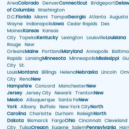
Area
Colorado
Denver
Connecticut
Bridgeport
Delaw
of Columbia
Washington
D.C.
Florida
Miami
Tampa
Georgia
Atlanta
Augusta
Wayne
Indianapolis
Iowa
Cedar Rapids
Des
Moines
Kansas
Kansas
City
Topeka
Kentucky
Lexington
Louisville
Louisiana
Rouge
New
Orleans
Maine
Portland
Maryland
Annapolis
Baltimo
Rapids
Lansing
Minnesota
Minneapolis
Mississippi
Gul
City
St.
Louis
Montana
Billings
Helena
Nebraska
Lincoln
Oma
City
Reno
New
Hampshire
Concord
Manchester
New
Jersey
Jersey City
Newark
Trenton
New
Mexico
Albuquerque
Santa Fe
New
York
Albany
Buffalo
New York City
North
Carolina
Charlotte
Durham
Raleigh
North
Dakota
Bismarck
Fargo
Ohio
Cincinnati
Cleveland
City
Tulsa
Oregon
Eugene
Salem
Pennsylvania
Harr