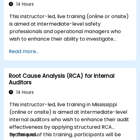
14 Hours
This instructor-led, live training (online or onsite)
is aimed at intermediate-level safety
professionals and operational managers who
wish to enhance their ability to investigate
incidents, identify systemic weaknesses, and
Read more...
design effective corrective and preventive
actions.
Root Cause Analysis (RCA) for Internal
Auditors
14 Hours
This instructor-led, live training in Mississippi
(online or onsite) is aimed at intermediate-level
internal auditors who wish to enhance their audit
effectiveness by applying structured RCA
techniques.
By the end of this training, participants will be