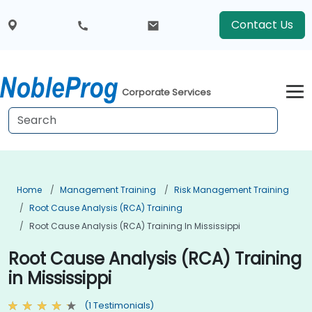
Contact Us
Corporate Services
Home
Management Training
Risk Management Training
Root Cause Analysis (RCA) Training
Root Cause Analysis (RCA) Training In Mississippi
Root Cause Analysis (RCA) Training
in Mississippi
(1 Testimonials)