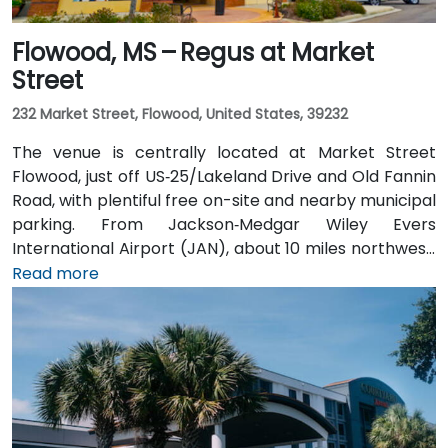
Flowood, MS – Regus at Market
Street
232 Market Street, Flowood, United States, 39232
The venue is centrally located at Market Street
Flowood, just off US‑25/Lakeland Drive and Old Fannin
Road, with plentiful free on-site and nearby municipal
parking. From Jackson‑Medgar Wiley Evers
International Airport (JAN), about 10 miles northwest,
a taxi or rideshare takes around 15 minutes via I‑55
Read more
North and Lakeland Drive. Public transit is available via
JATRAN buses serving Lakeland Drive with stops just
steps from the entrance, making it accessible even
without a car. The pedestrian-friendly plaza also
includes shaded seating and walking paths
connecting retail and dining options.