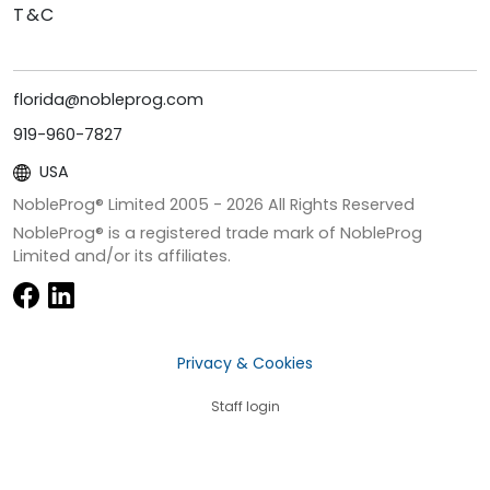
T&C
florida@nobleprog.com
919-960-7827
USA
NobleProg® Limited 2005 -
2026
All Rights Reserved
NobleProg® is a registered trade mark of NobleProg
Limited and/or its affiliates.
Privacy & Cookies
Staff login