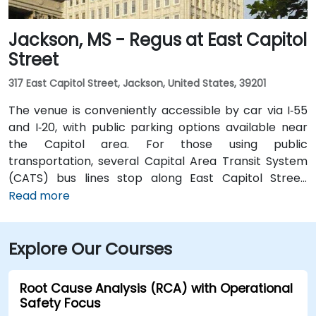
Jackson, MS - Regus at East Capitol
Street
317 East Capitol Street, Jackson, United States, 39201
The venue is conveniently accessible by car via I‑55
and I‑20, with public parking options available near
the Capitol area. For those using public
transportation, several Capital Area Transit System
(CATS) bus lines stop along East Capitol Street,
providing easy access to the venue. Travelers arriving
Read more
at Jackson–Medgar Wiley Evers International Airport
(JAN) can reach the location in approximately 15
Explore Our Courses
minutes by car, taking I‑55 North and East Capitol
Street for a quick 10-mile drive.
Root Cause Analysis (RCA) with Operational
Safety Focus