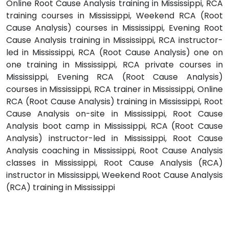
Online Root Cause Analysis training in Mississippi, RCA
training courses in Mississippi, Weekend RCA (Root
Cause Analysis) courses in Mississippi, Evening Root
Cause Analysis training in Mississippi, RCA instructor-
led in Mississippi, RCA (Root Cause Analysis) one on
one training in Mississippi, RCA private courses in
Mississippi, Evening RCA (Root Cause Analysis)
courses in Mississippi, RCA trainer in Mississippi, Online
RCA (Root Cause Analysis) training in Mississippi, Root
Cause Analysis on-site in Mississippi, Root Cause
Analysis boot camp in Mississippi, RCA (Root Cause
Analysis) instructor-led in Mississippi, Root Cause
Analysis coaching in Mississippi, Root Cause Analysis
classes in Mississippi, Root Cause Analysis (RCA)
instructor in Mississippi, Weekend Root Cause Analysis
(RCA) training in Mississippi