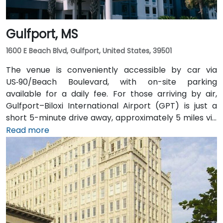
Gulfport, MS
1600 E Beach Blvd, Gulfport, United States, 39501
The venue is conveniently accessible by car via
US‑90/Beach Boulevard, with on-site parking
available for a daily fee. For those arriving by air,
Gulfport–Biloxi International Airport (GPT) is just a
short 5-minute drive away, approximately 5 miles via
East Beach Boulevard. Public transportation is also an
Read more
option, with Coast Transit Authority routes serving
the area and the Gulfport Amtrak Station located
about 0.7 miles from the venue. Rideshare services
and local shuttles provide additional convenient
transportation options.