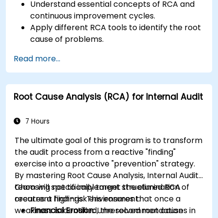
Understand essential concepts of RCA and
continuous improvement cycles.
Apply different RCA tools to identify the root
cause of problems.
Develop and implement effective problem-
Read more...
solving strategies.
Integrate RCA into organizational
improvement and prevention efforts.
Root Cause Analysis (RCA) for Internal Audit
7 Hours
The ultimate goal of this program is to transform
the audit process from a reactive "finding"
exercise into a proactive "prevention" strategy.
By mastering Root Cause Analysis, Internal Audit
team will specifically target the elimination of
Choosing not to implement structured RCA
recurrent findings. This ensures that once a
creates a high-risk environment:
weakness is identified, the recommendation
Financial Erosion:
Unresolved root causes in