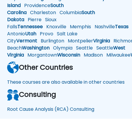
Island
Providence
South
Carolina
Charleston
Columbia
South
Dakota
Pierre
Sioux
Falls
Tennessee
Knoxville
Memphis
Nashville
Texas
A
Antonio
Utah
Provo
Salt Lake
City
Vermont
Burlington
Montpelier
Virginia
Richmo
Beach
Washington
Olympia
Seattle
Seattle
West
Virginia
Morgantown
Wisconsin
Madison
Milwaukee
Other Countries
These courses are also available in other countries
Consulting
Root Cause Analysis (RCA) Consulting