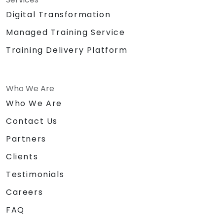
Digital Transformation
Managed Training Service
Training Delivery Platform
Who We Are
Who We Are
Contact Us
Partners
Clients
Testimonials
Careers
FAQ