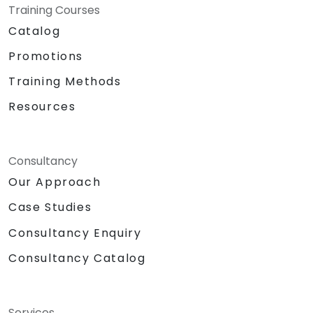
Training Courses
Catalog
Promotions
Training Methods
Resources
Consultancy
Our Approach
Case Studies
Consultancy Enquiry
Consultancy Catalog
Services