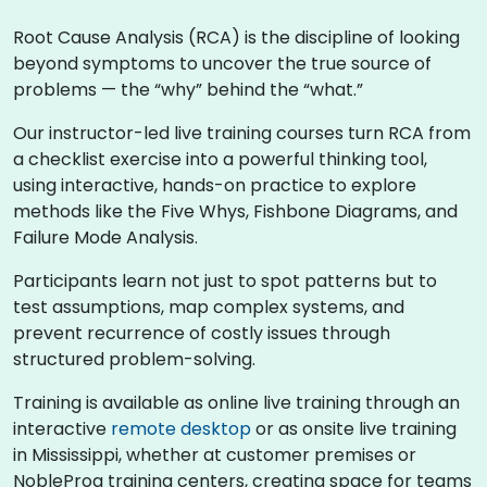
Root Cause Analysis (RCA) is the discipline of looking
beyond symptoms to uncover the true source of
problems — the “why” behind the “what.”
Our instructor-led live training courses turn RCA from
a checklist exercise into a powerful thinking tool,
using interactive, hands-on practice to explore
methods like the Five Whys, Fishbone Diagrams, and
Failure Mode Analysis.
Participants learn not just to spot patterns but to
test assumptions, map complex systems, and
prevent recurrence of costly issues through
structured problem-solving.
Training is available as online live training through an
interactive
remote desktop
or as onsite live training
in Mississippi, whether at customer premises or
NobleProg training centers, creating space for teams