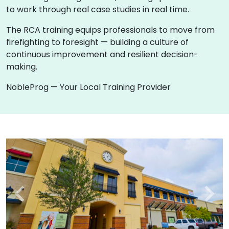
to work through real case studies in real time.
The RCA training equips professionals to move from
firefighting to foresight — building a culture of
continuous improvement and resilient decision-
making.
NobleProg — Your Local Training Provider