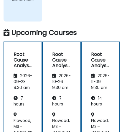
Upcoming Courses
Root
Root
Root
Cause
Cause
Cause
Analysis
Analysis
Analysis
(RCA)
(RCA)
(RCA)
2026-
2026-
2026-
for
for
with
Internal
Internal
Operati
09-28
10-26
11-09
Audit
Audit
onal
9:30 am
9:30 am
9:30 am
Safety
7
7
14
Focus
hours
hours
hours
Flowood,
Flowood,
Flowood,
MS –
MS –
MS –