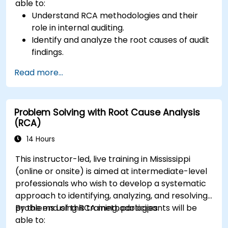
able to:
Understand RCA methodologies and their
role in internal auditing.
Identify and analyze the root causes of audit
findings.
Apply RCA tools such as the 5 Whys,
Read more...
Fishbone Diagram, and Failure Mode and
Effects Analysis (FMEA).
Develop corrective and preventive action
Problem Solving with Root Cause Analysis
plans based on RCA findings.
(RCA)
Integrate RCA into the internal audit process
to improve risk management.
14 Hours
This instructor-led, live training in Mississippi
(online or onsite) is aimed at intermediate-level
professionals who wish to develop a systematic
approach to identifying, analyzing, and resolving
problems using RCA methodologies.
By the end of this training, participants will be
able to: