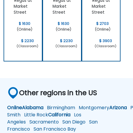
Regus at
Regus at
Regus at
Market
Market
Market
Street
Street
Street
$ 1630
$ 1630
$ 2703
(Online)
(Online)
(Online)
$ 2230
$ 2230
$ 3903
(Classroom)
(Classroom)
(Classroom)
Other regions in the US
Online
Alabama
Birmingham
Montgomery
Arizona
Ph
Smith
Little Rock
California
Los
Angeles
Sacramento
San Diego
San
Francisco
San Francisco Bay