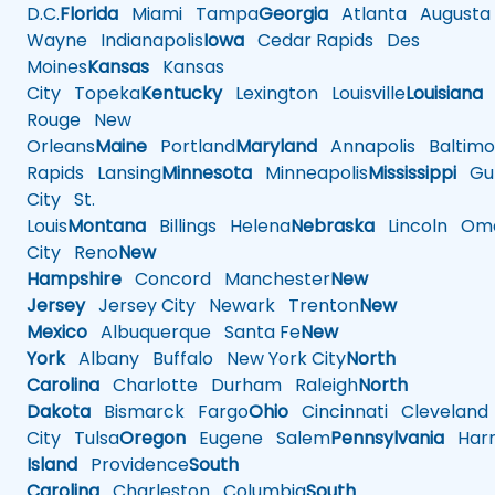
D.C.
Florida
Miami
Tampa
Georgia
Atlanta
Augusta
Wayne
Indianapolis
Iowa
Cedar Rapids
Des
Moines
Kansas
Kansas
City
Topeka
Kentucky
Lexington
Louisville
Louisiana
Rouge
New
Orleans
Maine
Portland
Maryland
Annapolis
Baltimo
Rapids
Lansing
Minnesota
Minneapolis
Mississippi
Gul
City
St.
Louis
Montana
Billings
Helena
Nebraska
Lincoln
Oma
City
Reno
New
Hampshire
Concord
Manchester
New
Jersey
Jersey City
Newark
Trenton
New
Mexico
Albuquerque
Santa Fe
New
York
Albany
Buffalo
New York City
North
Carolina
Charlotte
Durham
Raleigh
North
Dakota
Bismarck
Fargo
Ohio
Cincinnati
Cleveland
City
Tulsa
Oregon
Eugene
Salem
Pennsylvania
Harr
Island
Providence
South
Carolina
Charleston
Columbia
South