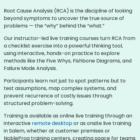
Root Cause Analysis (RCA) is the discipline of looking
beyond symptoms to uncover the true source of
problems — the “why” behind the “what.”
Our instructor-led live training courses turn RCA from
a checklist exercise into a powerful thinking tool,
using interactive, hands-on practice to explore
methods like the Five Whys, Fishbone Diagrams, and
Failure Mode Analysis.
Participants learn not just to spot patterns but to
test assumptions, map complex systems, and
prevent recurrence of costly issues through
structured problem-solving.
Training is available as online live training through an
interactive
remote desktop
or as onsite live training
in Salem, whether at customer premises or
NobleProg training centers, creating space for teams