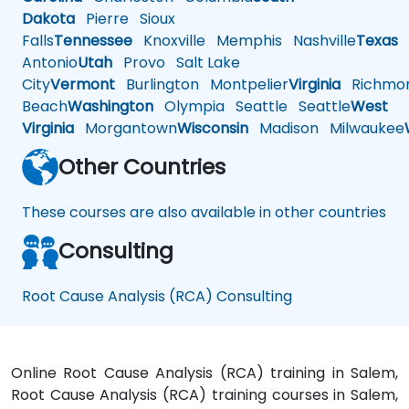
Dakota
Pierre
Sioux
Falls
Tennessee
Knoxville
Memphis
Nashville
Texas
A
Antonio
Utah
Provo
Salt Lake
City
Vermont
Burlington
Montpelier
Virginia
Richmo
Beach
Washington
Olympia
Seattle
Seattle
West
Virginia
Morgantown
Wisconsin
Madison
Milwaukee
Other Countries
These courses are also available in other countries
Consulting
Root Cause Analysis (RCA) Consulting
Online Root Cause Analysis (RCA) training in Salem,
Root Cause Analysis (RCA) training courses in Salem,