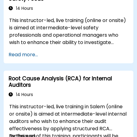
14 Hours
This instructor-led, live training (online or onsite)
is aimed at intermediate-level safety
professionals and operational managers who
wish to enhance their ability to investigate
incidents, identify systemic weaknesses, and
Read more...
design effective corrective and preventive
actions.
Root Cause Analysis (RCA) for Internal
Auditors
14 Hours
This instructor-led, live training in Salem (online
or onsite) is aimed at intermediate-level internal
auditors who wish to enhance their audit
effectiveness by applying structured RCA
techniques.
By the end of this training, participants will be