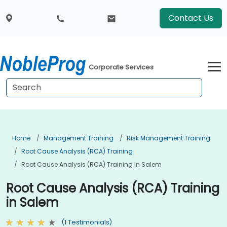
Contact Us
Corporate Services
Home
Management Training
Risk Management Training
Root Cause Analysis (RCA) Training
Root Cause Analysis (RCA) Training In Salem
Root Cause Analysis (RCA) Training
in Salem
(1 Testimonials)