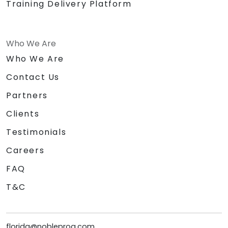
Training Delivery Platform
Who We Are
Who We Are
Contact Us
Partners
Clients
Testimonials
Careers
FAQ
T&C
florida@nobleprog.com