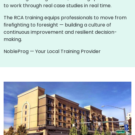
to work through real case studies in real time.
The RCA training equips professionals to move from
firefighting to foresight — building a culture of
continuous improvement and resilient decision-
making.
NobleProg — Your Local Training Provider