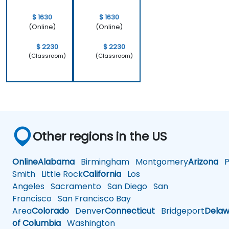
$ 1630
$ 1630
(Online)
(Online)
$ 2230
$ 2230
(Classroom)
(Classroom)
Other regions in the US
Online
Alabama
Birmingham
Montgomery
Arizona
Ph
Smith
Little Rock
California
Los
Angeles
Sacramento
San Diego
San
Francisco
San Francisco Bay
Area
Colorado
Denver
Connecticut
Bridgeport
Delaw
of Columbia
Washington