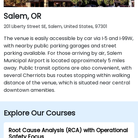
Salem, OR
201 Liberty Street SE, Salem, United States, 97301
The venue is easily accessible by car via I‑5 and I‑99W,
with nearby public parking garages and street
parking available. For those arriving by air, Salem
Municipal Airport is located approximately 5 miles
away. Public transit options are also convenient, with
several Cherriots bus routes stopping within walking
distance of the venue, which is situated near central
downtown amenities.
Explore Our Courses
Root Cause Analysis (RCA) with Operational
Safety Focus