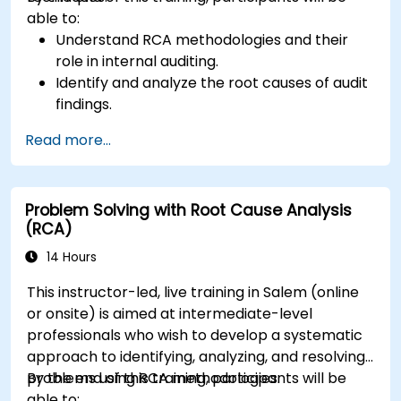
able to:
Understand RCA methodologies and their
role in internal auditing.
Identify and analyze the root causes of audit
findings.
Apply RCA tools such as the 5 Whys,
Read more...
Fishbone Diagram, and Failure Mode and
Effects Analysis (FMEA).
Develop corrective and preventive action
Problem Solving with Root Cause Analysis
plans based on RCA findings.
(RCA)
Integrate RCA into the internal audit process
to improve risk management.
14 Hours
This instructor-led, live training in Salem (online
or onsite) is aimed at intermediate-level
professionals who wish to develop a systematic
approach to identifying, analyzing, and resolving
problems using RCA methodologies.
By the end of this training, participants will be
able to: