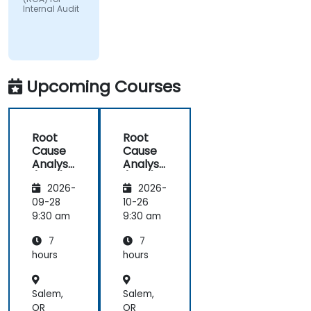
Internal Audit
Upcoming Courses
Root
Root
Cause
Cause
Analysis
Analysis
(RCA)
(RCA)
2026-
2026-
for
for
Internal
Internal
09-28
10-26
Audit
Audit
9:30 am
9:30 am
7
7
hours
hours
Salem,
Salem,
OR
OR