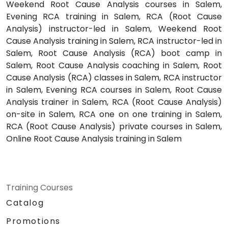
Weekend Root Cause Analysis courses in Salem,
Evening RCA training in Salem, RCA (Root Cause
Analysis) instructor-led in Salem, Weekend Root
Cause Analysis training in Salem, RCA instructor-led in
Salem, Root Cause Analysis (RCA) boot camp in
Salem, Root Cause Analysis coaching in Salem, Root
Cause Analysis (RCA) classes in Salem, RCA instructor
in Salem, Evening RCA courses in Salem, Root Cause
Analysis trainer in Salem, RCA (Root Cause Analysis)
on-site in Salem, RCA one on one training in Salem,
RCA (Root Cause Analysis) private courses in Salem,
Online Root Cause Analysis training in Salem
Training Courses
Catalog
Promotions