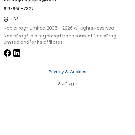
919-960-7827
USA
NobleProg® Limited 2005 -
2026
All Rights Reserved
NobleProg® is a registered trade mark of NobleProg
Limited and/or its affiliates.
Privacy & Cookies
Staff login