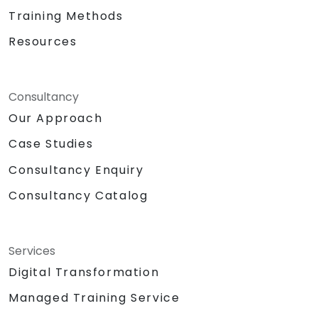
Training Methods
Resources
Consultancy
Our Approach
Case Studies
Consultancy Enquiry
Consultancy Catalog
Services
Digital Transformation
Managed Training Service