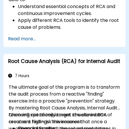
Understand essential concepts of RCA and
continuous improvement cycles.
Apply different RCA tools to identify the root
cause of problems.
Develop and implement effective problem-
Read more...
solving strategies.
Integrate RCA into organizational
improvement and prevention efforts.
Root Cause Analysis (RCA) for Internal Audit
7 Hours
The ultimate goal of this program is to transform
the audit process from a reactive "finding"
exercise into a proactive "prevention" strategy.
By mastering Root Cause Analysis, Internal Audit
team will specifically target the elimination of
Choosing not to implement structured RCA
recurrent findings. This ensures that once a
creates a high-risk environment:
weakness is identified, the recommendation
Financial Erosion:
Unresolved root causes in