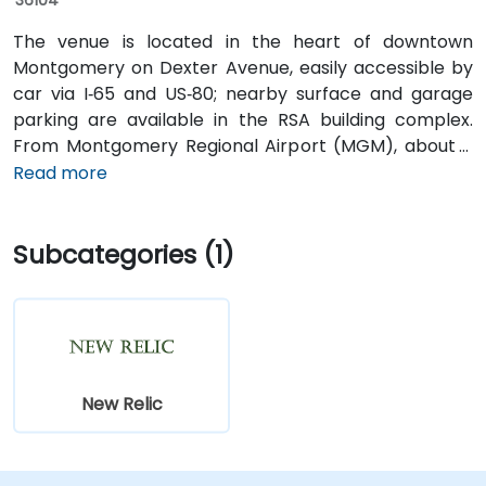
The venue is located in the heart of downtown
Montgomery on Dexter Avenue, easily accessible by
car via I‑65 and US‑80; nearby surface and garage
parking are available in the RSA building complex.
From Montgomery Regional Airport (MGM), about 9
miles southeast of downtown, a taxi or rideshare
Read more
typically takes 15–20 minutes via I‑65 North and I‑85
North. Public transit is available via the Montgomery
Subcategories (1)
Transit System (MTS) with bus routes running along
Court Street and Commerce Street, both within a few
blocks’ walk of the venue.
New Relic