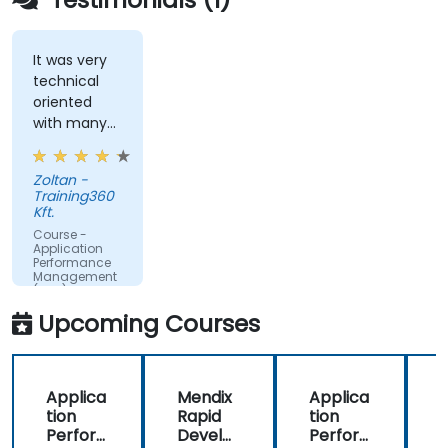
websites.
Monitor database operations and improve
query response time.
It was very
technical
Set alerts to be notified of problems in real-
oriented
time.
with many
Translate IT metrics into business insights to
examples.
make better decisions.
Zoltan -
Training360
Kft.
Course -
Application
Performance
Management
(APM) -
Focused on
Upcoming Courses
the
Dynatrace®
Software
Product
Applica
Mendix
Applica
tion
Rapid
tion
R
Perfor
Develo
Perfor