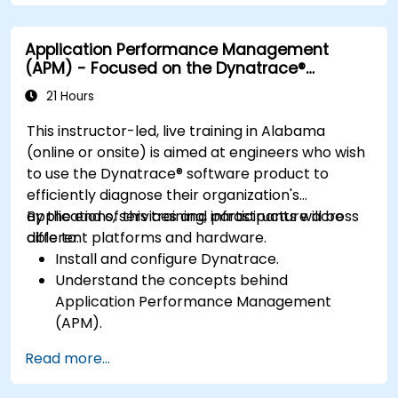
bottlenecks.
Manage time effectively in addressing and
Application Performance Management
resolving application dropouts.
(APM) - Focused on the Dynatrace®
Develop strategies for maintaining high
Software Product
application performance and availability.
21 Hours
This instructor-led, live training in Alabama
(online or onsite) is aimed at engineers who wish
to use the Dynatrace® software product to
efficiently diagnose their organization's
applications, services and infrastructure across
By the end of this training, participants will be
different platforms and hardware.
able to:
Install and configure Dynatrace.
Understand the concepts behind
Application Performance Management
(APM).
Monitor, optimize, and scale applications on-
Read more...
premise and in the cloud.
Monitor the health of an organization's