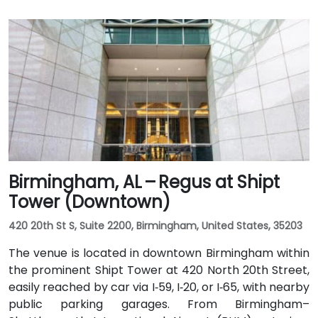
Birmingham, AL – Regus at Shipt
Tower (Downtown)
420 20th St S, Suite 2200, Birmingham, United States, 35203
The venue is located in downtown Birmingham within
the prominent Shipt Tower at 420 North 20th Street,
easily reached by car via I‑59, I‑20, or I‑65, with nearby
public parking garages. From Birmingham–