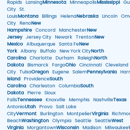
Rapids
Lansing
Minnesota
Minneapolis
Mississippi
Gul
City
St.
Louis
Montana
Billings
Helena
Nebraska
Lincoln
Oma
City
Reno
New
Hampshire
Concord
Manchester
New
Jersey
Jersey City
Newark
Trenton
New
Mexico
Albuquerque
Santa Fe
New
York
Albany
Buffalo
New York City
North
Carolina
Charlotte
Durham
Raleigh
North
Dakota
Bismarck
Fargo
Ohio
Cincinnati
Cleveland
City
Tulsa
Oregon
Eugene
Salem
Pennsylvania
Harr
Island
Providence
South
Carolina
Charleston
Columbia
South
Dakota
Pierre
Sioux
Falls
Tennessee
Knoxville
Memphis
Nashville
Texas
A
Antonio
Utah
Provo
Salt Lake
City
Vermont
Burlington
Montpelier
Virginia
Richmo
Beach
Washington
Olympia
Seattle
Seattle
West
Virginia
Morgantown
Wisconsin
Madison
Milwaukee