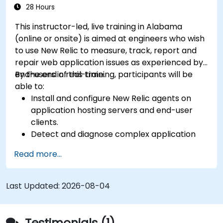
28 Hours
This instructor-led, live training in Alabama
(online or onsite) is aimed at engineers who wish
to use New Relic to measure, track, report and
repair web application issues as experienced by
end-users in real-time.
By the end of this training, participants will be
able to:
Install and configure New Relic agents on
application hosting servers and end-user
clients.
Detect and diagnose complex application
performance issues.
Read more...
Maintain high levels of web application
service availability.
Identify and repair faulty APIs that slow down
Last Updated:
2026-08-04
the performance of an application.
Accurately measure the response time of
time-sensitive web applications and
Testimonials (1)