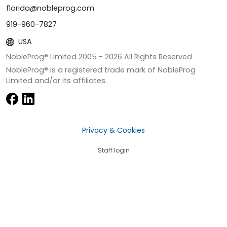
florida@nobleprog.com
919-960-7827
USA
NobleProg® Limited 2005 -
2026
All Rights Reserved
NobleProg® is a registered trade mark of NobleProg
Limited and/or its affiliates.
Privacy & Cookies
Staff login