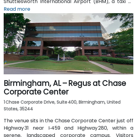
Shuttlesworth International Airport (BHM), a taxi or
rideshare typically takes 10–15 minutes via I‑20 West
Read more
and US‑31 North. Public transit users can take MAX bus
routes stopping on 20th Street or near 4th Avenue
North, placing the centre within a few minutes’ walk—
offering good access for attendees without cars.
Birmingham, AL – Regus at Chase
Corporate Center
1 Chase Corporate Drive, Suite 400, Birmingham, United
States, 35244
The venue sits in the Chase Corporate Center just off
Highway 31 near I‑459 and Highway 280, within a
serene, landscaped corporate campus. Visitors