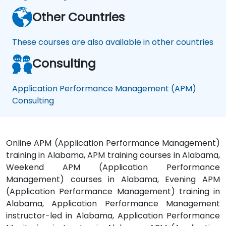
Other Countries
These courses are also available in other countries
Consulting
Application Performance Management (APM)
Consulting
Online APM (Application Performance Management)
training in Alabama, APM training courses in Alabama,
Weekend APM (Application Performance
Management) courses in Alabama, Evening APM
(Application Performance Management) training in
Alabama, Application Performance Management
instructor-led in Alabama, Application Performance