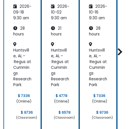
mance
pment
mance
i
2026-
2026-
2026-
Manag
Manag
ement
ement
09-18
10-02
10-16
1
(APM)
(APM)
9:30 am
9:30 am
9:30 am
9
with
with
28
21
28
New
New
Relic
Relic
hours
hours
hours
h
Huntsvill
Huntsvill
Huntsvill
H
e, AL –
e, AL –
e, AL –
e
Regus at
Regus at
Regus at
R
Cummin
Cummin
Cummin
gs
gs
gs
g
Research
Research
Research
R
Park
Park
Park
P
$ 7336
$ 4778
$ 7336
(Online)
(Online)
(Online)
$ 9736
$ 6578
$ 9736
(Classroom)
(Classroom)
(Classroom)