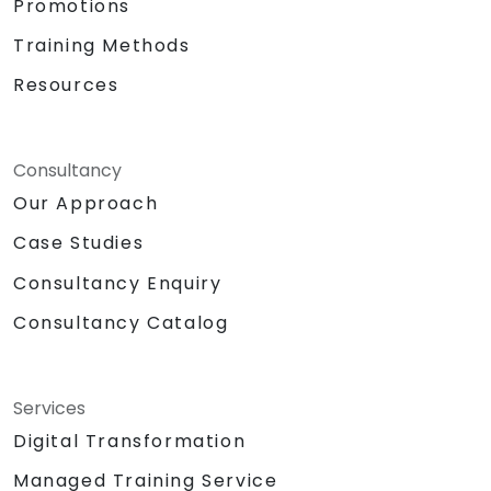
Promotions
Training Methods
Resources
Consultancy
Our Approach
Case Studies
Consultancy Enquiry
Consultancy Catalog
Services
Digital Transformation
Managed Training Service