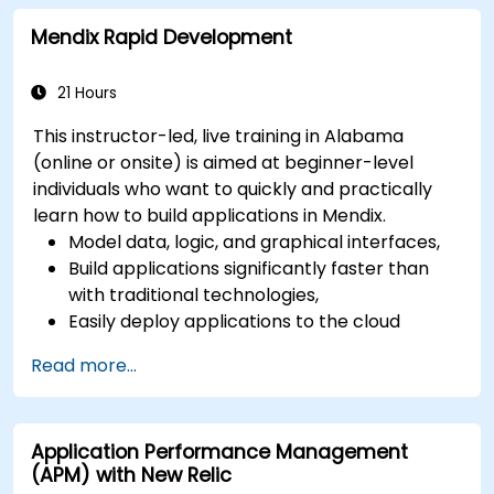
network, hardware and software.
Mendix Rapid Development
21 Hours
This instructor-led, live training in Alabama
(online or onsite) is aimed at beginner-level
individuals who want to quickly and practically
learn how to build applications in Mendix.
Model data, logic, and graphical interfaces,
Build applications significantly faster than
with traditional technologies,
Easily deploy applications to the cloud
(Mendix Cloud),
Read more...
Enable collaboration between business and
IT teams in a single environment.
Application Performance Management
(APM) with New Relic