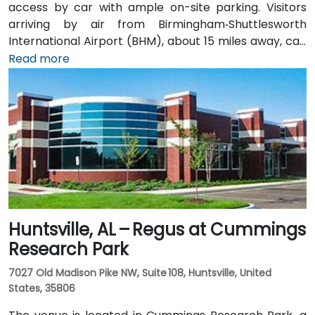
access by car with ample on-site parking. Visitors
arriving by air from Birmingham‑Shuttlesworth
International Airport (BHM), about 15 miles away, can
expect a traditional taxi or rideshare ride of
Read more
approximately 20–25 minutes via I‑459 South and
Highway 280. Public transit options include nearby
Jefferson County Transit buses that run along
Valleydale Road, with stops within a few blocks of
Perimeter Park, making it reasonably accessible
without a car.
Huntsville, AL – Regus at Cummings
Research Park
7027 Old Madison Pike NW, Suite 108, Huntsville, United
States, 35806