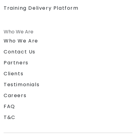
Training Delivery Platform
Who We Are
Who We Are
Contact Us
Partners
Clients
Testimonials
Careers
FAQ
T&C