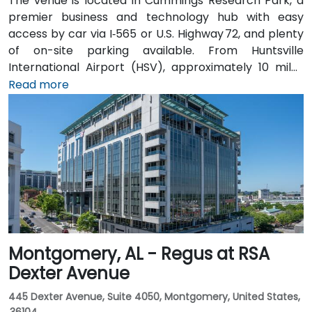
The venue is located in Cummings Research Park, a
premier business and technology hub with easy
access by car via I‑565 or U.S. Highway 72, and plenty
of on-site parking available. From Huntsville
International Airport (HSV), approximately 10 miles
southeast, taxis or rideshares take around 15–20
Read more
minutes heading northwest on U.S. 72. Those relying
on public transit can take Rocket City Transit
route 22, which stops near the park entrance, offering
a convenient option for attendees without a car.
Montgomery, AL - Regus at RSA
Dexter Avenue
445 Dexter Avenue, Suite 4050, Montgomery, United States,
36104