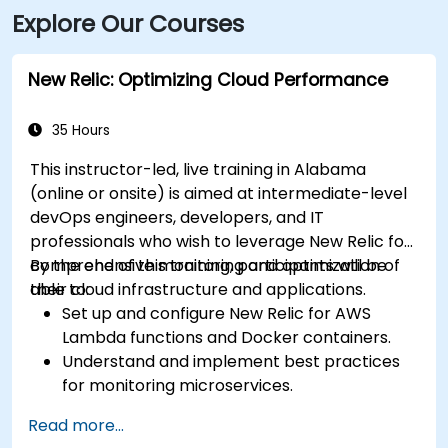
Explore Our Courses
New Relic: Optimizing Cloud Performance
35 Hours
This instructor-led, live training in Alabama
(online or onsite) is aimed at intermediate-level
devOps engineers, developers, and IT
professionals who wish to leverage New Relic for
comprehensive monitoring and optimization of
By the end of this training, participants will be
their cloud infrastructure and applications.
able to:
Set up and configure New Relic for AWS
Lambda functions and Docker containers.
Understand and implement best practices
for monitoring microservices.
Utilize New Relic's features to gain insights
Read more...
into application performance and identify