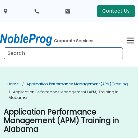
Contact Us
Corporate Services
Home
Application Performance Management (APM) Training
Application Performance Management (APM) Training In
Alabama
Application Performance
Management (APM) Training in
Alabama