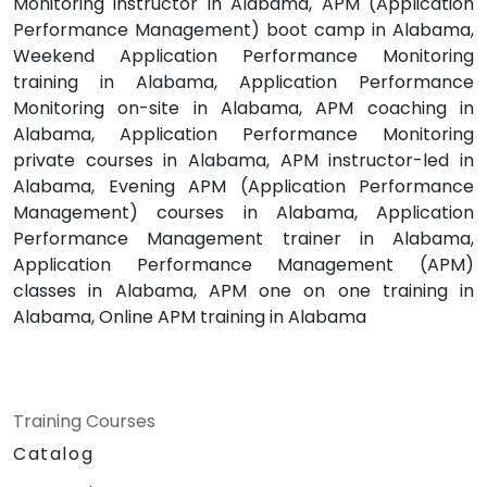
Monitoring instructor in Alabama, APM (Application
Performance Management) boot camp in Alabama,
Weekend Application Performance Monitoring
training in Alabama, Application Performance
Monitoring on-site in Alabama, APM coaching in
Alabama, Application Performance Monitoring
private courses in Alabama, APM instructor-led in
Alabama, Evening APM (Application Performance
Management) courses in Alabama, Application
Performance Management trainer in Alabama,
Application Performance Management (APM)
classes in Alabama, APM one on one training in
Alabama, Online APM training in Alabama
Training Courses
Catalog