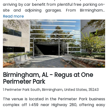
arriving by car benefit from plentiful free parking on-
site and adjoining garages. From Birmingham–
Shuttlesworth International Airport (BHM), taxis or
Read more
rideshares take around 15–20 minutes via I‑459 North
and Highway 280. Public transit riders can use MAX
bus routes stopping close to the corporate park,
though most attendees prefer driving or rideshare.
The tranquil campus setting offers easy access to
nearby gyms, retail, and restaurants for break or
post-session gatherings.
Birmingham, AL - Regus at One
Perimeter Park
1 Perimeter Park South, Birmingham, United States, 35243
The venue is located in the Perimeter Park business
complex off I‑459 near Highway 280, offering easy