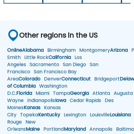
Other regions in the US
Online
Alabama
Birmingham
Montgomery
Arizona
Ph
Smith
Little Rock
California
Los
Angeles
Sacramento
San Diego
San
Francisco
San Francisco Bay
Area
Colorado
Denver
Connecticut
Bridgeport
Delaw
of Columbia
Washington
D.C.
Florida
Miami
Tampa
Georgia
Atlanta
Augusta
Wayne
Indianapolis
Iowa
Cedar Rapids
Des
Moines
Kansas
Kansas
City
Topeka
Kentucky
Lexington
Louisville
Louisiana
Rouge
New
Orleans
Maine
Portland
Maryland
Annapolis
Baltimo