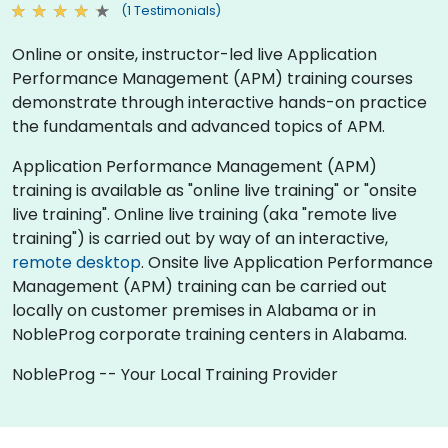
(1 Testimonials)
Online or onsite, instructor-led live Application
Performance Management (APM) training courses
demonstrate through interactive hands-on practice
the fundamentals and advanced topics of APM.
Application Performance Management (APM)
training is available as "online live training" or "onsite
live training". Online live training (aka "remote live
training") is carried out by way of an interactive,
remote desktop
. Onsite live Application Performance
Management (APM) training can be carried out
locally on customer premises in Alabama or in
NobleProg corporate training centers in Alabama.
NobleProg -- Your Local Training Provider