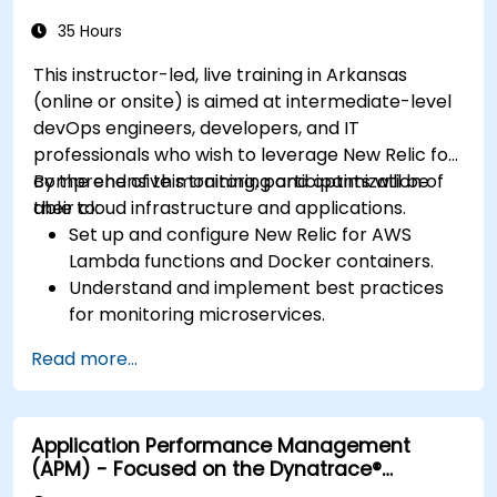
35 Hours
This instructor-led, live training in Arkansas
(online or onsite) is aimed at intermediate-level
devOps engineers, developers, and IT
professionals who wish to leverage New Relic for
comprehensive monitoring and optimization of
By the end of this training, participants will be
their cloud infrastructure and applications.
able to:
Set up and configure New Relic for AWS
Lambda functions and Docker containers.
Understand and implement best practices
for monitoring microservices.
Utilize New Relic's features to gain insights
Read more...
into application performance and identify
bottlenecks.
Manage time effectively in addressing and
Application Performance Management
resolving application dropouts.
(APM) - Focused on the Dynatrace®
Develop strategies for maintaining high
Software Product