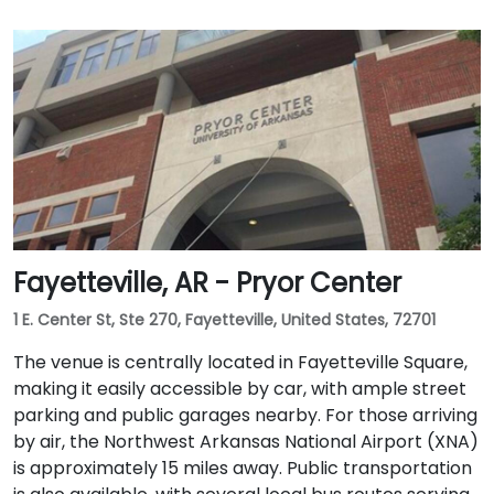
Fayetteville, AR - Pryor Center
1 E. Center St, Ste 270, Fayetteville, United States, 72701
The venue is centrally located in Fayetteville Square,
making it easily accessible by car, with ample street
parking and public garages nearby. For those arriving
by air, the Northwest Arkansas National Airport (XNA)
is approximately 15 miles away. Public transportation