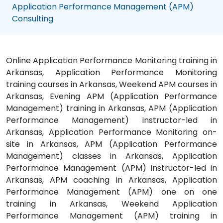
Application Performance Management (APM)
Consulting
Online Application Performance Monitoring training in
Arkansas, Application Performance Monitoring
training courses in Arkansas, Weekend APM courses in
Arkansas, Evening APM (Application Performance
Management) training in Arkansas, APM (Application
Performance Management) instructor-led in
Arkansas, Application Performance Monitoring on-
site in Arkansas, APM (Application Performance
Management) classes in Arkansas, Application
Performance Management (APM) instructor-led in
Arkansas, APM coaching in Arkansas, Application
Performance Management (APM) one on one
training in Arkansas, Weekend Application
Performance Management (APM) training in