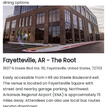
dining options.
Fayetteville, AR - The Root
3537 N Steele Blvd Ste. 110, Fayetteville, United States, 72703
Easily accessible from I‑49 via Steele Boulevard exit.
The venue is located on Fayetteville Square with
street and nearby garage parking. Northwest
Arkansas Regional Airport (XNA) is approximately 15
miles away. Attendees can also use local bus routes
serving downtown.