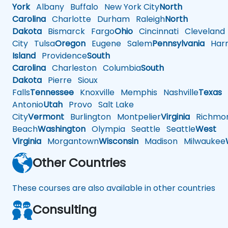
York
Albany
Buffalo
New York City
North
Carolina
Charlotte
Durham
Raleigh
North
Dakota
Bismarck
Fargo
Ohio
Cincinnati
Cleveland
City
Tulsa
Oregon
Eugene
Salem
Pennsylvania
Harr
Island
Providence
South
Carolina
Charleston
Columbia
South
Dakota
Pierre
Sioux
Falls
Tennessee
Knoxville
Memphis
Nashville
Texas
A
Antonio
Utah
Provo
Salt Lake
City
Vermont
Burlington
Montpelier
Virginia
Richmo
Beach
Washington
Olympia
Seattle
Seattle
West
Virginia
Morgantown
Wisconsin
Madison
Milwaukee
Other Countries
These courses are also available in other countries
Consulting