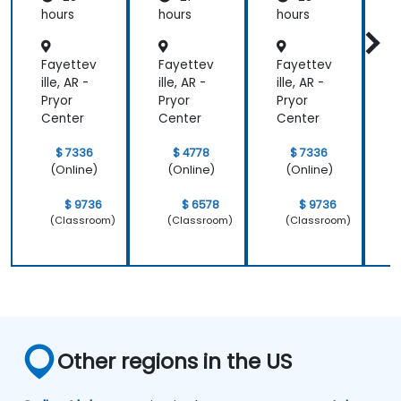
Relic
Relic
hours
hours
hours
h
Fayettev
Fayettev
Fayettev
F
ille, AR -
ille, AR -
ille, AR -
i
Pryor
Pryor
Pryor
P
Center
Center
Center
C
$ 7336
$ 4778
$ 7336
(Online)
(Online)
(Online)
$ 9736
$ 6578
$ 9736
(Classroom)
(Classroom)
(Classroom)
Other regions in the US