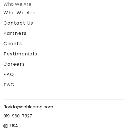
Who We Are
Who We Are
Contact Us
Partners
Clients
Testimonials
Careers
FAQ
T&C
florida@nobleprog.com
919-960-7827
USA