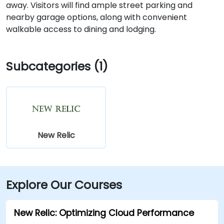
away. Visitors will find ample street parking and
nearby garage options, along with convenient
walkable access to dining and lodging.
Subcategories (1)
New Relic
Explore Our Courses
New Relic: Optimizing Cloud Performance