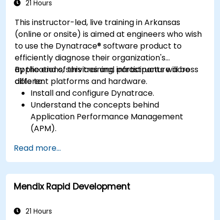
application performance and availability.
21 Hours
This instructor-led, live training in Arkansas
(online or onsite) is aimed at engineers who wish
to use the Dynatrace® software product to
efficiently diagnose their organization's
applications, services and infrastructure across
By the end of this training, participants will be
different platforms and hardware.
able to:
Install and configure Dynatrace.
Understand the concepts behind
Application Performance Management
(APM).
Monitor, optimize, and scale applications on-
Read more...
premise and in the cloud.
Monitor the health of an organization's
network, hardware and software.
Mendix Rapid Development
21 Hours