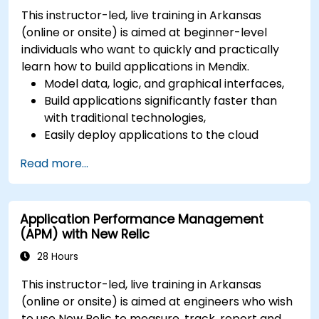
This instructor-led, live training in Arkansas
(online or onsite) is aimed at beginner-level
individuals who want to quickly and practically
learn how to build applications in Mendix.
Model data, logic, and graphical interfaces,
Build applications significantly faster than
with traditional technologies,
Easily deploy applications to the cloud
(Mendix Cloud),
Read more...
Enable collaboration between business and
IT teams in a single environment.
Application Performance Management
(APM) with New Relic
28 Hours
This instructor-led, live training in Arkansas
(online or onsite) is aimed at engineers who wish
to use New Relic to measure, track, report and