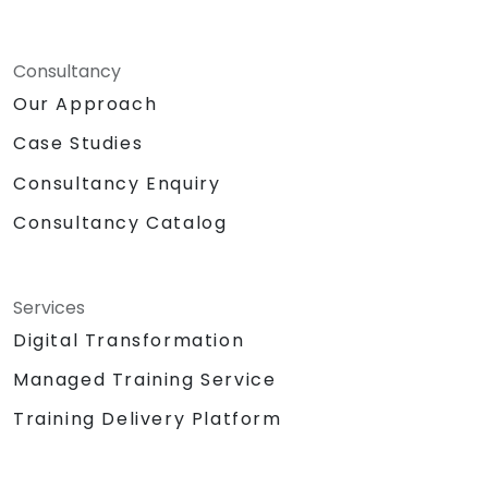
Consultancy
Our Approach
Case Studies
Consultancy Enquiry
Consultancy Catalog
Services
Digital Transformation
Managed Training Service
Training Delivery Platform