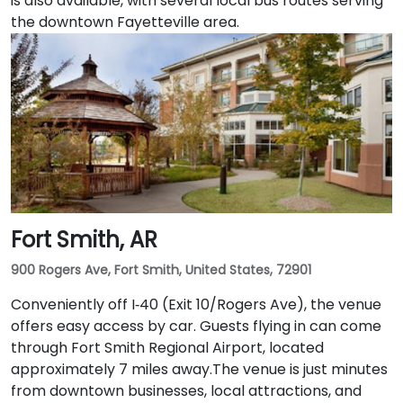
is also available, with several local bus routes serving
the downtown Fayetteville area.
Fort Smith, AR
900 Rogers Ave, Fort Smith, United States, 72901
Conveniently off I‑40 (Exit 10/Rogers Ave), the venue
offers easy access by car. Guests flying in can come
through Fort Smith Regional Airport, located
approximately 7 miles away​.The venue is just minutes
from downtown businesses, local attractions, and