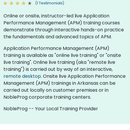
(1 Testimonials)
Online or onsite, instructor-led live Application
Performance Management (APM) training courses
demonstrate through interactive hands-on practice
the fundamentals and advanced topics of APM.
Application Performance Management (APM)
training is available as "online live training" or "onsite
live training". Online live training (aka "remote live
training") is carried out by way of an interactive,
remote desktop
. Onsite live Application Performance
Management (APM) trainings in Arkansas can be
carried out locally on customer premises or in
NobleProg corporate training centers.
NobleProg -- Your Local Training Provider