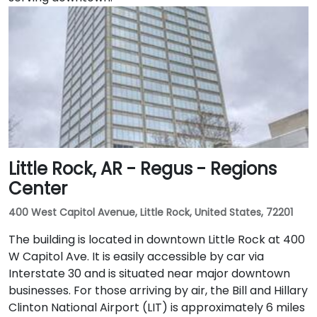
Little Rock, AR - Regus - Regions
Center
400 West Capitol Avenue, Little Rock, United States, 72201
The building is located in downtown Little Rock at 400
W Capitol Ave. It is easily accessible by car via
Interstate 30 and is situated near major downtown
businesses. For those arriving by air, the Bill and Hillary
Clinton National Airport (LIT) is approximately 6 miles