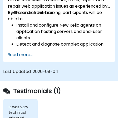
repair web application issues as experienced by
end-users in real-time.
By the end of this training, participants will be
able to:
Install and configure New Relic agents on
application hosting servers and end-user
clients.
Detect and diagnose complex application
performance issues.
Read more...
Maintain high levels of web application
service availability.
Identify and repair faulty APIs that slow down
Last Updated:
2026-08-04
the performance of an application.
Accurately measure the response time of
time-sensitive web applications and
Testimonials (1)
websites.
Monitor database operations and improve
query response time.
It was very
technical
Set alerts to be notified of problems in real-