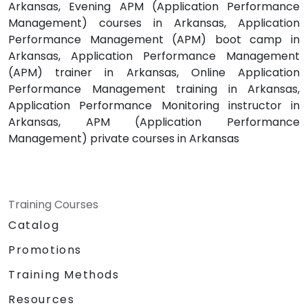
Arkansas, Evening APM (Application Performance
Management) courses in Arkansas, Application
Performance Management (APM) boot camp in
Arkansas, Application Performance Management
(APM) trainer in Arkansas, Online Application
Performance Management training in Arkansas,
Application Performance Monitoring instructor in
Arkansas, APM (Application Performance
Management) private courses in Arkansas
Training Courses
Catalog
Promotions
Training Methods
Resources