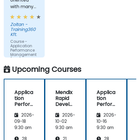
oriented
time.
with many
Translate IT metrics into business insights to
examples.
make better decisions.
Zoltan -
Training360
Kft.
Course -
Application
Performance
Management
(APM) -
Focused on
Upcoming Courses
the
Dynatrace®
Software
Product
Applica
Mendix
Applica
tion
Rapid
tion
R
Perfor
Develo
Perfor
mance
pment
mance
i
2026-
2026-
2026-
Manag
Manag
ement
ement
09-18
10-02
10-16
1
(APM)
(APM)
9:30 am
9:30 am
9:30 am
9
with
with
28
21
28
New
New