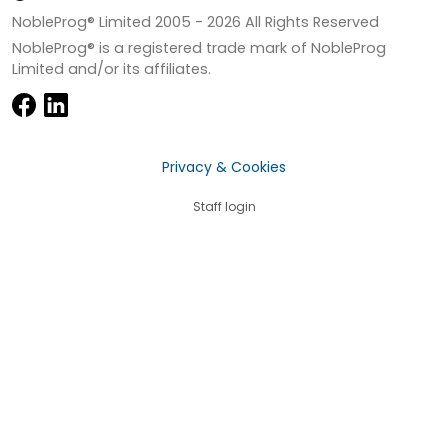
NobleProg® Limited 2005 -
2026
All Rights Reserved
NobleProg® is a registered trade mark of NobleProg
Limited and/or its affiliates.
Privacy & Cookies
Staff login