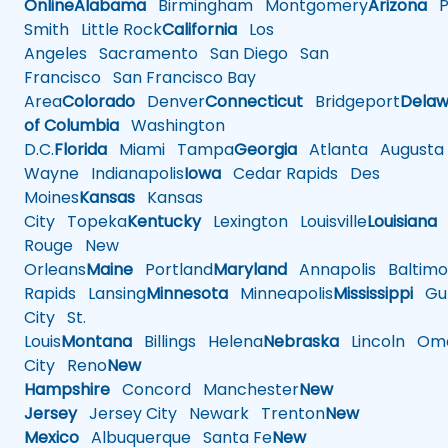
Online
Alabama
Birmingham
Montgomery
Arizona
Ph
Smith
Little Rock
California
Los
Angeles
Sacramento
San Diego
San
Francisco
San Francisco Bay
Area
Colorado
Denver
Connecticut
Bridgeport
Delaw
of Columbia
Washington
D.C.
Florida
Miami
Tampa
Georgia
Atlanta
Augusta
Wayne
Indianapolis
Iowa
Cedar Rapids
Des
Moines
Kansas
Kansas
City
Topeka
Kentucky
Lexington
Louisville
Louisiana
Rouge
New
Orleans
Maine
Portland
Maryland
Annapolis
Baltimo
Rapids
Lansing
Minnesota
Minneapolis
Mississippi
Gul
City
St.
Louis
Montana
Billings
Helena
Nebraska
Lincoln
Oma
City
Reno
New
Hampshire
Concord
Manchester
New
Jersey
Jersey City
Newark
Trenton
New
Mexico
Albuquerque
Santa Fe
New