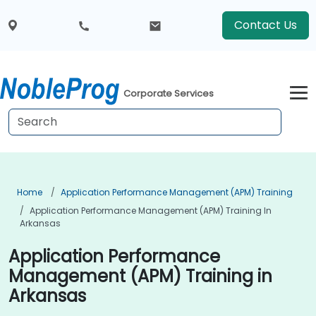
Contact Us
Corporate Services
Home
Application Performance Management (APM) Training
Application Performance Management (APM) Training In
Arkansas
Application Performance
Management (APM) Training in
Arkansas