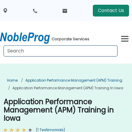
Contact Us
Corporate Services
Home
Application Performance Management (APM) Training
Application Performance Management (APM) Training In Iowa
Application Performance
Management (APM) Training in
Iowa
(1 Testimonials)