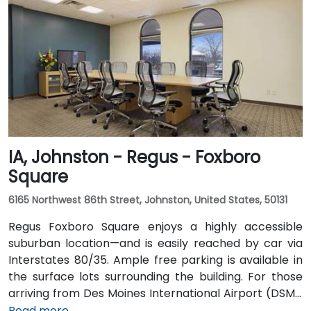
into downtown. For public transportation users, DART
buses stop close to the building, and it also connects
via the downtown skywalk to neighboring business
and cultural venues.
IA, Johnston - Regus - Foxboro
Square
6165 Northwest 86th Street, Johnston, United States, 50131
Regus Foxboro Square enjoys a highly accessible
suburban location—and is easily reached by car via
Interstates 80/35. Ample free parking is available in
the surface lots surrounding the building. For those
arriving from Des Moines International Airport (DSM),
the venue is approximately 16.6 km (about a 15–20
Read more