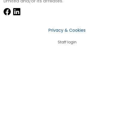
Limited and/or its affiliates.
Privacy & Cookies
Staff login