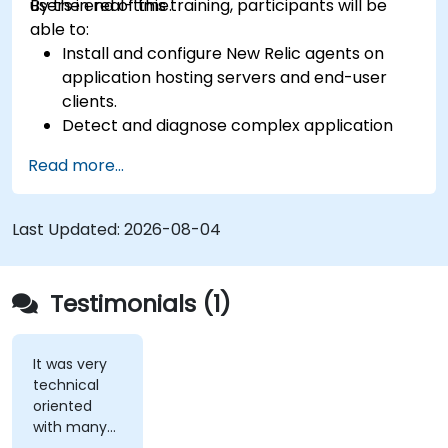
users in real-time.
By the end of this training, participants will be
able to:
Install and configure New Relic agents on
application hosting servers and end-user
clients.
Detect and diagnose complex application
performance issues.
Read more...
Maintain high levels of web application
service availability.
Identify and repair faulty APIs that slow down
Last Updated:
2026-08-04
the performance of an application.
Accurately measure the response time of
time-sensitive web applications and
Testimonials (1)
websites.
Monitor database operations and improve
query response time.
It was very
technical
Set alerts to be notified of problems in real-
oriented
time.
with many
Translate IT metrics into business insights to