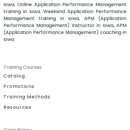
Iowa, Online Application Performance Management
training in Iowa, Weekend Application Performance
Management training in Iowa, APM (Application
Performance Management) instructor in Iowa, APM
(Application Performance Management) coaching in
Iowa
Training Courses
Catalog
Promotions
Training Methods
Resources
Consultancy