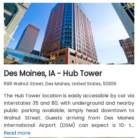
Des Moines, IA - Hub Tower
699 Walnut Street, Des Moines, United States, 50309
The Hub Tower location is easily accessible by car via
Interstates 35 and 80, with underground and nearby
public parking available; simply head downtown to
Walnut Street. Guests arriving from Des Moines
International Airport (DSM) can expect a 10‑ to
15‑minute taxi or rideshare journey via I‑235 and I‑35
Read more