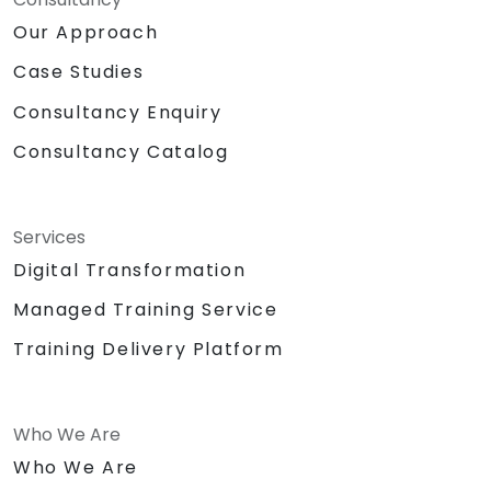
Our Approach
Case Studies
Consultancy Enquiry
Consultancy Catalog
Services
Digital Transformation
Managed Training Service
Training Delivery Platform
Who We Are
Who We Are