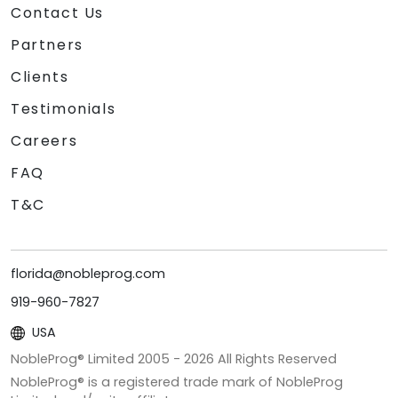
Contact Us
Partners
Clients
Testimonials
Careers
FAQ
T&C
florida@nobleprog.com
919-960-7827
USA
NobleProg® Limited 2005 -
2026
All Rights Reserved
NobleProg® is a registered trade mark of NobleProg