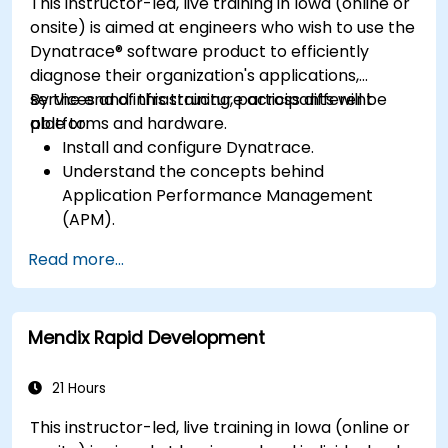
This instructor-led, live training in Iowa (online or
onsite) is aimed at engineers who wish to use the
Dynatrace® software product to efficiently
diagnose their organization's applications,
services and infrastructure across different
By the end of this training, participants will be
platforms and hardware.
able to:
Install and configure Dynatrace.
Understand the concepts behind
Application Performance Management
(APM).
Monitor, optimize, and scale applications on-
Read more...
premise and in the cloud.
Monitor the health of an organization's
network, hardware and software.
Mendix Rapid Development
21 Hours
This instructor-led, live training in Iowa (online or