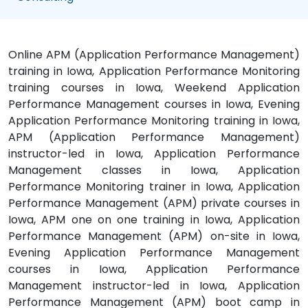
Online APM (Application Performance Management)
training in Iowa, Application Performance Monitoring
training courses in Iowa, Weekend Application
Performance Management courses in Iowa, Evening
Application Performance Monitoring training in Iowa,
APM (Application Performance Management)
instructor-led in Iowa, Application Performance
Management classes in Iowa, Application
Performance Monitoring trainer in Iowa, Application
Performance Management (APM) private courses in
Iowa, APM one on one training in Iowa, Application
Performance Management (APM) on-site in Iowa,
Evening Application Performance Management
courses in Iowa, Application Performance
Management instructor-led in Iowa, Application
Performance Management (APM) boot camp in