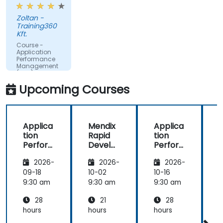
examples.
make better decisions.
Zoltan -
Training360
Kft.
Course -
Application
Performance
Management
(APM) -
Focused on
Upcoming Courses
the
Dynatrace®
Software
Product
Applica
Mendix
Applica
tion
Rapid
tion
R
Perfor
Develo
Perfor
mance
pment
mance
i
2026-
2026-
2026-
Manag
Manag
ement
ement
09-18
10-02
10-16
1
(APM)
(APM)
9:30 am
9:30 am
9:30 am
9
with
with
28
21
28
New
New
Relic
Relic
hours
hours
hours
h