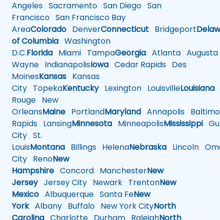
Angeles
Sacramento
San Diego
San
Francisco
San Francisco Bay
Area
Colorado
Denver
Connecticut
Bridgeport
Delaw
of Columbia
Washington
D.C.
Florida
Miami
Tampa
Georgia
Atlanta
Augusta
Wayne
Indianapolis
Iowa
Cedar Rapids
Des
Moines
Kansas
Kansas
City
Topeka
Kentucky
Lexington
Louisville
Louisiana
Rouge
New
Orleans
Maine
Portland
Maryland
Annapolis
Baltimo
Rapids
Lansing
Minnesota
Minneapolis
Mississippi
Gul
City
St.
Louis
Montana
Billings
Helena
Nebraska
Lincoln
Oma
City
Reno
New
Hampshire
Concord
Manchester
New
Jersey
Jersey City
Newark
Trenton
New
Mexico
Albuquerque
Santa Fe
New
York
Albany
Buffalo
New York City
North
Carolina
Charlotte
Durham
Raleigh
North