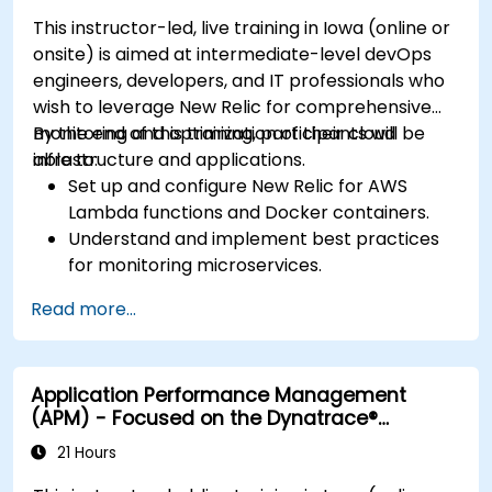
This instructor-led, live training in Iowa (online or
onsite) is aimed at intermediate-level devOps
engineers, developers, and IT professionals who
wish to leverage New Relic for comprehensive
monitoring and optimization of their cloud
By the end of this training, participants will be
infrastructure and applications.
able to:
Set up and configure New Relic for AWS
Lambda functions and Docker containers.
Understand and implement best practices
for monitoring microservices.
Utilize New Relic's features to gain insights
Read more...
into application performance and identify
bottlenecks.
Manage time effectively in addressing and
Application Performance Management
resolving application dropouts.
(APM) - Focused on the Dynatrace®
Develop strategies for maintaining high
Software Product
application performance and availability.
21 Hours