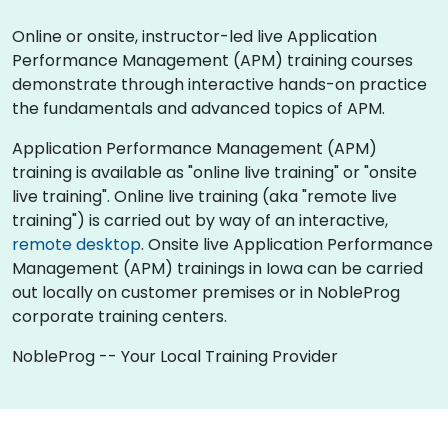
Online or onsite, instructor-led live Application
Performance Management (APM) training courses
demonstrate through interactive hands-on practice
the fundamentals and advanced topics of APM.
Application Performance Management (APM)
training is available as "online live training" or "onsite
live training". Online live training (aka "remote live
training") is carried out by way of an interactive,
remote desktop
. Onsite live Application Performance
Management (APM) trainings in Iowa can be carried
out locally on customer premises or in NobleProg
corporate training centers.
NobleProg -- Your Local Training Provider