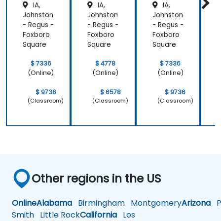
IA,
IA,
IA,
Johnston
Johnston
Johnston
J
- Regus -
- Regus -
- Regus -
-
Foxboro
Foxboro
Foxboro
F
Square
Square
Square
S
$ 7336
$ 4778
$ 7336
(Online)
(Online)
(Online)
$ 9736
$ 6578
$ 9736
(Classroom)
(Classroom)
(Classroom)
Other regions in the US
Online
Alabama
Birmingham
Montgomery
Arizona
Ph
Smith
Little Rock
California
Los