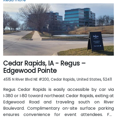
minute drive) via I‑35 north. Public transit users can
take Johnston-area bus services to nearby stops;
the facility is also adjacent to Dover Park’s walking
and biking trails, providing a healthy commute option.
Cedar Rapids, IA - Regus –
Edgewood Pointe
4515 N River Blvd NE #200, Cedar Rapids, United States, 52411
Regus Cedar Rapids is easily accessible by car via
I‑380 or I‑80 toward northeast Cedar Rapids, exiting at
Edgewood Road and traveling south on River
Boulevard. Complimentary on-site surface parking
ensures convenience for event attendees. For