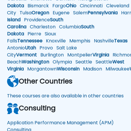
Dakota
Bismarck
Fargo
Ohio
Cincinnati
Cleveland
City
Tulsa
Oregon
Eugene
Salem
Pennsylvania
Harr
Island
Providence
South
Carolina
Charleston
Columbia
South
Dakota
Pierre
Sioux
Falls
Tennessee
Knoxville
Memphis
Nashville
Texas
A
Antonio
Utah
Provo
Salt Lake
City
Vermont
Burlington
Montpelier
Virginia
Richmo
Beach
Washington
Olympia
Seattle
Seattle
West
Virginia
Morgantown
Wisconsin
Madison
Milwaukee
Other Countries
These courses are also available in other countries
Consulting
Application Performance Management (APM)
Consulting