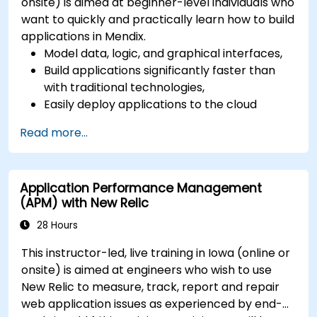
onsite) is aimed at beginner-level individuals who
want to quickly and practically learn how to build
applications in Mendix.
Model data, logic, and graphical interfaces,
Build applications significantly faster than
with traditional technologies,
Easily deploy applications to the cloud
(Mendix Cloud),
Read more...
Enable collaboration between business and
IT teams in a single environment.
Application Performance Management
(APM) with New Relic
28 Hours
This instructor-led, live training in Iowa (online or
onsite) is aimed at engineers who wish to use
New Relic to measure, track, report and repair
web application issues as experienced by end-