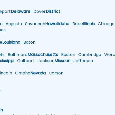
eport
Delaware
Dover
District
a
Augusta
Savannah
Hawaii
Idaho
Boise
Illinois
Chicago
es
le
Louisiana
Baton
is
Baltimore
Massachusetts
Boston
Cambridge
Worce
sissippi
Gulfport
Jackson
Missouri
Jefferson
ncoln
Omaha
Nevada
Carson
w
h
th