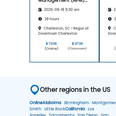
Management (APM)
with New Relic
2026-09-18 9:30 am
2
28 hours
2
Charleston, SC – Regus at
C
Downtown Charleston
Dow
$ 7336
$ 9736
(Online)
(
(Classroom)
Other regions in the US
Online
Alabama
Birmingham
Montgomer
Smith
Little Rock
California
Los
Angeles
Sacramento
San Diego
San