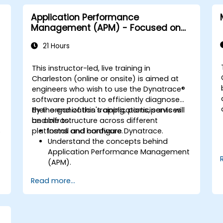
Application Performance
Management (APM) - Focused on
the Dynatrace® Software Product
21 Hours
This instructor-led, live training in
Charleston (online or onsite) is aimed at
engineers who wish to use the Dynatrace®
software product to efficiently diagnose
their organization's applications, services
By the end of this training, participants will
and infrastructure across different
be able to:
S
platforms and hardware.
Install and configure Dynatrace.
Understand the concepts behind
Application Performance Management
(APM).
.
Monitor, optimize, and scale
Read more...
applications on-premise and in the
cloud.
Monitor the health of an organization's
network, hardware and software.