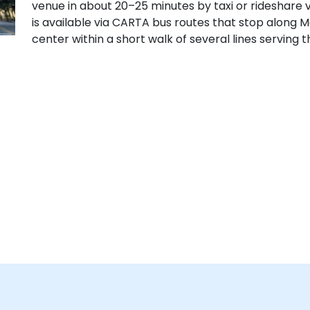
venue in about 20–25 minutes by taxi or rideshare via
is available via CARTA bus routes that stop along M
center within a short walk of several lines serving 