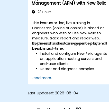
and resolving application dropouts.
Management (APM) with New Relic
Develop strategies for maintaining
high application performance and
28 Hours
availability.
This instructor-led, live training in
Charleston (online or onsite) is aimed at
engineers who wish to use New Relic to
measure, track, report and repair web
application issues as experienced by end-
By the end of this training, participants will
users in real-time.
be able to:
Install and configure New Relic agents
on application hosting servers and
end-user clients.
Detect and diagnose complex
application performance issues.
Read more...
Maintain high levels of web application
service availability.
Identify and repair faulty APIs that slo
Last Updated:
2026-08-04
down the performance of an
application.
Accurately measure the response tim