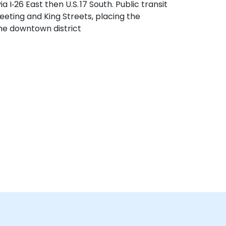
 I‑26 East then U.S. 17 South. Public transit
eeting and King Streets, placing the
the downtown district