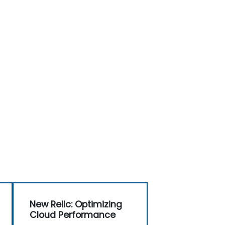
New Relic: Optimizing
Cloud Performance