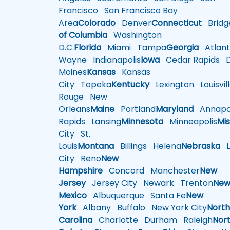
Francisco
San Francisco Bay
Area
Colorado
Denver
Connecticut
Bridg
of Columbia
Washington
D.C.
Florida
Miami
Tampa
Georgia
Atlant
Wayne
Indianapolis
Iowa
Cedar Rapids
D
Moines
Kansas
Kansas
City
Topeka
Kentucky
Lexington
Louisvil
Rouge
New
Orleans
Maine
Portland
Maryland
Annapol
Rapids
Lansing
Minnesota
Minneapolis
Mis
City
St.
Louis
Montana
Billings
Helena
Nebraska
Li
City
Reno
New
Hampshire
Concord
Manchester
New
Jersey
Jersey City
Newark
Trenton
Ne
Mexico
Albuquerque
Santa Fe
New
York
Albany
Buffalo
New York City
Nort
Carolina
Charlotte
Durham
Raleigh
Nor