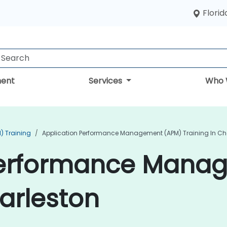
Florid
ent
Services
Who 
) Training
Application Performance Management (APM) Training In Ch
Performance Mana
harleston