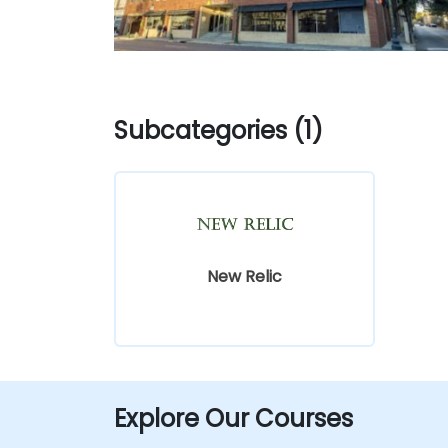
Subcategories (1)
New Relic
Explore Our Courses