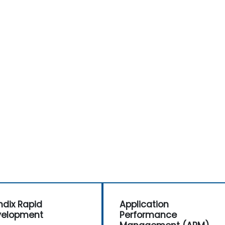
d
dix Rapid
Application
velopment
Performance