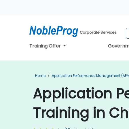
Corporate Services
Training Offer
Governm
Home
Application Performance Management (APM
Application 
Training in C