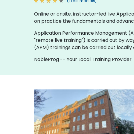
(1 Testimonials)
Online or onsite, instructor-led live Ap
on practice the fundamentals and advanc
Application Performance Management (APM) tra
"remote live training") is carried out by wa
(APM) trainings can be carried out locall
NobleProg -- Your Local Training Provider