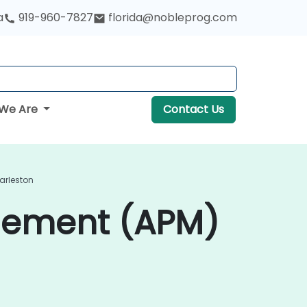
a
919-960-7827
florida@nobleprog.com
We Are
Contact Us
arleston
gement (APM)