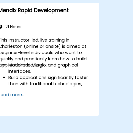
Mendix Rapid Development
21 Hours
This instructor-led, live training in
Charleston (online or onsite) is aimed at
beginner-level individuals who want to
quickly and practically learn how to build
applications in Mendix.
Model data, logic, and graphical
interfaces,
Build applications significantly faster
than with traditional technologies,
Easily deploy applications to the cloud
Read more...
(Mendix Cloud),
Enable collaboration between business
and IT teams in a single environment.