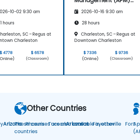
Management (APM)
with New Relic
026-10-02 9:30 am
2026-10-16 9:30 am
1 hours
28 hours
harleston, SC – Regus at
Charleston, SC – Regus at
ntown Charleston
Downtown Charleston
$ 4778
$ 6578
$ 7336
$ 9736
Online)
(Online)
(Classroom)
(Classroom)
Other Countries
y
Arizona
These courses are also available in other
Phoenix
Tucson
Arkansas
Fayetteville
Fort
Ap
countries
(A