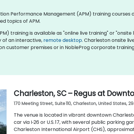
plication Performance Management (APM) training courses
ed topics of APM.
ining is available as "online live training" or "onsite liv
y of an interactive,
remote desktop
. Charleston onsite 
y on customer premises or in NobleProg corporate training
Charleston, SC – Regus at Downt
170 Meeting Street, Suite 110, Charleston, United States, 2
The venue is located in vibrant downtown Charlesto
car via I‑26 or U.S. 17, with several public parking ga
Charleston International Airport (CHS), approximat