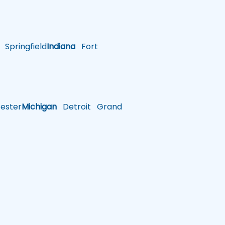
Springfield
Indiana
Fort
ster
Michigan
Detroit
Grand