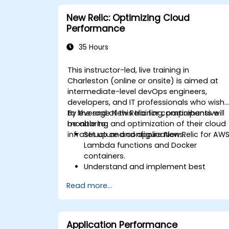
New Relic: Optimizing Cloud
Performance
35 Hours
This instructor-led, live training in
Charleston (online or onsite) is aimed at
intermediate-level devOps engineers,
developers, and IT professionals who wish
to leverage New Relic for comprehensive
By the end of this training, participants will
monitoring and optimization of their cloud
be able to:
infrastructure and applications.
Set up and configure New Relic for AW
Lambda functions and Docker
containers.
Understand and implement best
practices for monitoring microservices
Read more...
Utilize New Relic's features to gain
insights into application performance
and identify bottlenecks.
Manage time effectively in addressing
Application Performance