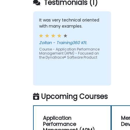
Testimonials (1)
of time-sensitive web applications an
websites.
Monitor database operations and
improve query response time.
It was very technical oriented
Set alerts to be notified of problems in
with many examples.
real-time.
Translate IT metrics into business
Zoltan - Training360 Kft.
insights to make better decisions.
Course - Application Performance
Management (APM) - Focused on
the Dynatrace® Software Product
Upcoming Courses
Application
Men
Performance
De