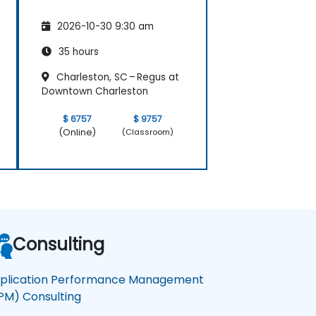
2026-10-30 9:30 am
35 hours
Charleston, SC – Regus at
Downtown Charleston
$ 6757
$ 9757
(Online)
(Classroom)
Consulting
plication Performance Management
PM) Consulting