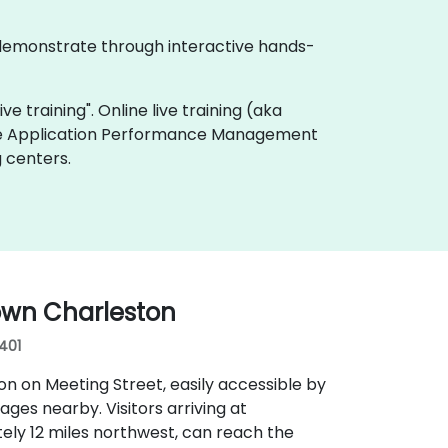
 demonstrate through interactive hands-
e training". Online live training (aka
live Application Performance Management
 centers.
own Charleston
9401
n on Meeting Street, easily accessible by
rages nearby. Visitors arriving at
ely 12 miles northwest, can reach the