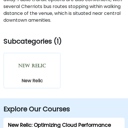
several Cherriots bus routes stopping within walking
distance of the venue, which is situated near central
downtown amenities.
Subcategories (1)
New Relic
Explore Our Courses
New Relic: Optimizing Cloud Performance