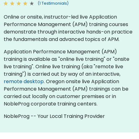
(1 Testimonials)
Online or onsite, instructor-led live Application
Performance Management (APM) training courses
demonstrate through interactive hands-on practice
the fundamentals and advanced topics of APM.
Application Performance Management (APM)
training is available as "online live training" or "onsite
live training". Online live training (aka "remote live
training") is carried out by way of an interactive,
remote desktop
. Oregon onsite live Application
Performance Management (APM) trainings can be
carried out locally on customer premises or in
NobleProg corporate training centers.
NobleProg -- Your Local Training Provider