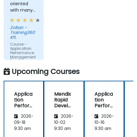
oriented
time.
with many
Translate IT metrics into business insights to
examples.
make better decisions.
Zoltan -
Training360
Kft.
Course -
Application
Performance
Management
(APM) -
Focused on
Upcoming Courses
the
Dynatrace®
Software
Product
Applica
Mendix
Applica
tion
Rapid
tion
R
Perfor
Develo
Perfor
mance
pment
mance
i
2026-
2026-
2026-
Manag
Manag
ement
ement
09-18
10-02
10-16
1
(APM)
(APM)
9:30 am
9:30 am
9:30 am
9
with
with