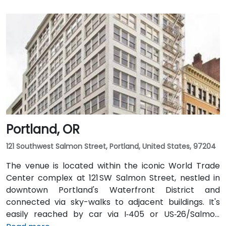
Portland, OR
121 Southwest Salmon Street, Portland, United States, 97204
The venue is located within the iconic World Trade
Center complex at 121 SW Salmon Street, nestled in
downtown Portland's Waterfront District and
connected via sky-walks to adjacent buildings. It's
easily reached by car via I‑405 or US‑26/Salmon