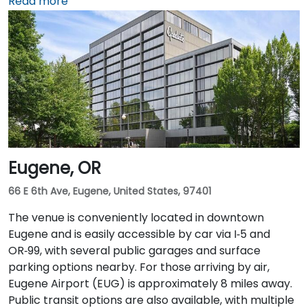
Street, with public parking available in the nearby
Read more
Smart Park garage. From Portland International
Airport (PDX), a taxi or rideshare takes approximately
20–25 minutes via I‑205 South and I‑5 South. For public
transit users, TriMet's MAX Light Rail stops two blocks
south at SW Salmon & 6th Ave, and bus routes 5, 9,
and 14 serve nearby streets—providing seamless
access without a car.
Eugene, OR
66 E 6th Ave, Eugene, United States, 97401
The venue is conveniently located in downtown
Eugene and is easily accessible by car via I‑5 and
OR‑99, with several public garages and surface
parking options nearby. For those arriving by air,
Eugene Airport (EUG) is approximately 8 miles away.
Public transit options are also available, with multiple