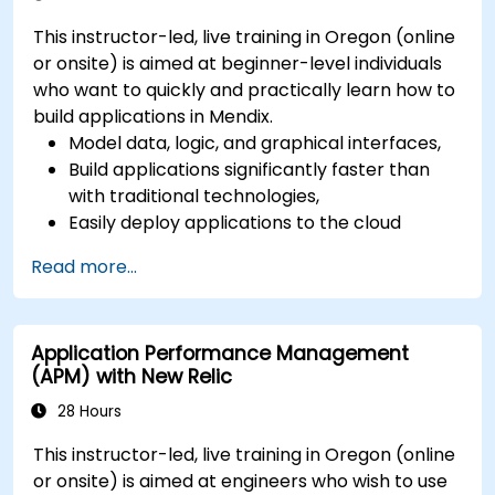
This instructor-led, live training in Oregon (online
or onsite) is aimed at beginner-level individuals
who want to quickly and practically learn how to
build applications in Mendix.
Model data, logic, and graphical interfaces,
Build applications significantly faster than
with traditional technologies,
Easily deploy applications to the cloud
(Mendix Cloud),
Read more...
Enable collaboration between business and
IT teams in a single environment.
Application Performance Management
(APM) with New Relic
28 Hours
This instructor-led, live training in Oregon (online
or onsite) is aimed at engineers who wish to use