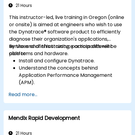
Software Product
application performance and availability.
21 Hours
This instructor-led, live training in Oregon (online
or onsite) is aimed at engineers who wish to use
the Dynatrace® software product to efficiently
diagnose their organization's applications,
services and infrastructure across different
By the end of this training, participants will be
platforms and hardware.
able to:
Install and configure Dynatrace.
Understand the concepts behind
Application Performance Management
(APM).
Monitor, optimize, and scale applications on-
Read more...
premise and in the cloud.
Monitor the health of an organization's
network, hardware and software.
Mendix Rapid Development
21 Hours