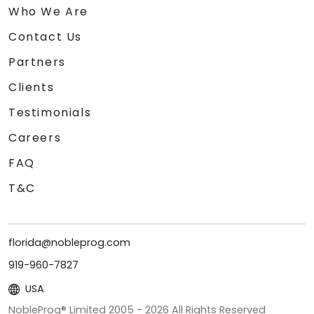
Who We Are
Contact Us
Partners
Clients
Testimonials
Careers
FAQ
T&C
florida@nobleprog.com
919-960-7827
USA
NobleProg® Limited 2005 -
2026
All Rights Reserved