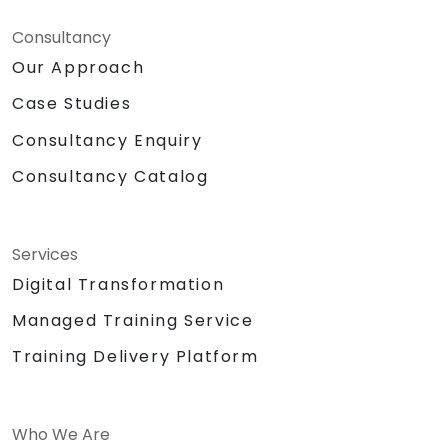
Consultancy
Our Approach
Case Studies
Consultancy Enquiry
Consultancy Catalog
Services
Digital Transformation
Managed Training Service
Training Delivery Platform
Who We Are