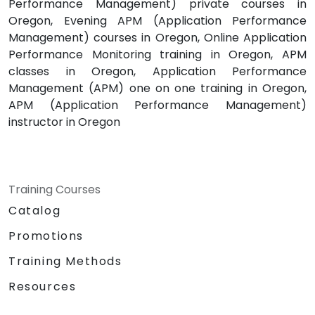
Performance Management) private courses in
Oregon, Evening APM (Application Performance
Management) courses in Oregon, Online Application
Performance Monitoring training in Oregon, APM
classes in Oregon, Application Performance
Management (APM) one on one training in Oregon,
APM (Application Performance Management)
instructor in Oregon
Training Courses
Catalog
Promotions
Training Methods
Resources