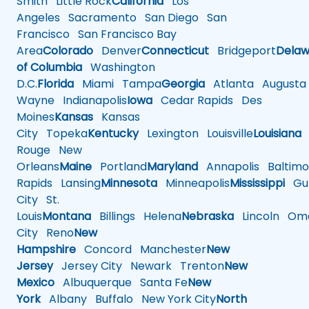
Smith
Little Rock
California
Los
Angeles
Sacramento
San Diego
San
Francisco
San Francisco Bay
Area
Colorado
Denver
Connecticut
Bridgeport
Delaw
of Columbia
Washington
D.C.
Florida
Miami
Tampa
Georgia
Atlanta
Augusta
Wayne
Indianapolis
Iowa
Cedar Rapids
Des
Moines
Kansas
Kansas
City
Topeka
Kentucky
Lexington
Louisville
Louisiana
Rouge
New
Orleans
Maine
Portland
Maryland
Annapolis
Baltimo
Rapids
Lansing
Minnesota
Minneapolis
Mississippi
Gul
City
St.
Louis
Montana
Billings
Helena
Nebraska
Lincoln
Oma
City
Reno
New
Hampshire
Concord
Manchester
New
Jersey
Jersey City
Newark
Trenton
New
Mexico
Albuquerque
Santa Fe
New
York
Albany
Buffalo
New York City
North