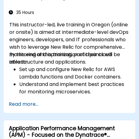
35 Hours
This instructor-led, live training in Oregon (online
or onsite) is aimed at intermediate-level devOps
engineers, developers, and IT professionals who
wish to leverage New Relic for comprehensive
monitoring and optimization of their cloud
By the end of this training, participants will be
infrastructure and applications.
able to:
Set up and configure New Relic for AWS
Lambda functions and Docker containers.
Understand and implement best practices
for monitoring microservices.
Utilize New Relic's features to gain insights
Read more...
into application performance and identify
bottlenecks.
Manage time effectively in addressing and
Application Performance Management
resolving application dropouts.
(APM) - Focused on the Dynatrace®
Develop strategies for maintaining high