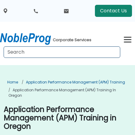
Contact Us
Corporate Services
Home
Application Performance Management (APM) Training
Application Performance Management (APM) Training In
Oregon
Application Performance
Management (APM) Training in
Oregon