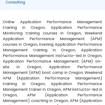
Consulting
Online Application Performance Management
training in Oregon, Application Performance
Monitoring training courses in Oregon, Weekend
Application Performance Management (APM)
courses in Oregon, Evening Application Performance
Management training in Oregon, Application
Performance Management instructor-led in Oregon,
Application Performance Management (APM) on-
site in Oregon, Application Performance
Management (APM) boot camp in Oregon, Weekend
APM (Application Performance Management)
training in Oregon, Application Performance
Management trainer in Oregon, APM instructor-led in
Oregon, APM (Application Performance
Management) coaching in Oregon, APM (Application