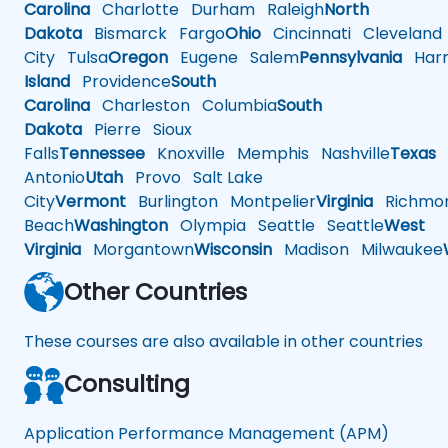
Carolina
Charlotte
Durham
Raleigh
North
Dakota
Bismarck
Fargo
Ohio
Cincinnati
Cleveland
City
Tulsa
Oregon
Eugene
Salem
Pennsylvania
Harr
Island
Providence
South
Carolina
Charleston
Columbia
South
Dakota
Pierre
Sioux
Falls
Tennessee
Knoxville
Memphis
Nashville
Texas
A
Antonio
Utah
Provo
Salt Lake
City
Vermont
Burlington
Montpelier
Virginia
Richmo
Beach
Washington
Olympia
Seattle
Seattle
West
Virginia
Morgantown
Wisconsin
Madison
Milwaukee
Other Countries
These courses are also available in other countries
Consulting
Application Performance Management (APM)