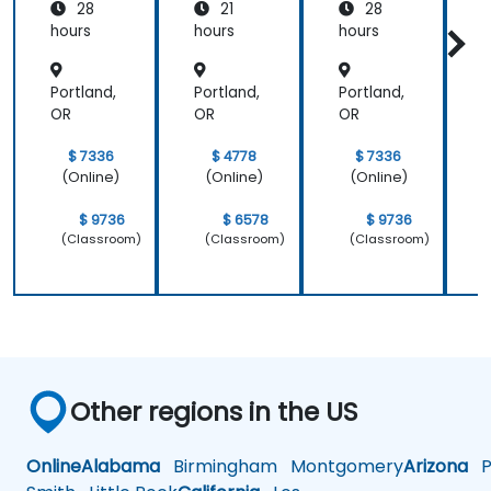
28
21
28
New
New
Relic
Relic
hours
hours
hours
h
Portland,
Portland,
Portland,
P
OR
OR
OR
$ 7336
$ 4778
$ 7336
(Online)
(Online)
(Online)
$ 9736
$ 6578
$ 9736
(Classroom)
(Classroom)
(Classroom)
Other regions in the US
Online
Alabama
Birmingham
Montgomery
Arizona
Ph