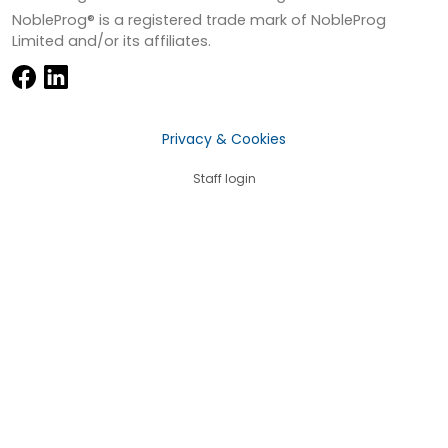
NobleProg® is a registered trade mark of NobleProg
Limited and/or its affiliates.
Privacy & Cookies
Staff login