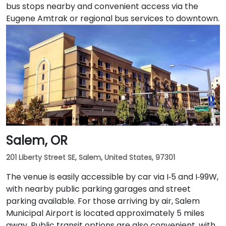
bus stops nearby and convenient access via the
Eugene Amtrak or regional bus services to downtown.
Salem, OR
201 Liberty Street SE, Salem, United States, 97301
The venue is easily accessible by car via I‑5 and I‑99W,
with nearby public parking garages and street
parking available. For those arriving by air, Salem
Municipal Airport is located approximately 5 miles
away. Public transit options are also convenient, with