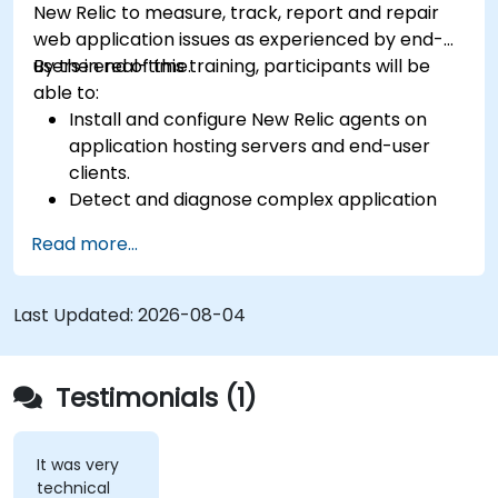
New Relic to measure, track, report and repair
web application issues as experienced by end-
users in real-time.
By the end of this training, participants will be
able to:
Install and configure New Relic agents on
application hosting servers and end-user
clients.
Detect and diagnose complex application
performance issues.
Read more...
Maintain high levels of web application
service availability.
Identify and repair faulty APIs that slow down
Last Updated:
2026-08-04
the performance of an application.
Accurately measure the response time of
time-sensitive web applications and
Testimonials (1)
websites.
Monitor database operations and improve
query response time.
It was very
technical
Set alerts to be notified of problems in real-