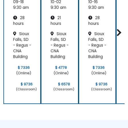
ement
ement
09-18
10-02
10-16
1
(APM)
(APM)
9:30 am
9:30 am
9:30 am
9
with
with
28
21
28
New
New
Relic
Relic
hours
hours
hours
h
Sioux
Sioux
Sioux
Falls, SD
Falls, SD
Falls, SD
F
- Regus -
- Regus -
- Regus -
-
CNA
CNA
CNA
Building
Building
Building
B
$ 7336
$ 4778
$ 7336
(Online)
(Online)
(Online)
$ 9736
$ 6578
$ 9736
(Classroom)
(Classroom)
(Classroom)