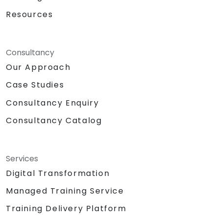
Resources
Consultancy
Our Approach
Case Studies
Consultancy Enquiry
Consultancy Catalog
Services
Digital Transformation
Managed Training Service
Training Delivery Platform