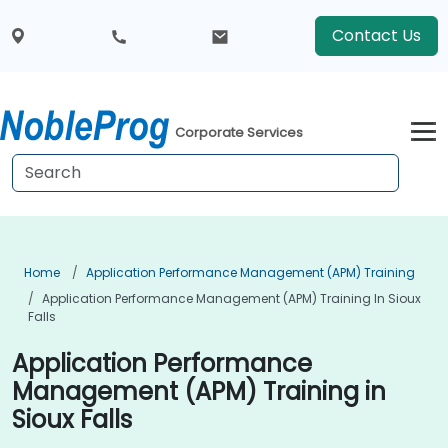
Contact Us
Corporate Services
Home
Application Performance Management (APM) Training
Application Performance Management (APM) Training In Sioux
Falls
Application Performance
Management (APM) Training in
Sioux Falls