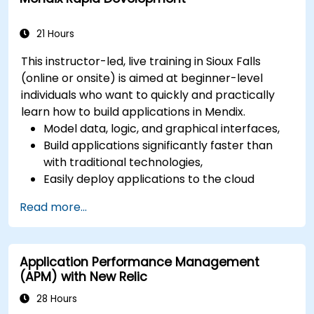
21 Hours
This instructor-led, live training in Sioux Falls
(online or onsite) is aimed at beginner-level
individuals who want to quickly and practically
learn how to build applications in Mendix.
Model data, logic, and graphical interfaces,
Build applications significantly faster than
with traditional technologies,
Easily deploy applications to the cloud
(Mendix Cloud),
Read more...
Enable collaboration between business and
IT teams in a single environment.
Application Performance Management
(APM) with New Relic
28 Hours