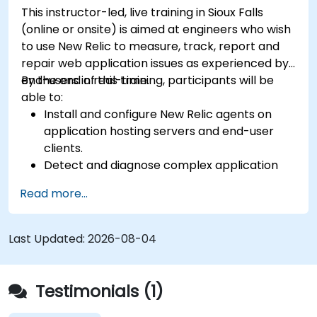
This instructor-led, live training in Sioux Falls
(online or onsite) is aimed at engineers who wish
to use New Relic to measure, track, report and
repair web application issues as experienced by
end-users in real-time.
By the end of this training, participants will be
able to:
Install and configure New Relic agents on
application hosting servers and end-user
clients.
Detect and diagnose complex application
performance issues.
Read more...
Maintain high levels of web application
service availability.
Identify and repair faulty APIs that slow down
Last Updated:
2026-08-04
the performance of an application.
Accurately measure the response time of
time-sensitive web applications and
Testimonials (1)
websites.