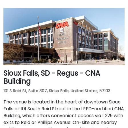
Sioux Falls, SD - Regus - CNA
Building
101 S Reid St, Suite 307, Sioux Falls, United States, 57103
The venue is located in the heart of downtown Sioux
Falls at 101 South Reid Street in the LEED-certified CNA
Building, which offers convenient access via I‑229 with
exits to Reid or Phillips Avenue. On-site and nearby