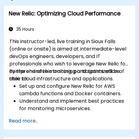
New Relic: Optimizing Cloud Performance
35 Hours
This instructor-led, live training in Sioux Falls
(online or onsite) is aimed at intermediate-level
devOps engineers, developers, and IT
professionals who wish to leverage New Relic for
comprehensive monitoring and optimization of
By the end of this training, participants will be
their cloud infrastructure and applications.
able to:
Set up and configure New Relic for AWS
Lambda functions and Docker containers.
Understand and implement best practices
for monitoring microservices.
Utilize New Relic's features to gain insights
Read more...
into application performance and identify
bottlenecks.
Manage time effectively in addressing and