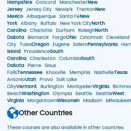
Hampshire
Concord
Manchester
New
Jersey
Jersey City
Newark
Trenton
New
Mexico
Albuquerque
Santa Fe
New
York
Albany
Buffalo
New York City
North
Carolina
Charlotte
Durham
Raleigh
North
Dakota
Bismarck
Fargo
Ohio
Cincinnati
Cleveland
City
Tulsa
Oregon
Eugene
Salem
Pennsylvania
Harr
Island
Providence
South
Carolina
Charleston
Columbia
South
Dakota
Pierre
Sioux
Falls
Tennessee
Knoxville
Memphis
Nashville
Texas
A
Antonio
Utah
Provo
Salt Lake
City
Vermont
Burlington
Montpelier
Virginia
Richmo
Beach
Washington
Olympia
Seattle
Seattle
West
Virginia
Morgantown
Wisconsin
Madison
Milwaukee
Other Countries
These courses are also available in other countries