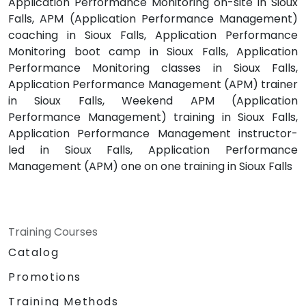
Application Performance Monitoring on-site in Sioux
Falls, APM (Application Performance Management)
coaching in Sioux Falls, Application Performance
Monitoring boot camp in Sioux Falls, Application
Performance Monitoring classes in Sioux Falls,
Application Performance Management (APM) trainer
in Sioux Falls, Weekend APM (Application
Performance Management) training in Sioux Falls,
Application Performance Management instructor-
led in Sioux Falls, Application Performance
Management (APM) one on one training in Sioux Falls
Training Courses
Catalog
Promotions
Training Methods