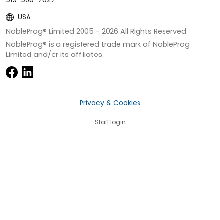
USA
NobleProg® Limited 2005 -
2026
All Rights Reserved
NobleProg® is a registered trade mark of NobleProg
Limited and/or its affiliates.
Privacy & Cookies
Staff login