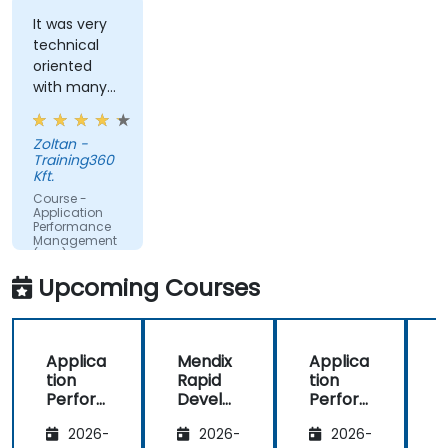
Monitor database operations and improve
query response time.
It was very
technical
Set alerts to be notified of problems in real-
oriented
time.
with many
Translate IT metrics into business insights to
examples.
make better decisions.
Zoltan -
Training360
Kft.
Course -
Application
Performance
Management
(APM) -
Focused on
Upcoming Courses
the
Dynatrace®
Software
Product
Applica
Mendix
Applica
tion
Rapid
tion
R
Perfor
Develo
Perfor
mance
pment
mance
i
2026-
2026-
2026-
Manag
Manag