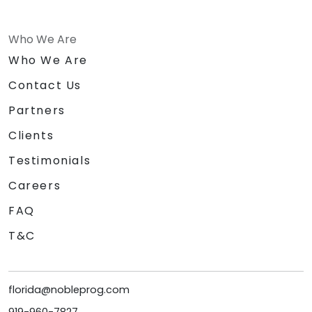
Who We Are
Who We Are
Contact Us
Partners
Clients
Testimonials
Careers
FAQ
T&C
florida@nobleprog.com
919-960-7827