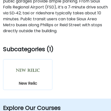
public garages provide ample parking. From Sioux
Falls Regional Airport (FSD), it’s a 7‑minute drive south
via SD‑42; taxi or rideshare typically takes about 10
minutes. Public transit users can take Sioux Area
Metro buses along Phillips or Reid Street with stops
directly outside the building.
Subcategories (1)
New Relic
Explore Our Courses