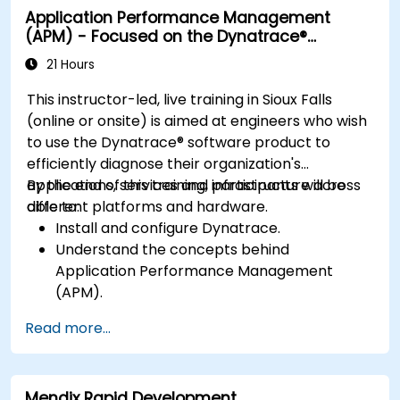
Application Performance Management
resolving application dropouts.
(APM) - Focused on the Dynatrace®
Develop strategies for maintaining high
Software Product
application performance and availability.
21 Hours
This instructor-led, live training in Sioux Falls
(online or onsite) is aimed at engineers who wish
to use the Dynatrace® software product to
efficiently diagnose their organization's
applications, services and infrastructure across
By the end of this training, participants will be
different platforms and hardware.
able to:
Install and configure Dynatrace.
Understand the concepts behind
Application Performance Management
(APM).
Monitor, optimize, and scale applications on-
Read more...
premise and in the cloud.
Monitor the health of an organization's
network, hardware and software.
Mendix Rapid Development