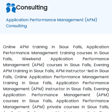
Consulting
Application Performance Management (APM)
Consulting
Online APM training in Sioux Falls, Application
Performance Management training courses in Sioux
Falls, Weekend Application Performance
Management (APM) courses in Sioux Falls, Evening
APM training in Sioux Falls, APM instructor-led in Sioux
Falls, Online Application Performance Management
training in Sioux Falls, Application Performance
Management (APM) instructor in Sioux Falls, Evening
Application Performance Management (APM)
courses in Sioux Falls, Application Performance
Management (APM) private courses in Sioux Falls,