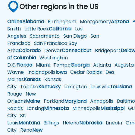
Other regions in the US
Online
Alabama
Birmingham
Montgomery
Arizona
Ph
Smith
Little Rock
California
Los
Angeles
Sacramento
San Diego
San
Francisco
San Francisco Bay
Area
Colorado
Denver
Connecticut
Bridgeport
Delaw
of Columbia
Washington
D.C.
Florida
Miami
Tampa
Georgia
Atlanta
Augusta
Wayne
Indianapolis
Iowa
Cedar Rapids
Des
Moines
Kansas
Kansas
City
Topeka
Kentucky
Lexington
Louisville
Louisiana
Rouge
New
Orleans
Maine
Portland
Maryland
Annapolis
Baltimo
Rapids
Lansing
Minnesota
Minneapolis
Mississippi
Gul
City
St.
Louis
Montana
Billings
Helena
Nebraska
Lincoln
Oma
City
Reno
New