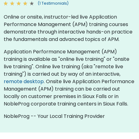
(1 Testimonials)
Online or onsite, instructor-led live Application
Performance Management (APM) training courses
demonstrate through interactive hands-on practice
the fundamentals and advanced topics of APM.
Application Performance Management (APM)
training is available as "online live training" or "onsite
live training". Online live training (aka "remote live
training") is carried out by way of an interactive,
remote desktop
. Onsite live Application Performance
Management (APM) training can be carried out
locally on customer premises in Sioux Falls or in
NobleProg corporate training centers in Sioux Falls.
NobleProg -- Your Local Training Provider