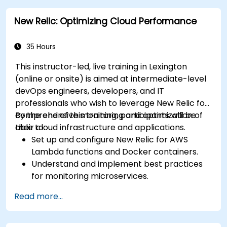
New Relic: Optimizing Cloud Performance
35 Hours
This instructor-led, live training in Lexington
(online or onsite) is aimed at intermediate-level
devOps engineers, developers, and IT
professionals who wish to leverage New Relic for
comprehensive monitoring and optimization of
By the end of this training, participants will be
their cloud infrastructure and applications.
able to:
Set up and configure New Relic for AWS
Lambda functions and Docker containers.
Understand and implement best practices
for monitoring microservices.
Utilize New Relic's features to gain insights
Read more...
into application performance and identify
bottlenecks.
Manage time effectively in addressing and