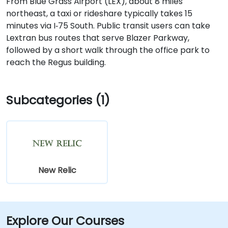
From Blue Grass Airport (LEX), about 8 miles
northeast, a taxi or rideshare typically takes 15
minutes via I‑75 South. Public transit users can take
Lextran bus routes that serve Blazer Parkway,
followed by a short walk through the office park to
reach the Regus building.
Subcategories (1)
New Relic
Explore Our Courses