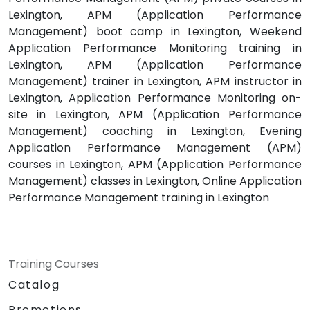
Lexington, APM (Application Performance
Management) boot camp in Lexington, Weekend
Application Performance Monitoring training in
Lexington, APM (Application Performance
Management) trainer in Lexington, APM instructor in
Lexington, Application Performance Monitoring on-
site in Lexington, APM (Application Performance
Management) coaching in Lexington, Evening
Application Performance Management (APM)
courses in Lexington, APM (Application Performance
Management) classes in Lexington, Online Application
Performance Management training in Lexington
Training Courses
Catalog
Promotions