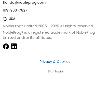
florida@nobleprog.com
919-960-7827
USA
NobleProg® Limited 2005 -
2026
All Rights Reserved
NobleProg® is a registered trade mark of NobleProg
Limited and/or its affiliates.
Privacy & Cookies
Staff login