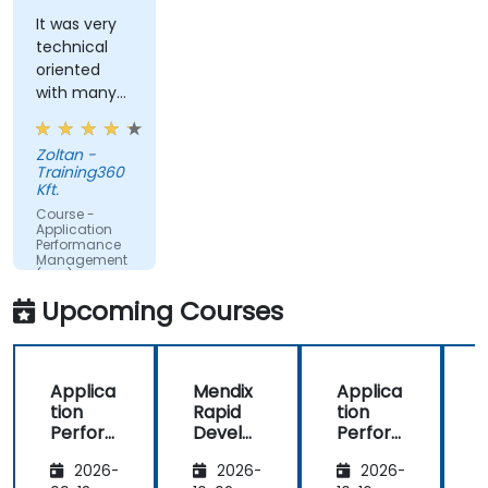
query response time.
It was very
technical
Set alerts to be notified of problems in real-
oriented
time.
with many
Translate IT metrics into business insights to
examples.
make better decisions.
Zoltan -
Training360
Kft.
Course -
Application
Performance
Management
(APM) -
Focused on
Upcoming Courses
the
Dynatrace®
Software
Product
Applica
Mendix
Applica
tion
Rapid
tion
R
Perfor
Develo
Perfor
mance
pment
mance
i
2026-
2026-
2026-
Manag
Manag