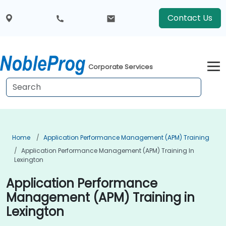
Contact Us
Corporate Services
Home
Application Performance Management (APM) Training
Application Performance Management (APM) Training In
Lexington
Application Performance
Management (APM) Training in
Lexington