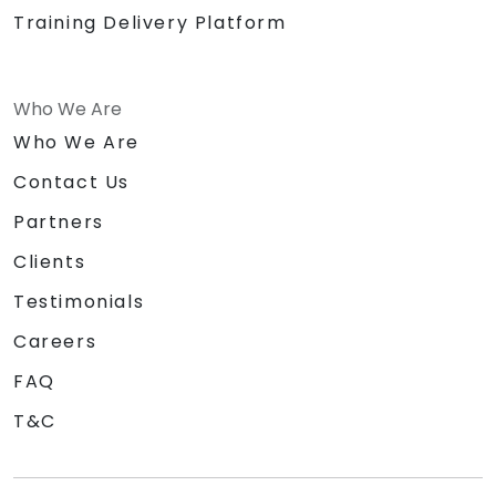
Training Delivery Platform
Who We Are
Who We Are
Contact Us
Partners
Clients
Testimonials
Careers
FAQ
T&C