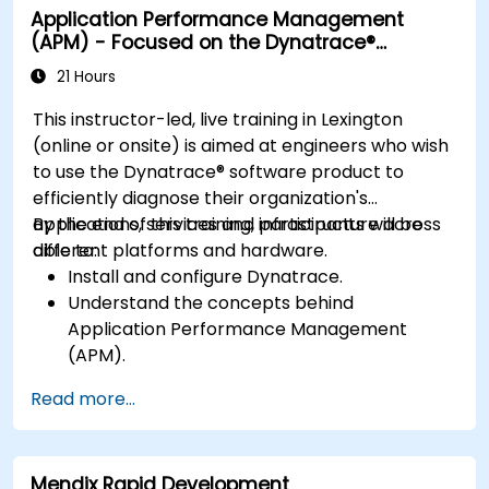
Application Performance Management
resolving application dropouts.
(APM) - Focused on the Dynatrace®
Develop strategies for maintaining high
Software Product
application performance and availability.
21 Hours
This instructor-led, live training in Lexington
(online or onsite) is aimed at engineers who wish
to use the Dynatrace® software product to
efficiently diagnose their organization's
applications, services and infrastructure across
By the end of this training, participants will be
different platforms and hardware.
able to:
Install and configure Dynatrace.
Understand the concepts behind
Application Performance Management
(APM).
Monitor, optimize, and scale applications on-
Read more...
premise and in the cloud.
Monitor the health of an organization's
network, hardware and software.
Mendix Rapid Development