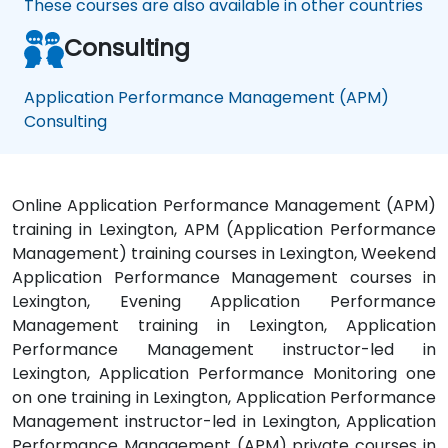
These courses are also available in other countries
Consulting
Application Performance Management (APM)
Consulting
Online Application Performance Management (APM)
training in Lexington, APM (Application Performance
Management) training courses in Lexington, Weekend
Application Performance Management courses in
Lexington, Evening Application Performance
Management training in Lexington, Application
Performance Management instructor-led in
Lexington, Application Performance Monitoring one
on one training in Lexington, Application Performance
Management instructor-led in Lexington, Application
Performance Management (APM) private courses in