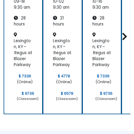
ement
ement
09-18
10-02
10-16
1
(APM)
(APM)
9:30 am
9:30 am
9:30 am
9
with
with
28
21
28
New
New
Relic
Relic
hours
hours
hours
h
Lexingto
Lexingto
Lexingto
L
n, KY –
n, KY –
n, KY –
n
Regus at
Regus at
Regus at
R
Blazer
Blazer
Blazer
B
Parkway
Parkway
Parkway
$ 7336
$ 4778
$ 7336
(Online)
(Online)
(Online)
$ 9736
$ 6578
$ 9736
(Classroom)
(Classroom)
(Classroom)