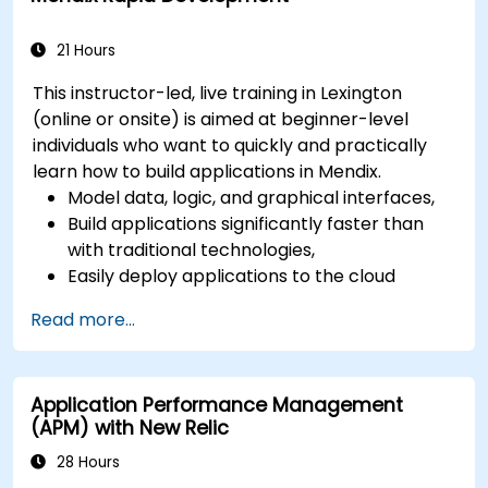
21 Hours
This instructor-led, live training in Lexington
(online or onsite) is aimed at beginner-level
individuals who want to quickly and practically
learn how to build applications in Mendix.
Model data, logic, and graphical interfaces,
Build applications significantly faster than
with traditional technologies,
Easily deploy applications to the cloud
(Mendix Cloud),
Read more...
Enable collaboration between business and
IT teams in a single environment.
Application Performance Management
(APM) with New Relic
28 Hours