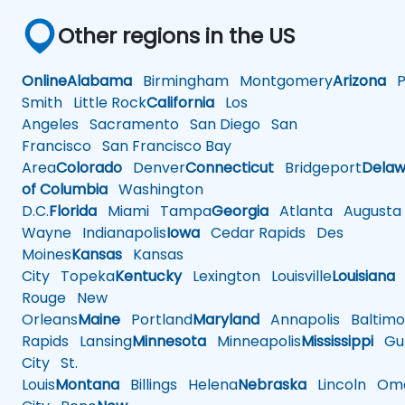
Other regions in the US
Online
Alabama
Birmingham
Montgomery
Arizona
Ph
Smith
Little Rock
California
Los
Angeles
Sacramento
San Diego
San
Francisco
San Francisco Bay
Area
Colorado
Denver
Connecticut
Bridgeport
Delaw
of Columbia
Washington
D.C.
Florida
Miami
Tampa
Georgia
Atlanta
Augusta
Wayne
Indianapolis
Iowa
Cedar Rapids
Des
Moines
Kansas
Kansas
City
Topeka
Kentucky
Lexington
Louisville
Louisiana
Rouge
New
Orleans
Maine
Portland
Maryland
Annapolis
Baltimo
Rapids
Lansing
Minnesota
Minneapolis
Mississippi
Gul
City
St.
Louis
Montana
Billings
Helena
Nebraska
Lincoln
Oma