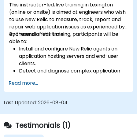
This instructor-led, live training in Lexington
(online or onsite) is aimed at engineers who wish
to use New Relic to measure, track, report and
repair web application issues as experienced by
end-users in real-time.
By the end of this training, participants will be
able to:
Install and configure New Relic agents on
application hosting servers and end-user
clients.
Detect and diagnose complex application
performance issues.
Read more...
Maintain high levels of web application
service availability.
Identify and repair faulty APIs that slow down
Last Updated:
2026-08-04
the performance of an application.
Accurately measure the response time of
time-sensitive web applications and
Testimonials (1)
websites.
Monitor database operations and improve