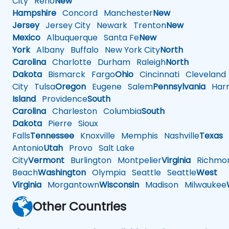
City
Reno
New
Hampshire
Concord
Manchester
New
Jersey
Jersey City
Newark
Trenton
New
Mexico
Albuquerque
Santa Fe
New
York
Albany
Buffalo
New York City
North
Carolina
Charlotte
Durham
Raleigh
North
Dakota
Bismarck
Fargo
Ohio
Cincinnati
Cleveland
City
Tulsa
Oregon
Eugene
Salem
Pennsylvania
Harr
Island
Providence
South
Carolina
Charleston
Columbia
South
Dakota
Pierre
Sioux
Falls
Tennessee
Knoxville
Memphis
Nashville
Texas
A
Antonio
Utah
Provo
Salt Lake
City
Vermont
Burlington
Montpelier
Virginia
Richmo
Beach
Washington
Olympia
Seattle
Seattle
West
Virginia
Morgantown
Wisconsin
Madison
Milwaukee
Other Countries