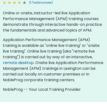
(1 Testimonials)
Online or onsite, instructor-led live Application
Performance Management (APM) training courses
demonstrate through interactive hands-on practice
the fundamentals and advanced topics of APM.
Application Performance Management (APM)
training is available as "online live training" or "onsite
live training". Online live training (aka "remote live
training") is carried out by way of an interactive,
remote desktop
. Onsite live Application Performance
Management (APM) trainings in Lexington can be
carried out locally on customer premises or in
NobleProg corporate training centers.
NobleProg -- Your Local Training Provider