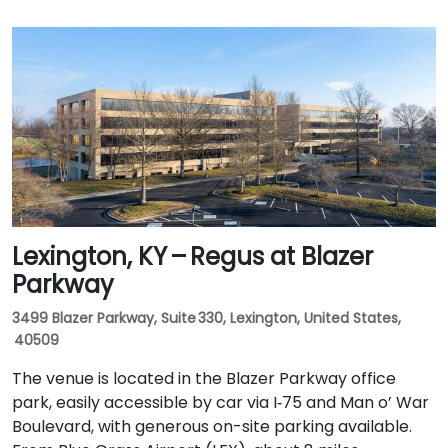
Lexington, KY – Regus at Blazer
Parkway
3499 Blazer Parkway, Suite 330, Lexington, United States,
40509
The venue is located in the Blazer Parkway office
park, easily accessible by car via I‑75 and Man o’ War
Boulevard, with generous on-site parking available.