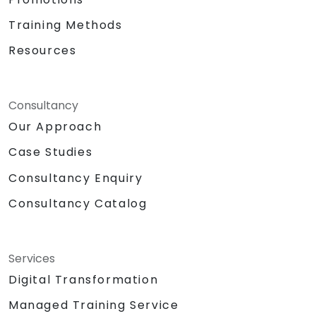
Training Methods
Resources
Consultancy
Our Approach
Case Studies
Consultancy Enquiry
Consultancy Catalog
Services
Digital Transformation
Managed Training Service