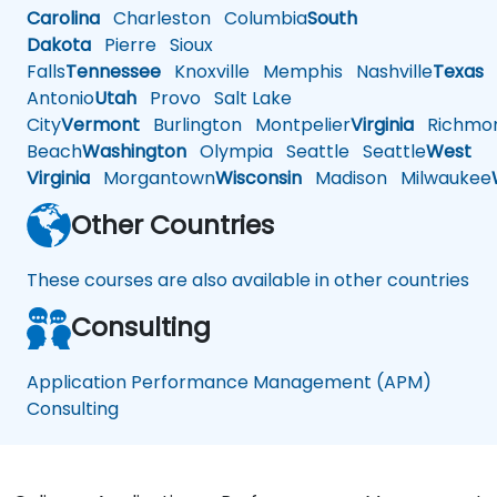
Carolina
Charleston
Columbia
South
Dakota
Pierre
Sioux
Falls
Tennessee
Knoxville
Memphis
Nashville
Texas
A
Antonio
Utah
Provo
Salt Lake
City
Vermont
Burlington
Montpelier
Virginia
Richmo
Beach
Washington
Olympia
Seattle
Seattle
West
Virginia
Morgantown
Wisconsin
Madison
Milwaukee
Other Countries
These courses are also available in other countries
Consulting
Application Performance Management (APM)
Consulting