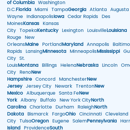
of Columbia
Washington
D.C.
Florida
Miami
Tampa
Georgia
Atlanta
Augusta
Wayne
Indianapolis
Iowa
Cedar Rapids
Des
Moines
Kansas
Kansas
City
Topeka
Kentucky
Lexington
Louisville
Louisiana
Rouge
New
Orleans
Maine
Portland
Maryland
Annapolis
Baltimo
Rapids
Lansing
Minnesota
Minneapolis
Mississippi
Gul
City
St.
Louis
Montana
Billings
Helena
Nebraska
Lincoln
Oma
City
Reno
New
Hampshire
Concord
Manchester
New
Jersey
Jersey City
Newark
Trenton
New
Mexico
Albuquerque
Santa Fe
New
York
Albany
Buffalo
New York City
North
Carolina
Charlotte
Durham
Raleigh
North
Dakota
Bismarck
Fargo
Ohio
Cincinnati
Cleveland
City
Tulsa
Oregon
Eugene
Salem
Pennsylvania
Harr
Island
Providence
South