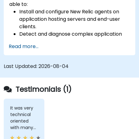
able to:
Install and configure New Relic agents on
application hosting servers and end-user
clients.
Detect and diagnose complex application
performance issues.
Read more...
Maintain high levels of web application
service availability.
Identify and repair faulty APIs that slow down
Last Updated:
2026-08-04
the performance of an application.
Accurately measure the response time of
time-sensitive web applications and
Testimonials (1)
websites.
Monitor database operations and improve
query response time.
It was very
technical
Set alerts to be notified of problems in real-
oriented
time.
with many
Translate IT metrics into business insights to
examples.
make better decisions.