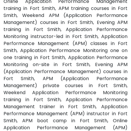
Online Application Performance Management
training in Fort Smith, APM training courses in Fort
Smith, Weekend APM (Application Performance
Management) courses in Fort Smith, Evening APM
training in Fort Smith, Application Performance
Monitoring instructor-led in Fort Smith, Application
Performance Management (APM) classes in Fort
Smith, Application Performance Monitoring one on
one training in Fort Smith, Application Performance
Monitoring on-site in Fort Smith, Evening APM
(Application Performance Management) courses in
Fort Smith, APM (Application Performance
Management) private courses in Fort Smith,
Weekend Application Performance Monitoring
training in Fort Smith, Application Performance
Management trainer in Fort Smith, Application
Performance Management (APM) instructor in Fort
Smith, APM boot camp in Fort Smith, Online
Application Performance Management (APM)