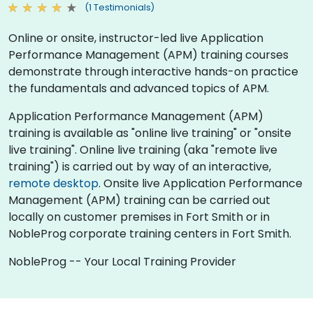
(1 Testimonials)
Online or onsite, instructor-led live Application
Performance Management (APM) training courses
demonstrate through interactive hands-on practice
the fundamentals and advanced topics of APM.
Application Performance Management (APM)
training is available as "online live training" or "onsite
live training". Online live training (aka "remote live
training") is carried out by way of an interactive,
remote desktop
. Onsite live Application Performance
Management (APM) training can be carried out
locally on customer premises in Fort Smith or in
NobleProg corporate training centers in Fort Smith.
NobleProg -- Your Local Training Provider