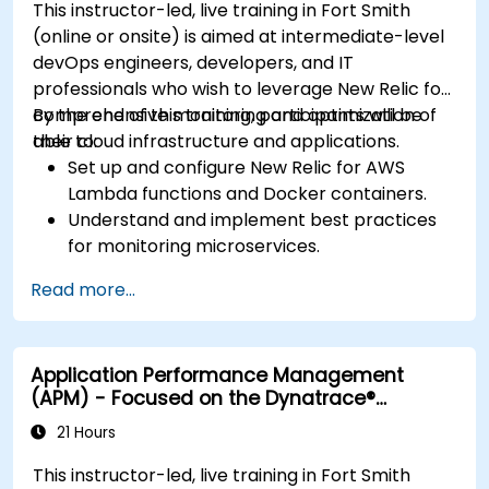
This instructor-led, live training in Fort Smith
(online or onsite) is aimed at intermediate-level
devOps engineers, developers, and IT
professionals who wish to leverage New Relic for
comprehensive monitoring and optimization of
By the end of this training, participants will be
their cloud infrastructure and applications.
able to:
Set up and configure New Relic for AWS
Lambda functions and Docker containers.
Understand and implement best practices
for monitoring microservices.
Utilize New Relic's features to gain insights
Read more...
into application performance and identify
bottlenecks.
Manage time effectively in addressing and
Application Performance Management
resolving application dropouts.
(APM) - Focused on the Dynatrace®
Develop strategies for maintaining high
Software Product
application performance and availability.
21 Hours
This instructor-led, live training in Fort Smith