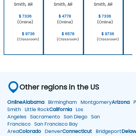
Smith, AR
Smith, AR
Smith, AR
S
$ 7336
$ 4778
$ 7336
(Online)
(Online)
(Online)
$ 9736
$ 6578
$ 9736
(Classroom)
(Classroom)
(Classroom)
Other regions in the US
Online
Alabama
Birmingham
Montgomery
Arizona
Ph
Smith
Little Rock
California
Los
Angeles
Sacramento
San Diego
San
Francisco
San Francisco Bay
Area
Colorado
Denver
Connecticut
Bridgeport
Delaw