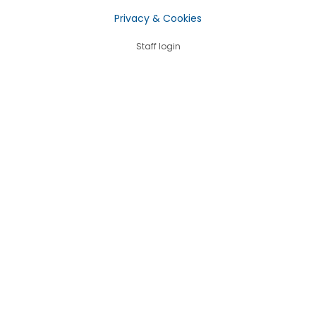
Privacy & Cookies
Staff login