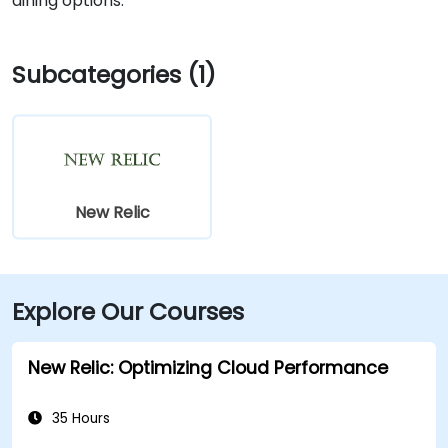
dining options.
Subcategories (1)
New Relic
Explore Our Courses
New Relic: Optimizing Cloud Performance
35 Hours