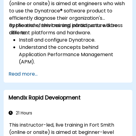
(online or onsite) is aimed at engineers who wish
to use the Dynatrace® software product to
efficiently diagnose their organization's
applications, services and infrastructure across
By the end of this training, participants will be
different platforms and hardware.
able to:
Install and configure Dynatrace.
Understand the concepts behind
Application Performance Management
(APM).
Monitor, optimize, and scale applications on-
Read more...
premise and in the cloud.
Monitor the health of an organization's
network, hardware and software.
Mendix Rapid Development
21 Hours
This instructor-led, live training in Fort Smith
(online or onsite) is aimed at beginner-level