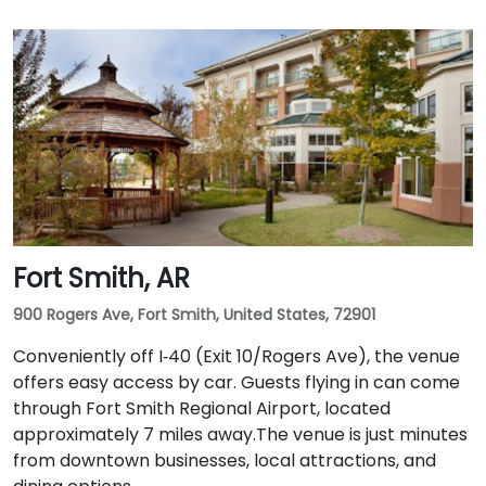
Fort Smith, AR
900 Rogers Ave, Fort Smith, United States, 72901
Conveniently off I‑40 (Exit 10/Rogers Ave), the venue
offers easy access by car. Guests flying in can come
through Fort Smith Regional Airport, located
approximately 7 miles away​.The venue is just minutes
from downtown businesses, local attractions, and