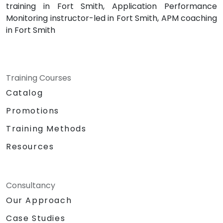
training in Fort Smith, Application Performance
Monitoring instructor-led in Fort Smith, APM coaching
in Fort Smith
Training Courses
Catalog
Promotions
Training Methods
Resources
Consultancy
Our Approach
Case Studies