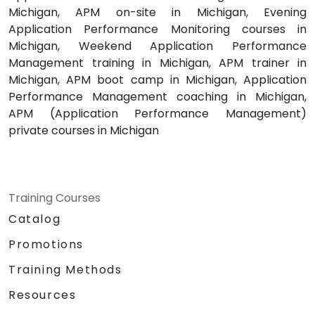
Michigan, APM on-site in Michigan, Evening
Application Performance Monitoring courses in
Michigan, Weekend Application Performance
Management training in Michigan, APM trainer in
Michigan, APM boot camp in Michigan, Application
Performance Management coaching in Michigan,
APM (Application Performance Management)
private courses in Michigan
Training Courses
Catalog
Promotions
Training Methods
Resources