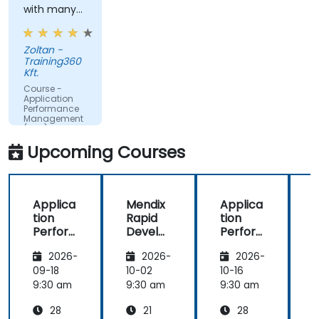
with many
Translate IT metrics into business insights to
examples.
make better decisions.
Zoltan -
Training360
Kft.
Course -
Application
Performance
Management
(APM) -
Focused on
Upcoming Courses
the
Dynatrace®
Software
Product
Applica
Mendix
Applica
tion
Rapid
tion
R
Perfor
Develo
Perfor
mance
pment
mance
i
2026-
2026-
2026-
Manag
Manag
ement
ement
09-18
10-02
10-16
1
(APM)
(APM)
9:30 am
9:30 am
9:30 am
9
with
with
28
21
28
New
New