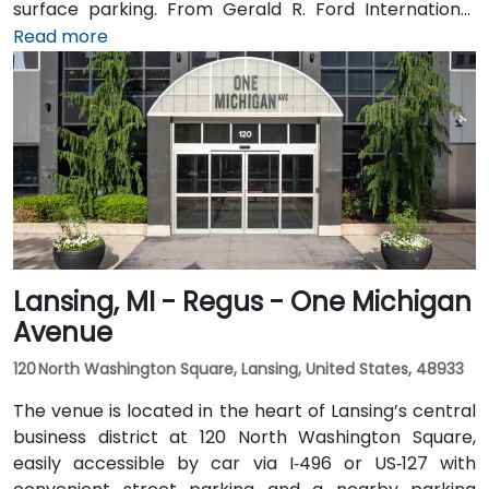
surface parking. From Gerald R. Ford International
Airport, take I‑96 East then I‑196 West into the city; the
Read more
drive is about 20 minutes. Public transit through Rapid
bus routes stops near Monroe or Ottawa Avenue, just
a short walk from the Regus entrance; the downtown
area is pedestrian-friendly.
Lansing, MI - Regus - One Michigan
Avenue
120 North Washington Square, Lansing, United States, 48933
The venue is located in the heart of Lansing’s central
business district at 120 North Washington Square,
easily accessible by car via I‑496 or US‑127 with