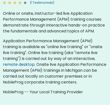
(1 Testimonials)
Online or onsite, instructor-led live Application
Performance Management (APM) training courses
demonstrate through interactive hands-on practice
the fundamentals and advanced topics of APM.
Application Performance Management (APM)
training is available as "online live training" or "onsite
live training". Online live training (aka "remote live
training") is carried out by way of an interactive,
remote desktop
. Onsite live Application Performance
Management (APM) trainings in Michigan can be
carried out locally on customer premises or in
NobleProg corporate training centers.
NobleProg -- Your Local Training Provider