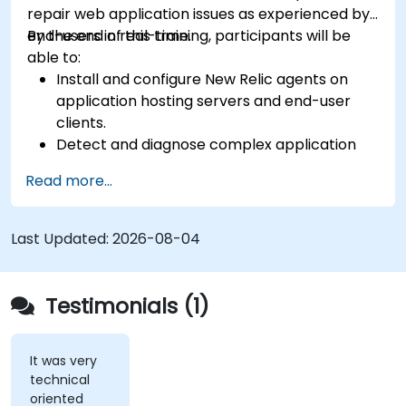
repair web application issues as experienced by
end-users in real-time.
By the end of this training, participants will be
able to:
Install and configure New Relic agents on
application hosting servers and end-user
clients.
Detect and diagnose complex application
performance issues.
Read more...
Maintain high levels of web application
service availability.
Identify and repair faulty APIs that slow down
Last Updated:
2026-08-04
the performance of an application.
Accurately measure the response time of
time-sensitive web applications and
Testimonials (1)
websites.
Monitor database operations and improve
query response time.
It was very
technical
Set alerts to be notified of problems in real-
oriented
time.