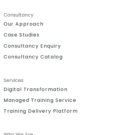
Consultancy
Our Approach
Case Studies
Consultancy Enquiry
Consultancy Catalog
Services
Digital Transformation
Managed Training Service
Training Delivery Platform
Who We Are