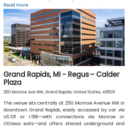
can be reached in approximately 20–25 minutes by
Read more
taxi or rideshare via I‑94 West. Local public transit
service (TheRide) operates Route 24 along South
State Street, with a stop within a short 2-minute walk
of the building.
Grand Rapids, MI - Regus – Calder
Plaza
250 Monroe Ave NW, Grand Rapids, United States, 49503
The venue sits centrally at 250 Monroe Avenue NW in
downtown Grand Rapids, easily accessed by car via
US‑131 or I‑196—with connections via Monroe or
Ottawa exits—and offers shared underground and