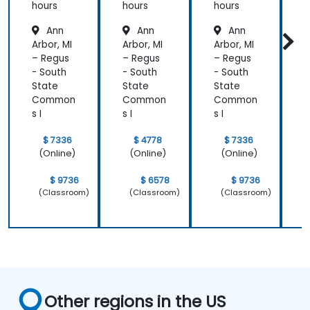
Relic
Relic
hours
hours
hours
h
Ann
Ann
Ann
Arbor, MI
Arbor, MI
Arbor, MI
A
– Regus
– Regus
– Regus
–
- South
- South
- South
-
State
State
State
S
Common
Common
Common
s I
s I
s I
s
$ 7336
$ 4778
$ 7336
(Online)
(Online)
(Online)
$ 9736
$ 6578
$ 9736
(Classroom)
(Classroom)
(Classroom)
Other regions in the US