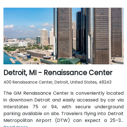
Detroit, MI - Renaissance Center
400 Renaissance Center, Detroit, United States, 48243
The GM Renaissance Center is conveniently located
in downtown Detroit and easily accessed by car via
Interstates 75 or 94, with secure underground
parking available on site. Travelers flying into Detroit
Metropolitan Airport (DTW) can expect a 25–30