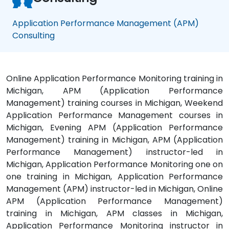
Application Performance Management (APM)
Consulting
Online Application Performance Monitoring training in
Michigan, APM (Application Performance
Management) training courses in Michigan, Weekend
Application Performance Management courses in
Michigan, Evening APM (Application Performance
Management) training in Michigan, APM (Application
Performance Management) instructor-led in
Michigan, Application Performance Monitoring one on
one training in Michigan, Application Performance
Management (APM) instructor-led in Michigan, Online
APM (Application Performance Management)
training in Michigan, APM classes in Michigan,
Application Performance Monitoring instructor in