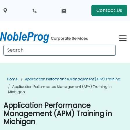
Contact Us
Corporate Services
Home
Application Performance Management (APM) Training
Application Performance Management (APM) Training In
Michigan
Application Performance
Management (APM) Training in
Michigan