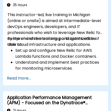
35 Hours
This instructor-led, live training in Michigan
(online or onsite) is aimed at intermediate-level
devOps engineers, developers, and IT
professionals who wish to leverage New Relic for
comprehensive monitoring and optimization of
By the end of this training, participants will be
their cloud infrastructure and applications.
able to:
Set up and configure New Relic for AWS
Lambda functions and Docker containers.
Understand and implement best practices
for monitoring microservices.
Utilize New Relic's features to gain insights
Read more...
into application performance and identify
bottlenecks.
Manage time effectively in addressing and
Application Performance Management
resolving application dropouts.
(APM) - Focused on the Dynatrace®
Develop strategies for maintaining high
Software Product
application performance and availability.
21 Hours