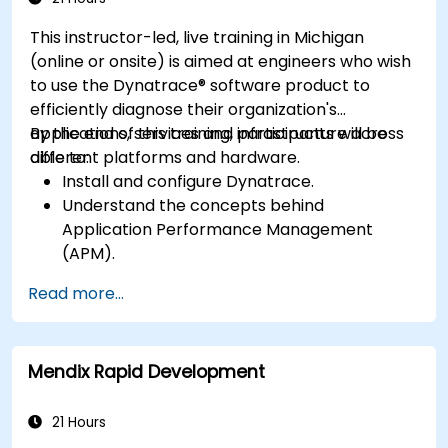
This instructor-led, live training in Michigan
(online or onsite) is aimed at engineers who wish
to use the Dynatrace® software product to
efficiently diagnose their organization's
applications, services and infrastructure across
By the end of this training, participants will be
different platforms and hardware.
able to:
Install and configure Dynatrace.
Understand the concepts behind
Application Performance Management
(APM).
Monitor, optimize, and scale applications on-
Read more...
premise and in the cloud.
Monitor the health of an organization's
network, hardware and software.
Mendix Rapid Development
21 Hours