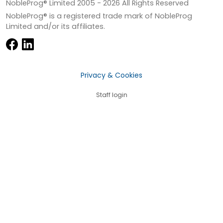
NobleProg® Limited 2005 -
2026
All Rights Reserved
NobleProg® is a registered trade mark of NobleProg
Limited and/or its affiliates.
Privacy & Cookies
Staff login