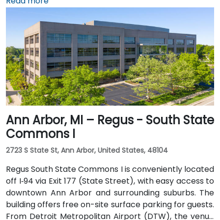
minute trip by taxi or rideshare via I‑94. Public transit
Read more
is efficient: the Detroit People Mover stops directly at
the Renaissance Center station, and DDOT routes 3
and 9 serve nearby Jefferson Avenue. Pedestrian
skywalks provide safe indoor access from downtown
hotels, parking garages, and the riverwalk.
Ann Arbor, MI – Regus - South State
Commons I
2723 S State St, Ann Arbor, United States, 48104
Regus South State Commons I is conveniently located
off I‑94 via Exit 177 (State Street), with easy access to
downtown Ann Arbor and surrounding suburbs. The
building offers free on-site surface parking for guests.
From Detroit Metropolitan Airport (DTW), the venue