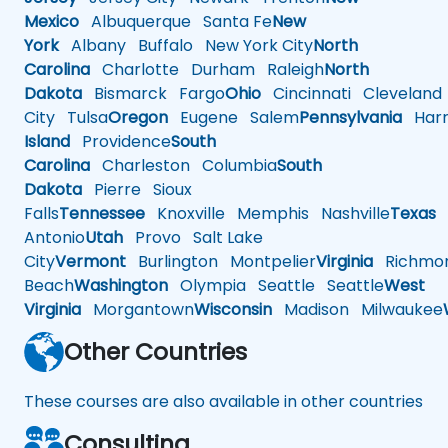
Mexico
Albuquerque
Santa Fe
New
York
Albany
Buffalo
New York City
North
Carolina
Charlotte
Durham
Raleigh
North
Dakota
Bismarck
Fargo
Ohio
Cincinnati
Cleveland
City
Tulsa
Oregon
Eugene
Salem
Pennsylvania
Harr
Island
Providence
South
Carolina
Charleston
Columbia
South
Dakota
Pierre
Sioux
Falls
Tennessee
Knoxville
Memphis
Nashville
Texas
A
Antonio
Utah
Provo
Salt Lake
City
Vermont
Burlington
Montpelier
Virginia
Richmo
Beach
Washington
Olympia
Seattle
Seattle
West
Virginia
Morgantown
Wisconsin
Madison
Milwaukee
Other Countries
These courses are also available in other countries
Consulting