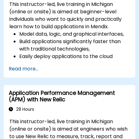
This instructor-led, live training in Michigan
(online or onsite) is aimed at beginner-level
individuals who want to quickly and practically
learn how to build applications in Mendix.
Model data, logic, and graphical interfaces,
Build applications significantly faster than
with traditional technologies,
Easily deploy applications to the cloud
(Mendix Cloud),
Read more...
Enable collaboration between business and
IT teams in a single environment.
Application Performance Management
(APM) with New Relic
28 Hours
This instructor-led, live training in Michigan
(online or onsite) is aimed at engineers who wish
to use New Relic to measure, track, report and