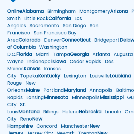
Online
Alabama
Birmingham
Montgomery
Arizona
Ph
Smith
Little Rock
California
Los
Angeles
Sacramento
San Diego
San
Francisco
San Francisco Bay
Area
Colorado
Denver
Connecticut
Bridgeport
Delaw
of Columbia
Washington
D.C.
Florida
Miami
Tampa
Georgia
Atlanta
Augusta
Wayne
Indianapolis
Iowa
Cedar Rapids
Des
Moines
Kansas
Kansas
City
Topeka
Kentucky
Lexington
Louisville
Louisiana
Rouge
New
Orleans
Maine
Portland
Maryland
Annapolis
Baltimo
Rapids
Lansing
Minnesota
Minneapolis
Mississippi
Gul
City
St.
Louis
Montana
Billings
Helena
Nebraska
Lincoln
Oma
City
Reno
New
Hampshire
Concord
Manchester
New
Jersey
Jersey City
Newark
Trenton
New