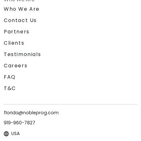
Who We Are
Contact Us
Partners
Clients
Testimonials
Careers
FAQ
T&C
florida@nobleprog.com
919-960-7827
USA