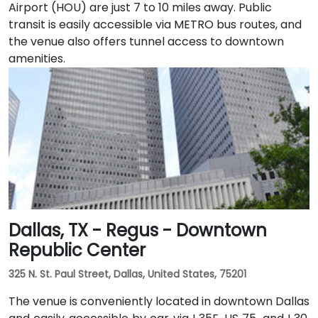
Airport (HOU) are just 7 to 10 miles away. Public
transit is easily accessible via METRO bus routes, and
the venue also offers tunnel access to downtown
amenities.
Dallas, TX - Regus - Downtown
Republic Center
325 N. St. Paul Street, Dallas, United States, 75201
The venue is conveniently located in downtown Dallas