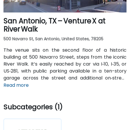
San Antonio, TX – Venture X at
River Walk
500 Navarro St, San Antonio, United States, 78205
The venue sits on the second floor of a historic
building at 500 Navarro Street, steps from the iconic
River Walk. It’s easily reached by car via I‑10, I‑35, or
US‑281, with public parking available in a ten-story
garage across the street and additional on‑street
spots. From San Antonio International Airport (SAT), a
Read more
taxi or rideshare takes about 13 minutes via I‑410 Inner
Loop and I‑35 North. Public transit options include VIA
Subcategories (1)
bus routes and the River Walk shuttle with stops near
Navarro, making the location highly accessible for
attendees without cars.