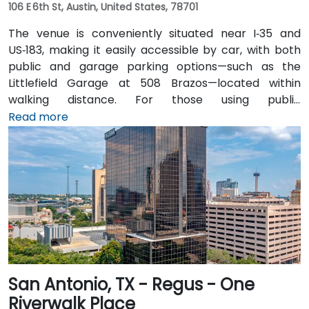
106 E 6th St, Austin, United States, 78701
The venue is conveniently situated near I‑35 and
US‑183, making it easily accessible by car, with both
public and garage parking options—such as the
Littlefield Garage at 508 Brazos—located within
walking distance. For those using public
transportation, the venue is just a short walk from the
Read more
Downtown Station (CapMetro) and is served by
several bus routes. Travelers arriving by air will find
that Austin-Bergstrom International Airport is
approximately 8 miles away, providing
straightforward access to and from the venue.
San Antonio, TX - Regus - One
Riverwalk Place