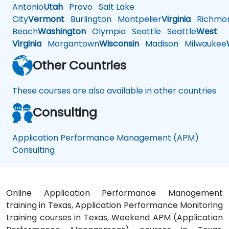
Antonio
Utah
Provo
Salt Lake
City
Vermont
Burlington
Montpelier
Virginia
Richmo
Beach
Washington
Olympia
Seattle
Seattle
West
Virginia
Morgantown
Wisconsin
Madison
Milwaukee
Other Countries
These courses are also available in other countries
Consulting
Application Performance Management (APM)
Consulting
Online Application Performance Management
training in Texas, Application Performance Monitoring
training courses in Texas, Weekend APM (Application