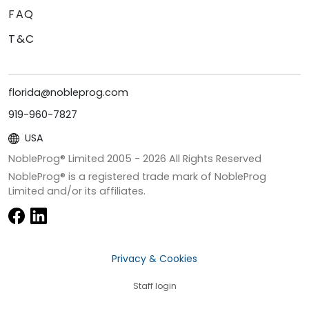
FAQ
T&C
florida@nobleprog.com
919-960-7827
USA
NobleProg® Limited 2005 -
2026
All Rights Reserved
NobleProg® is a registered trade mark of NobleProg
Limited and/or its affiliates.
Privacy & Cookies
Staff login