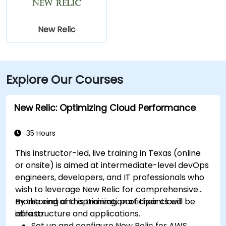
New Relic
Explore Our Courses
New Relic: Optimizing Cloud Performance
35 Hours
This instructor-led, live training in Texas (online
or onsite) is aimed at intermediate-level devOps
engineers, developers, and IT professionals who
wish to leverage New Relic for comprehensive
monitoring and optimization of their cloud
By the end of this training, participants will be
infrastructure and applications.
able to:
Set up and configure New Relic for AWS