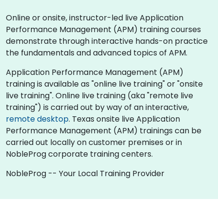
Online or onsite, instructor-led live Application
Performance Management (APM) training courses
demonstrate through interactive hands-on practice
the fundamentals and advanced topics of APM.
Application Performance Management (APM)
training is available as "online live training" or "onsite
live training". Online live training (aka "remote live
training") is carried out by way of an interactive,
remote desktop
. Texas onsite live Application
Performance Management (APM) trainings can be
carried out locally on customer premises or in
NobleProg corporate training centers.
NobleProg -- Your Local Training Provider