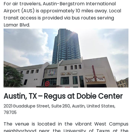
For air travelers, Austin-Bergstrom International
Airport (AUS) is approximately 10 miles away. Local
transit access is provided via bus routes serving
Lamar Blvd.
Austin, TX – Regus at Dobie Center
2021 Guadalupe Street, Suite 260, Austin, United States,
78705
The venue is located in the vibrant West Campus
neighborhood near the University of Texas at the