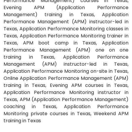
Performance Management) courses in Texas,
Evening APM (Application Performance
Management) training in Texas, Application
Performance Management (APM) instructor-led in
Texas, Application Performance Monitoring classes in
Texas, Application Performance Monitoring trainer in
Texas, APM boot camp in Texas, Application
Performance Management (APM) one on one
training in Texas, Application Performance
Management (APM) instructor-led in Texas,
Application Performance Monitoring on-site in Texas,
Online Application Performance Management (APM)
training in Texas, Evening APM courses in Texas,
Application Performance Monitoring instructor in
Texas, APM (Application Performance Management)
coaching in Texas, Application Performance
Monitoring private courses in Texas, Weekend APM
training in Texas