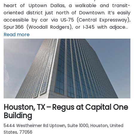
heart of Uptown Dallas, a walkable and transit-
oriented district just north of Downtown. It’s easily
accessible by car via US‑75 (Central Expressway),
Spur 366 (Woodall Rodgers), or I‑345 with adjacent
parking garages and street parking. From Dallas/Fort
Read more
Worth International Airport (DFW), taxis or rideshares
take about 25–30 minutes via TX‑121 South and US‑75
South. From Dallas Love Field (DAL), it's a quick
15‑minute ride via Harry Hines Blvd and Herb Kelleher
Way. Public transit options include the McKinney Ave
Trolley stop directly outside and DART Light Rail
nearby—making it convenient even without a vehicle.
Houston, TX – Regus at Capital One
Building
5444 Westheimer Rd Uptown, Suite 1000, Houston, United
States, 77056