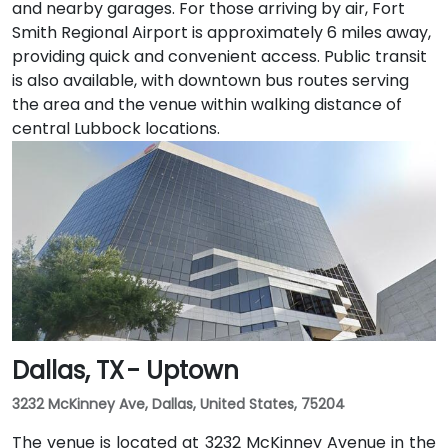
and nearby garages. For those arriving by air, Fort
Smith Regional Airport is approximately 6 miles away,
providing quick and convenient access. Public transit
is also available, with downtown bus routes serving
the area and the venue within walking distance of
central Lubbock locations.
Dallas, TX - Uptown
3232 McKinney Ave, Dallas, United States, 75204
The venue is located at 3232 McKinney Avenue in the