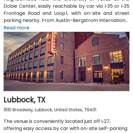
Dobie Center, easily reachable by car via I‑35 or I‑35
Frontage Road and Loop 1, with on-site and street
parking nearby. From Austin–Bergstrom International
Airport (AUS), about 11 miles southeast, a taxi or
Read more
rideshare takes around 20–25 minutes via TX‑71 West
and I‑35 North. Public transit users can take Capital
Metro routes to the University of Texas/Dobie Mall
stop directly in front of the building, placing it within a
short walk for attendees without cars.
Lubbock, TX
1610 Broadway, Lubbock, United States, 79401
The venue is conveniently located just off I‑27,
offering easy access by car with on-site self-parking