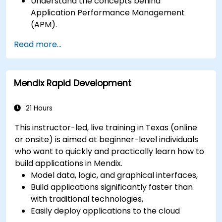
Understand the concepts behind
Application Performance Management
(APM).
Monitor, optimize, and scale applications on-
Read more...
premise and in the cloud.
Monitor the health of an organization's
network, hardware and software.
Mendix Rapid Development
21 Hours
This instructor-led, live training in Texas (online
or onsite) is aimed at beginner-level individuals
who want to quickly and practically learn how to
build applications in Mendix.
Model data, logic, and graphical interfaces,
Build applications significantly faster than
with traditional technologies,
Easily deploy applications to the cloud