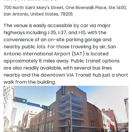
700 North Saint Mary's Street, One Riverwalk Place, Ste 1400,
San Antonio, United States, 78205
The venue is easily accessible by car via major
highways including I‑35, I‑37, and I‑10, with the
convenience of an on-site parking garage and
nearby public lots. For those traveling by air, San
Antonio International Airport (SAT) is located
approximately 8 miles away. Public transit options
are also readily available, with several bus lines
nearby and the downtown VIA Transit hub just a short
walk from the building.