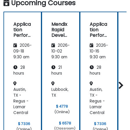
Upcoming Courses
the
Dynatrace®
Software
Product
Applica
Mendix
Applica
tion
Rapid
tion
R
Perfor
Develo
Perfor
mance
pment
mance
i
2026-
2026-
2026-
Manag
Manag
ement
ement
09-18
10-02
10-16
1
(APM)
(APM)
9:30 am
9:30 am
9:30 am
9
with
with
28
21
28
New
New
Relic
Relic
hours
hours
hours
h
Austin,
Lubbock,
Austin,
L
TX -
TX
TX -
T
Regus -
Regus -
$ 4778
Lamar
Lamar
(Online)
Central
Central
$ 6578
$ 7336
$ 7336
(Classroom)
(Online)
(Online)