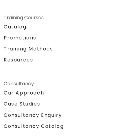
Training Courses
Catalog
Promotions
Training Methods
Resources
Consultancy
Our Approach
Case Studies
Consultancy Enquiry
Consultancy Catalog