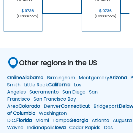
$ 9736
$ 9736
(Classroom)
(Classroom)
Other regions in the US
Online
Alabama
Birmingham
Montgomery
Arizona
Ph
Smith
Little Rock
California
Los
Angeles
Sacramento
San Diego
San
Francisco
San Francisco Bay
Area
Colorado
Denver
Connecticut
Bridgeport
Delaw
of Columbia
Washington
D.C.
Florida
Miami
Tampa
Georgia
Atlanta
Augusta
Wayne
Indianapolis
Iowa
Cedar Rapids
Des