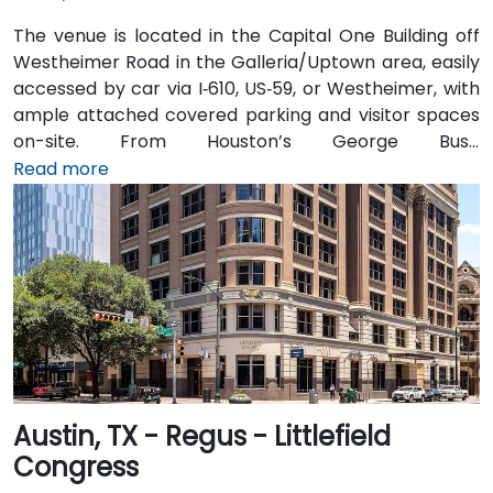
The venue is located in the Capital One Building off
Westheimer Road in the Galleria/Uptown area, easily
accessed by car via I‑610, US‑59, or Westheimer, with
ample attached covered parking and visitor spaces
on-site. From Houston’s George Bush
Intercontinental Airport (IAH), a taxi or rideshare
Read more
takes approximately 25–30 minutes via I‑69 South and
I‑610 West. From William P. Hobby Airport (HOU), the
ride takes about 35 minutes via I‑45 North and I‑610
West. Public transit is served by Metro bus routes
along Westheimer Drive with stops close to the
building, enabling easy access for attendees without
cars.
Austin, TX - Regus - Littlefield
Congress