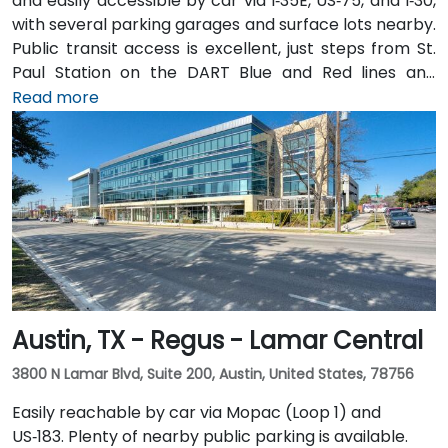
and easily accessible by car via I‑35E, US‑75, and I‑30,
with several parking garages and surface lots nearby.
Public transit access is excellent, just steps from St.
Paul Station on the DART Blue and Red lines and
connected to the downtown tunnel network. For
Read more
those arriving by air, Dallas Love Field is
approximately 7 miles away, while DFW International
Airport is about 20 miles from the venue. Valet
service is available at the building, along with multiple
nearby parking options.
Austin, TX - Regus - Lamar Central
3800 N Lamar Blvd, Suite 200, Austin, United States, 78756
Easily reachable by car via Mopac (Loop 1) and
US‑183. Plenty of nearby public parking is available.