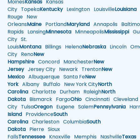
Moines
Kansas
Kansas
City
Topeka
Kentucky
Lexington
Louisville
Louisiana
Rouge
New
Orleans
Maine
Portland
Maryland
Annapolis
Baltimo
Rapids
Lansing
Minnesota
Minneapolis
Mississippi
Gul
City
St.
Louis
Montana
Billings
Helena
Nebraska
Lincoln
Oma
City
Reno
New
Hampshire
Concord
Manchester
New
Jersey
Jersey City
Newark
Trenton
New
Mexico
Albuquerque
Santa Fe
New
York
Albany
Buffalo
New York City
North
Carolina
Charlotte
Durham
Raleigh
North
Dakota
Bismarck
Fargo
Ohio
Cincinnati
Cleveland
City
Tulsa
Oregon
Eugene
Salem
Pennsylvania
Harr
Island
Providence
South
Carolina
Charleston
Columbia
South
Dakota
Pierre
Sioux
Falls
Tennessee
Knoxville
Memphis
Nashville
Texas
A