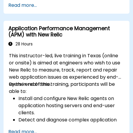
(Mendix Cloud),
Read more...
Enable collaboration between business and
IT teams in a single environment.
Application Performance Management
(APM) with New Relic
28 Hours
This instructor-led, live training in Texas (online
or onsite) is aimed at engineers who wish to use
New Relic to measure, track, report and repair
web application issues as experienced by end-
users in real-time.
By the end of this training, participants will be
able to:
Install and configure New Relic agents on
application hosting servers and end-user
clients.
Detect and diagnose complex application
performance issues.
Read more...