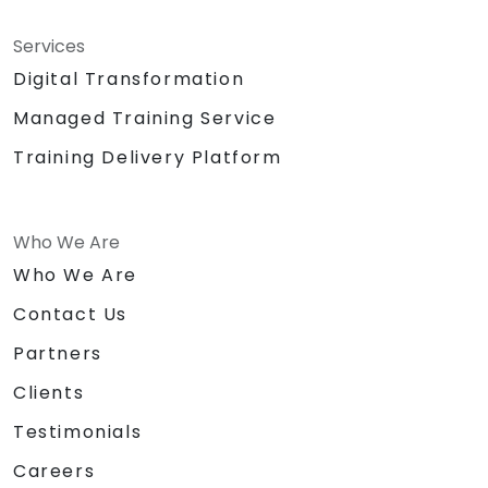
Services
Digital Transformation
Managed Training Service
Training Delivery Platform
Who We Are
Who We Are
Contact Us
Partners
Clients
Testimonials
Careers