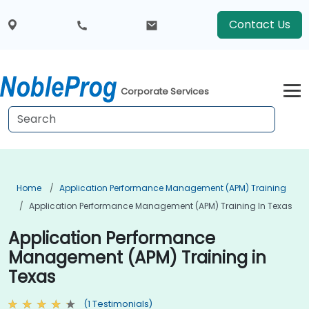
Contact Us
Corporate Services
Home
Application Performance Management (APM) Training
Application Performance Management (APM) Training In Texas
Application Performance
Management (APM) Training in
Texas
(1 Testimonials)