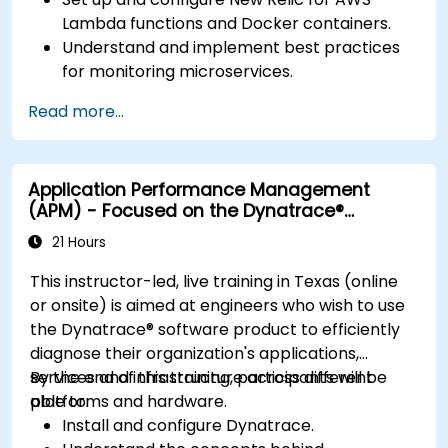
Lambda functions and Docker containers.
Understand and implement best practices
for monitoring microservices.
Utilize New Relic's features to gain insights
Read more...
into application performance and identify
bottlenecks.
Manage time effectively in addressing and
Application Performance Management
resolving application dropouts.
(APM) - Focused on the Dynatrace®
Develop strategies for maintaining high
Software Product
application performance and availability.
21 Hours
This instructor-led, live training in Texas (online
or onsite) is aimed at engineers who wish to use
the Dynatrace® software product to efficiently
diagnose their organization's applications,
services and infrastructure across different
By the end of this training, participants will be
platforms and hardware.
able to:
Install and configure Dynatrace.