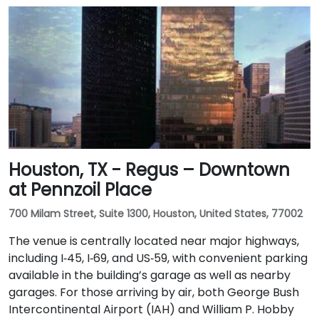
Houston, TX - Regus – Downtown
at Pennzoil Place
700 Milam Street, Suite 1300, Houston, United States, 77002
The venue is centrally located near major highways,
including I‑45, I‑69, and US‑59, with convenient parking
available in the building’s garage as well as nearby
garages. For those arriving by air, both George Bush
Intercontinental Airport (IAH) and William P. Hobby