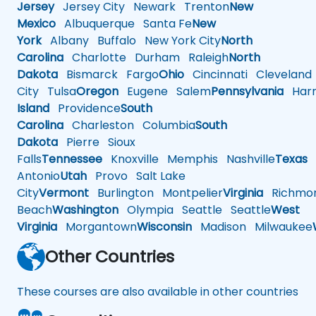
Jersey
Jersey City
Newark
Trenton
New
Mexico
Albuquerque
Santa Fe
New
York
Albany
Buffalo
New York City
North
Carolina
Charlotte
Durham
Raleigh
North
Dakota
Bismarck
Fargo
Ohio
Cincinnati
Cleveland
City
Tulsa
Oregon
Eugene
Salem
Pennsylvania
Harr
Island
Providence
South
Carolina
Charleston
Columbia
South
Dakota
Pierre
Sioux
Falls
Tennessee
Knoxville
Memphis
Nashville
Texas
A
Antonio
Utah
Provo
Salt Lake
City
Vermont
Burlington
Montpelier
Virginia
Richmo
Beach
Washington
Olympia
Seattle
Seattle
West
Virginia
Morgantown
Wisconsin
Madison
Milwaukee
Other Countries
These courses are also available in other countries