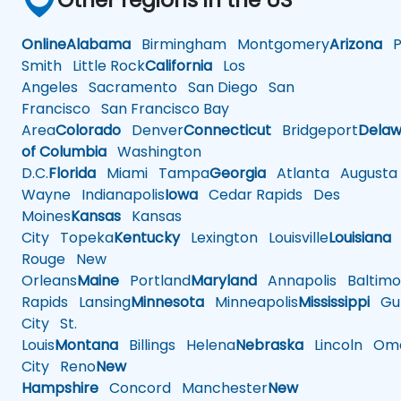
Online
Alabama
Birmingham
Montgomery
Arizona
Ph
Smith
Little Rock
California
Los
Angeles
Sacramento
San Diego
San
Francisco
San Francisco Bay
Area
Colorado
Denver
Connecticut
Bridgeport
Delaw
of Columbia
Washington
D.C.
Florida
Miami
Tampa
Georgia
Atlanta
Augusta
Wayne
Indianapolis
Iowa
Cedar Rapids
Des
Moines
Kansas
Kansas
City
Topeka
Kentucky
Lexington
Louisville
Louisiana
Rouge
New
Orleans
Maine
Portland
Maryland
Annapolis
Baltimo
Rapids
Lansing
Minnesota
Minneapolis
Mississippi
Gul
City
St.
Louis
Montana
Billings
Helena
Nebraska
Lincoln
Oma
City
Reno
New
Hampshire
Concord
Manchester
New