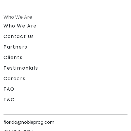
Who We Are
Who We Are
Contact Us
Partners
Clients
Testimonials
Careers
FAQ
T&C
florida@nobleprog.com