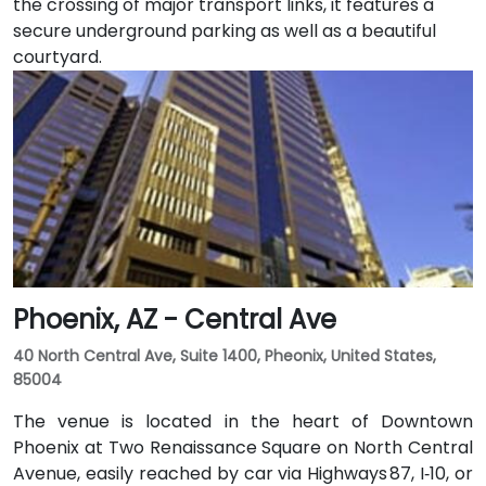
the crossing of major transport links, it features a
secure underground parking as well as a beautiful
courtyard.
Phoenix, AZ - Central Ave
40 North Central Ave, Suite 1400, Pheonix, United States,
85004
The venue is located in the heart of Downtown
Phoenix at Two Renaissance Square on North Central
Avenue, easily reached by car via Highways 87, I‑10, or