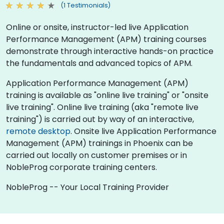
(1 Testimonials)
Online or onsite, instructor-led live Application
Performance Management (APM) training courses
demonstrate through interactive hands-on practice
the fundamentals and advanced topics of APM.
Application Performance Management (APM)
training is available as "online live training" or "onsite
live training". Online live training (aka "remote live
training") is carried out by way of an interactive,
remote desktop
. Onsite live Application Performance
Management (APM) trainings in Phoenix can be
carried out locally on customer premises or in
NobleProg corporate training centers.
NobleProg -- Your Local Training Provider