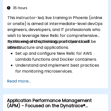
35 Hours
This instructor-led, live training in Phoenix (online
or onsite) is aimed at intermediate-level devOps
engineers, developers, and IT professionals who
wish to leverage New Relic for comprehensive
monitoring and optimization of their cloud
By the end of this training, participants will be
infrastructure and applications.
able to:
Set up and configure New Relic for AWS
Lambda functions and Docker containers.
Understand and implement best practices
for monitoring microservices.
Utilize New Relic's features to gain insights
Read more...
into application performance and identify
bottlenecks.
Manage time effectively in addressing and
Application Performance Management
resolving application dropouts.
(APM) - Focused on the Dynatrace®
Develop strategies for maintaining high
Software Product