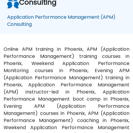
Consulting
Application Performance Management (APM)
Consulting
Online APM training in Phoenix, APM (Application
Performance Management) training courses in
Phoenix, Weekend Application Performance
Monitoring courses in Phoenix, Evening APM
(Application Performance Management) training in
Phoenix, Application Performance Management
(APM) instructor-led in Phoenix, Application
Performance Management boot camp in Phoenix,
Evening APM (Application Performance
Management) courses in Phoenix, APM (Application
Performance Management) coaching in Phoenix,
Weekend Application Performance Management