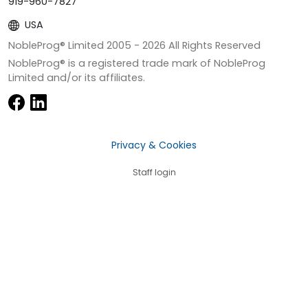
919-960-7827
USA
NobleProg® Limited 2005 -
2026
All Rights Reserved
NobleProg® is a registered trade mark of NobleProg
Limited and/or its affiliates.
Privacy & Cookies
Staff login