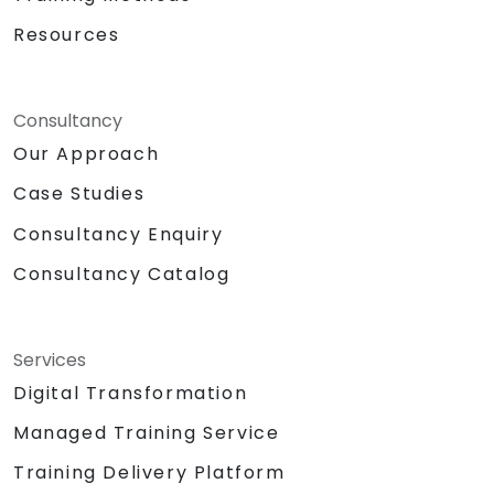
Resources
Consultancy
Our Approach
Case Studies
Consultancy Enquiry
Consultancy Catalog
Services
Digital Transformation
Managed Training Service
Training Delivery Platform