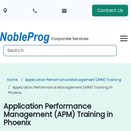
Contact Us
Corporate Services
Home
Application Performance Management (APM) Training
Application Performance Management (APM) Training In
Phoenix
Application Performance
Management (APM) Training in
Phoenix