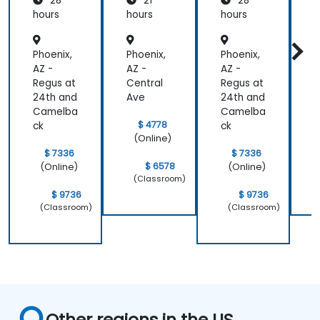
28
21
28
New
New
Relic
Relic
hours
hours
hours
h
Phoenix,
Phoenix,
Phoenix,
P
AZ -
AZ -
AZ -
A
Regus at
Central
Regus at
C
24th and
Ave
24th and
Camelba
Camelba
$ 4778
ck
ck
(Online)
$ 7336
$ 7336
$ 6578
(Online)
(Online)
(Classroom)
$ 9736
$ 9736
(Classroom)
(Classroom)
Other regions in the US