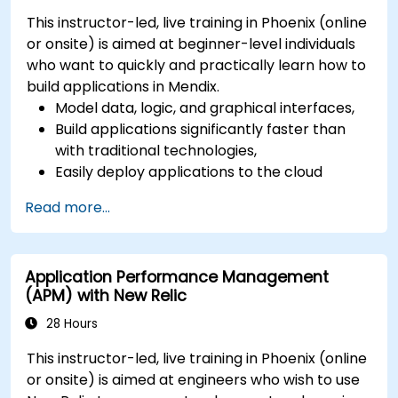
This instructor-led, live training in Phoenix (online
or onsite) is aimed at beginner-level individuals
who want to quickly and practically learn how to
build applications in Mendix.
Model data, logic, and graphical interfaces,
Build applications significantly faster than
with traditional technologies,
Easily deploy applications to the cloud
(Mendix Cloud),
Read more...
Enable collaboration between business and
IT teams in a single environment.
Application Performance Management
(APM) with New Relic
28 Hours
This instructor-led, live training in Phoenix (online
or onsite) is aimed at engineers who wish to use