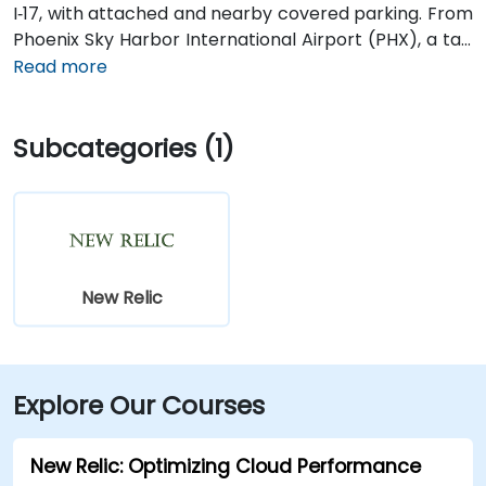
I‑17, with attached and nearby covered parking. From
Phoenix Sky Harbor International Airport (PHX), a taxi
or rideshare takes about 10–15 minutes via Sky Harbor
Read more
Blvd and I‑10 West. Public transit is seamless: the
Washington/Central Ave Metro Light Rail station is
Subcategories (1)
just steps away, and multiple bus routes service
Central Avenue, making it highly accessible for
attendees without a car.
New Relic
Explore Our Courses
New Relic: Optimizing Cloud Performance