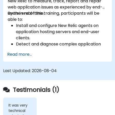
New Relic to measure, track, report and repair
web application issues as experienced by end-
users in real-time.
By the end of this training, participants will be
able to:
Install and configure New Relic agents on
application hosting servers and end-user
clients.
Detect and diagnose complex application
performance issues.
Read more...
Maintain high levels of web application
service availability.
Identify and repair faulty APIs that slow down
Last Updated:
2026-08-04
the performance of an application.
Accurately measure the response time of
time-sensitive web applications and
Testimonials (1)
websites.
Monitor database operations and improve
query response time.
It was very
technical
Set alerts to be notified of problems in real-