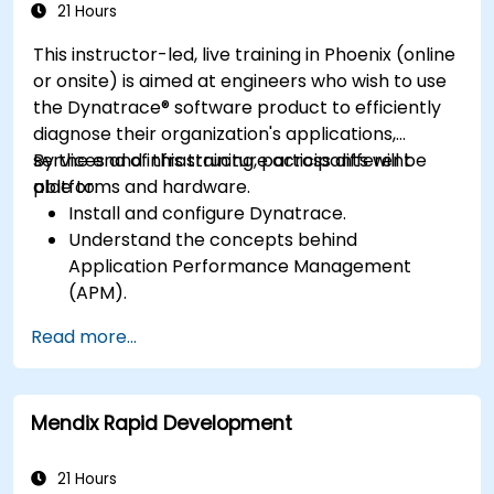
application performance and availability.
21 Hours
This instructor-led, live training in Phoenix (online
or onsite) is aimed at engineers who wish to use
the Dynatrace® software product to efficiently
diagnose their organization's applications,
services and infrastructure across different
By the end of this training, participants will be
platforms and hardware.
able to:
Install and configure Dynatrace.
Understand the concepts behind
Application Performance Management
(APM).
Monitor, optimize, and scale applications on-
Read more...
premise and in the cloud.
Monitor the health of an organization's
network, hardware and software.
Mendix Rapid Development
21 Hours