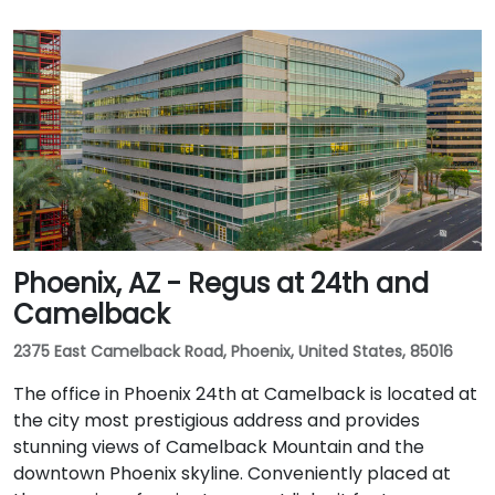
Phoenix, AZ - Regus at 24th and
Camelback
2375 East Camelback Road, Phoenix, United States, 85016
The office in Phoenix 24th at Camelback is located at
the city most prestigious address and provides
stunning views of Camelback Mountain and the
downtown Phoenix skyline. Conveniently placed at