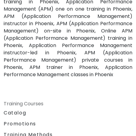
training in Phoenix, Application Performance
Management (APM) one on one training in Phoenix,
APM (Application Performance Management)
instructor in Phoenix, APM (Application Performance
Management) on-site in Phoenix, Online APM
(Application Performance Management) training in
Phoenix, Application Performance Management
instructor-led in Phoenix, APM (Application
Performance Management) private courses in
Phoenix, APM trainer in Phoenix, Application
Performance Management classes in Phoenix
Training Courses
Catalog
Promotions
Training Methods