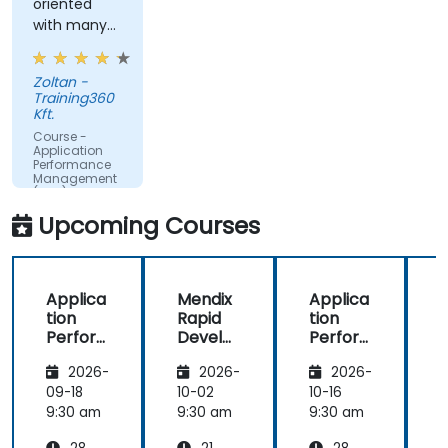
oriented
time.
with many
Translate IT metrics into business insights to
examples.
make better decisions.
Zoltan -
Training360
Kft.
Course -
Application
Performance
Management
(APM) -
Focused on
Upcoming Courses
the
Dynatrace®
Software
Product
Applica
Mendix
Applica
tion
Rapid
tion
R
Perfor
Develo
Perfor
mance
pment
mance
i
2026-
2026-
2026-
Manag
Manag
ement
ement
09-18
10-02
10-16
1
(APM)
(APM)
9:30 am
9:30 am
9:30 am
9
with
with