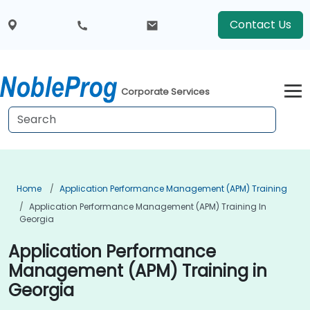
Contact Us
Corporate Services
Home
Application Performance Management (APM) Training
Application Performance Management (APM) Training In
Georgia
Application Performance
Management (APM) Training in
Georgia