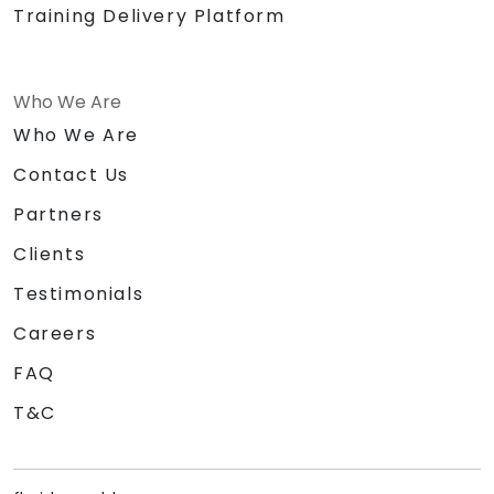
Training Delivery Platform
Who We Are
Who We Are
Contact Us
Partners
Clients
Testimonials
Careers
FAQ
T&C