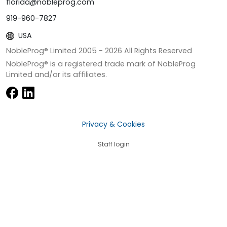
florida@nobleprog.com
919-960-7827
USA
NobleProg® Limited 2005 -
2026
All Rights Reserved
NobleProg® is a registered trade mark of NobleProg
Limited and/or its affiliates.
Privacy & Cookies
Staff login