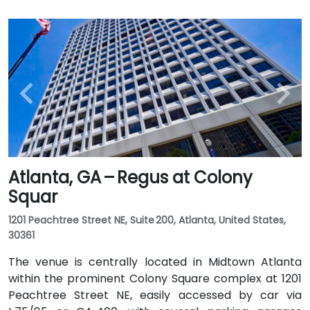
Atlanta, GA – Regus at Colony
Squar
1201 Peachtree Street NE, Suite 200, Atlanta, United States,
30361
The venue is centrally located in Midtown Atlanta
within the prominent Colony Square complex at 1201
Peachtree Street NE, easily accessed by car via