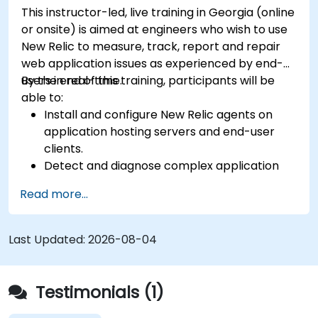
This instructor-led, live training in Georgia (online
or onsite) is aimed at engineers who wish to use
New Relic to measure, track, report and repair
web application issues as experienced by end-
users in real-time.
By the end of this training, participants will be
able to:
Install and configure New Relic agents on
application hosting servers and end-user
clients.
Detect and diagnose complex application
performance issues.
Read more...
Maintain high levels of web application
service availability.
Identify and repair faulty APIs that slow down
Last Updated:
2026-08-04
the performance of an application.
Accurately measure the response time of
time-sensitive web applications and
Testimonials (1)
websites.