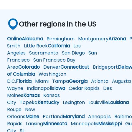
Other regions in the US
Online
Alabama
Birmingham
Montgomery
Arizona
Ph
Smith
Little Rock
California
Los
Angeles
Sacramento
San Diego
San
Francisco
San Francisco Bay
Area
Colorado
Denver
Connecticut
Bridgeport
Delaw
of Columbia
Washington
D.C.
Florida
Miami
Tampa
Georgia
Atlanta
Augusta
Wayne
Indianapolis
Iowa
Cedar Rapids
Des
Moines
Kansas
Kansas
City
Topeka
Kentucky
Lexington
Louisville
Louisiana
Rouge
New
Orleans
Maine
Portland
Maryland
Annapolis
Baltimo
Rapids
Lansing
Minnesota
Minneapolis
Mississippi
Gul
City
St.