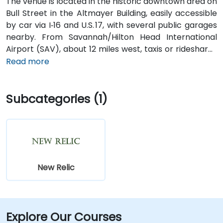
The venue is located in the historic downtown area on
Bull Street in the Altmayer Building, easily accessible
by car via I‑16 and U.S. 17, with several public garages
nearby. From Savannah/Hilton Head International
Airport (SAV), about 12 miles west, taxis or rideshares
typically take 15–20 minutes via U.S. 17 South. Public
Read more
transit is available via Chatham Area Transit (CAT)
buses, with frequent service along Bull and Broughton
Subcategories (1)
Streets; Johnson Square Station is just a couple
minutes’ walk from the venue.
New Relic
Explore Our Courses