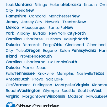
Louis
Montana
Billings
Helena
Nebraska
Lincoln
Oma
City
Reno
New
Hampshire
Concord
Manchester
New
Jersey
Jersey City
Newark
Trenton
New
Mexico
Albuquerque
Santa Fe
New
York
Albany
Buffalo
New York City
North
Carolina
Charlotte
Durham
Raleigh
North
Dakota
Bismarck
Fargo
Ohio
Cincinnati
Cleveland
City
Tulsa
Oregon
Eugene
Salem
Pennsylvania
Harr
Island
Providence
South
Carolina
Charleston
Columbia
South
Dakota
Pierre
Sioux
Falls
Tennessee
Knoxville
Memphis
Nashville
Texas
A
Antonio
Utah
Provo
Salt Lake
City
Vermont
Burlington
Montpelier
Virginia
Richmo
Beach
Washington
Olympia
Seattle
Seattle
West
Virginia
Morgantown
Wisconsin
Madison
Milwaukee
Other Countries