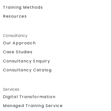
Training Methods
Resources
Consultancy
Our Approach
Case Studies
Consultancy Enquiry
Consultancy Catalog
Services
Digital Transformation
Managed Training Service