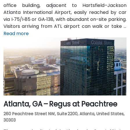
office building, adjacent to Hartsfield–Jackson
Atlanta International Airport, easily reached by car
via I‑75/I‑85 or GA‑138, with abundant on-site parking.
Visitors arriving from ATL airport can walk or take a
shuttle to the building, or opt for a quick 2–3‑minute
Read more
taxi or rideshare ride. Public transit users can board
MARTA from the Airport Station and ride one stop to
College Park Station, then catch a connecting shuttle
or enjoy a brief walk of about half a mile.
Atlanta, GA – Regus at Peachtree
260 Peachtree Street NW, Suite 2200, Atlanta, United States,
30303