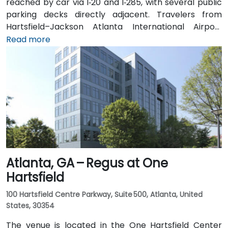
reached by car via I‑20 and I‑285, with several public
parking decks directly adjacent. Travelers from
Hartsfield–Jackson Atlanta International Airport
(ATL), approximately 17 miles southwest, can expect
Read more
a taxi or rideshare ride of around 25–30 minutes via
I‑20 East. Public transit is particularly convenient:
MARTA rail users can disembark at Decatur Station
(about 0.15 miles away) and walk a few minutes to
the building entrance. Local bus routes also serve
Trinity Place and Swanton Way, putting the center
within easy reach.
Atlanta, GA – Regus at One
Hartsfield
100 Hartsfield Centre Parkway, Suite 500, Atlanta, United
States, 30354
The venue is located in the One Hartsfield Center