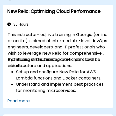
New Relic: Optimizing Cloud Performance
35 Hours
This instructor-led, live training in Georgia (online
or onsite) is aimed at intermediate-level devOps
engineers, developers, and IT professionals who
wish to leverage New Relic for comprehensive
monitoring and optimization of their cloud
By the end of this training, participants will be
infrastructure and applications.
able to:
Set up and configure New Relic for AWS
Lambda functions and Docker containers.
Understand and implement best practices
for monitoring microservices.
Utilize New Relic's features to gain insights
Read more...
into application performance and identify
bottlenecks.
Manage time effectively in addressing and