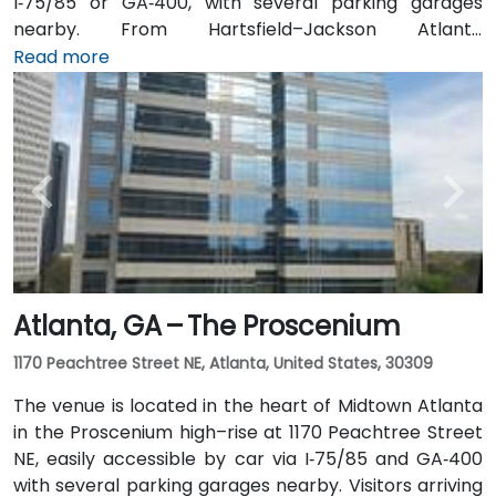
I‑75/85 or GA‑400, with several parking garages
nearby. From Hartsfield–Jackson Atlanta
International Airport (ATL), around 15 miles south, a
Read more
taxi or rideshare typically takes 20–30 minutes north
along I‑75/85 N. Public transit users can take MARTA
Rail to the Arts Center or Midtown stations (0.3–0.5
miles away) and walk easily, and numerous MARTA
bus routes along Peachtree Street stop directly
outside the entrance.
Atlanta, GA – The Proscenium
1170 Peachtree Street NE, Atlanta, United States, 30309
The venue is located in the heart of Midtown Atlanta
in the Proscenium high–rise at 1170 Peachtree Street
NE, easily accessible by car via I‑75/85 and GA‑400
with several parking garages nearby. Visitors arriving