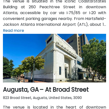
The venue is situated in the iconic Coastal States
Building at 260 Peachtree Street in downtown
Atlanta, accessible by car via I‑75/85 or I‑20 with
convenient parking garages nearby. From Hartsfield–
Jackson Atlanta International Airport (ATL), about 12
miles south, a taxi or rideshare along I‑75/85 North
Read more
takes approximately 15–20 minutes. For public transit,
MARTA rail users can disembark at Five Points Station
and walk 0.5 miles northeast, or exit at Peachtree
Center Station and walk two blocks north—both
routes offering easy access.
Augusta, GA – At Broad Street
823 Broad Street, Augusta, United States, 3090
The venue is located in the heart of downtown