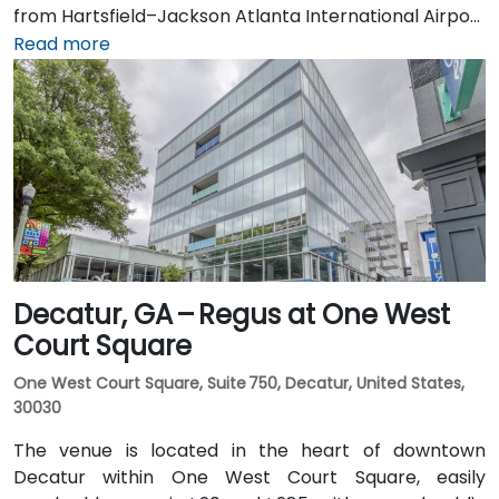
from Hartsfield–Jackson Atlanta International Airport
(ATL), about 15 miles south, can expect a taxi or
Read more
rideshare ride taking 20–30 minutes via I‑75/85 North.
Public transit is seamless with MARTA Rail service; the
Arts Center and Midtown stations are within walking
distance (approximately 0.3–0.4 miles), and multiple
MARTA bus routes also serve Peachtree Street.
Decatur, GA – Regus at One West
Court Square
One West Court Square, Suite 750, Decatur, United States,
30030
The venue is located in the heart of downtown
Decatur within One West Court Square, easily