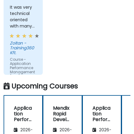
Monitor database operations and improve
query response time.
It was very
technical
Set alerts to be notified of problems in real-
oriented
time.
with many
Translate IT metrics into business insights to
examples.
make better decisions.
Zoltan -
Training360
Kft.
Course -
Application
Performance
Management
(APM) -
Focused on
Upcoming Courses
the
Dynatrace®
Software
Product
Applica
Mendix
Applica
tion
Rapid
tion
R
Perfor
Develo
Perfor
mance
pment
mance
i
2026-
2026-
2026-
Manag
Manag