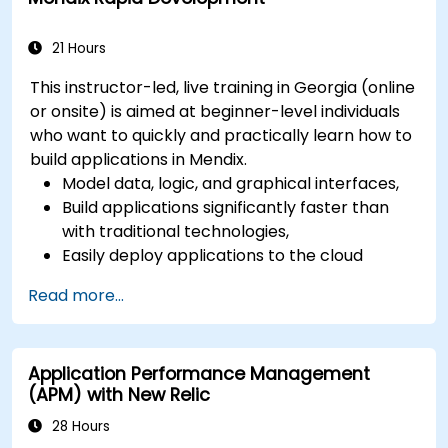
21 Hours
This instructor-led, live training in Georgia (online
or onsite) is aimed at beginner-level individuals
who want to quickly and practically learn how to
build applications in Mendix.
Model data, logic, and graphical interfaces,
Build applications significantly faster than
with traditional technologies,
Easily deploy applications to the cloud
(Mendix Cloud),
Read more...
Enable collaboration between business and
IT teams in a single environment.
Application Performance Management
(APM) with New Relic
28 Hours