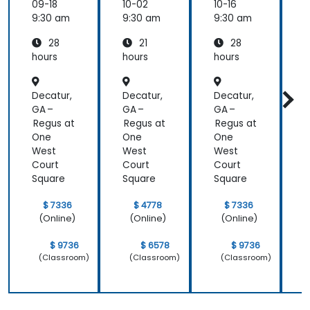
ement
ement
09-18
10-02
10-16
1
(APM)
(APM)
9:30 am
9:30 am
9:30 am
9
with
with
28
21
28
New
New
Relic
Relic
hours
hours
hours
h
Decatur,
Decatur,
Decatur,
D
GA –
GA –
GA –
G
Regus at
Regus at
Regus at
R
One
One
One
West
West
West
Court
Court
Court
C
Square
Square
Square
S
$ 7336
$ 4778
$ 7336
(Online)
(Online)
(Online)
$ 9736
$ 6578
$ 9736
(Classroom)
(Classroom)
(Classroom)