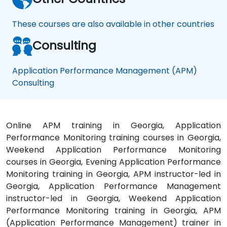
These courses are also available in other countries
Consulting
Application Performance Management (APM)
Consulting
Online APM training in Georgia, Application
Performance Monitoring training courses in Georgia,
Weekend Application Performance Monitoring
courses in Georgia, Evening Application Performance
Monitoring training in Georgia, APM instructor-led in
Georgia, Application Performance Management
instructor-led in Georgia, Weekend Application
Performance Monitoring training in Georgia, APM
(Application Performance Management) trainer in