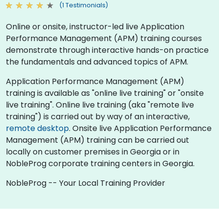
(1 Testimonials)
Online or onsite, instructor-led live Application
Performance Management (APM) training courses
demonstrate through interactive hands-on practice
the fundamentals and advanced topics of APM.
Application Performance Management (APM)
training is available as "online live training" or "onsite
live training". Online live training (aka "remote live
training") is carried out by way of an interactive,
remote desktop
. Onsite live Application Performance
Management (APM) training can be carried out
locally on customer premises in Georgia or in
NobleProg corporate training centers in Georgia.
NobleProg -- Your Local Training Provider