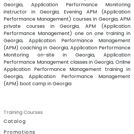
Georgia, Application Performance Monitoring
instructor in Georgia, Evening APM (Application
Performance Management) courses in Georgia, APM
private courses in Georgia, APM (Application
Performance Management) one on one training in
Georgia, Application Performance Management
(APM) coaching in Georgia, Application Performance
Monitoring on-site in Georgia, Application
Performance Management classes in Georgia, Online
Application Performance Management training in
Georgia, Application Performance Management
(APM) boot camp in Georgia
Training Courses
Catalog
Promotions