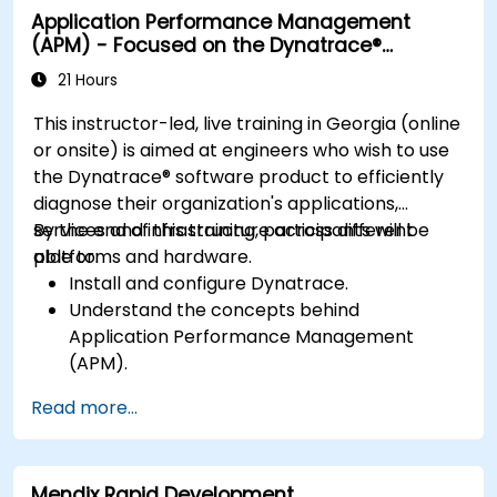
Application Performance Management
resolving application dropouts.
(APM) - Focused on the Dynatrace®
Develop strategies for maintaining high
Software Product
application performance and availability.
21 Hours
This instructor-led, live training in Georgia (online
or onsite) is aimed at engineers who wish to use
the Dynatrace® software product to efficiently
diagnose their organization's applications,
services and infrastructure across different
By the end of this training, participants will be
platforms and hardware.
able to:
Install and configure Dynatrace.
Understand the concepts behind
Application Performance Management
(APM).
Monitor, optimize, and scale applications on-
Read more...
premise and in the cloud.
Monitor the health of an organization's
network, hardware and software.
Mendix Rapid Development