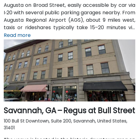
Augusta on Broad Street, easily accessible by car via
I‑20 with several public parking garages nearby. From
Augusta Regional Airport (AGS), about 9 miles west,
taxis or rideshares typically take 15–20 minutes via
I‑20. Public transit is available through Augusta Public
Read more
Transit buses with routes along Broad Street,
stopping within a few blocks of the venue, offering a
convenient option for attendees without a car.
Savannah, GA – Regus at Bull Street
100 Bull St Downtown, Suite 200, Savannah, United States,
31401