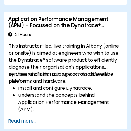
bottlenecks.
Manage time effectively in addressing and
Application Performance Management
resolving application dropouts.
(APM) - Focused on the Dynatrace®
Develop strategies for maintaining high
Software Product
application performance and availability.
21 Hours
This instructor-led, live training in Albany (online
or onsite) is aimed at engineers who wish to use
the Dynatrace® software product to efficiently
diagnose their organization's applications,
services and infrastructure across different
By the end of this training, participants will be
platforms and hardware.
able to:
Install and configure Dynatrace.
Understand the concepts behind
Application Performance Management
(APM).
Monitor, optimize, and scale applications on-
Read more...
premise and in the cloud.
Monitor the health of an organization's