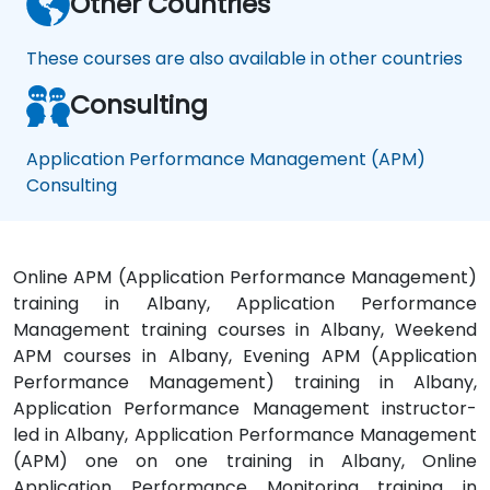
Other Countries
These courses are also available in other countries
Consulting
Application Performance Management (APM)
Consulting
Online APM (Application Performance Management)
training in Albany, Application Performance
Management training courses in Albany, Weekend
APM courses in Albany, Evening APM (Application
Performance Management) training in Albany,
Application Performance Management instructor-
led in Albany, Application Performance Management
(APM) one on one training in Albany, Online
Application Performance Monitoring training in