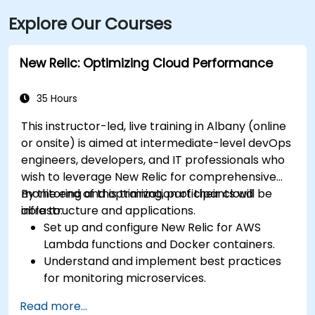
Explore Our Courses
New Relic: Optimizing Cloud Performance
35 Hours
This instructor-led, live training in Albany (online
or onsite) is aimed at intermediate-level devOps
engineers, developers, and IT professionals who
wish to leverage New Relic for comprehensive
monitoring and optimization of their cloud
By the end of this training, participants will be
infrastructure and applications.
able to:
Set up and configure New Relic for AWS
Lambda functions and Docker containers.
Understand and implement best practices
for monitoring microservices.
Utilize New Relic's features to gain insights
Read more...
into application performance and identify