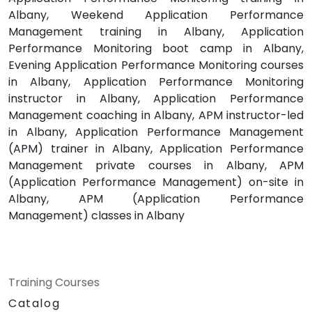
Albany, Weekend Application Performance
Management training in Albany, Application
Performance Monitoring boot camp in Albany,
Evening Application Performance Monitoring courses
in Albany, Application Performance Monitoring
instructor in Albany, Application Performance
Management coaching in Albany, APM instructor-led
in Albany, Application Performance Management
(APM) trainer in Albany, Application Performance
Management private courses in Albany, APM
(Application Performance Management) on-site in
Albany, APM (Application Performance
Management) classes in Albany
Training Courses
Catalog