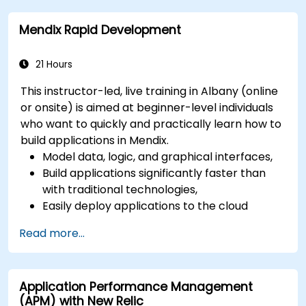
network, hardware and software.
Mendix Rapid Development
21 Hours
This instructor-led, live training in Albany (online
or onsite) is aimed at beginner-level individuals
who want to quickly and practically learn how to
build applications in Mendix.
Model data, logic, and graphical interfaces,
Build applications significantly faster than
with traditional technologies,
Easily deploy applications to the cloud
(Mendix Cloud),
Read more...
Enable collaboration between business and
IT teams in a single environment.
Application Performance Management
(APM) with New Relic