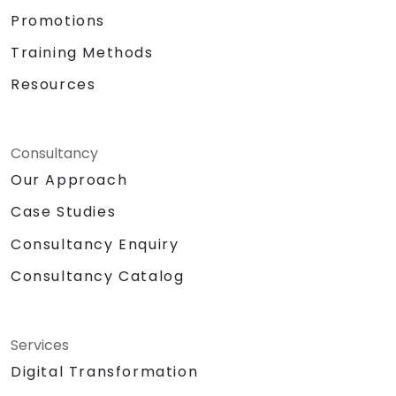
Promotions
Training Methods
Resources
Consultancy
Our Approach
Case Studies
Consultancy Enquiry
Consultancy Catalog
Services
Digital Transformation