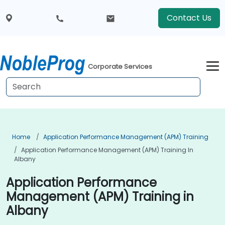
Contact Us
Corporate Services
Home
Application Performance Management (APM) Training
Application Performance Management (APM) Training In
Albany
Application Performance
Management (APM) Training in
Albany