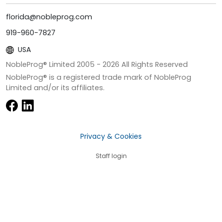
florida@nobleprog.com
919-960-7827
USA
NobleProg® Limited 2005 -
2026
All Rights Reserved
NobleProg® is a registered trade mark of NobleProg
Limited and/or its affiliates.
Privacy & Cookies
Staff login