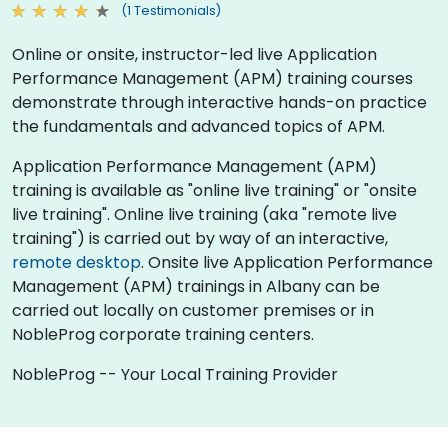
(1 Testimonials)
Online or onsite, instructor-led live Application
Performance Management (APM) training courses
demonstrate through interactive hands-on practice
the fundamentals and advanced topics of APM.
Application Performance Management (APM)
training is available as "online live training" or "onsite
live training". Online live training (aka "remote live
training") is carried out by way of an interactive,
remote desktop
. Onsite live Application Performance
Management (APM) trainings in Albany can be
carried out locally on customer premises or in
NobleProg corporate training centers.
NobleProg -- Your Local Training Provider