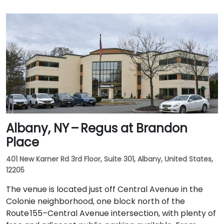
Albany, NY – Regus at Brandon
Place
401 New Karner Rd 3rd Floor, Suite 301, Albany, United States,
12205
The venue is located just off Central Avenue in the
Colonie neighborhood, one block north of the
Route 155–Central Avenue intersection, with plenty of