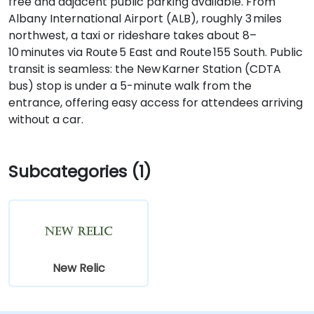
free and adjacent public parking available. From
Albany International Airport (ALB), roughly 3 miles
northwest, a taxi or rideshare takes about 8–
10 minutes via Route 5 East and Route 155 South. Public
transit is seamless: the New Karner Station (CDTA
bus) stop is under a 5-minute walk from the
entrance, offering easy access for attendees arriving
without a car.
Subcategories (1)
New Relic