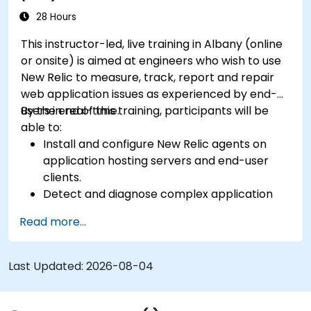
28 Hours
This instructor-led, live training in Albany (online
or onsite) is aimed at engineers who wish to use
New Relic to measure, track, report and repair
web application issues as experienced by end-
users in real-time.
By the end of this training, participants will be
able to:
Install and configure New Relic agents on
application hosting servers and end-user
clients.
Detect and diagnose complex application
performance issues.
Read more...
Maintain high levels of web application
service availability.
Identify and repair faulty APIs that slow down
Last Updated:
2026-08-04
the performance of an application.
Accurately measure the response time of
time-sensitive web applications and