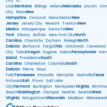
City
St.
Louis
Montana
Billings
Helena
Nebraska
Lincoln
Oma
City
Reno
New
Hampshire
Concord
Manchester
New
Jersey
Jersey City
Newark
Trenton
New
Mexico
Albuquerque
Santa Fe
New
York
Albany
Buffalo
New York City
North
Carolina
Charlotte
Durham
Raleigh
North
Dakota
Bismarck
Fargo
Ohio
Cincinnati
Cleveland
City
Tulsa
Oregon
Eugene
Salem
Pennsylvania
Harr
Island
Providence
South
Carolina
Charleston
Columbia
South
Dakota
Pierre
Sioux
Falls
Tennessee
Knoxville
Memphis
Nashville
Texas
A
Antonio
Utah
Provo
Salt Lake
City
Vermont
Burlington
Montpelier
Virginia
Richmo
Beach
Washington
Olympia
Seattle
Seattle
West
Virginia
Morgantown
Wisconsin
Madison
Milwaukee