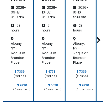
mance
pment
mance
i
2026-
2026-
2026-
Manag
Manag
ement
ement
09-18
10-02
10-16
1
(APM)
(APM)
9:30 am
9:30 am
9:30 am
9
with
with
28
21
28
New
New
Relic
Relic
hours
hours
hours
h
Albany,
Albany,
Albany,
A
NY –
NY –
NY –
N
Regus at
Regus at
Regus at
R
Brandon
Brandon
Brandon
B
Place
Place
Place
P
$ 7336
$ 4778
$ 7336
(Online)
(Online)
(Online)
$ 9736
$ 6578
$ 9736
(Classroom)
(Classroom)
(Classroom)