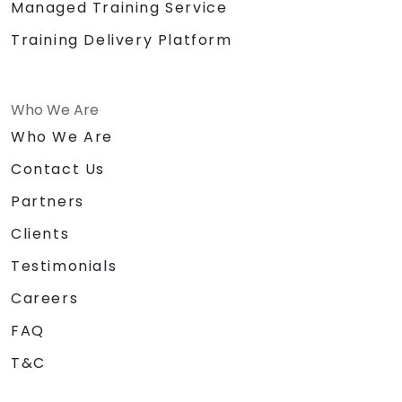
Managed Training Service
Training Delivery Platform
Who We Are
Who We Are
Contact Us
Partners
Clients
Testimonials
Careers
FAQ
T&C