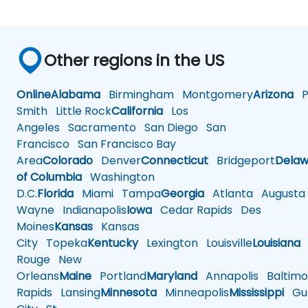
Other regions in the US
Online
Alabama
Birmingham
Montgomery
Arizona
Ph
Smith
Little Rock
California
Los
Angeles
Sacramento
San Diego
San
Francisco
San Francisco Bay
Area
Colorado
Denver
Connecticut
Bridgeport
Delaw
of Columbia
Washington
D.C.
Florida
Miami
Tampa
Georgia
Atlanta
Augusta
Wayne
Indianapolis
Iowa
Cedar Rapids
Des
Moines
Kansas
Kansas
City
Topeka
Kentucky
Lexington
Louisville
Louisiana
Rouge
New
Orleans
Maine
Portland
Maryland
Annapolis
Baltimo
Rapids
Lansing
Minnesota
Minneapolis
Mississippi
Gul