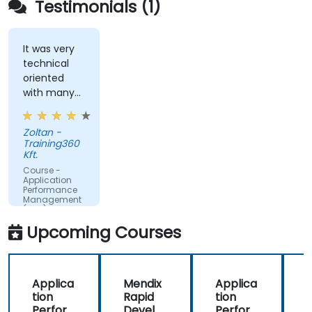
Testimonials (1)
websites.
Monitor database operations and improve
query response time.
It was very
technical
Set alerts to be notified of problems in real-
oriented
time.
with many
Translate IT metrics into business insights to
examples.
make better decisions.
Zoltan -
Training360
Kft.
Course -
Application
Performance
Management
(APM) -
Focused on
Upcoming Courses
the
Dynatrace®
Software
Product
Applica
Mendix
Applica
tion
Rapid
tion
R
Perfor
Develo
Perfor