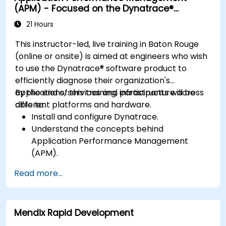
(APM) - Focused on the Dynatrace®
Develop strategies for maintaining high
Software Product
application performance and availability.
21 Hours
This instructor-led, live training in Baton Rouge
(online or onsite) is aimed at engineers who wish
to use the Dynatrace® software product to
efficiently diagnose their organization's
applications, services and infrastructure across
By the end of this training, participants will be
different platforms and hardware.
able to:
Install and configure Dynatrace.
Understand the concepts behind
Application Performance Management
(APM).
Monitor, optimize, and scale applications on-
Read more...
premise and in the cloud.
Monitor the health of an organization's
network, hardware and software.
Mendix Rapid Development