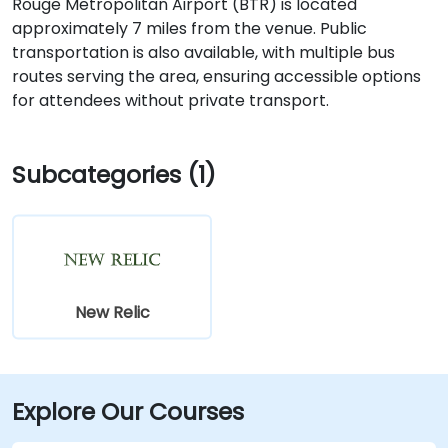
Rouge Metropolitan Airport (BTR) is located
approximately 7 miles from the venue. Public
transportation is also available, with multiple bus
routes serving the area, ensuring accessible options
for attendees without private transport.
Subcategories (1)
New Relic
Explore Our Courses