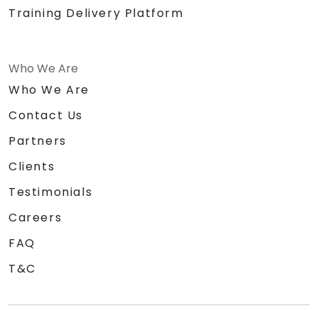
Training Delivery Platform
Who We Are
Who We Are
Contact Us
Partners
Clients
Testimonials
Careers
FAQ
T&C