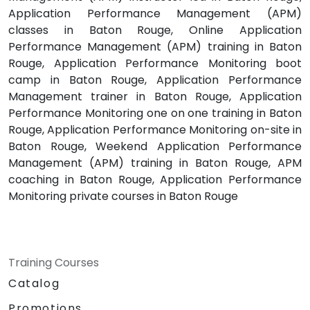
Application Performance Management (APM)
classes in Baton Rouge, Online Application
Performance Management (APM) training in Baton
Rouge, Application Performance Monitoring boot
camp in Baton Rouge, Application Performance
Management trainer in Baton Rouge, Application
Performance Monitoring one on one training in Baton
Rouge, Application Performance Monitoring on-site in
Baton Rouge, Weekend Application Performance
Management (APM) training in Baton Rouge, APM
coaching in Baton Rouge, Application Performance
Monitoring private courses in Baton Rouge
Training Courses
Catalog
Promotions