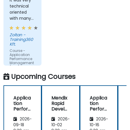
query response time.
It was very
technical
Set alerts to be notified of problems in real-
oriented
time.
with many
Translate IT metrics into business insights to
examples.
make better decisions.
Zoltan -
Training360
Kft.
Course -
Application
Performance
Management
(APM) -
Focused on
Upcoming Courses
the
Dynatrace®
Software
Product
Applica
Mendix
Applica
tion
Rapid
tion
R
Perfor
Develo
Perfor
mance
pment
mance
i
2026-
2026-
2026-
Manag
Manag
ement
ement
09-18
10-02
10-16
1