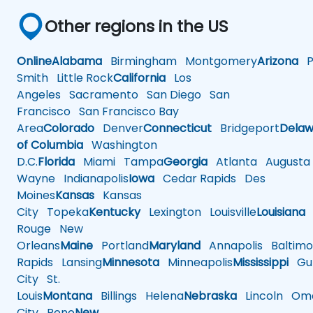
Other regions in the US
Online
Alabama
Birmingham
Montgomery
Arizona
Ph
Smith
Little Rock
California
Los
Angeles
Sacramento
San Diego
San
Francisco
San Francisco Bay
Area
Colorado
Denver
Connecticut
Bridgeport
Delaw
of Columbia
Washington
D.C.
Florida
Miami
Tampa
Georgia
Atlanta
Augusta
Wayne
Indianapolis
Iowa
Cedar Rapids
Des
Moines
Kansas
Kansas
City
Topeka
Kentucky
Lexington
Louisville
Louisiana
Rouge
New
Orleans
Maine
Portland
Maryland
Annapolis
Baltimo
Rapids
Lansing
Minnesota
Minneapolis
Mississippi
Gul
City
St.
Louis
Montana
Billings
Helena
Nebraska
Lincoln
Oma
City
Reno
New