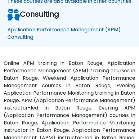
These courses are also available in other countries
Consulting
Application Performance Management (APM)
Consulting
Online APM training in Baton Rouge, Application
Performance Management (APM) training courses in
Baton Rouge, Weekend Application Performance
Management courses in Baton Rouge, Evening
Application Performance Monitoring training in Baton
Rouge, APM (Application Performance Management)
instructor-led in Baton Rouge, Evening APM
(Application Performance Management) courses in
Baton Rouge, Application Performance Monitoring
instructor in Baton Rouge, Application Performance
Management (APM) instructor-led in Baton Rouge,