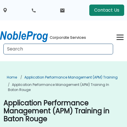
Contact Us
Corporate Services
Home
Application Performance Management (APM) Training
Application Performance Management (APM) Training In
Baton Rouge
Application Performance
Management (APM) Training in
Baton Rouge