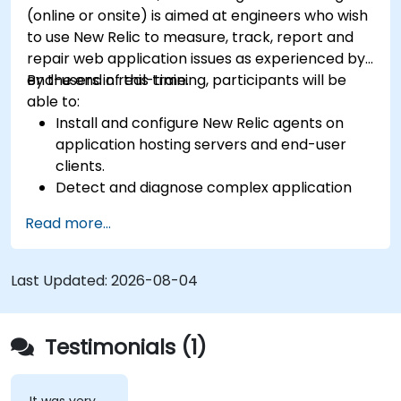
(online or onsite) is aimed at engineers who wish
to use New Relic to measure, track, report and
repair web application issues as experienced by
end-users in real-time.
By the end of this training, participants will be
able to:
Install and configure New Relic agents on
application hosting servers and end-user
clients.
Detect and diagnose complex application
performance issues.
Read more...
Maintain high levels of web application
service availability.
Identify and repair faulty APIs that slow down
Last Updated:
2026-08-04
the performance of an application.
Accurately measure the response time of
time-sensitive web applications and
Testimonials (1)
websites.
Monitor database operations and improve