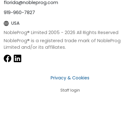
florida@nobleprog.com
919-960-7827
USA
NobleProg® Limited 2005 -
2026
All Rights Reserved
NobleProg® is a registered trade mark of NobleProg
Limited and/or its affiliates.
Privacy & Cookies
Staff login