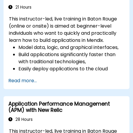
21 Hours
This instructor-led, live training in Baton Rouge
(online or onsite) is aimed at beginner-level
individuals who want to quickly and practically
learn how to build applications in Mendix.
Model data, logic, and graphical interfaces,
Build applications significantly faster than
with traditional technologies,
Easily deploy applications to the cloud
(Mendix Cloud),
Read more...
Enable collaboration between business and
IT teams in a single environment.
Application Performance Management
(APM) with New Relic
28 Hours
This instructor-led, live training in Baton Rouge