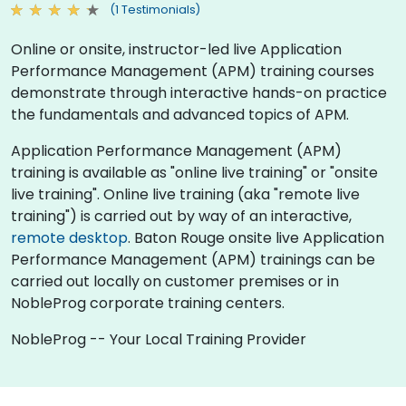
(1 Testimonials)
Online or onsite, instructor-led live Application
Performance Management (APM) training courses
demonstrate through interactive hands-on practice
the fundamentals and advanced topics of APM.
Application Performance Management (APM)
training is available as "online live training" or "onsite
live training". Online live training (aka "remote live
training") is carried out by way of an interactive,
remote desktop
. Baton Rouge onsite live Application
Performance Management (APM) trainings can be
carried out locally on customer premises or in
NobleProg corporate training centers.
NobleProg -- Your Local Training Provider