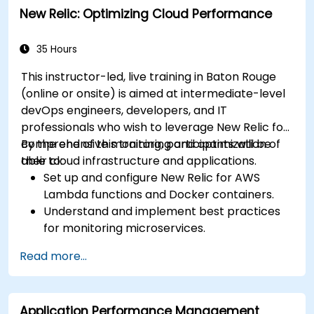
New Relic: Optimizing Cloud Performance
35 Hours
This instructor-led, live training in Baton Rouge
(online or onsite) is aimed at intermediate-level
devOps engineers, developers, and IT
professionals who wish to leverage New Relic for
comprehensive monitoring and optimization of
By the end of this training, participants will be
their cloud infrastructure and applications.
able to:
Set up and configure New Relic for AWS
Lambda functions and Docker containers.
Understand and implement best practices
for monitoring microservices.
Utilize New Relic's features to gain insights
Read more...
into application performance and identify
bottlenecks.
Manage time effectively in addressing and
Application Performance Management
resolving application dropouts.