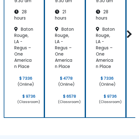
(APM)
(APM)
9:30 am
9:30 am
9:30 am
9
with
with
28
21
28
New
New
Relic
Relic
hours
hours
hours
h
Baton
Baton
Baton
Rouge,
Rouge,
Rouge,
R
LA -
LA -
LA -
L
Regus –
Regus –
Regus –
R
One
One
One
America
America
America
A
n Place
n Place
n Place
n
$ 7336
$ 4778
$ 7336
(Online)
(Online)
(Online)
$ 9736
$ 6578
$ 9736
(Classroom)
(Classroom)
(Classroom)