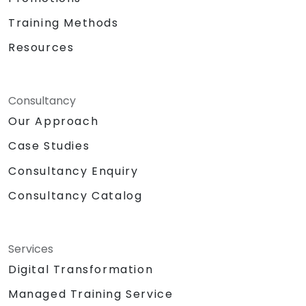
Training Methods
Resources
Consultancy
Our Approach
Case Studies
Consultancy Enquiry
Consultancy Catalog
Services
Digital Transformation
Managed Training Service