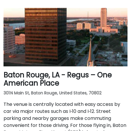
Baton Rouge, LA - Regus – One
American Place
301 N Main St, Baton Rouge, United States, 70802
The venue is centrally located with easy access by
car via major routes such as I‑10 and I‑12. Street
parking and nearby garages make commuting
convenient for those driving. For those flying in, Baton