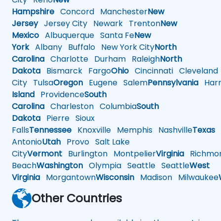
Hampshire
Concord
Manchester
New
Jersey
Jersey City
Newark
Trenton
New
Mexico
Albuquerque
Santa Fe
New
York
Albany
Buffalo
New York City
North
Carolina
Charlotte
Durham
Raleigh
North
Dakota
Bismarck
Fargo
Ohio
Cincinnati
Cleveland
City
Tulsa
Oregon
Eugene
Salem
Pennsylvania
Harr
Island
Providence
South
Carolina
Charleston
Columbia
South
Dakota
Pierre
Sioux
Falls
Tennessee
Knoxville
Memphis
Nashville
Texas
A
Antonio
Utah
Provo
Salt Lake
City
Vermont
Burlington
Montpelier
Virginia
Richmo
Beach
Washington
Olympia
Seattle
Seattle
West
Virginia
Morgantown
Wisconsin
Madison
Milwaukee
Other Countries