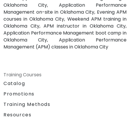
Oklahoma City, Application Performance
Management on-site in Oklahoma City, Evening APM
courses in Oklahoma City, Weekend APM training in
Oklahoma City, APM instructor in Oklahoma City,
Application Performance Management boot camp in
Oklahoma City, Application Performance
Management (APM) classes in Oklahoma City
Training Courses
Catalog
Promotions
Training Methods
Resources