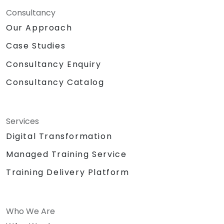
Consultancy
Our Approach
Case Studies
Consultancy Enquiry
Consultancy Catalog
Services
Digital Transformation
Managed Training Service
Training Delivery Platform
Who We Are