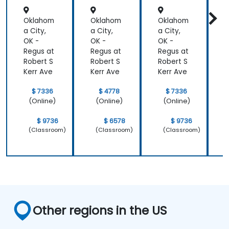
Oklahom
Oklahom
Oklahom
a City,
a City,
a City,
a
OK -
OK -
OK -
O
Regus at
Regus at
Regus at
R
Robert S
Robert S
Robert S
R
Kerr Ave
Kerr Ave
Kerr Ave
K
$ 7336
$ 4778
$ 7336
(Online)
(Online)
(Online)
$ 9736
$ 6578
$ 9736
(Classroom)
(Classroom)
(Classroom)
Other regions in the US