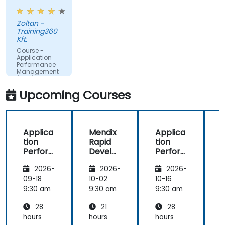
examples.
make better decisions.
Zoltan -
Training360
Kft.
Course -
Application
Performance
Management
(APM) -
Focused on
Upcoming Courses
the
Dynatrace®
Software
Product
Applica
Mendix
Applica
tion
Rapid
tion
R
Perfor
Develo
Perfor
mance
pment
mance
i
2026-
2026-
2026-
Manag
Manag
ement
ement
09-18
10-02
10-16
1
(APM)
(APM)
9:30 am
9:30 am
9:30 am
9
with
with
28
21
28
New
New
Relic
Relic
hours
hours
hours
h