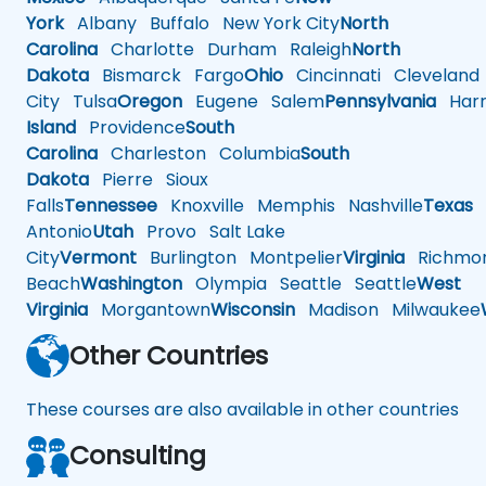
York
Albany
Buffalo
New York City
North
Carolina
Charlotte
Durham
Raleigh
North
Dakota
Bismarck
Fargo
Ohio
Cincinnati
Cleveland
City
Tulsa
Oregon
Eugene
Salem
Pennsylvania
Harr
Island
Providence
South
Carolina
Charleston
Columbia
South
Dakota
Pierre
Sioux
Falls
Tennessee
Knoxville
Memphis
Nashville
Texas
A
Antonio
Utah
Provo
Salt Lake
City
Vermont
Burlington
Montpelier
Virginia
Richmo
Beach
Washington
Olympia
Seattle
Seattle
West
Virginia
Morgantown
Wisconsin
Madison
Milwaukee
Other Countries
These courses are also available in other countries
Consulting