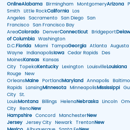
Online
Alabama
Birmingham
Montgomery
Arizona
Ph
Smith
Little Rock
California
Los
Angeles
Sacramento
San Diego
San
Francisco
San Francisco Bay
Area
Colorado
Denver
Connecticut
Bridgeport
Delaw
of Columbia
Washington
D.C.
Florida
Miami
Tampa
Georgia
Atlanta
Augusta
Wayne
Indianapolis
Iowa
Cedar Rapids
Des
Moines
Kansas
Kansas
City
Topeka
Kentucky
Lexington
Louisville
Louisiana
Rouge
New
Orleans
Maine
Portland
Maryland
Annapolis
Baltimo
Rapids
Lansing
Minnesota
Minneapolis
Mississippi
Gul
City
St.
Louis
Montana
Billings
Helena
Nebraska
Lincoln
Oma
City
Reno
New
Hampshire
Concord
Manchester
New
Jersey
Jersey City
Newark
Trenton
New
Mexico
Albuquerque
Santa Fe
New