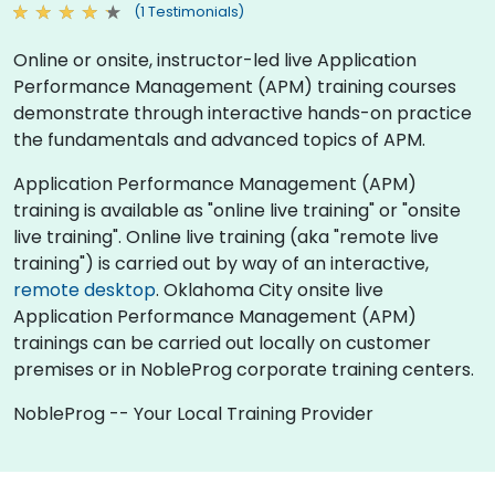
(1 Testimonials)
Online or onsite, instructor-led live Application
Performance Management (APM) training courses
demonstrate through interactive hands-on practice
the fundamentals and advanced topics of APM.
Application Performance Management (APM)
training is available as "online live training" or "onsite
live training". Online live training (aka "remote live
training") is carried out by way of an interactive,
remote desktop
. Oklahoma City onsite live
Application Performance Management (APM)
trainings can be carried out locally on customer
premises or in NobleProg corporate training centers.
NobleProg -- Your Local Training Provider