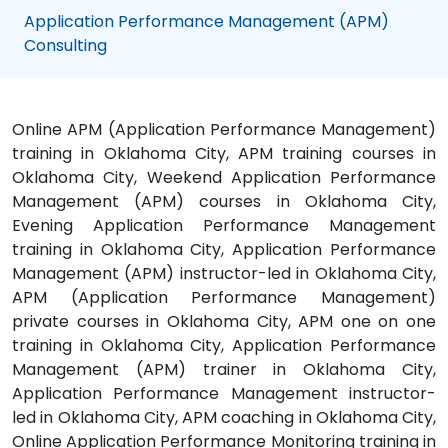
Application Performance Management (APM)
Consulting
Online APM (Application Performance Management)
training in Oklahoma City, APM training courses in
Oklahoma City, Weekend Application Performance
Management (APM) courses in Oklahoma City,
Evening Application Performance Management
training in Oklahoma City, Application Performance
Management (APM) instructor-led in Oklahoma City,
APM (Application Performance Management)
private courses in Oklahoma City, APM one on one
training in Oklahoma City, Application Performance
Management (APM) trainer in Oklahoma City,
Application Performance Management instructor-
led in Oklahoma City, APM coaching in Oklahoma City,
Online Application Performance Monitoring training in