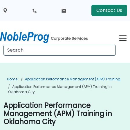
Contact Us
Corporate Services
Home
Application Performance Management (APM) Training
Application Performance Management (APM) Training In
Oklahoma City
Application Performance
Management (APM) Training in
Oklahoma City