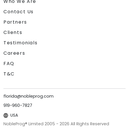
Who We Are
Contact Us
Partners
Clients
Testimonials
Careers
FAQ
T&C
florida@nobleprog.com
919-960-7827
USA
NobleProg® Limited 2005 -
2026
All Rights Reserved