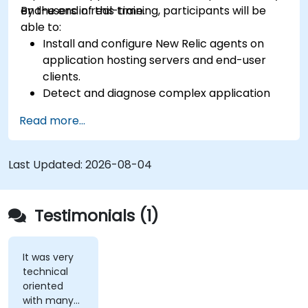
end-users in real-time.
By the end of this training, participants will be
able to:
Install and configure New Relic agents on
application hosting servers and end-user
clients.
Detect and diagnose complex application
performance issues.
Read more...
Maintain high levels of web application
service availability.
Identify and repair faulty APIs that slow down
Last Updated:
2026-08-04
the performance of an application.
Accurately measure the response time of
time-sensitive web applications and
Testimonials (1)
websites.
Monitor database operations and improve
query response time.
It was very
technical
Set alerts to be notified of problems in real-
oriented
time.
with many
Translate IT metrics into business insights to