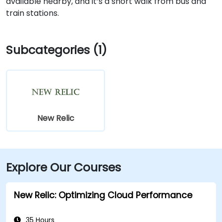
available nearby, and it’s a short walk from bus and
train stations.
Subcategories (1)
New Relic
Explore Our Courses
New Relic: Optimizing Cloud Performance
35 Hours