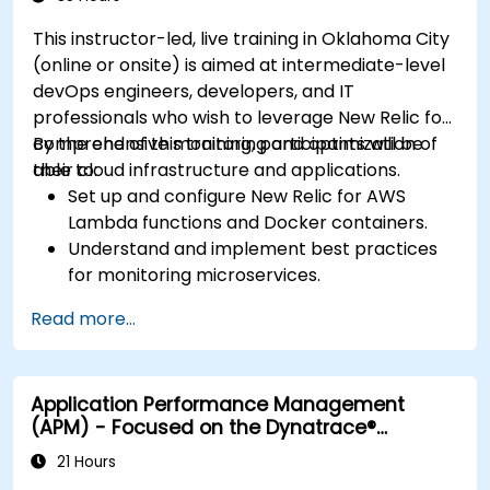
This instructor-led, live training in Oklahoma City
(online or onsite) is aimed at intermediate-level
devOps engineers, developers, and IT
professionals who wish to leverage New Relic for
comprehensive monitoring and optimization of
By the end of this training, participants will be
their cloud infrastructure and applications.
able to:
Set up and configure New Relic for AWS
Lambda functions and Docker containers.
Understand and implement best practices
for monitoring microservices.
Utilize New Relic's features to gain insights
Read more...
into application performance and identify
bottlenecks.
Manage time effectively in addressing and
Application Performance Management
resolving application dropouts.
(APM) - Focused on the Dynatrace®
Develop strategies for maintaining high
Software Product
application performance and availability.
21 Hours