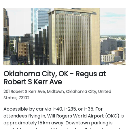
Oklahoma City, OK - Regus at
Robert S Kerr Ave
201 Robert S Kerr Ave, Midtown, Oklahoma City, United
States, 73102
Accessible by car via I-40, I-235, or I-35. For
attendees flying in, Will Rogers World Airport (OKC) is
approximately 15 km away. Downtown parking is