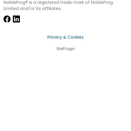
NobleProg® is a registered trade mark of NobleProg
Limited and/or its affiliates.
Privacy & Cookies
Staff login