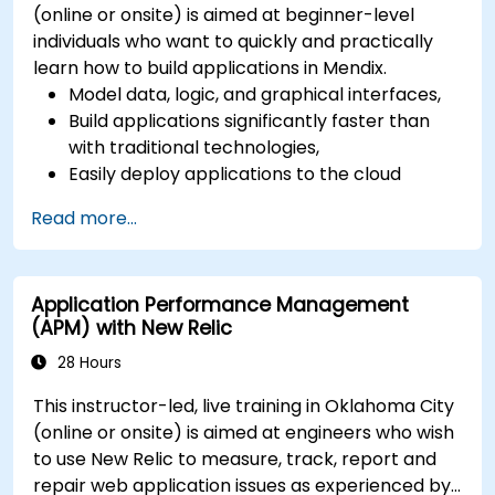
(online or onsite) is aimed at beginner-level
individuals who want to quickly and practically
learn how to build applications in Mendix.
Model data, logic, and graphical interfaces,
Build applications significantly faster than
with traditional technologies,
Easily deploy applications to the cloud
(Mendix Cloud),
Read more...
Enable collaboration between business and
IT teams in a single environment.
Application Performance Management
(APM) with New Relic
28 Hours
This instructor-led, live training in Oklahoma City
(online or onsite) is aimed at engineers who wish
to use New Relic to measure, track, report and
repair web application issues as experienced by