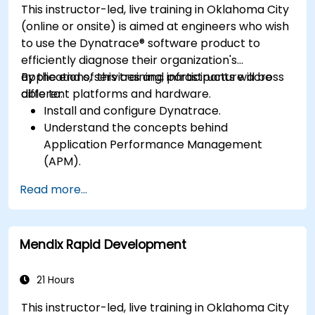
This instructor-led, live training in Oklahoma City
(online or onsite) is aimed at engineers who wish
to use the Dynatrace® software product to
efficiently diagnose their organization's
applications, services and infrastructure across
By the end of this training, participants will be
different platforms and hardware.
able to:
Install and configure Dynatrace.
Understand the concepts behind
Application Performance Management
(APM).
Monitor, optimize, and scale applications on-
Read more...
premise and in the cloud.
Monitor the health of an organization's
network, hardware and software.
Mendix Rapid Development
21 Hours
This instructor-led, live training in Oklahoma City