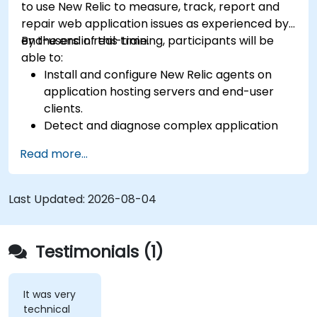
to use New Relic to measure, track, report and
repair web application issues as experienced by
end-users in real-time.
By the end of this training, participants will be
able to:
Install and configure New Relic agents on
application hosting servers and end-user
clients.
Detect and diagnose complex application
performance issues.
Read more...
Maintain high levels of web application
service availability.
Identify and repair faulty APIs that slow down
Last Updated:
2026-08-04
the performance of an application.
Accurately measure the response time of
time-sensitive web applications and
Testimonials (1)
websites.
Monitor database operations and improve
query response time.
It was very
technical
Set alerts to be notified of problems in real-