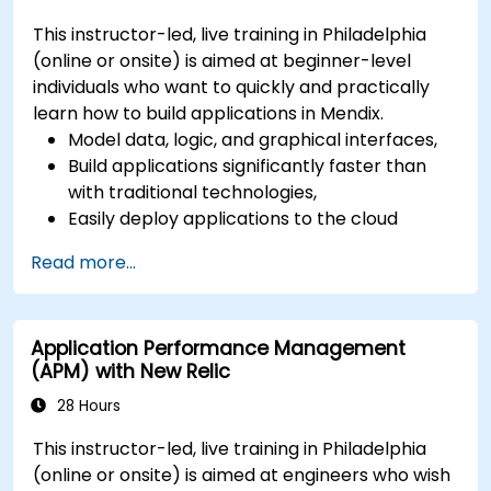
This instructor-led, live training in Philadelphia
(online or onsite) is aimed at beginner-level
individuals who want to quickly and practically
learn how to build applications in Mendix.
Model data, logic, and graphical interfaces,
Build applications significantly faster than
with traditional technologies,
Easily deploy applications to the cloud
(Mendix Cloud),
Read more...
Enable collaboration between business and
IT teams in a single environment.
Application Performance Management
(APM) with New Relic
28 Hours
This instructor-led, live training in Philadelphia
(online or onsite) is aimed at engineers who wish