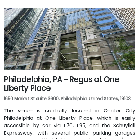
Philadelphia, PA – Regus at One
Liberty Place
1650 Market St suite 3600, Philadelphia, United States, 19103
The venue is centrally located in Center City
Philadelphia at One Liberty Place, which is easily
accessible by car via I‑76, I‑95, and the Schuylkill
Expressway, with several public parking garages