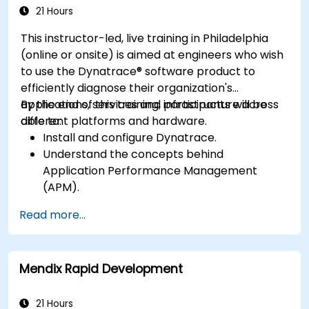
Software Product
application performance and availability.
21 Hours
This instructor-led, live training in Philadelphia
(online or onsite) is aimed at engineers who wish
to use the Dynatrace® software product to
efficiently diagnose their organization's
applications, services and infrastructure across
By the end of this training, participants will be
different platforms and hardware.
able to:
Install and configure Dynatrace.
Understand the concepts behind
Application Performance Management
(APM).
Monitor, optimize, and scale applications on-
Read more...
premise and in the cloud.
Monitor the health of an organization's
network, hardware and software.
Mendix Rapid Development
21 Hours