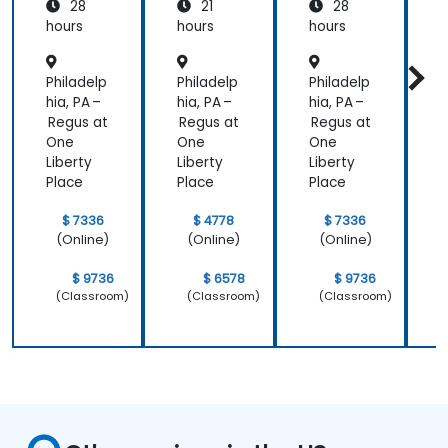
28
21
28
New
New
Relic
Relic
hours
hours
hours
h
Philadelp
Philadelp
Philadelp
P
hia, PA –
hia, PA –
hia, PA –
h
Regus at
Regus at
Regus at
R
One
One
One
Liberty
Liberty
Liberty
L
Place
Place
Place
P
$ 7336
$ 4778
$ 7336
(Online)
(Online)
(Online)
$ 9736
$ 6578
$ 9736
(Classroom)
(Classroom)
(Classroom)