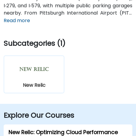
I‑279, and I‑579, with multiple public parking garages
nearby. From Pittsburgh International Airport (PIT),
approximately 20 minutes away, taxis or rideshares
Read more
typically follow Parkway into the city. Public transit is
excellent—Robert Morris or Steel Plaza subway
Subcategories (1)
stations are a short walk away, and multiple bus
routes serve downtown corridors.
New Relic
Explore Our Courses
New Relic: Optimizing Cloud Performance