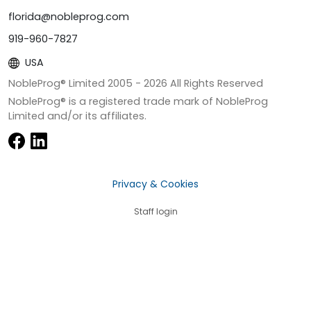
florida@nobleprog.com
919-960-7827
USA
NobleProg® Limited 2005 -
2026
All Rights Reserved
NobleProg® is a registered trade mark of NobleProg
Limited and/or its affiliates.
Privacy & Cookies
Staff login