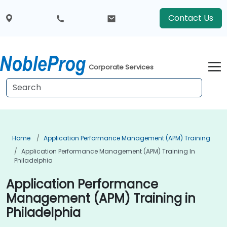
Contact Us
Corporate Services
Home
Application Performance Management (APM) Training
Application Performance Management (APM) Training In
Philadelphia
Application Performance
Management (APM) Training in
Philadelphia