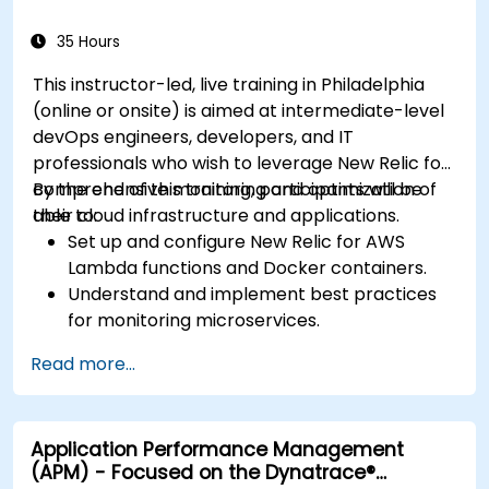
35 Hours
This instructor-led, live training in Philadelphia
(online or onsite) is aimed at intermediate-level
devOps engineers, developers, and IT
professionals who wish to leverage New Relic for
comprehensive monitoring and optimization of
By the end of this training, participants will be
their cloud infrastructure and applications.
able to:
Set up and configure New Relic for AWS
Lambda functions and Docker containers.
Understand and implement best practices
for monitoring microservices.
Utilize New Relic's features to gain insights
Read more...
into application performance and identify
bottlenecks.
Manage time effectively in addressing and
Application Performance Management
resolving application dropouts.
(APM) - Focused on the Dynatrace®
Develop strategies for maintaining high