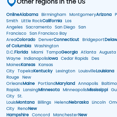
Other regions in the US
Online
Alabama
Birmingham
Montgomery
Arizona
Ph
Smith
Little Rock
California
Los
Angeles
Sacramento
San Diego
San
Francisco
San Francisco Bay
Area
Colorado
Denver
Connecticut
Bridgeport
Delaw
of Columbia
Washington
D.C.
Florida
Miami
Tampa
Georgia
Atlanta
Augusta
Wayne
Indianapolis
Iowa
Cedar Rapids
Des
Moines
Kansas
Kansas
City
Topeka
Kentucky
Lexington
Louisville
Louisiana
Rouge
New
Orleans
Maine
Portland
Maryland
Annapolis
Baltimo
Rapids
Lansing
Minnesota
Minneapolis
Mississippi
Gul
City
St.
Louis
Montana
Billings
Helena
Nebraska
Lincoln
Oma
City
Reno
New
Hampshire
Concord
Manchester
New