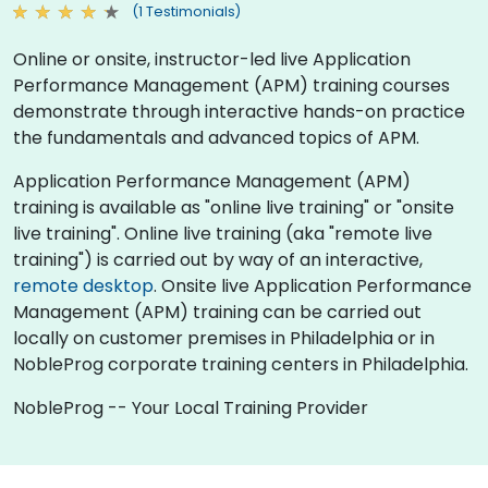
(1 Testimonials)
Online or onsite, instructor-led live Application
Performance Management (APM) training courses
demonstrate through interactive hands-on practice
the fundamentals and advanced topics of APM.
Application Performance Management (APM)
training is available as "online live training" or "onsite
live training". Online live training (aka "remote live
training") is carried out by way of an interactive,
remote desktop
. Onsite live Application Performance
Management (APM) training can be carried out
locally on customer premises in Philadelphia or in
NobleProg corporate training centers in Philadelphia.
NobleProg -- Your Local Training Provider