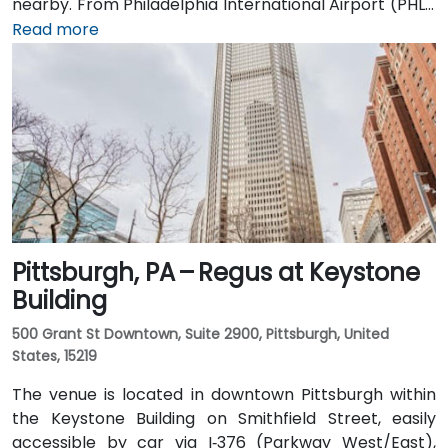
nearby. From Philadelphia International Airport (PHL),
a taxi or rideshare takes around 20–25 minutes via
Read more
I‑76 East. Public transit is seamless: the 15th Street
and Suburban Station SEPTA stops are a block away,
and multiple bus and Regional Rail lines serve Market
Street, positioning the venue within a few minutes'
walk of major transit hubs.
Pittsburgh, PA – Regus at Keystone
Building
500 Grant St Downtown, Suite 2900, Pittsburgh, United
States, 15219
The venue is located in downtown Pittsburgh within
the Keystone Building on Smithfield Street, easily
accessible by car via I‑376 (Parkway West/East),