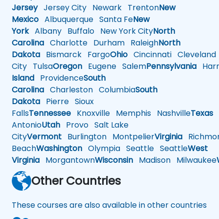
Jersey
Jersey City
Newark
Trenton
New
Mexico
Albuquerque
Santa Fe
New
York
Albany
Buffalo
New York City
North
Carolina
Charlotte
Durham
Raleigh
North
Dakota
Bismarck
Fargo
Ohio
Cincinnati
Cleveland
City
Tulsa
Oregon
Eugene
Salem
Pennsylvania
Harr
Island
Providence
South
Carolina
Charleston
Columbia
South
Dakota
Pierre
Sioux
Falls
Tennessee
Knoxville
Memphis
Nashville
Texas
A
Antonio
Utah
Provo
Salt Lake
City
Vermont
Burlington
Montpelier
Virginia
Richmo
Beach
Washington
Olympia
Seattle
Seattle
West
Virginia
Morgantown
Wisconsin
Madison
Milwaukee
Other Countries
These courses are also available in other countries