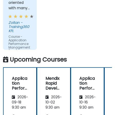
oriented
time.
with many
Translate IT metrics into business insights to
examples.
make better decisions.
Zoltan -
Training360
Kft.
Course -
Application
Performance
Management
(APM) -
Focused on
Upcoming Courses
the
Dynatrace®
Software
Product
Applica
Mendix
Applica
tion
Rapid
tion
R
Perfor
Develo
Perfor
mance
pment
mance
i
2026-
2026-
2026-
Manag
Manag
ement
ement
09-18
10-02
10-16
1
(APM)
(APM)
9:30 am
9:30 am
9:30 am
9
with
with