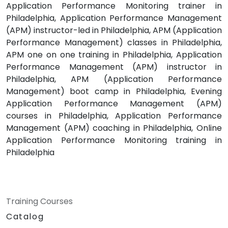
Application Performance Monitoring trainer in
Philadelphia, Application Performance Management
(APM) instructor-led in Philadelphia, APM (Application
Performance Management) classes in Philadelphia,
APM one on one training in Philadelphia, Application
Performance Management (APM) instructor in
Philadelphia, APM (Application Performance
Management) boot camp in Philadelphia, Evening
Application Performance Management (APM)
courses in Philadelphia, Application Performance
Management (APM) coaching in Philadelphia, Online
Application Performance Monitoring training in
Philadelphia
Training Courses
Catalog