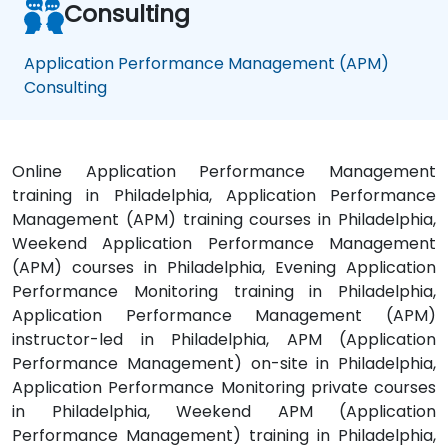
Consulting
Application Performance Management (APM)
Consulting
Online Application Performance Management
training in Philadelphia, Application Performance
Management (APM) training courses in Philadelphia,
Weekend Application Performance Management
(APM) courses in Philadelphia, Evening Application
Performance Monitoring training in Philadelphia,
Application Performance Management (APM)
instructor-led in Philadelphia, APM (Application
Performance Management) on-site in Philadelphia,
Application Performance Monitoring private courses
in Philadelphia, Weekend APM (Application
Performance Management) training in Philadelphia,