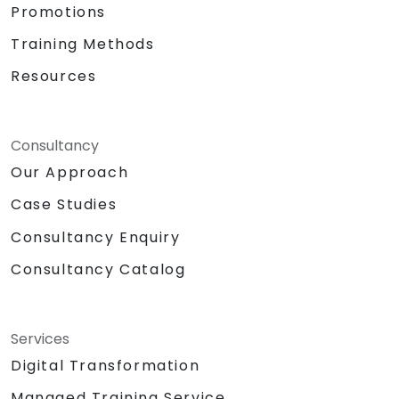
Promotions
Training Methods
Resources
Consultancy
Our Approach
Case Studies
Consultancy Enquiry
Consultancy Catalog
Services
Digital Transformation
Managed Training Service