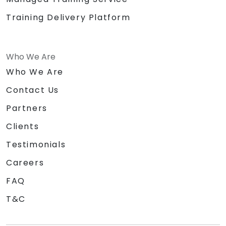
Training Delivery Platform
Who We Are
Who We Are
Contact Us
Partners
Clients
Testimonials
Careers
FAQ
T&C