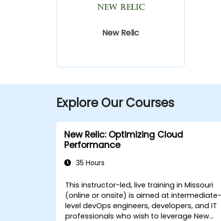
New Relic
Explore Our Courses
New Relic: Optimizing Cloud
Performance
35 Hours
This instructor-led, live training in Missouri
(online or onsite) is aimed at intermediate
level devOps engineers, developers, and IT
professionals who wish to leverage New