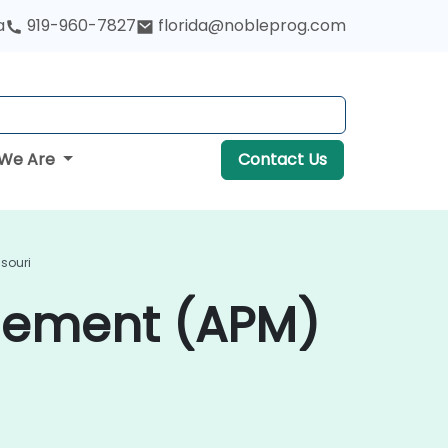
a
919-960-7827
florida@nobleprog.com
We Are
Contact Us
souri
gement (APM)