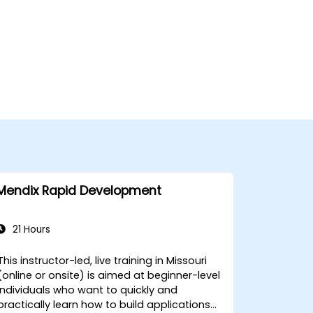
Mendix Rapid Development
21 Hours
This instructor-led, live training in Missouri
(online or onsite) is aimed at beginner-level
individuals who want to quickly and
practically learn how to build applications