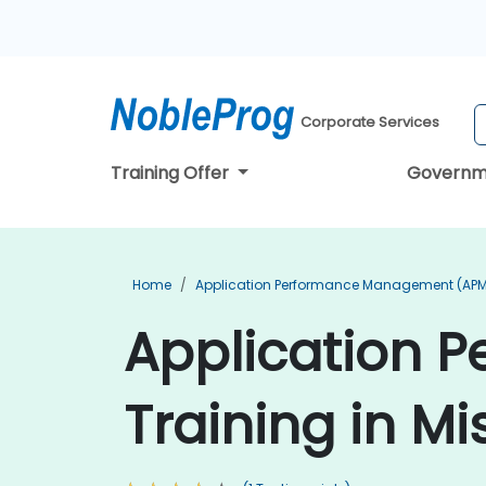
Corporate Services
Training Offer
Governm
Home
Application Performance Management (APM
Application 
Training in Mi