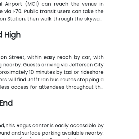
nal Airport (MCI) can reach the venue in
 via I‑70. Public transit users can take the
n Station, then walk through the skywalk
d High
son Street, within easy reach by car, with
nearby. Guests arriving via Jefferson City
roximately 10 minutes by taxi or rideshare
rs will find JeffTran bus routes stopping a
less access for attendees throughout the
 End
d, this Regus center is easily accessible by
round and surface parking available nearby.