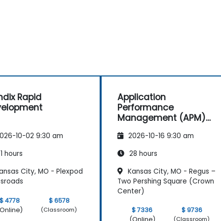
dix Rapid
Application
velopment
Performance
Management (APM)
with New Relic
026-10-02 9:30 am
2026-10-16 9:30 am
1 hours
28 hours
ansas City, MO - Plexpod
Kansas City, MO - Regus –
ssroads
Two Pershing Square (Crown
Center)
$ 4778
$ 6578
Online)
$ 7336
$ 9736
(Classroom)
(Online)
(Classroom)