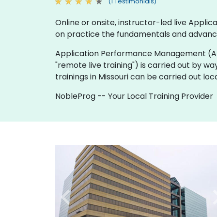
(1 Testimonials)
Online or onsite, instructor-led live Ap
on practice the fundamentals and advanc
Application Performance Management (APM) tra
"remote live training") is carried out by wa
trainings in Missouri can be carried out l
NobleProg -- Your Local Training Provider