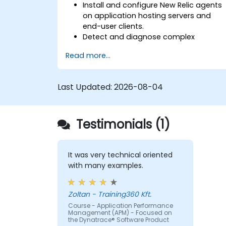
Install and configure New Relic agents
on application hosting servers and
end-user clients.
Detect and diagnose complex
application performance issues.
Read more...
Maintain high levels of web application
service availability.
Identify and repair faulty APIs that slo
Last Updated:
2026-08-04
down the performance of an
application.
Accurately measure the response tim
Testimonials (1)
of time-sensitive web applications an
websites.
Monitor database operations and
improve query response time.
It was very technical oriented
Set alerts to be notified of problems in
with many examples.
real-time.
Translate IT metrics into business
Zoltan - Training360 Kft.
insights to make better decisions.
Course - Application Performance
Management (APM) - Focused on
the Dynatrace® Software Product