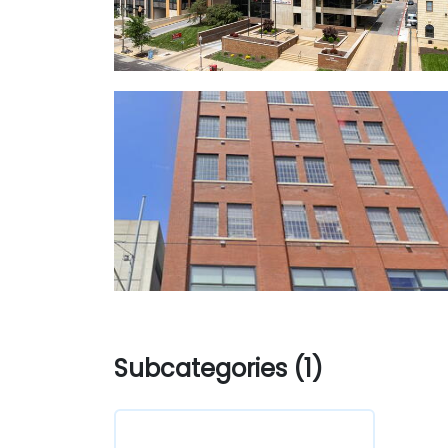
Subcategories (1)