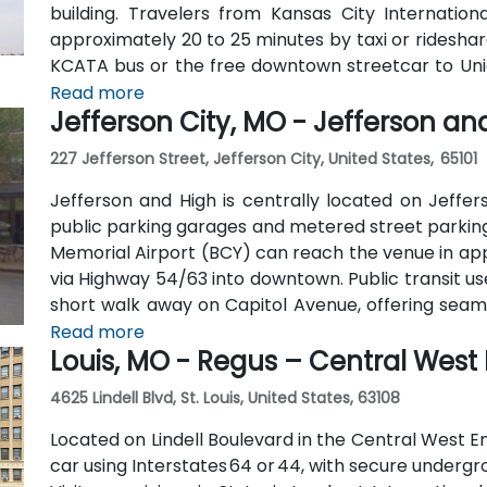
building. Travelers from Kansas City Internatio
approximately 20 to 25 minutes by taxi or rideshare
KCATA bus or the free downtown streetcar to Unio
before taking the elevator to the 9th floor.
Read more
Jefferson City, MO - Jefferson an
227 Jefferson Street, Jefferson City, United States, 65101
Jefferson and High is centrally located on Jeffer
public parking garages and metered street parking 
Memorial Airport (BCY) can reach the venue in app
via Highway 54/63 into downtown. Public transit use
short walk away on Capitol Avenue, offering seam
city
Read more
Louis, MO - Regus – Central West
4625 Lindell Blvd, St. Louis, United States, 63108
Located on Lindell Boulevard in the Central West En
car using Interstates 64 or 44, with secure underg