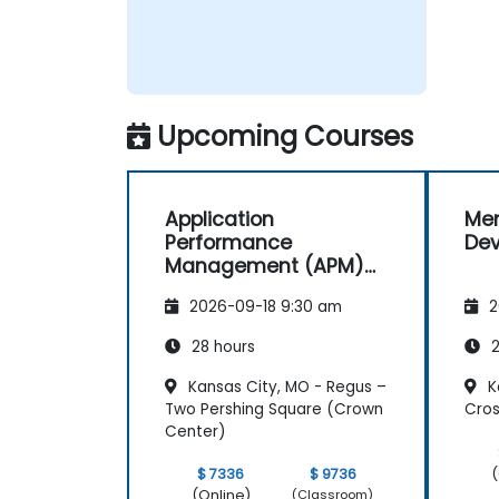
Upcoming Courses
Application
Men
Performance
De
Management (APM)
with New Relic
2026-09-18 9:30 am
2
28 hours
2
Kansas City, MO - Regus –
K
Two Pershing Square (Crown
Cro
Center)
(
$ 7336
$ 9736
(Online)
(Classroom)