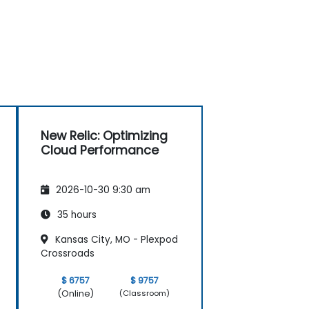
New Relic: Optimizing
Cloud Performance
2026-10-30 9:30 am
35 hours
Kansas City, MO - Plexpod
Crossroads
$ 6757
$ 9757
(Online)
(Classroom)