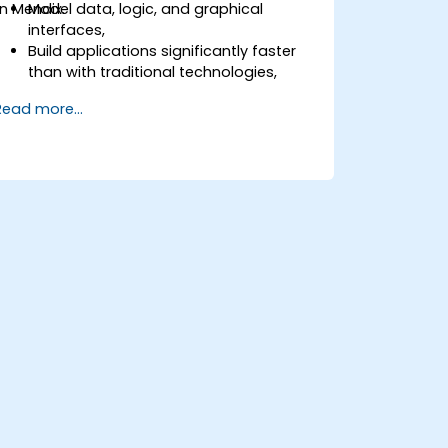
in Mendix.
Model data, logic, and graphical
interfaces,
Build applications significantly faster
than with traditional technologies,
Easily deploy applications to the cloud
Read more...
(Mendix Cloud),
Enable collaboration between business
and IT teams in a single environment.