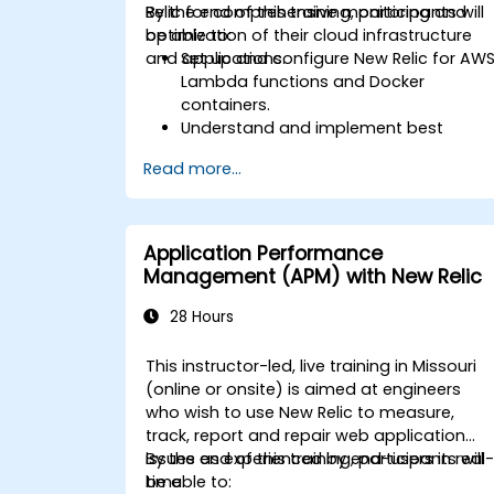
Relic for comprehensive monitoring and
By the end of this training, participants will
optimization of their cloud infrastructure
be able to:
and applications.
Set up and configure New Relic for AW
Lambda functions and Docker
containers.
Understand and implement best
practices for monitoring microservices
Read more...
Utilize New Relic's features to gain
insights into application performance
and identify bottlenecks.
Manage time effectively in addressing
Application Performance
and resolving application dropouts.
Management (APM) with New Relic
Develop strategies for maintaining
high application performance and
28 Hours
availability.
This instructor-led, live training in Missouri
(online or onsite) is aimed at engineers
who wish to use New Relic to measure,
track, report and repair web application
issues as experienced by end-users in real
By the end of this training, participants will
time.
be able to: