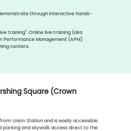
 demonstrate through interactive hands-
e training". Online live training (aka
ation Performance Management (APM)
ning centers.
ershing Square (Crown
from Union Station and is easily accessible
d parking and skywalk access direct to the