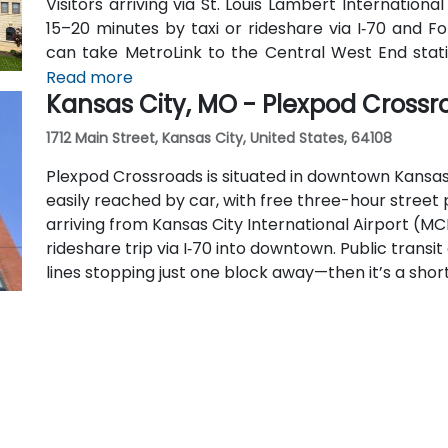
Visitors arriving via St. Louis Lambert Internationa
15–20 minutes by taxi or rideshare via I‑70 and Fo
can take MetroLink to the Central West End statio
reach the facility.
Read more
Kansas City, MO - Plexpod Crossr
1712 Main Street, Kansas City, United States, 64108
Plexpod Crossroads is situated in downtown Kansas C
easily reached by car, with free three-hour street p
arriving from Kansas City International Airport (MC
rideshare trip via I‑70 into downtown. Public trans
lines stopping just one block away—then it’s a short