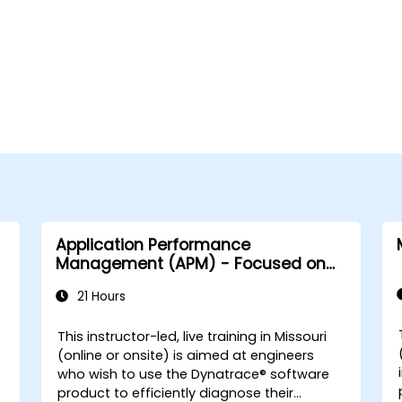
Application Performance
Management (APM) - Focused on
the Dynatrace® Software Product
21 Hours
This instructor-led, live training in Missouri
-
(online or onsite) is aimed at engineers
who wish to use the Dynatrace® software
product to efficiently diagnose their