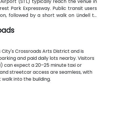
l Airport (STL) typically reach the venue in
rest Park Expressway. Public transit users
n, followed by a short walk on Lindell to
oads
ity's Crossroads Arts District and is
arking and paid daily lots nearby. Visitors
I) can expect a 20–25 minute taxi or
it and streetcar access are seamless, with
 walk into the building.