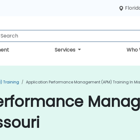
Florid
ent
Services
Who 
) Training
Application Performance Management (APM) Training In Mis
Performance Mana
ssouri