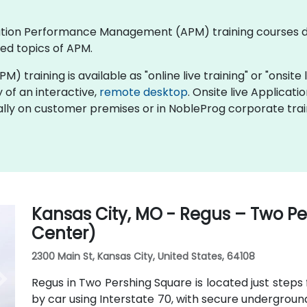
plication Performance Management (APM) training courses
ed topics of APM.
ining is available as "online live training" or "onsite liv
y of an interactive,
remote desktop
. Onsite live Applic
ocally on customer premises or in NobleProg corporate trai
Kansas City, MO - Regus – Two P
Center)
2300 Main St, Kansas City, United States, 64108
Regus in Two Pershing Square is located just steps 
by car using Interstate 70, with secure undergroun