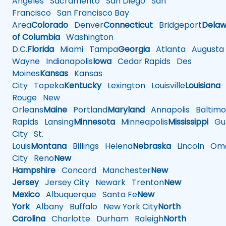
Angeles
Sacramento
San Diego
San
Francisco
San Francisco Bay
Area
Colorado
Denver
Connecticut
Bridgeport
Delaw
of Columbia
Washington
D.C.
Florida
Miami
Tampa
Georgia
Atlanta
Augusta
Wayne
Indianapolis
Iowa
Cedar Rapids
Des
Moines
Kansas
Kansas
City
Topeka
Kentucky
Lexington
Louisville
Louisiana
Rouge
New
Orleans
Maine
Portland
Maryland
Annapolis
Baltimo
Rapids
Lansing
Minnesota
Minneapolis
Mississippi
Gul
City
St.
Louis
Montana
Billings
Helena
Nebraska
Lincoln
Oma
City
Reno
New
Hampshire
Concord
Manchester
New
Jersey
Jersey City
Newark
Trenton
New
Mexico
Albuquerque
Santa Fe
New
York
Albany
Buffalo
New York City
North
Carolina
Charlotte
Durham
Raleigh
North