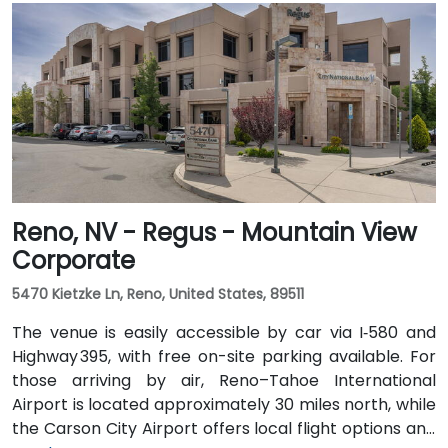
Airport (RNO) can reach the venue in approximately
35 minutes by taking US‑395 and US‑50 west. For local
arrivals, Carson City Airport (CXP) is just a short 10-
minute drive away via College Parkwa
Reno, NV - Regus - Mountain View
Corporate
5470 Kietzke Ln, Reno, United States, 89511
The venue is easily accessible by car via I‑580 and
Highway 395, with free on-site parking available. For
those arriving by air, Reno–Tahoe International
Airport is located approximately 30 miles north, while
the Carson City Airport offers local flight options and