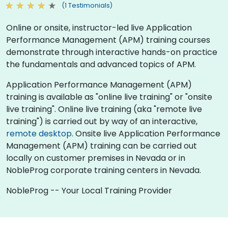
(1 Testimonials)
Online or onsite, instructor-led live Application
Performance Management (APM) training courses
demonstrate through interactive hands-on practice
the fundamentals and advanced topics of APM.
Application Performance Management (APM)
training is available as "online live training" or "onsite
live training". Online live training (aka "remote live
training") is carried out by way of an interactive,
remote desktop
. Onsite live Application Performance
Management (APM) training can be carried out
locally on customer premises in Nevada or in
NobleProg corporate training centers in Nevada.
NobleProg -- Your Local Training Provider