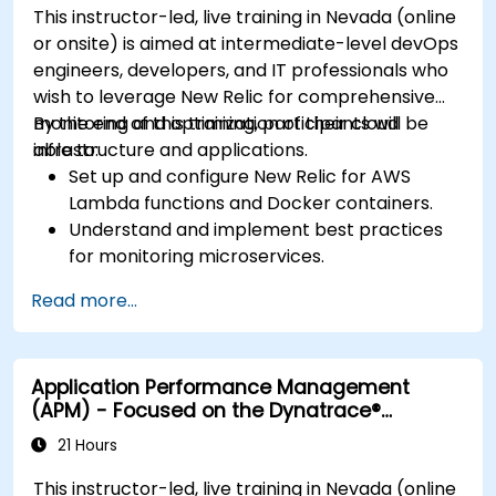
This instructor-led, live training in Nevada (online
or onsite) is aimed at intermediate-level devOps
engineers, developers, and IT professionals who
wish to leverage New Relic for comprehensive
monitoring and optimization of their cloud
By the end of this training, participants will be
infrastructure and applications.
able to:
Set up and configure New Relic for AWS
Lambda functions and Docker containers.
Understand and implement best practices
for monitoring microservices.
Utilize New Relic's features to gain insights
Read more...
into application performance and identify
bottlenecks.
Manage time effectively in addressing and
Application Performance Management
resolving application dropouts.
(APM) - Focused on the Dynatrace®
Develop strategies for maintaining high
Software Product
application performance and availability.
21 Hours
This instructor-led, live training in Nevada (online