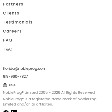
Partners
Clients
Testimonials
Careers
FAQ
T&C
florida@nobleprog.com
919-960-7827
USA
NobleProg® Limited 2005 -
2026
All Rights Reserved
NobleProg® is a registered trade mark of NobleProg
Limited and/or its affiliates.