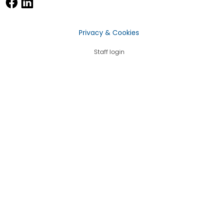
Privacy & Cookies
Staff login