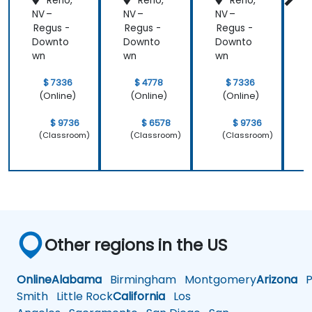
Reno,
Reno,
Reno,
NV –
NV –
NV –
N
Regus -
Regus -
Regus -
R
Downto
Downto
Downto
wn
wn
wn
$ 7336
$ 4778
$ 7336
(Online)
(Online)
(Online)
$ 9736
$ 6578
$ 9736
(Classroom)
(Classroom)
(Classroom)
Other regions in the US
Online
Alabama
Birmingham
Montgomery
Arizona
Ph
Smith
Little Rock
California
Los