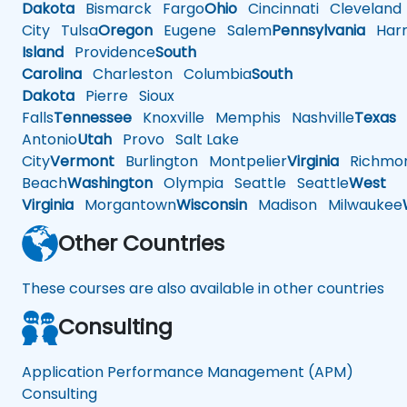
Dakota
Bismarck
Fargo
Ohio
Cincinnati
Cleveland
City
Tulsa
Oregon
Eugene
Salem
Pennsylvania
Harr
Island
Providence
South
Carolina
Charleston
Columbia
South
Dakota
Pierre
Sioux
Falls
Tennessee
Knoxville
Memphis
Nashville
Texas
A
Antonio
Utah
Provo
Salt Lake
City
Vermont
Burlington
Montpelier
Virginia
Richmo
Beach
Washington
Olympia
Seattle
Seattle
West
Virginia
Morgantown
Wisconsin
Madison
Milwaukee
Other Countries
These courses are also available in other countries
Consulting
Application Performance Management (APM)
Consulting