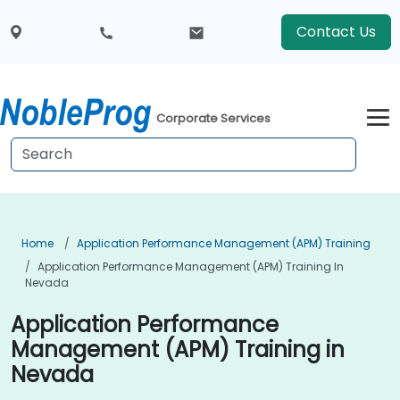
Contact Us
Corporate Services
Home
Application Performance Management (APM) Training
Application Performance Management (APM) Training In
Nevada
Application Performance
Management (APM) Training in
Nevada