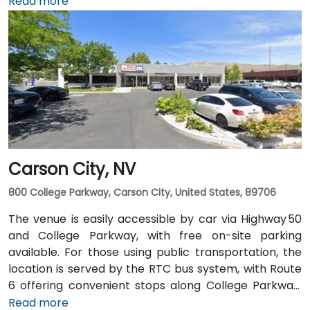
taxi or rideshare takes roughly 10–15 minutes via
Read more
US‑395 South and I‑80 West. Public transit is
convenient: RTC bus routes run along South and
North Virginia Streets, as well as along First Street,
and the Amtrak station is within walking distance—
making the site accessible for attendees without
cars.
Carson City, NV
800 College Parkway, Carson City, United States, 89706
The venue is easily accessible by car via Highway 50
and College Parkway, with free on-site parking
available. For those using public transportation, the
location is served by the RTC bus system, with Route
6 offering convenient stops along College Parkway.
Travelers arriving from Reno–Tahoe International
Read more