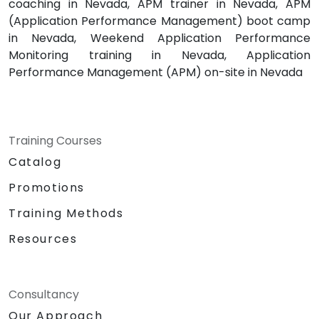
coaching in Nevada, APM trainer in Nevada, APM
(Application Performance Management) boot camp
in Nevada, Weekend Application Performance
Monitoring training in Nevada, Application
Performance Management (APM) on-site in Nevada
Training Courses
Catalog
Promotions
Training Methods
Resources
Consultancy
Our Approach