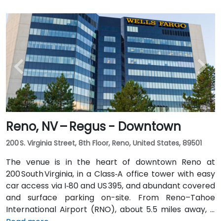
Reno, NV – Regus - Downtown
200 S. Virginia Street, 8th Floor, Reno, United States, 89501
The venue is in the heart of downtown Reno at
200 South Virginia, in a Class‑A office tower with easy
car access via I‑80 and US 395, and abundant covered
and surface parking on-site. From Reno–Tahoe
International Airport (RNO), about 5.5 miles away, a