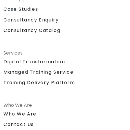
Case Studies
Consultancy Enquiry
Consultancy Catalog
Services
Digital Transformation
Managed Training Service
Training Delivery Platform
Who We Are
Who We Are
Contact Us