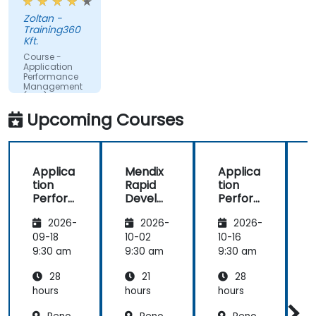
make better decisions.
Zoltan -
Training360
Kft.
Course -
Application
Performance
Management
(APM) -
Focused on
Upcoming Courses
the
Dynatrace®
Software
Product
Applica
Mendix
Applica
tion
Rapid
tion
R
Perfor
Develo
Perfor
mance
pment
mance
i
2026-
2026-
2026-
Manag
Manag
ement
ement
09-18
10-02
10-16
1
(APM)
(APM)
9:30 am
9:30 am
9:30 am
9
with
with
28
21
28
New
New
Relic
Relic
hours
hours
hours
h