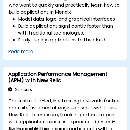
who want to quickly and practically learn how to
build applications in Mendix.
Model data, logic, and graphical interfaces,
Build applications significantly faster than
with traditional technologies,
Easily deploy applications to the cloud
(Mendix Cloud),
Read more...
Enable collaboration between business and
IT teams in a single environment.
Application Performance Management
(APM) with New Relic
28 Hours
This instructor-led, live training in Nevada (online
or onsite) is aimed at engineers who wish to use
New Relic to measure, track, report and repair
web application issues as experienced by end-
users in real-time.
By the end of this training, participants will be