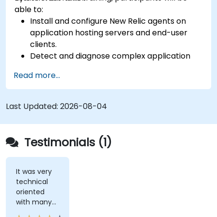
able to:
Install and configure New Relic agents on
application hosting servers and end-user
clients.
Detect and diagnose complex application
performance issues.
Read more...
Maintain high levels of web application
service availability.
Identify and repair faulty APIs that slow down
Last Updated:
2026-08-04
the performance of an application.
Accurately measure the response time of
time-sensitive web applications and
Testimonials (1)
websites.
Monitor database operations and improve
query response time.
It was very
technical
Set alerts to be notified of problems in real-
oriented
time.
with many
Translate IT metrics into business insights to
examples.