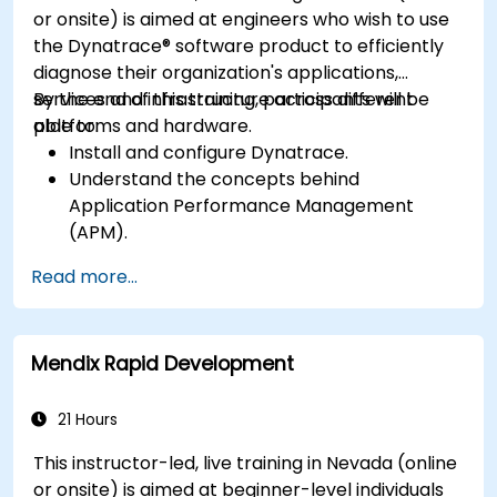
or onsite) is aimed at engineers who wish to use
the Dynatrace® software product to efficiently
diagnose their organization's applications,
services and infrastructure across different
By the end of this training, participants will be
platforms and hardware.
able to:
Install and configure Dynatrace.
Understand the concepts behind
Application Performance Management
(APM).
Monitor, optimize, and scale applications on-
Read more...
premise and in the cloud.
Monitor the health of an organization's
network, hardware and software.
Mendix Rapid Development
21 Hours
This instructor-led, live training in Nevada (online
or onsite) is aimed at beginner-level individuals