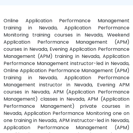
Online Application Performance Management
training in Nevada, Application Performance
Monitoring training courses in Nevada, Weekend
Application Performance Management (APM)
courses in Nevada, Evening Application Performance
Management (APM) training in Nevada, Application
Performance Management instructor-led in Nevada,
Online Application Performance Management (APM)
training in Nevada, Application Performance
Management instructor in Nevada, Evening APM
courses in Nevada, APM (Application Performance
Management) classes in Nevada, APM (Application
Performance Management) private courses in
Nevada, Application Performance Monitoring one on
one training in Nevada, APM instructor-led in Nevada,
Application Performance Management (APM)