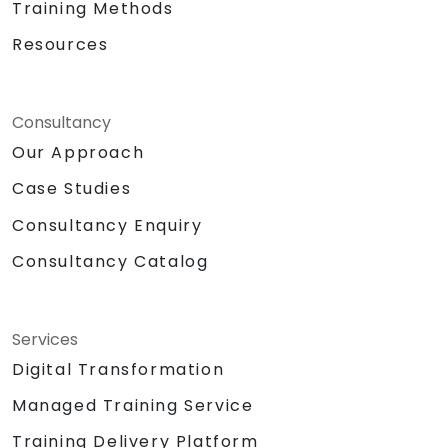
Training Methods
Resources
Consultancy
Our Approach
Case Studies
Consultancy Enquiry
Consultancy Catalog
Services
Digital Transformation
Managed Training Service
Training Delivery Platform