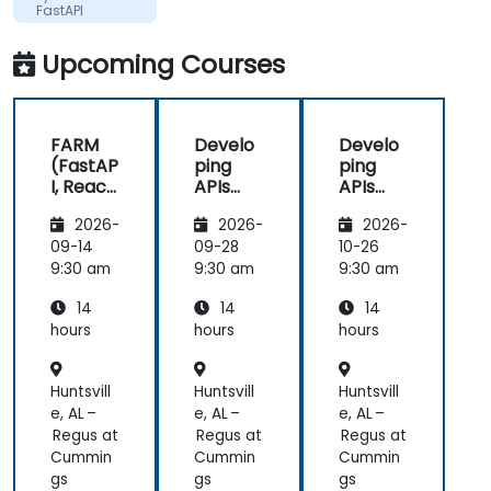
FastAPI
Upcoming Courses
FARM
Develo
Develo
(FastAP
ping
ping
I, React,
APIs
APIs
and
with
with
2026-
2026-
2026-
Mongo
Python
Python
DB) Full
and
and
09-14
09-28
10-26
Stack
FastAPI
FastAPI
9:30 am
9:30 am
9:30 am
Develo
14
14
14
pment
hours
hours
hours
Huntsvill
Huntsvill
Huntsvill
e, AL –
e, AL –
e, AL –
Regus at
Regus at
Regus at
Cummin
Cummin
Cummin
gs
gs
gs