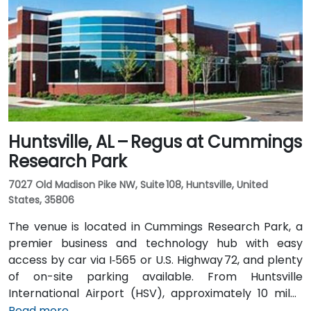
Highway 280. Public transit options include nearby
Jefferson County Transit buses that run along
Valleydale Road, with stops within a few blocks of
Perimeter Park, making it reasonably accessible
without a car.
Huntsville, AL – Regus at Cummings
Research Park
7027 Old Madison Pike NW, Suite 108, Huntsville, United
States, 35806
The venue is located in Cummings Research Park, a
premier business and technology hub with easy
access by car via I‑565 or U.S. Highway 72, and plenty
of on-site parking available. From Huntsville
International Airport (HSV), approximately 10 miles
southeast, taxis or rideshares take around 15–20
Read more