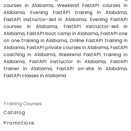
courses in Alabama, Weekend FastAPI courses in
Alabama, Evening FastAPI training in Alabama,
FastAPI instructor-led in Alabama, Evening FastAPI
courses in Alabama, FastAPI instructor-led in
Alabama, FastAPI boot camp in Alabama, FastAPI one
on one training in Alabama, Online FastAPI training in
Alabama, FastAPI private courses in Alabama, FastAPI
coaching in Alabama, Weekend FastAPI training in
Alabama, FastAPI instructor in Alabama, FastAPI
trainer in Alabama, FastAPI on-site in Alabama,
FastAPI classes in Alabama
Training Courses
Catalog
Promotions