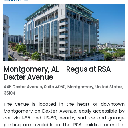
minutes heading northwest on U.S. 72. Those relying
on public transit can take Rocket City Transit
route 22, which stops near the park entrance, offering
a convenient option for attendees without a car.
Montgomery, AL - Regus at RSA
Dexter Avenue
445 Dexter Avenue, Suite 4050, Montgomery, United States,
36104
The venue is located in the heart of downtown
Montgomery on Dexter Avenue, easily accessible by
car via I‑65 and US‑80; nearby surface and garage
parking are available in the RSA building complex.