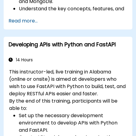
and MongoDB.
Understand the key concepts, features, and
benefits of the FARM stack.
Read more...
Learn how to build REST APIs with FastAPI.
Learn how to design interactive applications
with React.
Developing APIs with Python and FastAPI
Develop, test, and deploy applications (front
end and back end) using the FARM stack.
14 Hours
This instructor-led, live training in Alabama
(online or onsite) is aimed at developers who
wish to use FastAPI with Python to build, test, and
deploy RESTful APIs easier and faster.
By the end of this training, participants will be
able to:
Set up the necessary development
environment to develop APIs with Python
and FastAPI.