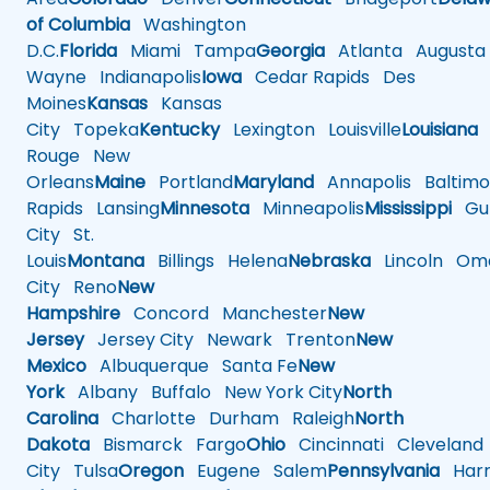
of Columbia
Washington
D.C.
Florida
Miami
Tampa
Georgia
Atlanta
Augusta
Wayne
Indianapolis
Iowa
Cedar Rapids
Des
Moines
Kansas
Kansas
City
Topeka
Kentucky
Lexington
Louisville
Louisiana
Rouge
New
Orleans
Maine
Portland
Maryland
Annapolis
Baltimo
Rapids
Lansing
Minnesota
Minneapolis
Mississippi
Gul
City
St.
Louis
Montana
Billings
Helena
Nebraska
Lincoln
Oma
City
Reno
New
Hampshire
Concord
Manchester
New
Jersey
Jersey City
Newark
Trenton
New
Mexico
Albuquerque
Santa Fe
New
York
Albany
Buffalo
New York City
North
Carolina
Charlotte
Durham
Raleigh
North
Dakota
Bismarck
Fargo
Ohio
Cincinnati
Cleveland
City
Tulsa
Oregon
Eugene
Salem
Pennsylvania
Harr