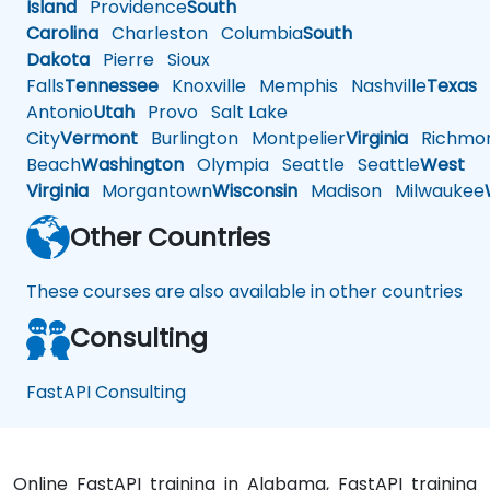
Island
Providence
South
Carolina
Charleston
Columbia
South
Dakota
Pierre
Sioux
Falls
Tennessee
Knoxville
Memphis
Nashville
Texas
A
Antonio
Utah
Provo
Salt Lake
City
Vermont
Burlington
Montpelier
Virginia
Richmo
Beach
Washington
Olympia
Seattle
Seattle
West
Virginia
Morgantown
Wisconsin
Madison
Milwaukee
Other Countries
These courses are also available in other countries
Consulting
FastAPI Consulting
Online FastAPI training in Alabama, FastAPI training