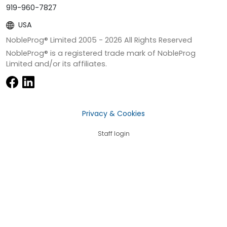
919-960-7827
USA
NobleProg® Limited 2005 -
2026
All Rights Reserved
NobleProg® is a registered trade mark of NobleProg
Limited and/or its affiliates.
Privacy & Cookies
Staff login