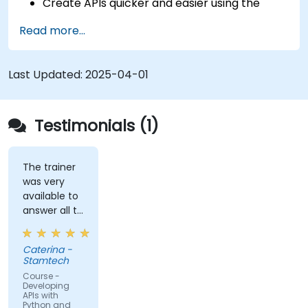
Create APIs quicker and easier using the
FastAPI library.
Read more...
Learn how to create data models and
schemas based on Pydantic and OpenAPI.
Connect APIs to a database using
Last Updated:
2025-04-01
SQLAlchemy.
Implement security and authentication in
APIs using the FastAPI tools.
Testimonials (1)
Build container images and deploy web APIs
to a cloud server.
The trainer
was very
available to
answer all te
kind of
question I
Caterina -
did
Stamtech
Course -
Developing
APIs with
Python and