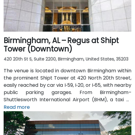
Birmingham, AL – Regus at Shipt
Tower (Downtown)
420 20th St S, Suite 2200, Birmingham, United States, 35203
The venue is located in downtown Birmingham within
the prominent Shipt Tower at 420 North 20th Street,
easily reached by car via I‑59, I‑20, or I‑65, with nearby
public parking garages. From Birmingham–
Shuttlesworth International Airport (BHM), a taxi or
rideshare typically takes 10–15 minutes via I‑20 West
Read more
and US‑31 North. Public transit users can take MAX bus
routes stopping on 20th Street or near 4th Avenue
North, placing the centre within a few minutes’ walk—