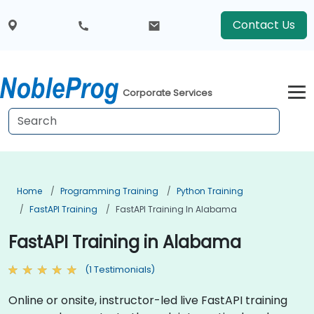
Contact Us
Corporate Services
Home
Programming Training
Python Training
FastAPI Training
FastAPI Training In Alabama
FastAPI Training in Alabama
(1 Testimonials)
Online or onsite, instructor-led live FastAPI training