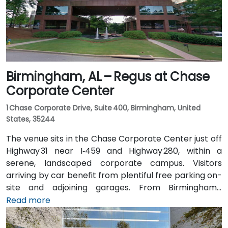
offering good access for attendees without cars.
Birmingham, AL – Regus at Chase
Corporate Center
1 Chase Corporate Drive, Suite 400, Birmingham, United
States, 35244
The venue sits in the Chase Corporate Center just off
Highway 31 near I‑459 and Highway 280, within a
serene, landscaped corporate campus. Visitors
arriving by car benefit from plentiful free parking on-
site and adjoining garages. From Birmingham–
Shuttlesworth International Airport (BHM), taxis or
Read more
rideshares take around 15–20 minutes via I‑459 North
and Highway 280. Public transit riders can use MAX