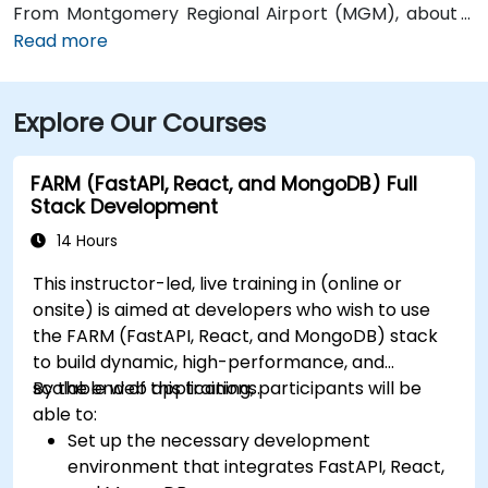
From Montgomery Regional Airport (MGM), about 9
miles southeast of downtown, a taxi or rideshare
Read more
typically takes 15–20 minutes via I‑65 North and I‑85
North. Public transit is available via the Montgomery
Explore Our Courses
Transit System (MTS) with bus routes running along
Court Street and Commerce Street, both within a few
blocks’ walk of the venue.
FARM (FastAPI, React, and MongoDB) Full
Stack Development
14 Hours
This instructor-led, live training in (online or
onsite) is aimed at developers who wish to use
the FARM (FastAPI, React, and MongoDB) stack
to build dynamic, high-performance, and
scalable web applications.
By the end of this training, participants will be
able to:
Set up the necessary development
environment that integrates FastAPI, React,