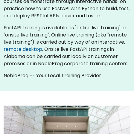
courses demonstrate through interactive hands-on
practice how to use FastAPI with Python to build, test,
and deploy RESTful APIs easier and faster.
FastAPI training is available as "online live training" or
"onsite live training". Online live training (aka "remote
live training") is carried out by way of an interactive,
remote desktop
. Onsite live FastAPI trainings in
Alabama can be carried out locally on customer
premises or in NobleProg corporate training centers.
NobleProg -- Your Local Training Provider