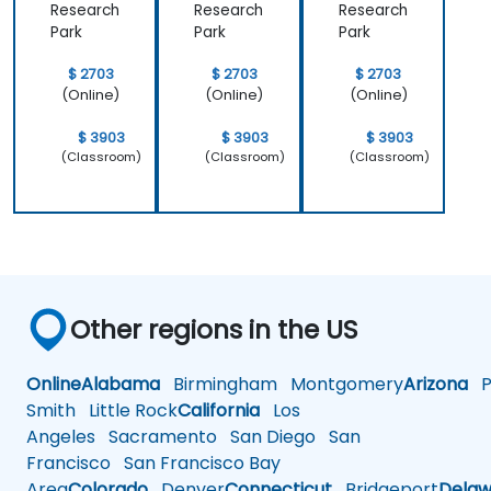
Research
Research
Research
Park
Park
Park
$ 2703
$ 2703
$ 2703
(Online)
(Online)
(Online)
$ 3903
$ 3903
$ 3903
(Classroom)
(Classroom)
(Classroom)
Other regions in the US
Online
Alabama
Birmingham
Montgomery
Arizona
Ph
Smith
Little Rock
California
Los
Angeles
Sacramento
San Diego
San
Francisco
San Francisco Bay
Area
Colorado
Denver
Connecticut
Bridgeport
Delaw