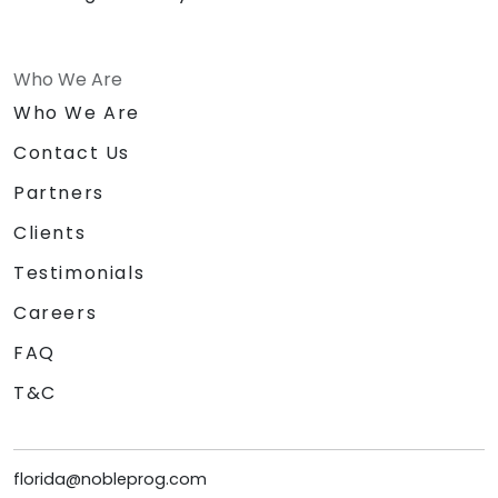
Who We Are
Who We Are
Contact Us
Partners
Clients
Testimonials
Careers
FAQ
T&C
florida@nobleprog.com