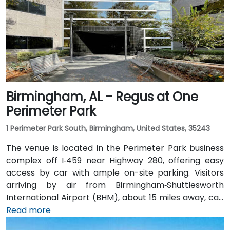
bus routes stopping close to the corporate park,
though most attendees prefer driving or rideshare.
The tranquil campus setting offers easy access to
nearby gyms, retail, and restaurants for break or
post-session gatherings.
Birmingham, AL - Regus at One
Perimeter Park
1 Perimeter Park South, Birmingham, United States, 35243
The venue is located in the Perimeter Park business
complex off I‑459 near Highway 280, offering easy
access by car with ample on-site parking. Visitors
arriving by air from Birmingham‑Shuttlesworth
International Airport (BHM), about 15 miles away, can
expect a traditional taxi or rideshare ride of
Read more
approximately 20–25 minutes via I‑459 South and