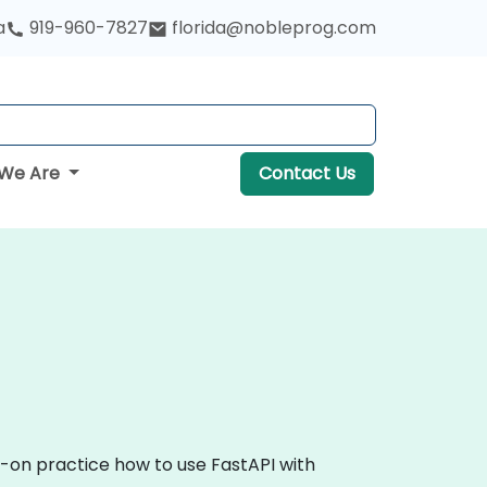
a
919-960-7827
florida@nobleprog.com
We Are
Contact Us
s-on practice how to use FastAPI with