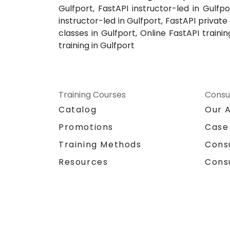
Gulfport, FastAPI instructor-led in Gulfpo
instructor-led in Gulfport, FastAPI private
classes in Gulfport, Online FastAPI train
training in Gulfport
Training Courses
Consu
Catalog
Our 
Promotions
Case
Training Methods
Cons
Resources
Cons