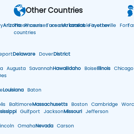
Other Countries
y
Arizona
These courses are also available in other
Phoenix
Tucson
Arkansas
Fayetteville
Fort
Fa
countries
eport
Delaware
Dover
District
a
Augusta
Savannah
Hawaii
Idaho
Boise
Illinois
Chicago
es
le
Louisiana
Baton
is
Baltimore
Massachusetts
Boston
Cambridge
Worce
sissippi
Gulfport
Jackson
Missouri
Jefferson
ncoln
Omaha
Nevada
Carson