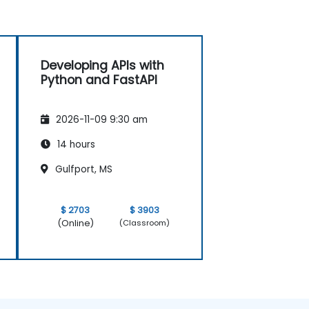
Developing APIs with
Python and FastAPI
2026-11-09 9:30 am
14 hours
Gulfport, MS
$ 2703
$ 3903
(Online)
(Classroom)