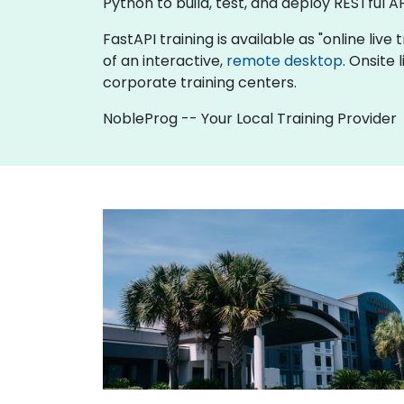
Python to build, test, and deploy RESTful AP
FastAPI training is available as "online live 
of an interactive,
remote desktop
. Onsite
corporate training centers.
NobleProg -- Your Local Training Provider