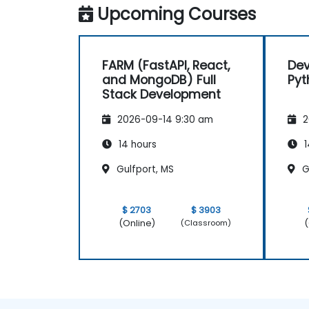
Upcoming Courses
FARM (FastAPI, React,
Dev
and MongoDB) Full
Pyt
Stack Development
2026-09-14 9:30 am
2
14 hours
1
Gulfport, MS
G
$ 2703
$ 3903
(Online)
(
(Classroom)