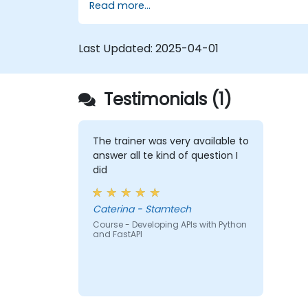
Read more...
Learn how to build REST APIs with
FastAPI.
Learn how to design interactive
Last Updated:
2025-04-01
applications with React.
Develop, test, and deploy applications
(front end and back end) using the
Testimonials (1)
FARM stack.
The trainer was very available to
answer all te kind of question I
did
Caterina - Stamtech
Course - Developing APIs with Python
and FastAPI