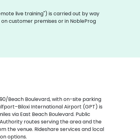
"remote live training") is carried out by way
lly on customer premises or in NobleProg
‑90/Beach Boulevard, with on-site parking
ulfport–Biloxi International Airport (GPT) is
iles via East Beach Boulevard. Public
t Authority routes serving the area and the
om the venue. Rideshare services and local
on options.