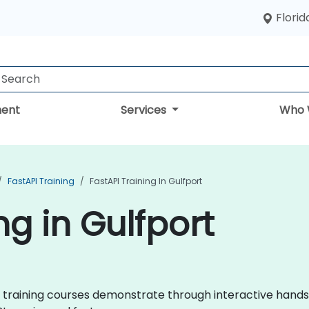
Florid
ent
Services
Who 
FastAPI Training
FastAPI Training In Gulfport
ng in Gulfport
API training courses demonstrate through interactive hand