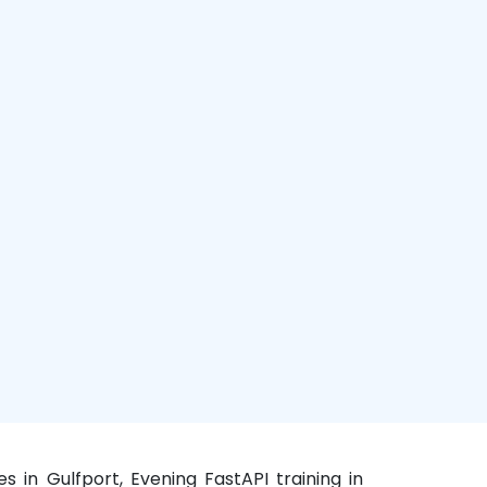
s in Gulfport, Evening FastAPI training in