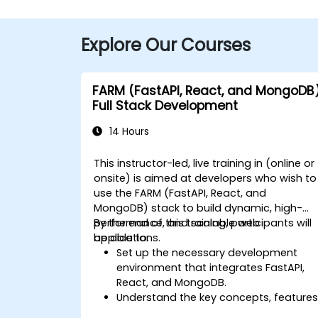
Explore Our Courses
FARM (FastAPI, React, and MongoDB
Full Stack Development
14 Hours
This instructor-led, live training in (online or
onsite) is aimed at developers who wish to
use the FARM (FastAPI, React, and
MongoDB) stack to build dynamic, high-
performance, and scalable web
By the end of this training, participants will
applications.
be able to:
Set up the necessary development
environment that integrates FastAPI,
React, and MongoDB.
Understand the key concepts, features
and benefits of the FARM stack.