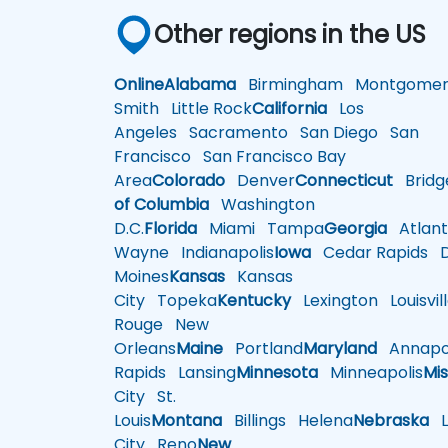
Other regions in the US
Online
Alabama
Birmingham
Montgomer
Smith
Little Rock
California
Los
Angeles
Sacramento
San Diego
San
Francisco
San Francisco Bay
Area
Colorado
Denver
Connecticut
Bridg
of Columbia
Washington
D.C.
Florida
Miami
Tampa
Georgia
Atlant
Wayne
Indianapolis
Iowa
Cedar Rapids
D
Moines
Kansas
Kansas
City
Topeka
Kentucky
Lexington
Louisvil
Rouge
New
Orleans
Maine
Portland
Maryland
Annapol
Rapids
Lansing
Minnesota
Minneapolis
Mis
City
St.
Louis
Montana
Billings
Helena
Nebraska
Li
City
Reno
New