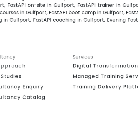
rt, FastAPI on-site in Gulfport, FastAPI trainer in Gulfpo
 courses in Gulfport, FastAPI boot camp in Gulfport, Fast
ing in Gulfport, FastAPI coaching in Gulfport, Evening Fa
ltancy
Services
Approach
Digital Transformatio
 Studies
Managed Training Serv
Training Delivery Plat
ultancy Enquiry
ultancy Catalog