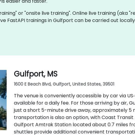
Is easier and faster.
training" or "onsite live training". Online live training (aka 
 live FastAPI trainings in Gulfport can be carried out loca
Gulfport, MS
1600 E Beach Blvd, Gulfport, United States, 39501
The venue is conveniently accessible by car via US
available for a daily fee. For those arriving by air, G
just a short 5-minute drive away, approximately 5 m
transportation is also an option, with Coast Transi
Gulfport Amtrak Station located about 0.7 miles fr
shuttles provide additional convenient transportati