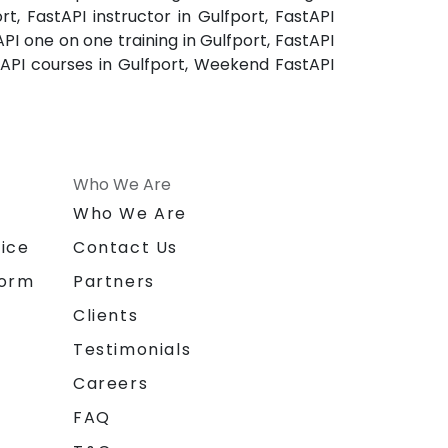
rt, FastAPI instructor in Gulfport, FastAPI
API one on one training in Gulfport, FastAPI
stAPI courses in Gulfport, Weekend FastAPI
Who We Are
n
Who We Are
ice
Contact Us
form
Partners
Clients
Testimonials
Careers
FAQ