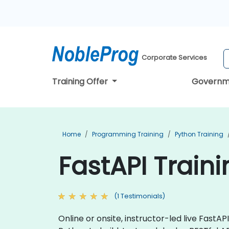
Corporate Services
Training Offer
Governm
Home
Programming Training
Python Training
FastAPI Traini
(1 Testimonials)
Online or onsite, instructor-led live Fast