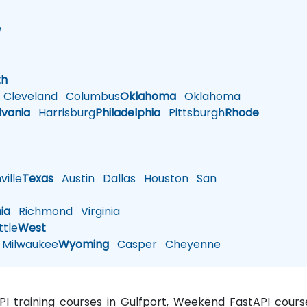
w
h
th
Cleveland
Columbus
Oklahoma
Oklahoma
lvania
Harrisburg
Philadelphia
Pittsburgh
Rhode
ille
Texas
Austin
Dallas
Houston
San
nia
Richmond
Virginia
tle
West
Milwaukee
Wyoming
Casper
Cheyenne
API training courses in Gulfport, Weekend FastAPI course