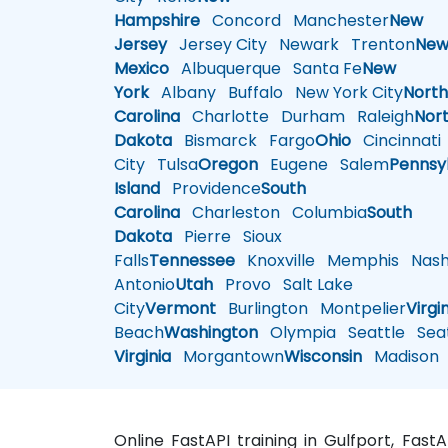
Hampshire
Concord
Manchester
New
Jersey
Jersey City
Newark
Trenton
Ne
Mexico
Albuquerque
Santa Fe
New
York
Albany
Buffalo
New York City
Nort
Carolina
Charlotte
Durham
Raleigh
Nor
Dakota
Bismarck
Fargo
Ohio
Cincinnati
City
Tulsa
Oregon
Eugene
Salem
Pennsy
Island
Providence
South
Carolina
Charleston
Columbia
South
Dakota
Pierre
Sioux
Falls
Tennessee
Knoxville
Memphis
Nashv
Antonio
Utah
Provo
Salt Lake
City
Vermont
Burlington
Montpelier
Virgi
Beach
Washington
Olympia
Seattle
Seat
Virginia
Morgantown
Wisconsin
Madison
Online FastAPI training in Gulfport, Fast