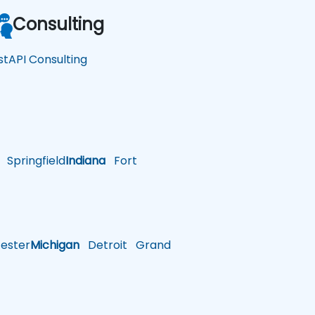
Consulting
stAPI Consulting
Springfield
Indiana
Fort
ster
Michigan
Detroit
Grand