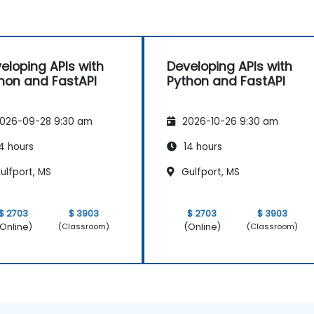
eloping APIs with
Developing APIs with
hon and FastAPI
Python and FastAPI
026-09-28 9:30 am
2026-10-26 9:30 am
4 hours
14 hours
ulfport, MS
Gulfport, MS
$ 2703
$ 3903
$ 2703
$ 3903
Online)
(Online)
(Classroom)
(Classroom)