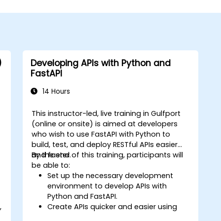
)
Developing APIs with Python and
FastAPI
14 Hours
This instructor-led, live training in Gulfport
(online or onsite) is aimed at developers
who wish to use FastAPI with Python to
build, test, and deploy RESTful APIs easier
and faster.
By the end of this training, participants will
be able to:
Set up the necessary development
environment to develop APIs with
Python and FastAPI.
,
Create APIs quicker and easier using
the FastAPI library.