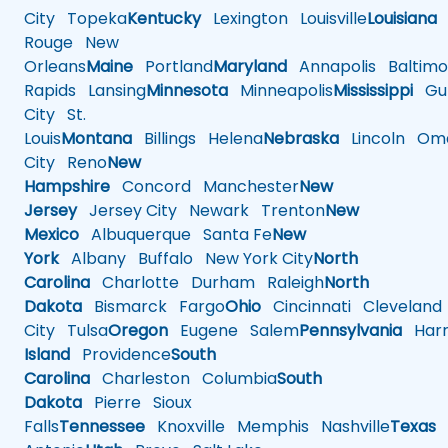
City
Topeka
Kentucky
Lexington
Louisville
Louisiana
Rouge
New
Orleans
Maine
Portland
Maryland
Annapolis
Baltimo
Rapids
Lansing
Minnesota
Minneapolis
Mississippi
Gul
City
St.
Louis
Montana
Billings
Helena
Nebraska
Lincoln
Oma
City
Reno
New
Hampshire
Concord
Manchester
New
Jersey
Jersey City
Newark
Trenton
New
Mexico
Albuquerque
Santa Fe
New
York
Albany
Buffalo
New York City
North
Carolina
Charlotte
Durham
Raleigh
North
Dakota
Bismarck
Fargo
Ohio
Cincinnati
Cleveland
City
Tulsa
Oregon
Eugene
Salem
Pennsylvania
Harr
Island
Providence
South
Carolina
Charleston
Columbia
South
Dakota
Pierre
Sioux
Falls
Tennessee
Knoxville
Memphis
Nashville
Texas
A