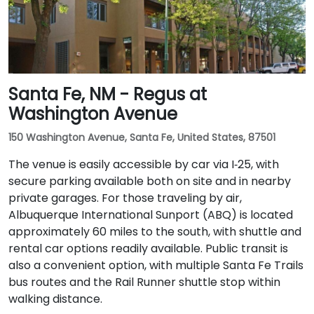
Santa Fe, NM - Regus at
Washington Avenue
150 Washington Avenue, Santa Fe, United States, 87501
The venue is easily accessible by car via I‑25, with
secure parking available both on site and in nearby
private garages. For those traveling by air,
Albuquerque International Sunport (ABQ) is located
approximately 60 miles to the south, with shuttle and
rental car options readily available. Public transit is
also a convenient option, with multiple Santa Fe Trails
bus routes and the Rail Runner shuttle stop within
walking distance.