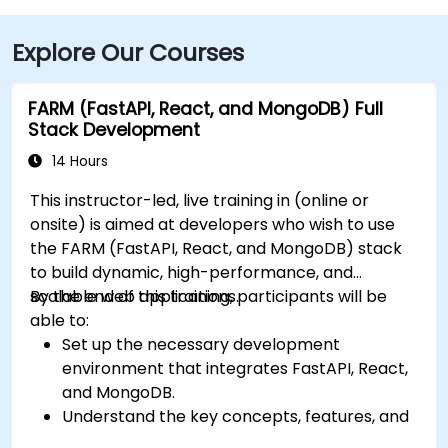
Explore Our Courses
FARM (FastAPI, React, and MongoDB) Full
Stack Development
14 Hours
This instructor-led, live training in (online or
onsite) is aimed at developers who wish to use
the FARM (FastAPI, React, and MongoDB) stack
to build dynamic, high-performance, and
scalable web applications.
By the end of this training, participants will be
able to:
Set up the necessary development
environment that integrates FastAPI, React,
and MongoDB.
Understand the key concepts, features, and
benefits of the FARM stack.