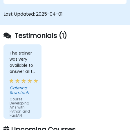
schemas based on Pydantic and OpenAPI.
Connect APIs to a database using
Last Updated:
2025-04-01
SQLAlchemy.
Implement security and authentication in
APIs using the FastAPI tools.
Testimonials (1)
Build container images and deploy web APIs
to a cloud server.
The trainer
was very
available to
answer all te
kind of
question I
Caterina -
did
Stamtech
Course -
Developing
APIs with
Python and
FastAPI
Upcoming Courses