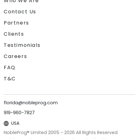
Who We Are
Contact Us
Partners
Clients
Testimonials
Careers
FAQ
T&C
florida@nobleprog.com
919-960-7827
USA
NobleProg® Limited 2005 -
2026
All Rights Reserved