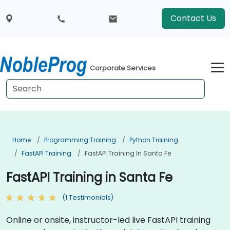
Contact Us
Corporate Services
Home
Programming Training
Python Training
FastAPI Training
FastAPI Training In Santa Fe
FastAPI Training in Santa Fe
(1 Testimonials)
Online or onsite, instructor-led live FastAPI training