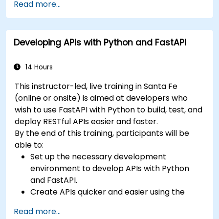
Read more...
Learn how to build REST APIs with FastAPI.
Learn how to design interactive applications
with React.
Developing APIs with Python and FastAPI
Develop, test, and deploy applications (front
end and back end) using the FARM stack.
14 Hours
This instructor-led, live training in Santa Fe
(online or onsite) is aimed at developers who
wish to use FastAPI with Python to build, test, and
deploy RESTful APIs easier and faster.
By the end of this training, participants will be
able to:
Set up the necessary development
environment to develop APIs with Python
and FastAPI.
Create APIs quicker and easier using the
FastAPI library.
Read more...
Learn how to create data models and