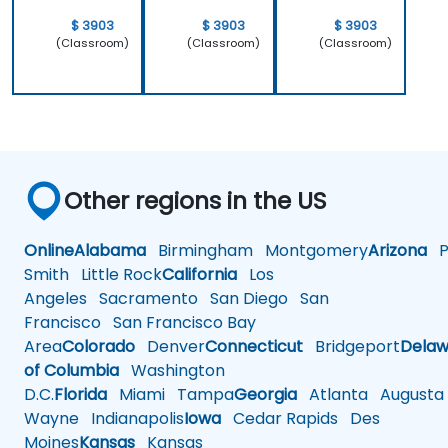
$ 3903
$ 3903
$ 3903
(Classroom)
(Classroom)
(Classroom)
Other regions in the US
Online
Alabama
Birmingham
Montgomery
Arizona
Ph
Smith
Little Rock
California
Los
Angeles
Sacramento
San Diego
San
Francisco
San Francisco Bay
Area
Colorado
Denver
Connecticut
Bridgeport
Delaw
of Columbia
Washington
D.C.
Florida
Miami
Tampa
Georgia
Atlanta
Augusta
Wayne
Indianapolis
Iowa
Cedar Rapids
Des
Moines
Kansas
Kansas