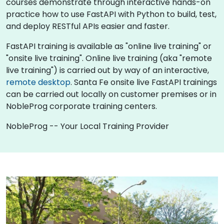
courses demonstrate through interactive hands-on
practice how to use FastAPI with Python to build, test,
and deploy RESTful APIs easier and faster.
FastAPI training is available as "online live training" or
"onsite live training". Online live training (aka "remote
live training") is carried out by way of an interactive,
remote desktop
. Santa Fe onsite live FastAPI trainings
can be carried out locally on customer premises or in
NobleProg corporate training centers.
NobleProg -- Your Local Training Provider