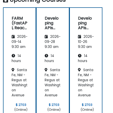
FARM
Develo
Develo
(FastAP
ping
ping
I, React,
APIs
APIs
and
with
with
2026-
2026-
2026-
Mongo
Python
Python
DB) Full
and
and
09-14
09-28
10-26
Stack
FastAPI
FastAPI
9:30 am
9:30 am
9:30 am
Develo
14
14
14
pment
hours
hours
hours
Santa
Santa
Santa
Fe, NM -
Fe, NM -
Fe, NM -
Regus at
Regus at
Regus at
Washingt
Washingt
Washingt
on
on
on
Avenue
Avenue
Avenue
$ 2703
$ 2703
$ 2703
(Online)
(Online)
(Online)