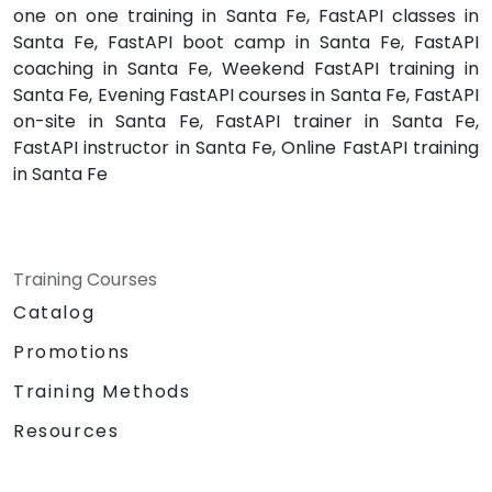
one on one training in Santa Fe, FastAPI classes in
Santa Fe, FastAPI boot camp in Santa Fe, FastAPI
coaching in Santa Fe, Weekend FastAPI training in
Santa Fe, Evening FastAPI courses in Santa Fe, FastAPI
on-site in Santa Fe, FastAPI trainer in Santa Fe,
FastAPI instructor in Santa Fe, Online FastAPI training
in Santa Fe
Training Courses
Catalog
Promotions
Training Methods
Resources