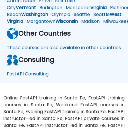
Antonio
Utah
Provo
Salt Lake
City
Vermont
Burlington
Montpelier
Virginia
Richmo
Beach
Washington
Olympia
Seattle
Seattle
West
Virginia
Morgantown
Wisconsin
Madison
Milwaukee
Other Countries
These courses are also available in other countries
Consulting
FastAPI Consulting
Online FastAPI training in Santa Fe, FastAPI training
courses in Santa Fe, Weekend FastAPI courses in
Santa Fe, Evening FastAPI training in Santa Fe, FastAPI
instructor-led in Santa Fe, FastAPI private courses in
Santa Fe, FastAPI instructor-led in Santa Fe, FastAPI