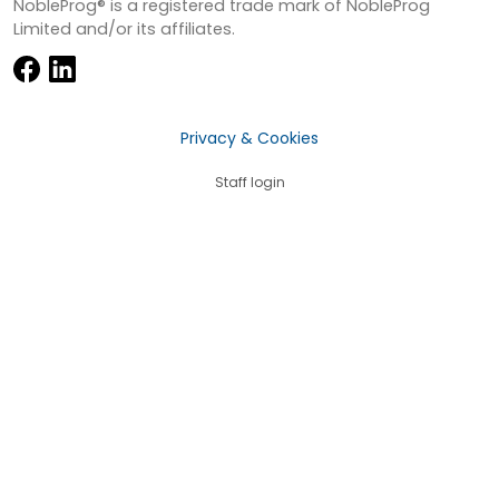
NobleProg® is a registered trade mark of NobleProg
Limited and/or its affiliates.
Privacy & Cookies
Staff login