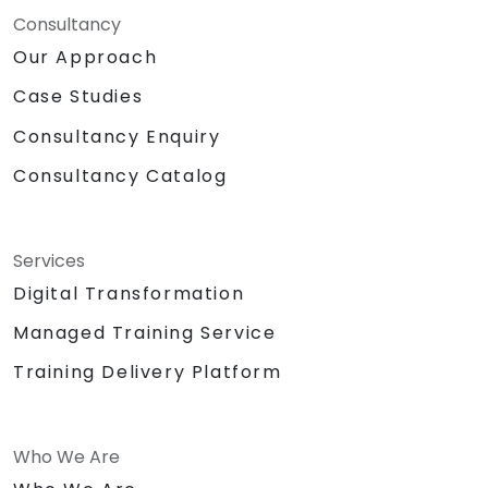
Consultancy
Our Approach
Case Studies
Consultancy Enquiry
Consultancy Catalog
Services
Digital Transformation
Managed Training Service
Training Delivery Platform
Who We Are