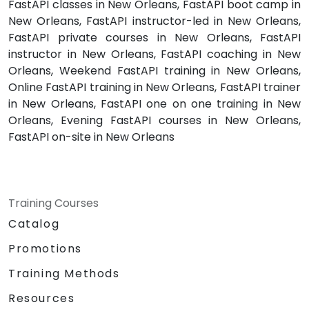
FastAPI classes in New Orleans, FastAPI boot camp in
New Orleans, FastAPI instructor-led in New Orleans,
FastAPI private courses in New Orleans, FastAPI
instructor in New Orleans, FastAPI coaching in New
Orleans, Weekend FastAPI training in New Orleans,
Online FastAPI training in New Orleans, FastAPI trainer
in New Orleans, FastAPI one on one training in New
Orleans, Evening FastAPI courses in New Orleans,
FastAPI on-site in New Orleans
Training Courses
Catalog
Promotions
Training Methods
Resources