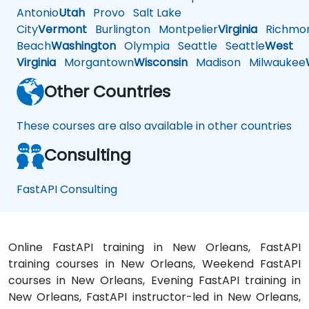
Antonio
Utah
Provo
Salt Lake
City
Vermont
Burlington
Montpelier
Virginia
Richmo
Beach
Washington
Olympia
Seattle
Seattle
West
Virginia
Morgantown
Wisconsin
Madison
Milwaukee
Other Countries
These courses are also available in other countries
Consulting
FastAPI Consulting
Online FastAPI training in New Orleans, FastAPI
training courses in New Orleans, Weekend FastAPI
courses in New Orleans, Evening FastAPI training in
New Orleans, FastAPI instructor-led in New Orleans,