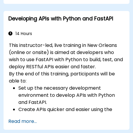
Learn how to design interactive applications
with React.
Developing APIs with Python and FastAPI
Develop, test, and deploy applications (front
end and back end) using the FARM stack.
14 Hours
This instructor-led, live training in New Orleans
(online or onsite) is aimed at developers who
wish to use FastAPI with Python to build, test, and
deploy RESTful APIs easier and faster.
By the end of this training, participants will be
able to:
Set up the necessary development
environment to develop APIs with Python
and FastAPI.
Create APIs quicker and easier using the
FastAPI library.
Read more...
Learn how to create data models and
schemas based on Pydantic and OpenAPI.