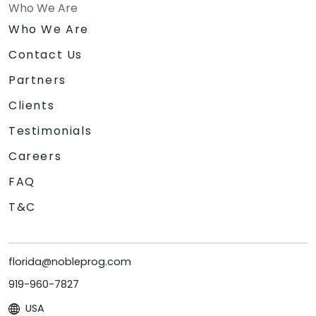
Who We Are
Who We Are
Contact Us
Partners
Clients
Testimonials
Careers
FAQ
T&C
florida@nobleprog.com
919-960-7827
USA