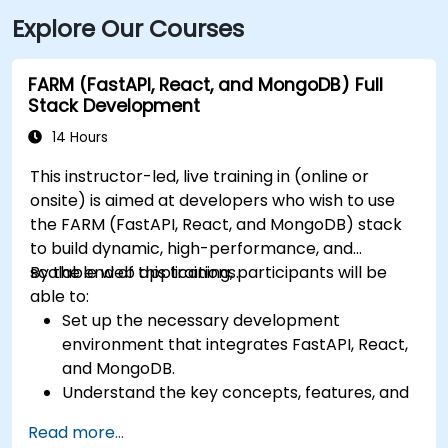
Explore Our Courses
FARM (FastAPI, React, and MongoDB) Full
Stack Development
14 Hours
This instructor-led, live training in (online or
onsite) is aimed at developers who wish to use
the FARM (FastAPI, React, and MongoDB) stack
to build dynamic, high-performance, and
scalable web applications.
By the end of this training, participants will be
able to:
Set up the necessary development
environment that integrates FastAPI, React,
and MongoDB.
Understand the key concepts, features, and
benefits of the FARM stack.
Read more...
Learn how to build REST APIs with FastAPI.