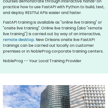
courses demonstrate through interactive hands-on
practice how to use FastAPI with Python to build, test,
and deploy RESTful APIs easier and faster.
FastAPI training is available as "online live training" or
"onsite live training". Online live training (aka "remote
live training") is carried out by way of an interactive,
remote desktop
. New Orleans onsite live FastAPI
trainings can be carried out locally on customer
premises or in NobleProg corporate training centers.
NobleProg -- Your Local Training Provider