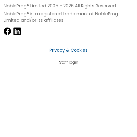
NobleProg® Limited 2005 -
2026
All Rights Reserved
NobleProg® is a registered trade mark of NobleProg
Limited and/or its affiliates.
Privacy & Cookies
Staff login