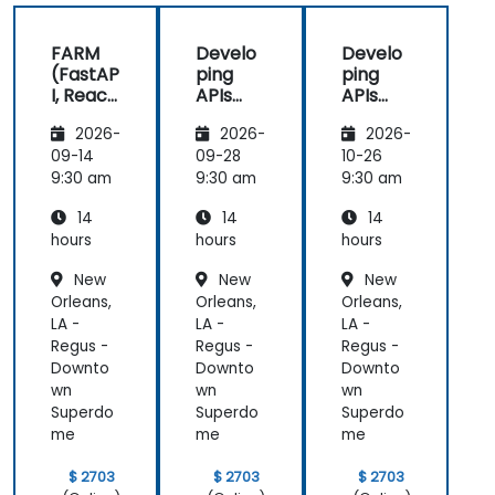
FARM
Develo
Develo
(FastAP
ping
ping
I, React,
APIs
APIs
and
with
with
2026-
2026-
2026-
Mongo
Python
Python
DB) Full
and
and
09-14
09-28
10-26
Stack
FastAPI
FastAPI
9:30 am
9:30 am
9:30 am
Develo
14
14
14
pment
hours
hours
hours
New
New
New
Orleans,
Orleans,
Orleans,
LA -
LA -
LA -
Regus -
Regus -
Regus -
Downto
Downto
Downto
wn
wn
wn
Superdo
Superdo
Superdo
me
me
me
$ 2703
$ 2703
$ 2703