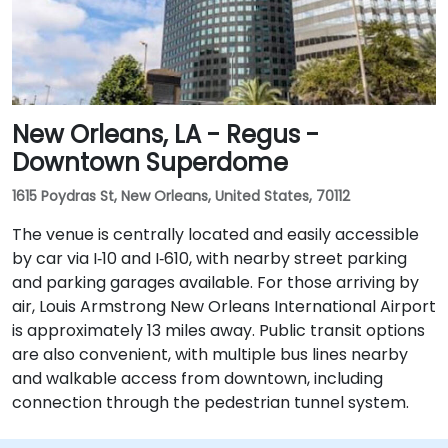
New Orleans, LA - Regus -
Downtown Superdome
1615 Poydras St, New Orleans, United States, 70112
The venue is centrally located and easily accessible
by car via I‑10 and I‑610, with nearby street parking
and parking garages available. For those arriving by
air, Louis Armstrong New Orleans International Airport
is approximately 13 miles away. Public transit options
are also convenient, with multiple bus lines nearby
and walkable access from downtown, including
connection through the pedestrian tunnel system.