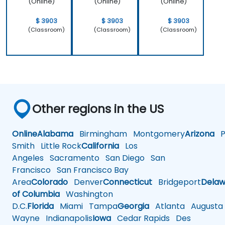
(Online)
(Online)
(Online)
$ 3903
$ 3903
$ 3903
(Classroom)
(Classroom)
(Classroom)
Other regions in the US
Online
Alabama
Birmingham
Montgomery
Arizona
Ph
Smith
Little Rock
California
Los
Angeles
Sacramento
San Diego
San
Francisco
San Francisco Bay
Area
Colorado
Denver
Connecticut
Bridgeport
Delaw
of Columbia
Washington
D.C.
Florida
Miami
Tampa
Georgia
Atlanta
Augusta
Wayne
Indianapolis
Iowa
Cedar Rapids
Des