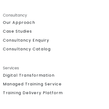
Consultancy
Our Approach
Case Studies
Consultancy Enquiry
Consultancy Catalog
Services
Digital Transformation
Managed Training Service
Training Delivery Platform