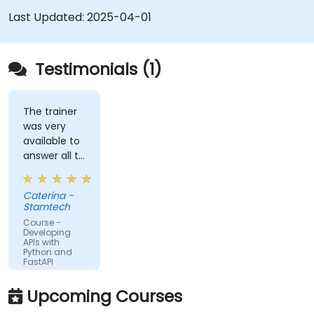
Connect APIs to a database using
Last Updated:
2025-04-01
SQLAlchemy.
Implement security and authentication in
APIs using the FastAPI tools.
Testimonials (1)
Build container images and deploy web APIs
to a cloud server.
The trainer
was very
available to
answer all te
kind of
question I
Caterina -
did
Stamtech
Course -
Developing
APIs with
Python and
FastAPI
Upcoming Courses