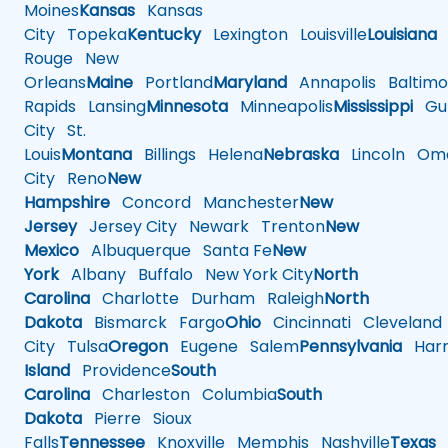
Moines
Kansas
Kansas
City
Topeka
Kentucky
Lexington
Louisville
Louisiana
Rouge
New
Orleans
Maine
Portland
Maryland
Annapolis
Baltimo
Rapids
Lansing
Minnesota
Minneapolis
Mississippi
Gul
City
St.
Louis
Montana
Billings
Helena
Nebraska
Lincoln
Oma
City
Reno
New
Hampshire
Concord
Manchester
New
Jersey
Jersey City
Newark
Trenton
New
Mexico
Albuquerque
Santa Fe
New
York
Albany
Buffalo
New York City
North
Carolina
Charlotte
Durham
Raleigh
North
Dakota
Bismarck
Fargo
Ohio
Cincinnati
Cleveland
City
Tulsa
Oregon
Eugene
Salem
Pennsylvania
Harr
Island
Providence
South
Carolina
Charleston
Columbia
South
Dakota
Pierre
Sioux
Falls
Tennessee
Knoxville
Memphis
Nashville
Texas
A