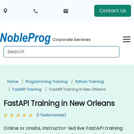
Contact Us
Corporate Services
Home
Programming Training
Python Training
FastAPI Training
FastAPI Training In New Orleans
FastAPI Training in New Orleans
(1 Testimonials)
Online or onsite, instructor-led live FastAPI training