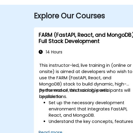
Explore Our Courses
FARM (FastAPI, React, and MongoDB
Full Stack Development
14 Hours
This instructor-led, live training in (online or
onsite) is aimed at developers who wish to
use the FARM (FastAPI, React, and
MongoDB) stack to build dynamic, high-
performance, and scalable web
By the end of this training, participants will
applications.
be able to:
Set up the necessary development
environment that integrates FastAPI,
React, and MongoDB.
Understand the key concepts, features
and benefits of the FARM stack.
Read more...