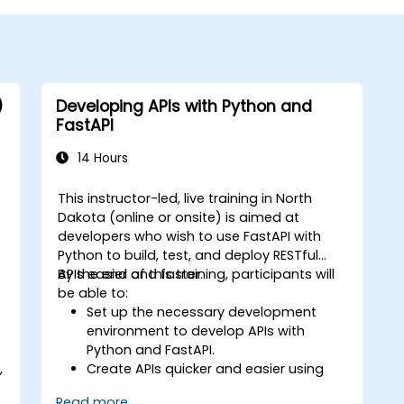
)
Developing APIs with Python and
FastAPI
14 Hours
This instructor-led, live training in North
Dakota (online or onsite) is aimed at
developers who wish to use FastAPI with
Python to build, test, and deploy RESTful
APIs easier and faster.
By the end of this training, participants will
be able to:
Set up the necessary development
environment to develop APIs with
Python and FastAPI.
,
Create APIs quicker and easier using
the FastAPI library.
Read more...