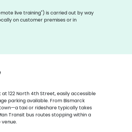
"remote live training") is carried out by way
locally on customer premises or in
e
at 122 North 4th Street, easily accessible
rage parking available. From Bismarck
 town—a taxi or rideshare typically takes
Man Transit bus routes stopping within a
e venue.