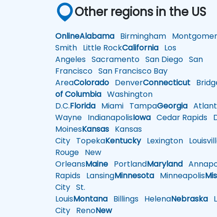
Other regions in the US
Online
Alabama
Birmingham
Montgomer
Smith
Little Rock
California
Los
Angeles
Sacramento
San Diego
San
Francisco
San Francisco Bay
Area
Colorado
Denver
Connecticut
Bridg
of Columbia
Washington
D.C.
Florida
Miami
Tampa
Georgia
Atlant
Wayne
Indianapolis
Iowa
Cedar Rapids
D
Moines
Kansas
Kansas
City
Topeka
Kentucky
Lexington
Louisvil
Rouge
New
Orleans
Maine
Portland
Maryland
Annapol
Rapids
Lansing
Minnesota
Minneapolis
Mis
City
St.
Louis
Montana
Billings
Helena
Nebraska
Li
City
Reno
New