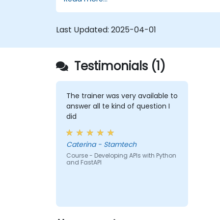
Learn how to build REST APIs with
FastAPI.
Learn how to design interactive
Last Updated:
2025-04-01
applications with React.
Develop, test, and deploy applications
(front end and back end) using the
Testimonials (1)
FARM stack.
The trainer was very available to
answer all te kind of question I
did
Caterina - Stamtech
Course - Developing APIs with Python
and FastAPI