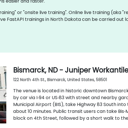
Is easier and faster.
training" or "onsite live training". Online live training (aka 
 live FastAPI trainings in North Dakota can be carried out 
Bismarck, ND - Juniper Workantil
122 North 4th St., Bismarck, United States, 58501
The venue is located in historic downtown Bismarck 
by car via I‑94 or US‑83 with street and nearby ga
Municipal Airport (BIS), take Highway 83 South into
about 10 minutes. Public transit users can take Bis‑
block on 4th Street, followed by a short walk to th