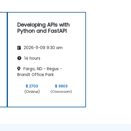
Developing APIs with
Python and FastAPI
2026-11-09 9:30 am
14 hours
Fargo, ND - Regus -
Brandt Office Park
$ 2703
$ 3903
(Online)
(Classroom)