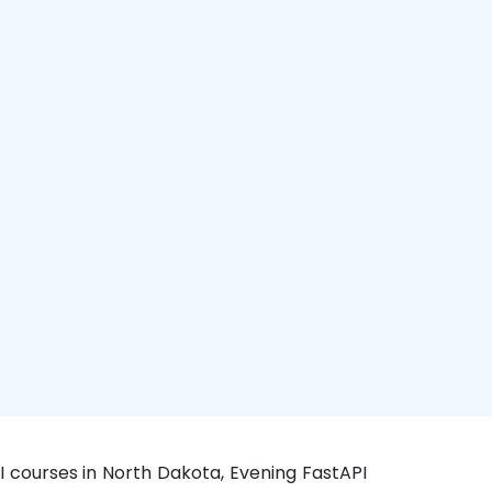
I courses in North Dakota, Evening FastAPI