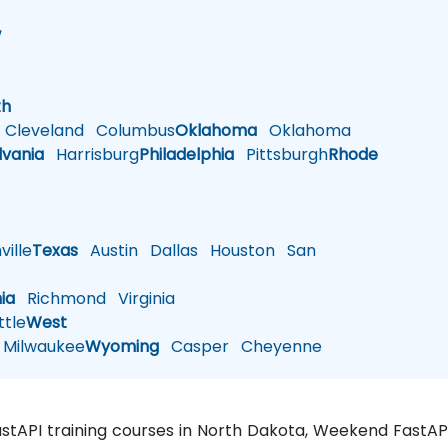
w
h
th
Cleveland
Columbus
Oklahoma
Oklahoma
lvania
Harrisburg
Philadelphia
Pittsburgh
Rhode
ille
Texas
Austin
Dallas
Houston
San
nia
Richmond
Virginia
tle
West
Milwaukee
Wyoming
Casper
Cheyenne
FastAPI training courses in North Dakota, Weekend FastAP