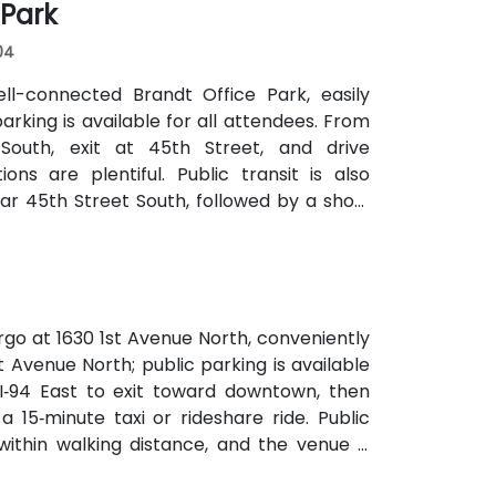
 Park
04
ell-connected Brandt Office Park, easily
parking is available for all attendees. From
 South, exit at 45th Street, and drive
ns are plentiful. Public transit is also
r 45th Street South, followed by a short
rgo at 1630 1st Avenue North, conveniently
st Avenue North; public parking is available
 I‑94 East to exit toward downtown, then
 15‑minute taxi or rideshare ride. Public
ithin walking distance, and the venue is