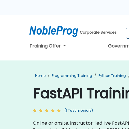
Corporate Services
Training Offer
Governm
Home
Programming Training
Python Training
FastAPI Train
(1 Testimonials)
Online or onsite, instructor-led live Fast