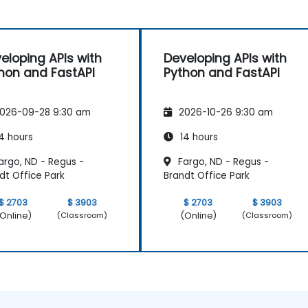
eloping APIs with
Developing APIs with
hon and FastAPI
Python and FastAPI
026-09-28 9:30 am
2026-10-26 9:30 am
4 hours
14 hours
argo, ND - Regus -
Fargo, ND - Regus -
dt Office Park
Brandt Office Park
$ 2703
$ 3903
$ 2703
$ 3903
Online)
(Online)
(Classroom)
(Classroom)