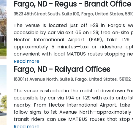
Fargo, ND - Regus - Brandt Office
3523 45th Street South, Suite 100, Fargo, United States, 581
The venue is located just off I‑29 in Fargo’s w
accessible by car via exit 65 on I‑29; free on-site 
Hector International Airport (FAR), take I‑29
approximately 5 minutes—taxi or rideshare optio
convenient with local MATBUS routes stopping nea
walk into the business park.
Read more
Fargo, ND - Railyard Offices
1630 1st Avenue North, Suite B, Fargo, United States, 58102
The venue is situated in the midst of downtown Fa
accessible by car via I‑94 or I‑29 with exits onto 1
nearby. From Hector International Airport, take
follow signs to 1st Avenue North—approximately a
transit riders can use MATBUS routes that stop w
located in a pedestrian-friendly area.
Read more