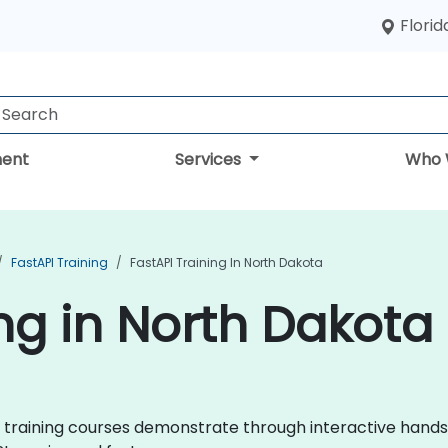
Florid
ent
Services
Who 
FastAPI Training
FastAPI Training In North Dakota
ing in North Dakota
API training courses demonstrate through interactive hand