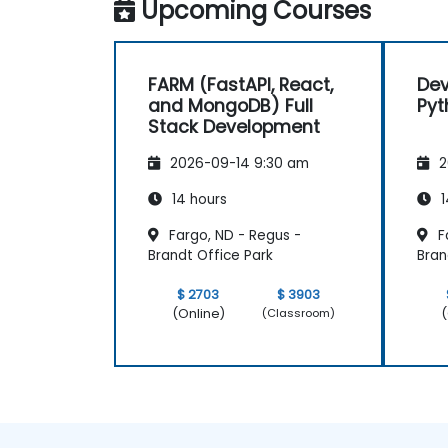
Upcoming Courses
FARM (FastAPI, React,
Dev
and MongoDB) Full
Pyt
Stack Development
2026-09-14 9:30 am
2
14 hours
1
Fargo, ND - Regus -
F
Brandt Office Park
Bran
$ 2703
$ 3903
(Online)
(
(Classroom)