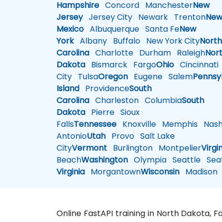
Hampshire
Concord
Manchester
New
Jersey
Jersey City
Newark
Trenton
Ne
Mexico
Albuquerque
Santa Fe
New
York
Albany
Buffalo
New York City
Nort
Carolina
Charlotte
Durham
Raleigh
Nor
Dakota
Bismarck
Fargo
Ohio
Cincinnati
City
Tulsa
Oregon
Eugene
Salem
Pennsy
Island
Providence
South
Carolina
Charleston
Columbia
South
Dakota
Pierre
Sioux
Falls
Tennessee
Knoxville
Memphis
Nashv
Antonio
Utah
Provo
Salt Lake
City
Vermont
Burlington
Montpelier
Virgi
Beach
Washington
Olympia
Seattle
Seat
Virginia
Morgantown
Wisconsin
Madison
Online FastAPI training in North Dakota, 