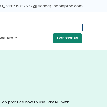
a
919-960-7827
florida@nobleprog.com
We Are
Contact Us
s-on practice how to use FastAPI with