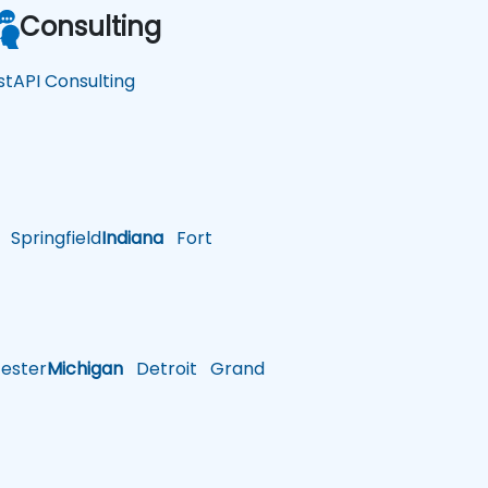
Consulting
stAPI Consulting
Springfield
Indiana
Fort
ster
Michigan
Detroit
Grand