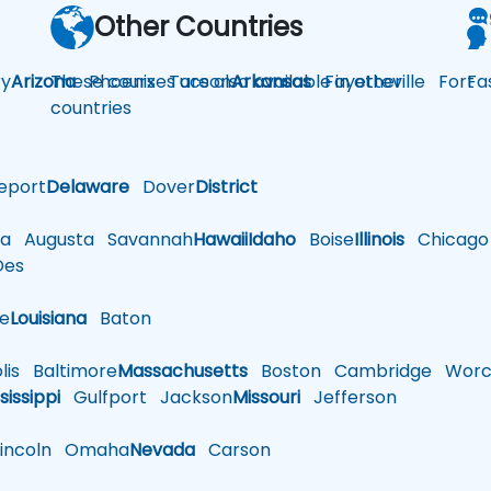
Other Countries
y
Arizona
These courses are also available in other
Phoenix
Tucson
Arkansas
Fayetteville
Fort
Fa
countries
eport
Delaware
Dover
District
a
Augusta
Savannah
Hawaii
Idaho
Boise
Illinois
Chicago
es
le
Louisiana
Baton
is
Baltimore
Massachusetts
Boston
Cambridge
Worce
sissippi
Gulfport
Jackson
Missouri
Jefferson
ncoln
Omaha
Nevada
Carson