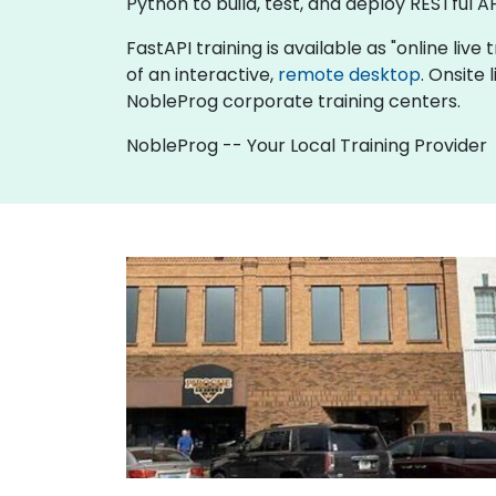
Python to build, test, and deploy RESTful AP
FastAPI training is available as "online live 
of an interactive,
remote desktop
. Onsite
NobleProg corporate training centers.
NobleProg -- Your Local Training Provider