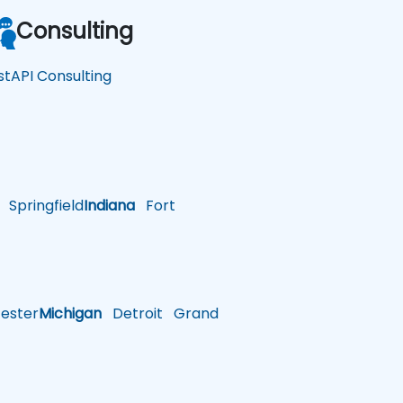
Consulting
stAPI Consulting
Springfield
Indiana
Fort
ster
Michigan
Detroit
Grand