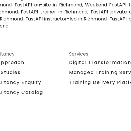
mond, FastAPI on-site in Richmond, Weekend FastAPI tr
chmond, FastAPI trainer in Richmond, FastAPI private 
 Richmond, FastAPI instructor-led in Richmond, FastAPI 
mond
ltancy
Services
Approach
Digital Transformatio
 Studies
Managed Training Serv
Training Delivery Plat
ultancy Enquiry
ultancy Catalog