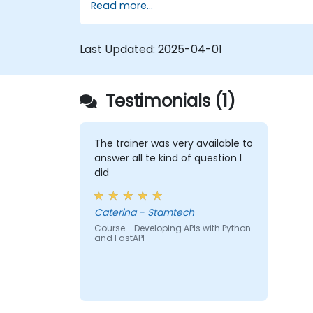
Read more...
Learn how to build REST APIs with
FastAPI.
Learn how to design interactive
Last Updated:
2025-04-01
applications with React.
Develop, test, and deploy applications
(front end and back end) using the
Testimonials (1)
FARM stack.
The trainer was very available to
answer all te kind of question I
did
Caterina - Stamtech
Course - Developing APIs with Python
and FastAPI