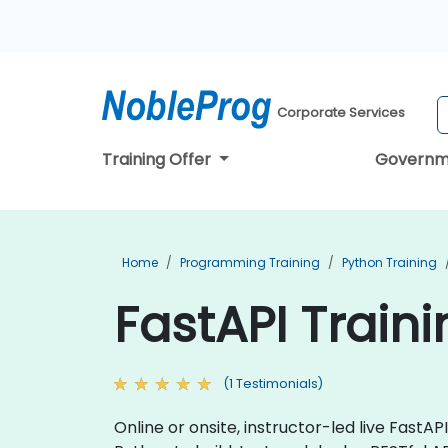
Corporate Services
Training Offer
Governm
Home
Programming Training
Python Training
FastAPI Train
(1 Testimonials)
Online or onsite, instructor-led live Fast