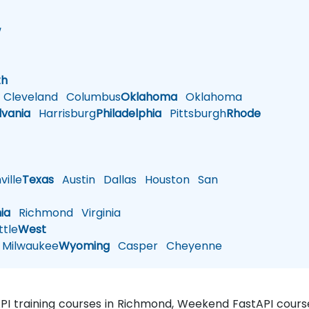
w
h
th
Cleveland
Columbus
Oklahoma
Oklahoma
lvania
Harrisburg
Philadelphia
Pittsburgh
Rhode
ille
Texas
Austin
Dallas
Houston
San
nia
Richmond
Virginia
tle
West
Milwaukee
Wyoming
Casper
Cheyenne
API training courses in Richmond, Weekend FastAPI course