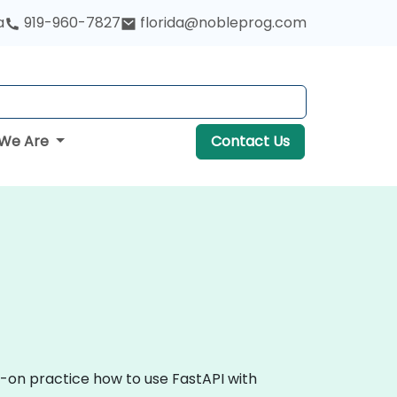
a
919-960-7827
florida@nobleprog.com
We Are
Contact Us
s-on practice how to use FastAPI with