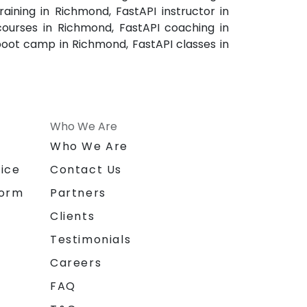
aining in Richmond, FastAPI instructor in
courses in Richmond, FastAPI coaching in
boot camp in Richmond, FastAPI classes in
Who We Are
n
Who We Are
ice
Contact Us
form
Partners
Clients
Testimonials
Careers
FAQ