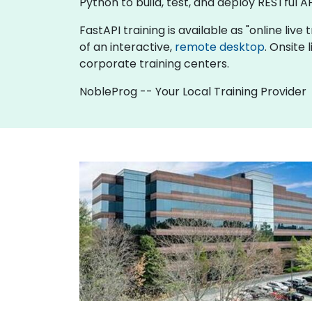
Python to build, test, and deploy RESTful AP
FastAPI training is available as "online live 
of an interactive,
remote desktop
. Onsite
corporate training centers.
NobleProg -- Your Local Training Provider