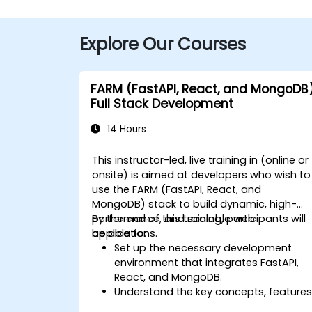
Explore Our Courses
FARM (FastAPI, React, and MongoDB
Full Stack Development
14 Hours
This instructor-led, live training in (online or
onsite) is aimed at developers who wish to
use the FARM (FastAPI, React, and
MongoDB) stack to build dynamic, high-
performance, and scalable web
By the end of this training, participants will
applications.
be able to:
Set up the necessary development
environment that integrates FastAPI,
React, and MongoDB.
Understand the key concepts, features
and benefits of the FARM stack.