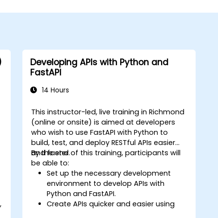
)
Developing APIs with Python and
FastAPI
14 Hours
This instructor-led, live training in Richmond
(online or onsite) is aimed at developers
who wish to use FastAPI with Python to
build, test, and deploy RESTful APIs easier
and faster.
By the end of this training, participants will
be able to:
Set up the necessary development
environment to develop APIs with
Python and FastAPI.
,
Create APIs quicker and easier using
the FastAPI library.