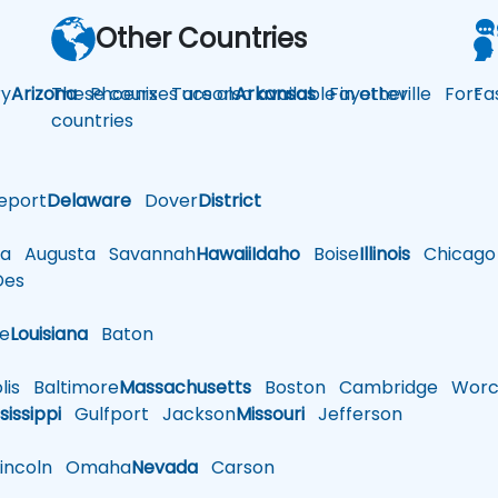
Other Countries
y
Arizona
These courses are also available in other
Phoenix
Tucson
Arkansas
Fayetteville
Fort
Fa
countries
eport
Delaware
Dover
District
a
Augusta
Savannah
Hawaii
Idaho
Boise
Illinois
Chicago
es
le
Louisiana
Baton
is
Baltimore
Massachusetts
Boston
Cambridge
Worce
sissippi
Gulfport
Jackson
Missouri
Jefferson
ncoln
Omaha
Nevada
Carson