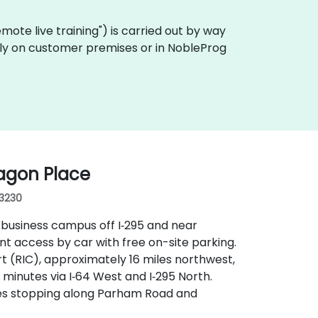
"remote live training") is carried out by way
ally on customer premises or in NobleProg
agon Place
23230
 business campus off I‑295 and near
t access by car with free on-site parking.
rt (RIC), approximately 16 miles northwest,
 minutes via I‑64 West and I‑295 North.
outes stopping along Parham Road and