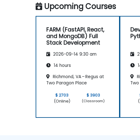
Upcoming Courses
FARM (FastAPI, React,
Dev
and MongoDB) Full
Pyt
Stack Development
2026-09-14 9:30 am
2
14 hours
1
Richmond, VA – Regus at
R
Two Paragon Place
Two 
$ 2703
$ 3903
(Online)
(
(Classroom)