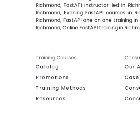
Richmond, FastAPI instructor-led in Rich
Richmond, Evening FastAPI courses in Ri
Richmond, FastAPI one on one training in
Richmond, Online FastAPI training in Rich
Training Courses
Consu
Catalog
Our 
Promotions
Case
Training Methods
Cons
Resources
Cons