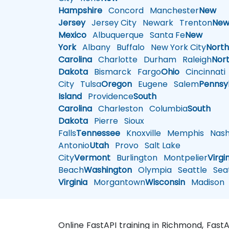
Hampshire
Concord
Manchester
New
Jersey
Jersey City
Newark
Trenton
Ne
Mexico
Albuquerque
Santa Fe
New
York
Albany
Buffalo
New York City
Nort
Carolina
Charlotte
Durham
Raleigh
Nor
Dakota
Bismarck
Fargo
Ohio
Cincinnati
City
Tulsa
Oregon
Eugene
Salem
Pennsy
Island
Providence
South
Carolina
Charleston
Columbia
South
Dakota
Pierre
Sioux
Falls
Tennessee
Knoxville
Memphis
Nashv
Antonio
Utah
Provo
Salt Lake
City
Vermont
Burlington
Montpelier
Virgi
Beach
Washington
Olympia
Seattle
Seat
Virginia
Morgantown
Wisconsin
Madison
Online FastAPI training in Richmond, Fast