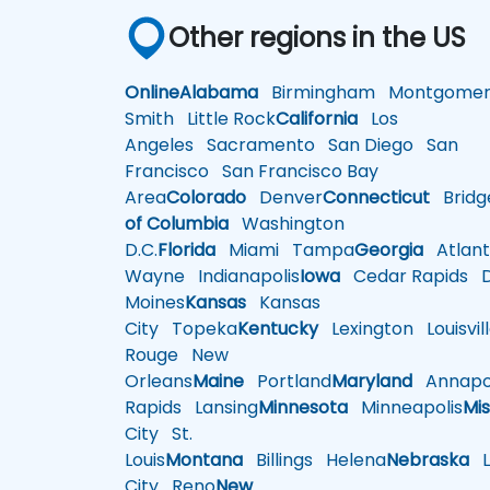
Other regions in the US
Online
Alabama
Birmingham
Montgomer
Smith
Little Rock
California
Los
Angeles
Sacramento
San Diego
San
Francisco
San Francisco Bay
Area
Colorado
Denver
Connecticut
Bridg
of Columbia
Washington
D.C.
Florida
Miami
Tampa
Georgia
Atlant
Wayne
Indianapolis
Iowa
Cedar Rapids
D
Moines
Kansas
Kansas
City
Topeka
Kentucky
Lexington
Louisvil
Rouge
New
Orleans
Maine
Portland
Maryland
Annapol
Rapids
Lansing
Minnesota
Minneapolis
Mis
City
St.
Louis
Montana
Billings
Helena
Nebraska
Li
City
Reno
New