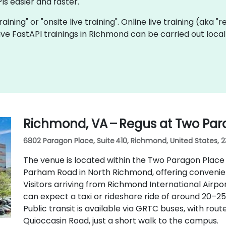
Is easier and faster.
training" or "onsite live training". Online live training (aka 
 live FastAPI trainings in Richmond can be carried out loc
Richmond, VA – Regus at Two Par
6802 Paragon Place, Suite 410, Richmond, United States, 
The venue is located within the Two Paragon Place
Parham Road in North Richmond, offering convenien
Visitors arriving from Richmond International Airpo
can expect a taxi or rideshare ride of around 20–25
Public transit is available via GRTC buses, with r
Quioccasin Road, just a short walk to the campus.