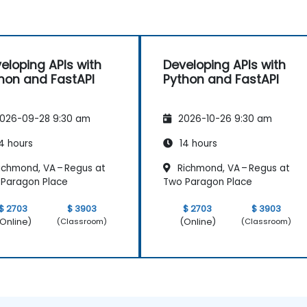
eloping APIs with
Developing APIs with
hon and FastAPI
Python and FastAPI
026-09-28 9:30 am
2026-10-26 9:30 am
4 hours
14 hours
ichmond, VA – Regus at
Richmond, VA – Regus at
Paragon Place
Two Paragon Place
$ 2703
$ 3903
$ 2703
$ 3903
Online)
(Online)
(Classroom)
(Classroom)