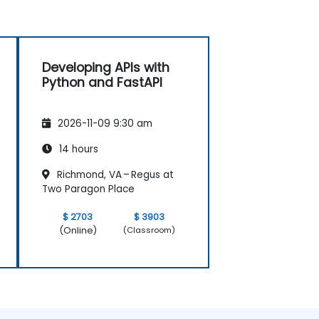
Developing APIs with
Python and FastAPI
2026-11-09 9:30 am
14 hours
Richmond, VA – Regus at
Two Paragon Place
$ 2703
$ 3903
(Online)
(Classroom)