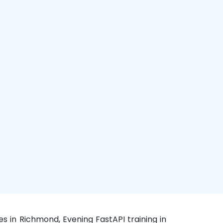
s in Richmond, Evening FastAPI training in