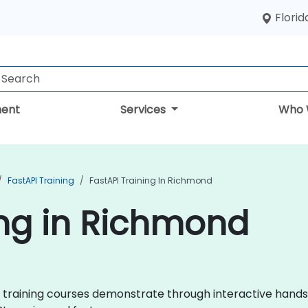
Florid
ent
Services
Who 
FastAPI Training
FastAPI Training In Richmond
ing in Richmond
API training courses demonstrate through interactive hand