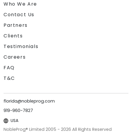
Who We Are
Contact Us
Partners
Clients
Testimonials
Careers
FAQ
T&C
florida@nobleprog.com
919-960-7827
USA
NobleProg® Limited 2005 -
2026
All Rights Reserved