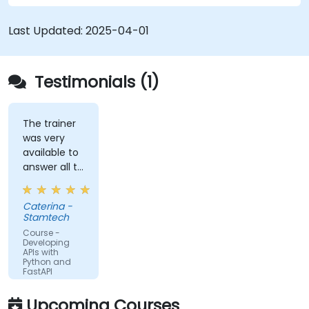
schemas based on Pydantic and OpenAPI.
Connect APIs to a database using
Last Updated:
2025-04-01
SQLAlchemy.
Implement security and authentication in
APIs using the FastAPI tools.
Testimonials (1)
Build container images and deploy web APIs
to a cloud server.
The trainer
was very
available to
answer all te
kind of
question I
Caterina -
did
Stamtech
Course -
Developing
APIs with
Python and
FastAPI
Upcoming Courses