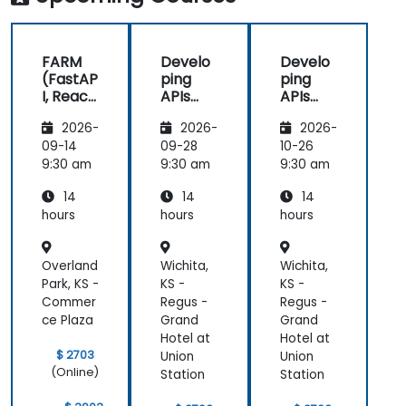
FARM
Develo
Develo
(FastAP
ping
ping
I, React,
APIs
APIs
and
with
with
2026-
2026-
2026-
Mongo
Python
Python
DB) Full
and
and
09-14
09-28
10-26
Stack
FastAPI
FastAPI
9:30 am
9:30 am
9:30 am
Develo
14
14
14
pment
hours
hours
hours
Overland
Wichita,
Wichita,
Park, KS -
KS -
KS -
Commer
Regus -
Regus -
ce Plaza
Grand
Grand
Hotel at
Hotel at
$ 2703
Union
Union
(Online)
Station
Station