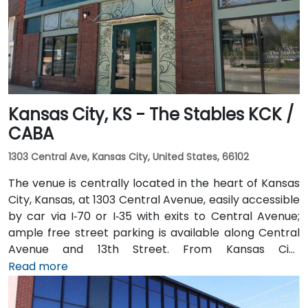
hotels, restaurants, and shopping destinations are all
within walking distance, ensuring convenience for
attendees
Kansas City, KS - The Stables KCK /
CABA
1303 Central Ave, Kansas City, United States, 66102
The venue is centrally located in the heart of Kansas
City, Kansas, at 1303 Central Avenue, easily accessible
by car via I‑70 or I‑35 with exits to Central Avenue;
ample free street parking is available along Central
Avenue and 13th Street. From Kansas City
International Airport (MCI), take I‑70 East to the
Read more
Central Avenue exit—taxi or rideshare takes about 20
minutes. Public transit users benefit from local bus