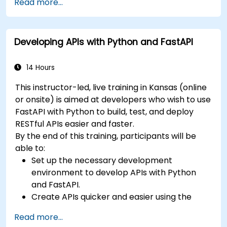
Read more...
Learn how to build REST APIs with FastAPI.
Learn how to design interactive applications
with React.
Developing APIs with Python and FastAPI
Develop, test, and deploy applications (front
end and back end) using the FARM stack.
14 Hours
This instructor-led, live training in Kansas (online
or onsite) is aimed at developers who wish to use
FastAPI with Python to build, test, and deploy
RESTful APIs easier and faster.
By the end of this training, participants will be
able to:
Set up the necessary development
environment to develop APIs with Python
and FastAPI.
Create APIs quicker and easier using the
FastAPI library.
Read more...
Learn how to create data models and