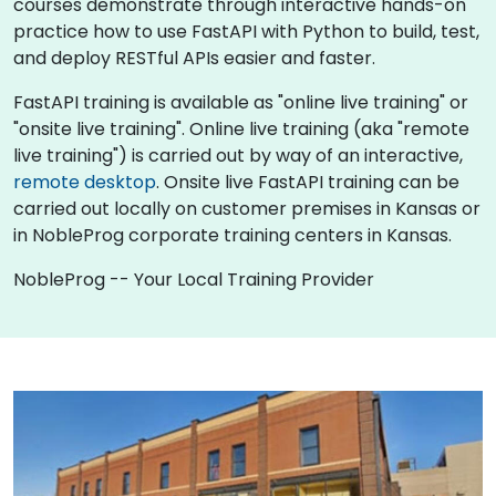
courses demonstrate through interactive hands-on
practice how to use FastAPI with Python to build, test,
and deploy RESTful APIs easier and faster.
FastAPI training is available as "online live training" or
"onsite live training". Online live training (aka "remote
live training") is carried out by way of an interactive,
remote desktop
. Onsite live FastAPI training can be
carried out locally on customer premises in Kansas or
in NobleProg corporate training centers in Kansas.
NobleProg -- Your Local Training Provider