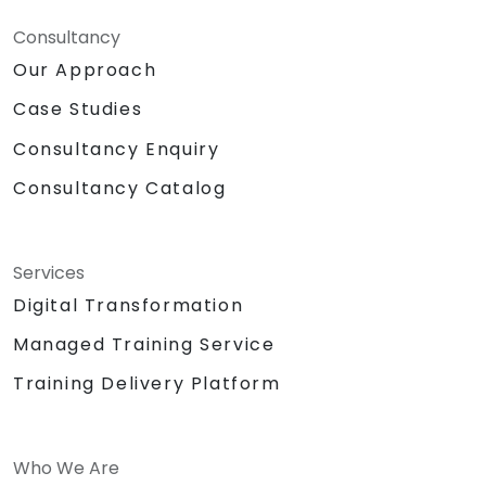
Consultancy
Our Approach
Case Studies
Consultancy Enquiry
Consultancy Catalog
Services
Digital Transformation
Managed Training Service
Training Delivery Platform
Who We Are