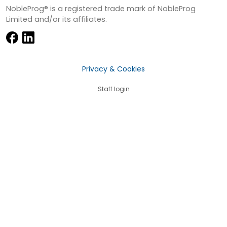
NobleProg® is a registered trade mark of NobleProg
Limited and/or its affiliates.
Privacy & Cookies
Staff login