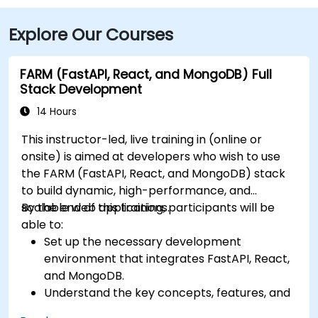
Explore Our Courses
FARM (FastAPI, React, and MongoDB) Full
Stack Development
14 Hours
This instructor-led, live training in (online or
onsite) is aimed at developers who wish to use
the FARM (FastAPI, React, and MongoDB) stack
to build dynamic, high-performance, and
scalable web applications.
By the end of this training, participants will be
able to:
Set up the necessary development
environment that integrates FastAPI, React,
and MongoDB.
Understand the key concepts, features, and
benefits of the FARM stack.