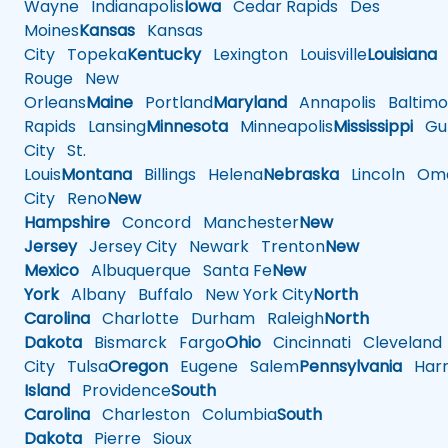
Wayne
Indianapolis
Iowa
Cedar Rapids
Des
Moines
Kansas
Kansas
City
Topeka
Kentucky
Lexington
Louisville
Louisiana
Rouge
New
Orleans
Maine
Portland
Maryland
Annapolis
Baltimo
Rapids
Lansing
Minnesota
Minneapolis
Mississippi
Gul
City
St.
Louis
Montana
Billings
Helena
Nebraska
Lincoln
Oma
City
Reno
New
Hampshire
Concord
Manchester
New
Jersey
Jersey City
Newark
Trenton
New
Mexico
Albuquerque
Santa Fe
New
York
Albany
Buffalo
New York City
North
Carolina
Charlotte
Durham
Raleigh
North
Dakota
Bismarck
Fargo
Ohio
Cincinnati
Cleveland
City
Tulsa
Oregon
Eugene
Salem
Pennsylvania
Harr
Island
Providence
South
Carolina
Charleston
Columbia
South
Dakota
Pierre
Sioux