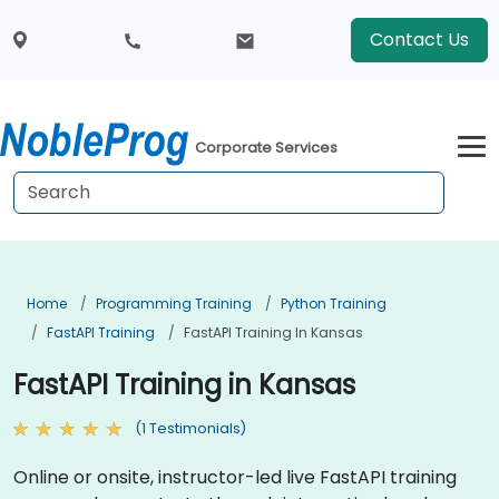
Contact Us
Corporate Services
Home
Programming Training
Python Training
FastAPI Training
FastAPI Training In Kansas
FastAPI Training in Kansas
(1 Testimonials)
Online or onsite, instructor-led live FastAPI training