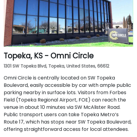
routes along Central Avenue, with stops just steps
away from the entrance in this pedestrian-friendly
corridor.
Topeka, KS - Omni Circle
1301 SW Topeka Blvd, Topeka, United States, 66612
Omni Circle is centrally located on SW Topeka
Boulevard, easily accessible by car with ample public
parking nearby in surface lots. Visitors from Forbes
Field (Topeka Regional Airport, FOE) can reach the
venue in about 10 minutes via SW McAlister Road.
Public transport users can take Topeka Metro’s
Route 17, which has stops near SW Topeka Boulevard,
offering straightforward access for local attendees.