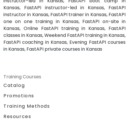
instructor-led in Kansas, FastAPI boot camp in
Kansas, FastAPI instructor-led in Kansas, FastAPI
instructor in Kansas, FastAPI trainer in Kansas, FastAPI
one on one training in Kansas, FastAPI on-site in
Kansas, Online FastAPI training in Kansas, FastAPI
classes in Kansas, Weekend FastAPI training in Kansas,
FastAPI coaching in Kansas, Evening FastAPI courses
in Kansas, FastAPI private courses in Kansas
Training Courses
Catalog
Promotions
Training Methods
Resources