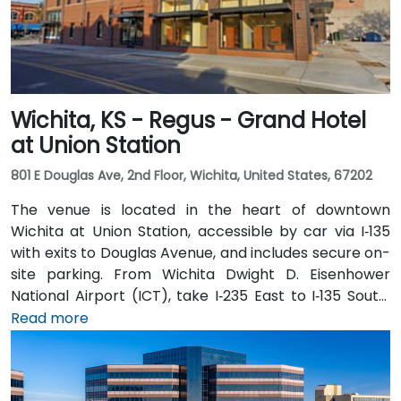
Wichita, KS - Regus - Grand Hotel
at Union Station
801 E Douglas Ave, 2nd Floor, Wichita, United States, 67202
The venue is located in the heart of downtown
Wichita at Union Station, accessible by car via I‑135
with exits to Douglas Avenue, and includes secure on-
site parking. From Wichita Dwight D. Eisenhower
National Airport (ICT), take I‑235 East to I‑135 South,
exit at Douglas Avenue; taxi or rideshare typically
Read more
takes about 15 minutes. Public transit users can take
Wichita Transit bus routes that stop near Broadway
and Douglas, followed by a short walk to the station in