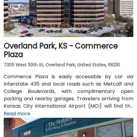
a pedestrian-friendly area.
Overland Park, KS - Commerce
Plaza
7300 West 110th St, Overland Park, United States, 66210
Commerce Plaza is easily accessible by car via
Interstate 435 and local roads such as Metcalf and
College Boulevards, with complimentary open
parking and nearby garages. Travelers arriving from
Kansas City International Airport (MCI) will find the
venue approximately 38 miles northeast—a 35 to
Read more
45‑minute drive via I‑435. Public transit riders can use
Johnson County Transit services, with bus stops
located just steps away from the building. Numerous