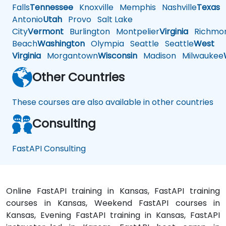
Falls
Tennessee
Knoxville
Memphis
Nashville
Texas
A
Antonio
Utah
Provo
Salt Lake
City
Vermont
Burlington
Montpelier
Virginia
Richmo
Beach
Washington
Olympia
Seattle
Seattle
West
Virginia
Morgantown
Wisconsin
Madison
Milwaukee
Other Countries
These courses are also available in other countries
Consulting
FastAPI Consulting
Online FastAPI training in Kansas, FastAPI training
courses in Kansas, Weekend FastAPI courses in
Kansas, Evening FastAPI training in Kansas, FastAPI