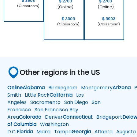
$ 3903
$ 2703
$ 2703
(Classroom)
(Online)
(Online)
$ 3903
$ 3903
(Classroom)
(Classroom)
Other regions in the US
Online
Alabama
Birmingham
Montgomery
Arizona
Ph
Smith
Little Rock
California
Los
Angeles
Sacramento
San Diego
San
Francisco
San Francisco Bay
Area
Colorado
Denver
Connecticut
Bridgeport
Delaw
of Columbia
Washington
D.C.
Florida
Miami
Tampa
Georgia
Atlanta
Augusta