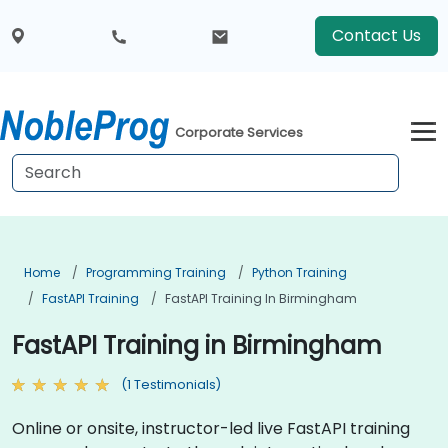
Contact Us
Corporate Services
Home
Programming Training
Python Training
FastAPI Training
FastAPI Training In Birmingham
FastAPI Training in Birmingham
(1 Testimonials)
Online or onsite, instructor-led live FastAPI training