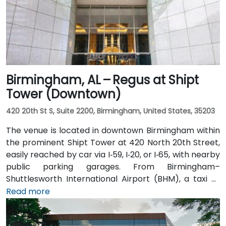
Birmingham, AL – Regus at Shipt
Tower (Downtown)
420 20th St S, Suite 2200, Birmingham, United States, 35203
The venue is located in downtown Birmingham within
the prominent Shipt Tower at 420 North 20th Street,
easily reached by car via I‑59, I‑20, or I‑65, with nearby
public parking garages. From Birmingham–
Shuttlesworth International Airport (BHM), a taxi or
rideshare typically takes 10–15 minutes via I‑20 West
Read more
and US‑31 North. Public transit users can take MAX bus
routes stopping on 20th Street or near 4th Avenue