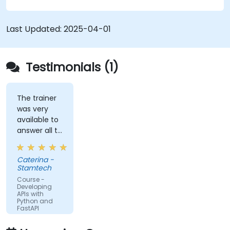
Learn how to create data models and
schemas based on Pydantic and OpenAPI.
Connect APIs to a database using
Last Updated:
2025-04-01
SQLAlchemy.
Implement security and authentication in
APIs using the FastAPI tools.
Testimonials (1)
Build container images and deploy web APIs
to a cloud server.
The trainer
was very
available to
answer all te
kind of
question I
Caterina -
did
Stamtech
Course -
Developing
APIs with
Python and
FastAPI