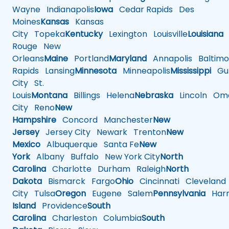
Wayne
Indianapolis
Iowa
Cedar Rapids
Des
Moines
Kansas
Kansas
City
Topeka
Kentucky
Lexington
Louisville
Louisiana
Rouge
New
Orleans
Maine
Portland
Maryland
Annapolis
Baltimo
Rapids
Lansing
Minnesota
Minneapolis
Mississippi
Gul
City
St.
Louis
Montana
Billings
Helena
Nebraska
Lincoln
Oma
City
Reno
New
Hampshire
Concord
Manchester
New
Jersey
Jersey City
Newark
Trenton
New
Mexico
Albuquerque
Santa Fe
New
York
Albany
Buffalo
New York City
North
Carolina
Charlotte
Durham
Raleigh
North
Dakota
Bismarck
Fargo
Ohio
Cincinnati
Cleveland
City
Tulsa
Oregon
Eugene
Salem
Pennsylvania
Harr
Island
Providence
South
Carolina
Charleston
Columbia
South