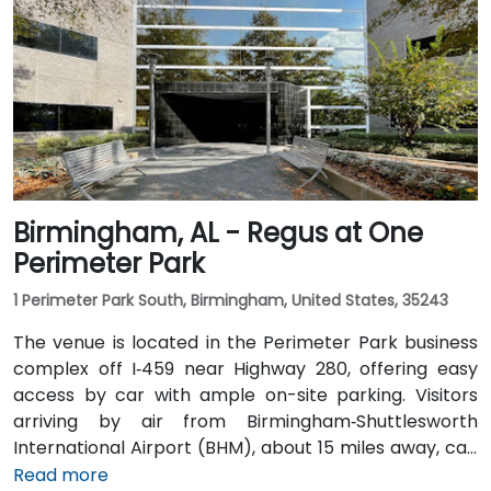
and Highway 280. Public transit riders can use MAX
bus routes stopping close to the corporate park,
though most attendees prefer driving or rideshare.
The tranquil campus setting offers easy access to
nearby gyms, retail, and restaurants for break or
post-session gatherings.
Birmingham, AL - Regus at One
Perimeter Park
1 Perimeter Park South, Birmingham, United States, 35243
The venue is located in the Perimeter Park business
complex off I‑459 near Highway 280, offering easy
access by car with ample on-site parking. Visitors
arriving by air from Birmingham‑Shuttlesworth
International Airport (BHM), about 15 miles away, can
expect a traditional taxi or rideshare ride of
Read more