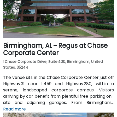
North, placing the centre within a few minutes’ walk—
offering good access for attendees without cars.
Birmingham, AL – Regus at Chase
Corporate Center
1 Chase Corporate Drive, Suite 400, Birmingham, United
States, 35244
The venue sits in the Chase Corporate Center just off
Highway 31 near I‑459 and Highway 280, within a
serene, landscaped corporate campus. Visitors
arriving by car benefit from plentiful free parking on-
site and adjoining garages. From Birmingham–
Shuttlesworth International Airport (BHM), taxis or
Read more
rideshares take around 15–20 minutes via I‑459 North