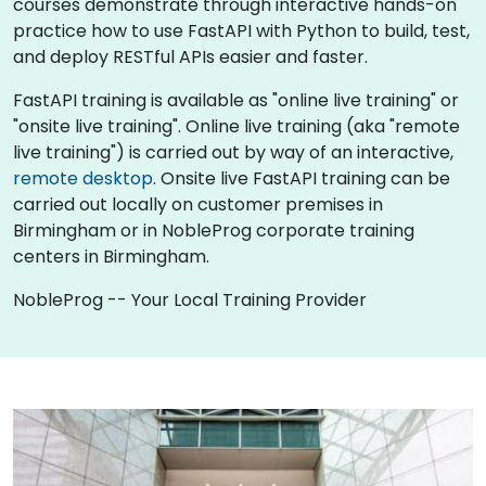
courses demonstrate through interactive hands-on
practice how to use FastAPI with Python to build, test,
and deploy RESTful APIs easier and faster.
FastAPI training is available as "online live training" or
"onsite live training". Online live training (aka "remote
live training") is carried out by way of an interactive,
remote desktop
. Onsite live FastAPI training can be
carried out locally on customer premises in
Birmingham or in NobleProg corporate training
centers in Birmingham.
NobleProg -- Your Local Training Provider