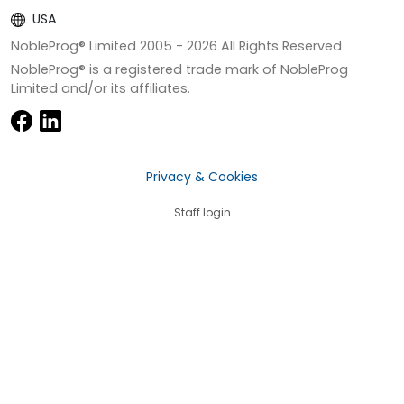
USA
NobleProg® Limited 2005 -
2026
All Rights Reserved
NobleProg® is a registered trade mark of NobleProg
Limited and/or its affiliates.
Privacy & Cookies
Staff login