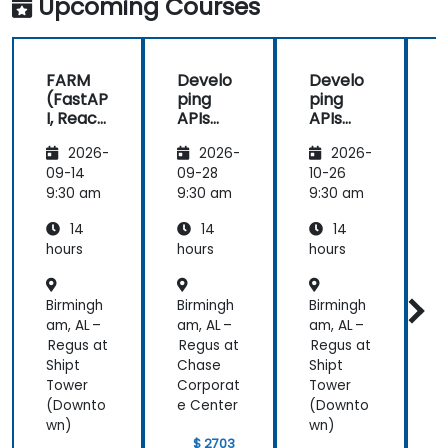
Upcoming Courses
FARM
Develo
Develo
(FastAP
ping
ping
I, React,
APIs
APIs
and
with
with
2026-
2026-
2026-
Mongo
Python
Python
DB) Full
and
and
09-14
09-28
10-26
1
Stack
FastAPI
FastAPI
9:30 am
9:30 am
9:30 am
9
Develo
14
14
14
pment
hours
hours
hours
h
Birmingh
Birmingh
Birmingh
B
am, AL –
am, AL –
am, AL –
a
Regus at
Regus at
Regus at
R
Shipt
Chase
Shipt
Tower
Corporat
Tower
C
(Downto
e Center
(Downto
e
wn)
wn)
$ 2703