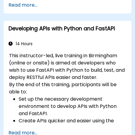
benefits of the FARM stack.
Read more...
Learn how to build REST APIs with FastAPI.
Learn how to design interactive applications
with React.
Developing APIs with Python and FastAPI
Develop, test, and deploy applications (front
end and back end) using the FARM stack.
14 Hours
This instructor-led, live training in Birmingham
(online or onsite) is aimed at developers who
wish to use FastAPI with Python to build, test, and
deploy RESTful APIs easier and faster.
By the end of this training, participants will be
able to:
Set up the necessary development
environment to develop APIs with Python
and FastAPI.
Create APIs quicker and easier using the
FastAPI library.
Read more...