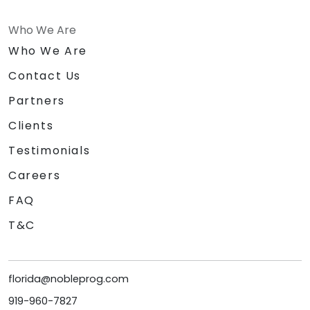
Who We Are
Who We Are
Contact Us
Partners
Clients
Testimonials
Careers
FAQ
T&C
florida@nobleprog.com
919-960-7827