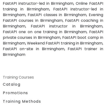
FastAPI instructor-led in Birmingham, Online FastAPI
training in Birmingham, FastAPI instructor-led in
Birmingham, FastAPI classes in Birmingham, Evening
FastAPI courses in Birmingham, FastAPI coaching in
Birmingham, FastAPI instructor in Birmingham,
FastAPI one on one training in Birmingham, FastAPI
private courses in Birmingham, FastAPI boot camp in
Birmingham, Weekend FastAPI training in Birmingham,
FastAPI on-site in Birmingham, FastAPI trainer in
Birmingham
Training Courses
Catalog
Promotions
Training Methods