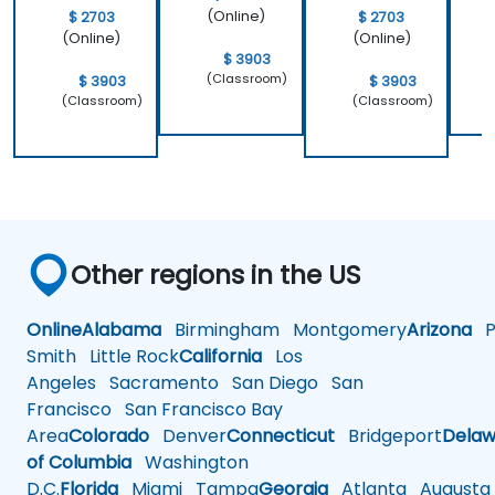
(Online)
$ 2703
$ 2703
(Online)
(Online)
$ 3903
(Classroom)
$ 3903
$ 3903
(Classroom)
(Classroom)
Other regions in the US
Online
Alabama
Birmingham
Montgomery
Arizona
Ph
Smith
Little Rock
California
Los
Angeles
Sacramento
San Diego
San
Francisco
San Francisco Bay
Area
Colorado
Denver
Connecticut
Bridgeport
Delaw
of Columbia
Washington
D.C.
Florida
Miami
Tampa
Georgia
Atlanta
Augusta