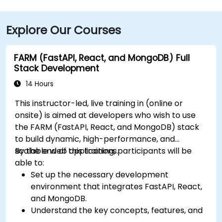
approximately 20–25 minutes via I‑459 South and
Highway 280. Public transit options include nearby
Explore Our Courses
Jefferson County Transit buses that run along
Valleydale Road, with stops within a few blocks of
Perimeter Park, making it reasonably accessible
FARM (FastAPI, React, and MongoDB) Full
without a car.
Stack Development
14 Hours
This instructor-led, live training in (online or
onsite) is aimed at developers who wish to use
the FARM (FastAPI, React, and MongoDB) stack
to build dynamic, high-performance, and
scalable web applications.
By the end of this training, participants will be
able to:
Set up the necessary development
environment that integrates FastAPI, React,
and MongoDB.
Understand the key concepts, features, and