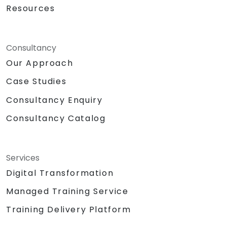
Resources
Consultancy
Our Approach
Case Studies
Consultancy Enquiry
Consultancy Catalog
Services
Digital Transformation
Managed Training Service
Training Delivery Platform