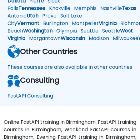
Dakota
Pierre
Sioux
Falls
Tennessee
Knoxville
Memphis
Nashville
Texas
A
Antonio
Utah
Provo
Salt Lake
City
Vermont
Burlington
Montpelier
Virginia
Richmo
Beach
Washington
Olympia
Seattle
Seattle
West
Virginia
Morgantown
Wisconsin
Madison
Milwaukee
Other Countries
These courses are also available in other countries
Consulting
FastAPI Consulting
Online FastAPI training in Birmingham, FastAPI training
courses in Birmingham, Weekend FastAPI courses in
Birmingham, Evening FastAPI training in Birmingham,