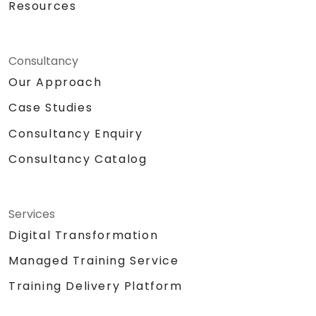
Resources
Consultancy
Our Approach
Case Studies
Consultancy Enquiry
Consultancy Catalog
Services
Digital Transformation
Managed Training Service
Training Delivery Platform