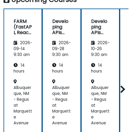
FARM
Develo
Develo
(FastAP
ping
ping
I, React,
APIs
APIs
and
with
with
2026-
2026-
2026-
Mongo
Python
Python
DB) Full
and
and
09-14
09-28
10-26
1
Stack
FastAPI
FastAPI
9:30 am
9:30 am
9:30 am
9
Develo
14
14
14
pment
hours
hours
hours
h
Albuquer
Albuquer
Albuquer
A
que, NM
que, NM
que, NM
q
- Regus
- Regus
- Regus
-
at
at
at
a
Marquett
Marquett
Marquett
M
e
e
e
Avenue
Avenue
Avenue