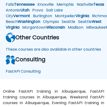
Falls
Tennessee
Knoxville
Memphis
Nashville
Texas
A
Antonio
Utah
Provo
Salt Lake
City
Vermont
Burlington
Montpelier
Virginia
Richmo
Beach
Washington
Olympia
Seattle
Seattle
West
Virginia
Morgantown
Wisconsin
Madison
Milwaukee
Other Countries
These courses are also available in other countries
Consulting
FastAPI Consulting
Online FastAPI training in Albuquerque, FastAPI
training courses in Albuquerque, Weekend FastAPI
courses in Albuquerque, Evening FastAPI training in