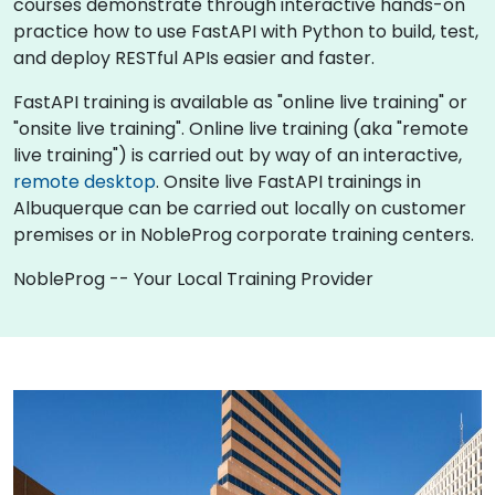
courses demonstrate through interactive hands-on
practice how to use FastAPI with Python to build, test,
and deploy RESTful APIs easier and faster.
FastAPI training is available as "online live training" or
"onsite live training". Online live training (aka "remote
live training") is carried out by way of an interactive,
remote desktop
. Onsite live FastAPI trainings in
Albuquerque can be carried out locally on customer
premises or in NobleProg corporate training centers.
NobleProg -- Your Local Training Provider