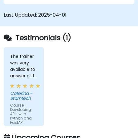
schemas based on Pydantic and OpenAPI.
Connect APIs to a database using
Last Updated:
2025-04-01
SQLAlchemy.
Implement security and authentication in
APIs using the FastAPI tools.
Testimonials (1)
Build container images and deploy web APIs
to a cloud server.
The trainer
was very
available to
answer all te
kind of
question I
Caterina -
did
Stamtech
Course -
Developing
APIs with
Python and
FastAPI
Upcoming Courses