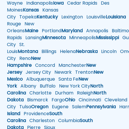
Wayne
Indianapolis
Iowa
Cedar Rapids
Des
Moines
Kansas
Kansas
City
Topeka
Kentucky
Lexington
Louisville
Louisiana
Rouge
New
Orleans
Maine
Portland
Maryland
Annapolis
Baltimo
Rapids
Lansing
Minnesota
Minneapolis
Mississippi
Gul
City
St.
Louis
Montana
Billings
Helena
Nebraska
Lincoln
Oma
City
Reno
New
Hampshire
Concord
Manchester
New
Jersey
Jersey City
Newark
Trenton
New
Mexico
Albuquerque
Santa Fe
New
York
Albany
Buffalo
New York City
North
Carolina
Charlotte
Durham
Raleigh
North
Dakota
Bismarck
Fargo
Ohio
Cincinnati
Cleveland
City
Tulsa
Oregon
Eugene
Salem
Pennsylvania
Harr
Island
Providence
South
Carolina
Charleston
Columbia
South
Dakota
Pierre
Sioux