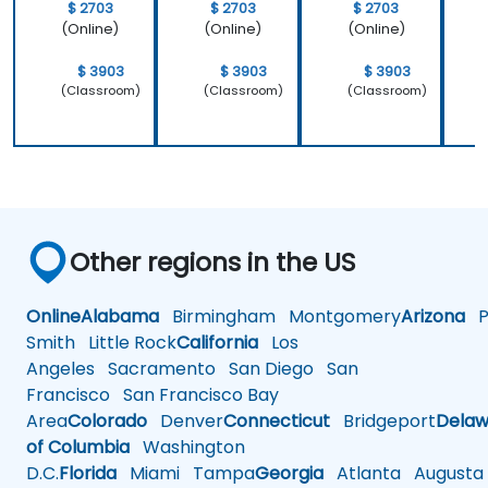
$ 2703
$ 2703
$ 2703
(Online)
(Online)
(Online)
$ 3903
$ 3903
$ 3903
(Classroom)
(Classroom)
(Classroom)
Other regions in the US
Online
Alabama
Birmingham
Montgomery
Arizona
Ph
Smith
Little Rock
California
Los
Angeles
Sacramento
San Diego
San
Francisco
San Francisco Bay
Area
Colorado
Denver
Connecticut
Bridgeport
Delaw
of Columbia
Washington
D.C.
Florida
Miami
Tampa
Georgia
Atlanta
Augusta