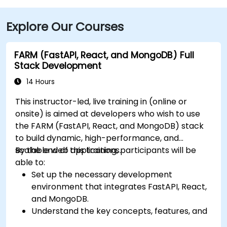
Explore Our Courses
FARM (FastAPI, React, and MongoDB) Full
Stack Development
14 Hours
This instructor-led, live training in (online or
onsite) is aimed at developers who wish to use
the FARM (FastAPI, React, and MongoDB) stack
to build dynamic, high-performance, and
scalable web applications.
By the end of this training, participants will be
able to:
Set up the necessary development
environment that integrates FastAPI, React,
and MongoDB.
Understand the key concepts, features, and
benefits of the FARM stack.