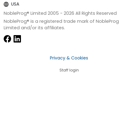
USA
NobleProg® Limited 2005 -
2026
All Rights Reserved
NobleProg® is a registered trade mark of NobleProg
Limited and/or its affiliates.
Privacy & Cookies
Staff login