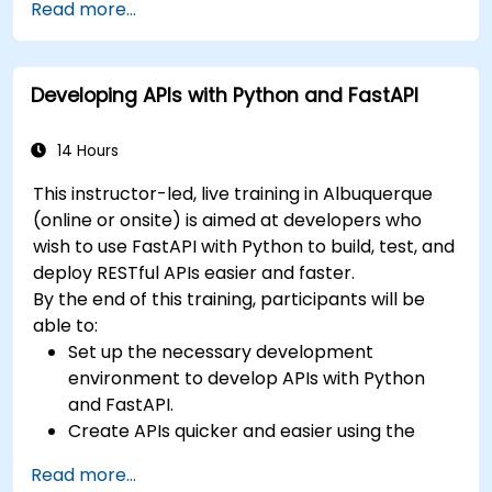
Read more...
Learn how to build REST APIs with FastAPI.
Learn how to design interactive applications
with React.
Developing APIs with Python and FastAPI
Develop, test, and deploy applications (front
end and back end) using the FARM stack.
14 Hours
This instructor-led, live training in Albuquerque
(online or onsite) is aimed at developers who
wish to use FastAPI with Python to build, test, and
deploy RESTful APIs easier and faster.
By the end of this training, participants will be
able to:
Set up the necessary development
environment to develop APIs with Python
and FastAPI.
Create APIs quicker and easier using the
FastAPI library.
Read more...
Learn how to create data models and