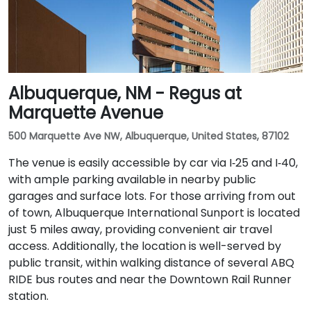
Albuquerque, NM - Regus at
Marquette Avenue
500 Marquette Ave NW, Albuquerque, United States, 87102
The venue is easily accessible by car via I‑25 and I‑40,
with ample parking available in nearby public
garages and surface lots. For those arriving from out
of town, Albuquerque International Sunport is located
just 5 miles away, providing convenient air travel
access. Additionally, the location is well-served by
public transit, within walking distance of several ABQ
RIDE bus routes and near the Downtown Rail Runner
station.