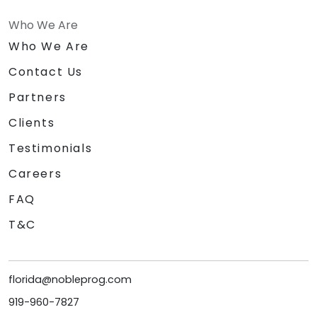
Who We Are
Who We Are
Contact Us
Partners
Clients
Testimonials
Careers
FAQ
T&C
florida@nobleprog.com
919-960-7827