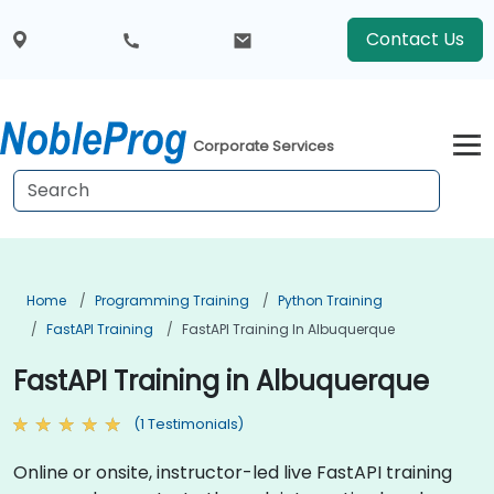
Contact Us
Corporate Services
Home
Programming Training
Python Training
FastAPI Training
FastAPI Training In Albuquerque
FastAPI Training in Albuquerque
(1 Testimonials)
Online or onsite, instructor-led live FastAPI training