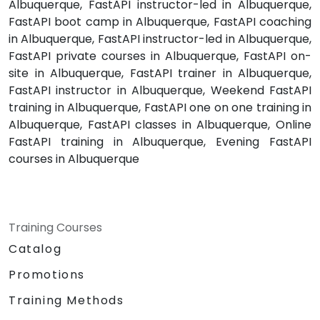
Albuquerque, FastAPI instructor-led in Albuquerque,
FastAPI boot camp in Albuquerque, FastAPI coaching
in Albuquerque, FastAPI instructor-led in Albuquerque,
FastAPI private courses in Albuquerque, FastAPI on-
site in Albuquerque, FastAPI trainer in Albuquerque,
FastAPI instructor in Albuquerque, Weekend FastAPI
training in Albuquerque, FastAPI one on one training in
Albuquerque, FastAPI classes in Albuquerque, Online
FastAPI training in Albuquerque, Evening FastAPI
courses in Albuquerque
Training Courses
Catalog
Promotions
Training Methods