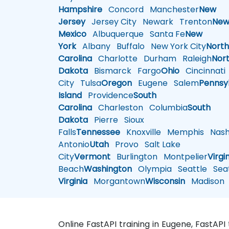
Hampshire
Concord
Manchester
New
Jersey
Jersey City
Newark
Trenton
Ne
Mexico
Albuquerque
Santa Fe
New
York
Albany
Buffalo
New York City
Nort
Carolina
Charlotte
Durham
Raleigh
Nor
Dakota
Bismarck
Fargo
Ohio
Cincinnati
City
Tulsa
Oregon
Eugene
Salem
Pennsy
Island
Providence
South
Carolina
Charleston
Columbia
South
Dakota
Pierre
Sioux
Falls
Tennessee
Knoxville
Memphis
Nashv
Antonio
Utah
Provo
Salt Lake
City
Vermont
Burlington
Montpelier
Virgi
Beach
Washington
Olympia
Seattle
Seat
Virginia
Morgantown
Wisconsin
Madison
Online FastAPI training in Eugene, FastAPI