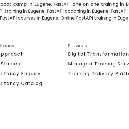
I boot camp in Eugene, FastAPI one on one training in E
 training in Eugene, FastAPI coaching in Eugene, FastAPI o
FastAPI courses in Eugene, Online FastAPI training in Euge
ltancy
Services
Approach
Digital Transformatio
 Studies
Managed Training Serv
Training Delivery Plat
ultancy Enquiry
ultancy Catalog