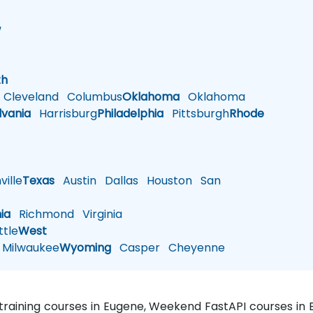
w
h
th
Cleveland
Columbus
Oklahoma
Oklahoma
lvania
Harrisburg
Philadelphia
Pittsburgh
Rhode
ille
Texas
Austin
Dallas
Houston
San
nia
Richmond
Virginia
tle
West
Milwaukee
Wyoming
Casper
Cheyenne
 training courses in Eugene, Weekend FastAPI courses in 