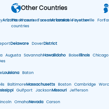
Other Countries
y
Arizona
These courses are also available in other
Phoenix
Tucson
Arkansas
Fayetteville
Fort
Fa
countries
eport
Delaware
Dover
District
a
Augusta
Savannah
Hawaii
Idaho
Boise
Illinois
Chicago
es
le
Louisiana
Baton
is
Baltimore
Massachusetts
Boston
Cambridge
Worce
sissippi
Gulfport
Jackson
Missouri
Jefferson
ncoln
Omaha
Nevada
Carson