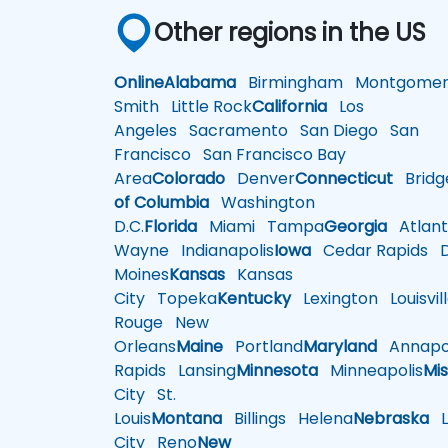
Other regions in the US
Online
Alabama
Birmingham
Montgomer
Smith
Little Rock
California
Los
Angeles
Sacramento
San Diego
San
Francisco
San Francisco Bay
Area
Colorado
Denver
Connecticut
Bridg
of Columbia
Washington
D.C.
Florida
Miami
Tampa
Georgia
Atlant
Wayne
Indianapolis
Iowa
Cedar Rapids
D
Moines
Kansas
Kansas
City
Topeka
Kentucky
Lexington
Louisvil
Rouge
New
Orleans
Maine
Portland
Maryland
Annapol
Rapids
Lansing
Minnesota
Minneapolis
Mis
City
St.
Louis
Montana
Billings
Helena
Nebraska
Li
City
Reno
New