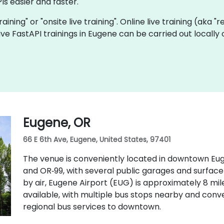
Is easier and faster.
training" or "onsite live training". Online live training (aka 
 live FastAPI trainings in Eugene can be carried out local
Eugene, OR
66 E 6th Ave, Eugene, United States, 97401
The venue is conveniently located in downtown Eugen
and OR‑99, with several public garages and surface
by air, Eugene Airport (EUG) is approximately 8 mile
available, with multiple bus stops nearby and con
regional bus services to downtown.