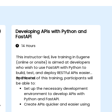
)
Developing APIs with Python and
FastAPI
14 Hours
This instructor-led, live training in Eugene
(online or onsite) is aimed at developers
who wish to use FastAPI with Python to
build, test, and deploy RESTful APIs easier
and faster.
By the end of this training, participants will
be able to:
Set up the necessary development
environment to develop APIs with
Python and FastAPI.
,
Create APIs quicker and easier using
the FastAPI library.