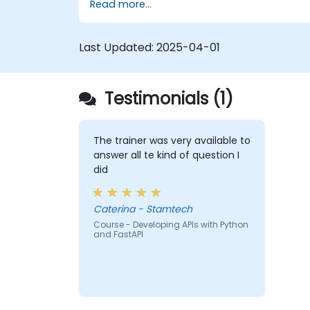
Read more...
Learn how to build REST APIs with
FastAPI.
Learn how to design interactive
Last Updated:
2025-04-01
applications with React.
Develop, test, and deploy applications
(front end and back end) using the
Testimonials (1)
FARM stack.
The trainer was very available to
answer all te kind of question I
did
Caterina - Stamtech
Course - Developing APIs with Python
and FastAPI