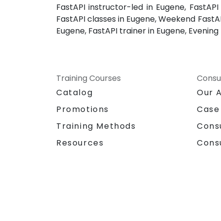
FastAPI instructor-led in Eugene, FastAP
FastAPI classes in Eugene, Weekend FastAPI
Eugene, FastAPI trainer in Eugene, Evening 
Training Courses
Consu
Catalog
Our 
Promotions
Case
Training Methods
Cons
Resources
Cons