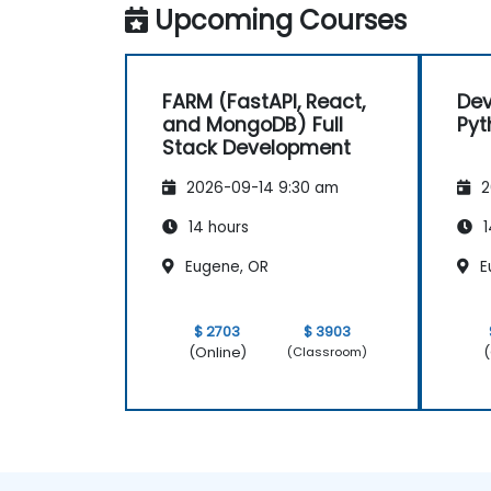
Upcoming Courses
FARM (FastAPI, React,
Dev
and MongoDB) Full
Pyt
Stack Development
2026-09-14 9:30 am
2
14 hours
1
Eugene, OR
E
$ 2703
$ 3903
(Online)
(
(Classroom)