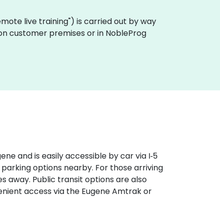
"remote live training") is carried out by way
ly on customer premises or in NobleProg
e and is easily accessible by car via I‑5
 parking options nearby. For those arriving
s away. Public transit options are also
venient access via the Eugene Amtrak or