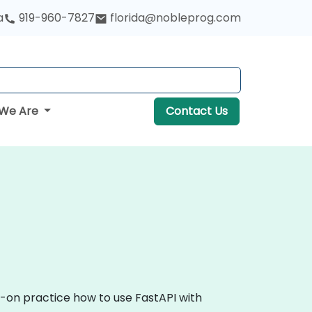
a
919-960-7827
florida@nobleprog.com
We Are
Contact Us
s-on practice how to use FastAPI with