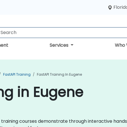
Florid
ent
Services
Who 
FastAPI Training
FastAPI Training In Eugene
ing in Eugene
API training courses demonstrate through interactive hand