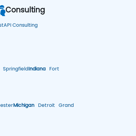
Consulting
stAPI Consulting
Springfield
Indiana
Fort
ster
Michigan
Detroit
Grand