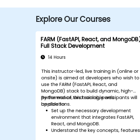
Explore Our Courses
FARM (FastAPI, React, and MongoDB
Full Stack Development
14 Hours
This instructor-led, live training in (online or
onsite) is aimed at developers who wish to
use the FARM (FastAPI, React, and
MongoDB) stack to build dynamic, high-
performance, and scalable web
By the end of this training, participants will
applications.
be able to:
Set up the necessary development
environment that integrates FastAPI,
React, and MongoDB.
Understand the key concepts, features
and benefits of the FARM stack.