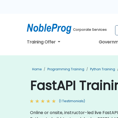
Corporate Services
Training Offer
Governm
Home
Programming Training
Python Training
FastAPI Train
(1 Testimonials)
Online or onsite, instructor-led live Fast