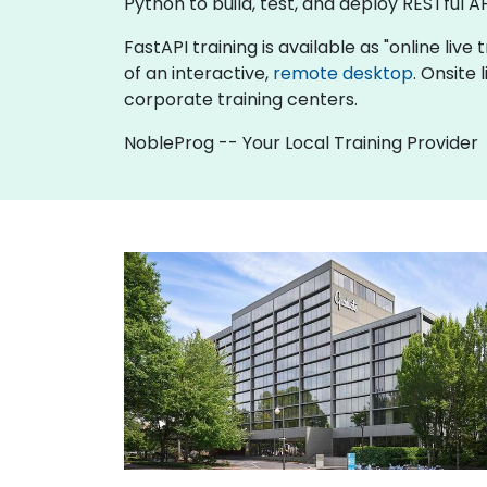
Python to build, test, and deploy RESTful AP
FastAPI training is available as "online live 
of an interactive,
remote desktop
. Onsite
corporate training centers.
NobleProg -- Your Local Training Provider