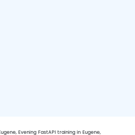
Eugene, Evening FastAPI training in Eugene,