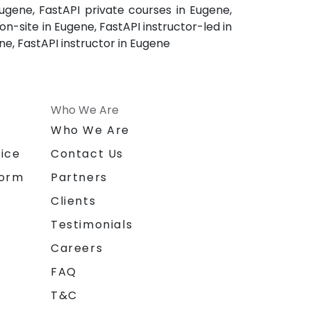
ugene, FastAPI private courses in Eugene,
n-site in Eugene, FastAPI instructor-led in
ne, FastAPI instructor in Eugene
Who We Are
n
Who We Are
ice
Contact Us
form
Partners
Clients
Testimonials
Careers
FAQ
T&C