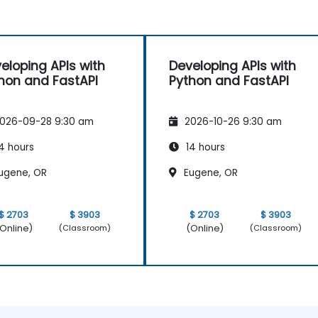
eloping APIs with
Developing APIs with
hon and FastAPI
Python and FastAPI
026-09-28 9:30 am
2026-10-26 9:30 am
4 hours
14 hours
ugene, OR
Eugene, OR
$ 2703
$ 3903
$ 2703
$ 3903
Online)
(Online)
(Classroom)
(Classroom)