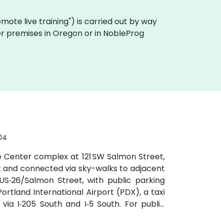
"remote live training") is carried out by way
mer premises in Oregon or in NobleProg
04
e Center complex at 121 SW Salmon Street,
t and connected via sky-walks to adjacent
r US‑26/Salmon Street, with public parking
rtland International Airport (PDX), a taxi
ia I‑205 South and I‑5 South. For public
locks south at SW Salmon & 6th Ave, and bus