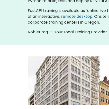
Python to build, test, and deploy RESTful AP
FastAPI training is available as "online live 
of an interactive,
remote desktop
. Onsite
corporate training centers in Oregon.
NobleProg -- Your Local Training Provider