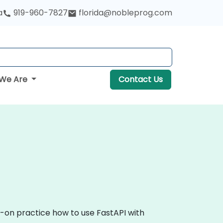
a
919-960-7827
florida@nobleprog.com
We Are
Contact Us
s-on practice how to use FastAPI with