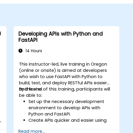
)
Developing APIs with Python and
FastAPI
14 Hours
This instructor-led, live training in Oregon
(online or onsite) is aimed at developers
who wish to use FastAPI with Python to
build, test, and deploy RESTful APIs easier
and faster.
By the end of this training, participants will
be able to:
Set up the necessary development
environment to develop APIs with
Python and FastAPI.
,
Create APIs quicker and easier using
the FastAPI library.
Read more...
Learn how to create data models and