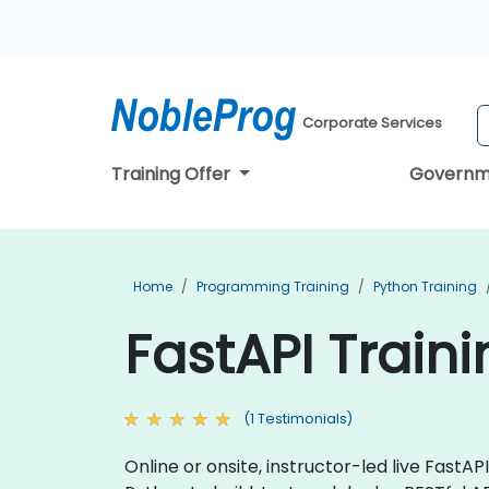
Corporate Services
Training Offer
Governm
Home
Programming Training
Python Training
FastAPI Train
(1 Testimonials)
Online or onsite, instructor-led live Fast