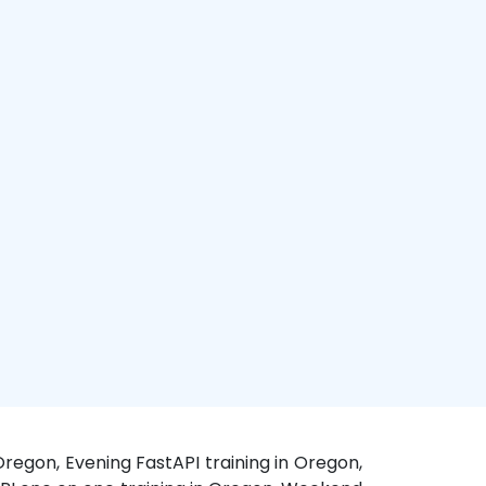
Oregon, Evening FastAPI training in Oregon,