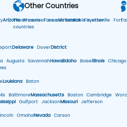
Other Countries
y
Arizona
These courses are also available in other
Phoenix
Tucson
Arkansas
Fayetteville
Fort
Fa
countries
eport
Delaware
Dover
District
a
Augusta
Savannah
Hawaii
Idaho
Boise
Illinois
Chicago
es
le
Louisiana
Baton
is
Baltimore
Massachusetts
Boston
Cambridge
Worce
sissippi
Gulfport
Jackson
Missouri
Jefferson
ncoln
Omaha
Nevada
Carson