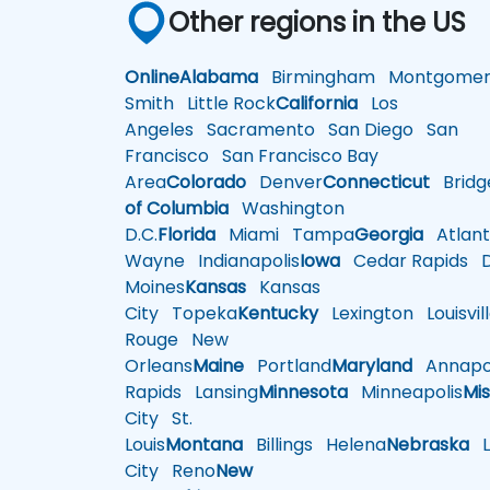
Other regions in the US
Online
Alabama
Birmingham
Montgomer
Smith
Little Rock
California
Los
Angeles
Sacramento
San Diego
San
Francisco
San Francisco Bay
Area
Colorado
Denver
Connecticut
Bridg
of Columbia
Washington
D.C.
Florida
Miami
Tampa
Georgia
Atlant
Wayne
Indianapolis
Iowa
Cedar Rapids
D
Moines
Kansas
Kansas
City
Topeka
Kentucky
Lexington
Louisvil
Rouge
New
Orleans
Maine
Portland
Maryland
Annapol
Rapids
Lansing
Minnesota
Minneapolis
Mis
City
St.
Louis
Montana
Billings
Helena
Nebraska
Li
City
Reno
New