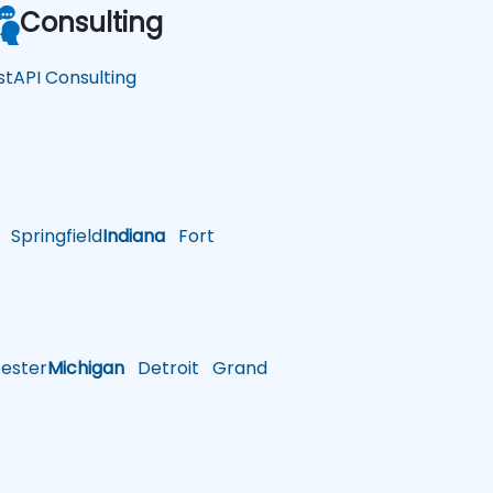
Consulting
stAPI Consulting
Springfield
Indiana
Fort
ster
Michigan
Detroit
Grand