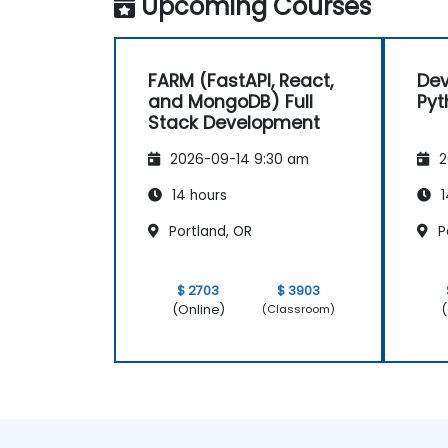
Upcoming Courses
FARM (FastAPI, React,
Dev
and MongoDB) Full
Pyt
Stack Development
2026-09-14 9:30 am
2
14 hours
1
Portland, OR
P
$ 2703
$ 3903
(Online)
(
(Classroom)