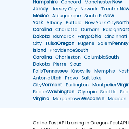
Hampshire
Concord
Manchester
New
Jersey
Jersey City
Newark
Trenton
Ne
Mexico
Albuquerque
Santa Fe
New
York
Albany
Buffalo
New York City
Nort
Carolina
Charlotte
Durham
Raleigh
Nor
Dakota
Bismarck
Fargo
Ohio
Cincinnati
City
Tulsa
Oregon
Eugene
Salem
Pennsy
Island
Providence
South
Carolina
Charleston
Columbia
South
Dakota
Pierre
Sioux
Falls
Tennessee
Knoxville
Memphis
Nashv
Antonio
Utah
Provo
Salt Lake
City
Vermont
Burlington
Montpelier
Virgi
Beach
Washington
Olympia
Seattle
Seat
Virginia
Morgantown
Wisconsin
Madison
Online FastAPI training in Oregon, FastAPI