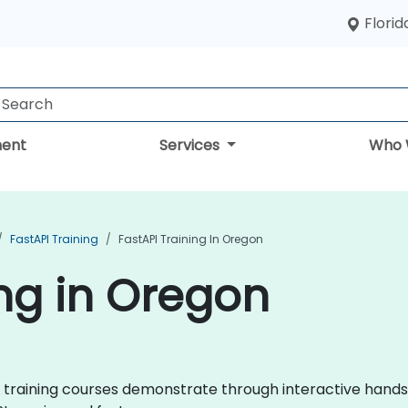
Florid
ent
Services
Who 
FastAPI Training
FastAPI Training In Oregon
ing in Oregon
API training courses demonstrate through interactive hand