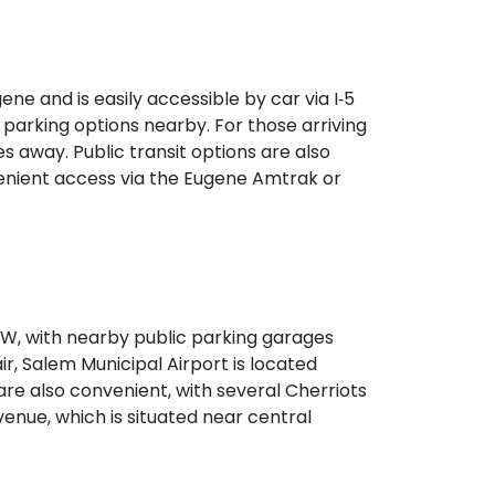
 seamless access without a car.
e and is easily accessible by car via I‑5
 parking options nearby. For those arriving
s away. Public transit options are also
venient access via the Eugene Amtrak or
‑99W, with nearby public parking garages
ir, Salem Municipal Airport is located
are also convenient, with several Cherriots
venue, which is situated near central