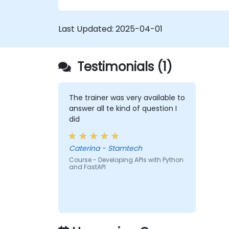
FastAPI.
Learn how to design interactive
Last Updated:
2025-04-01
applications with React.
Develop, test, and deploy applications
(front end and back end) using the
Testimonials (1)
FARM stack.
The trainer was very available to
answer all te kind of question I
did
Caterina - Stamtech
Course - Developing APIs with Python
and FastAPI