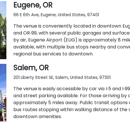
Eugene, OR
routes 5, 9, and 14 serve nearby streets—providing
66 E 6th Ave, Eugene, United States, 97401
The venue is conveniently located in downtown Eugen
and OR‑99, with several public garages and surface
by air, Eugene Airport (EUG) is approximately 8 mile
available, with multiple bus stops nearby and con
regional bus services to downtown.
Salem, OR
201 Liberty Street SE, Salem, United States, 97301
The venue is easily accessible by car via I‑5 and I
and street parking available. For those arriving by a
approximately 5 miles away. Public transit options 
bus routes stopping within walking distance of the 
downtown amenities.