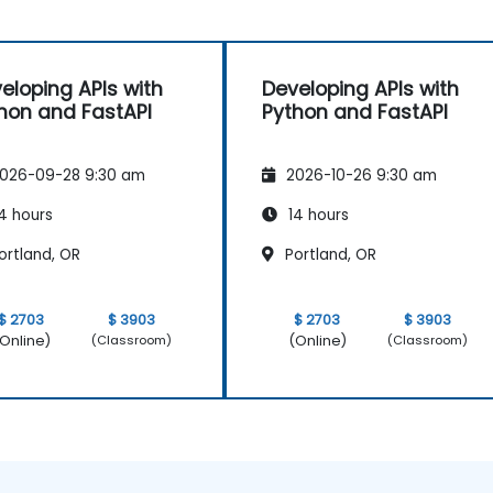
eloping APIs with
Developing APIs with
hon and FastAPI
Python and FastAPI
026-09-28 9:30 am
2026-10-26 9:30 am
4 hours
14 hours
ortland, OR
Portland, OR
$ 2703
$ 3903
$ 2703
$ 3903
Online)
(Online)
(Classroom)
(Classroom)