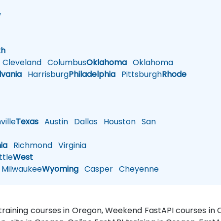
w
h
th
Cleveland
Columbus
Oklahoma
Oklahoma
lvania
Harrisburg
Philadelphia
Pittsburgh
Rhode
ille
Texas
Austin
Dallas
Houston
San
nia
Richmond
Virginia
tle
West
Milwaukee
Wyoming
Casper
Cheyenne
 training courses in Oregon, Weekend FastAPI courses in 