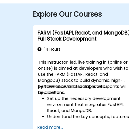
Explore Our Courses
FARM (FastAPI, React, and MongoDB
Full Stack Development
14 Hours
This instructor-led, live training in (online or
onsite) is aimed at developers who wish to
use the FARM (FastAPI, React, and
MongoDB) stack to build dynamic, high-
performance, and scalable web
By the end of this training, participants will
applications.
be able to:
Set up the necessary development
environment that integrates FastAPI,
React, and MongoDB.
Understand the key concepts, features
and benefits of the FARM stack.
Read more...
Learn how to build REST APIs with