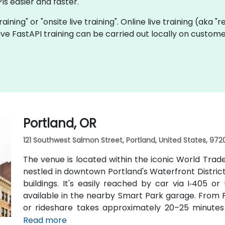
Is easier and faster.
training" or "onsite live training". Online live training (aka 
 live FastAPI training can be carried out locally on custo
Portland, OR
121 Southwest Salmon Street, Portland, United States, 972
The venue is located within the iconic World Trad
nestled in downtown Portland's Waterfront Distric
buildings. It's easily reached by car via I‑405 o
available in the nearby Smart Park garage. From Po
or rideshare takes approximately 20–25 minutes v
transit users, TriMet's MAX Light Rail stops two b
Read more