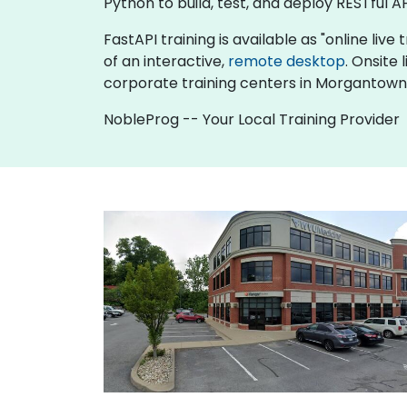
Python to build, test, and deploy RESTful AP
FastAPI training is available as "online live 
of an interactive,
remote desktop
. Onsite
corporate training centers in Morgantown
NobleProg -- Your Local Training Provider