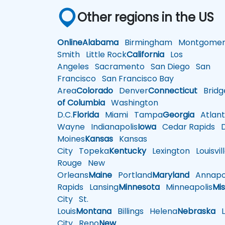
Other regions in the US
Online
Alabama
Birmingham
Montgomer
Smith
Little Rock
California
Los
Angeles
Sacramento
San Diego
San
Francisco
San Francisco Bay
Area
Colorado
Denver
Connecticut
Bridg
of Columbia
Washington
D.C.
Florida
Miami
Tampa
Georgia
Atlant
Wayne
Indianapolis
Iowa
Cedar Rapids
D
Moines
Kansas
Kansas
City
Topeka
Kentucky
Lexington
Louisvil
Rouge
New
Orleans
Maine
Portland
Maryland
Annapol
Rapids
Lansing
Minnesota
Minneapolis
Mis
City
St.
Louis
Montana
Billings
Helena
Nebraska
Li
City
Reno
New