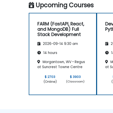
Upcoming Courses
FARM (FastAPI, React,
Dev
and MongoDB) Full
Pyt
Stack Development
2026-09-14 9:30 am
2
14 hours
1
Morgantown, WV – Regus
M
at Suncrest Towne Centre
at S
$ 2703
$ 3903
(Online)
(
(Classroom)