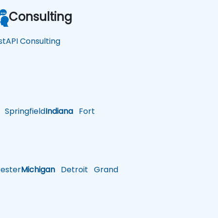
Consulting
stAPI Consulting
Springfield
Indiana
Fort
ster
Michigan
Detroit
Grand