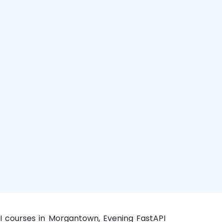
I courses in Morgantown, Evening FastAPI