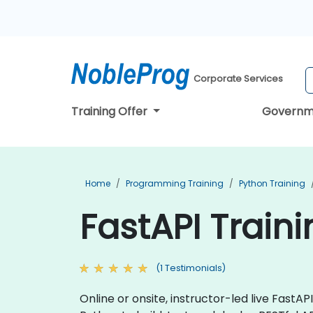
Corporate Services
Training Offer
Governm
Home
Programming Training
Python Training
FastAPI Train
(1 Testimonials)
Online or onsite, instructor-led live Fast