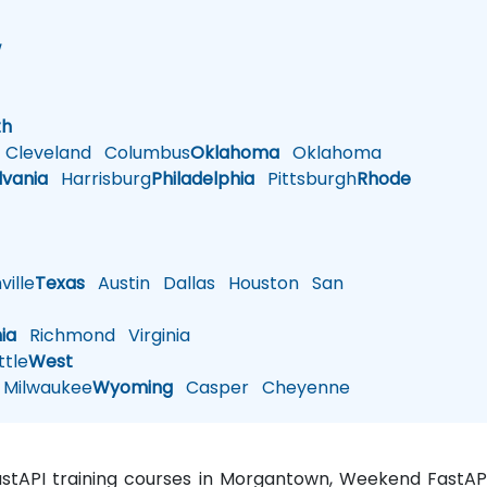
w
h
th
Cleveland
Columbus
Oklahoma
Oklahoma
lvania
Harrisburg
Philadelphia
Pittsburgh
Rhode
ille
Texas
Austin
Dallas
Houston
San
nia
Richmond
Virginia
tle
West
Milwaukee
Wyoming
Casper
Cheyenne
FastAPI training courses in Morgantown, Weekend FastAP