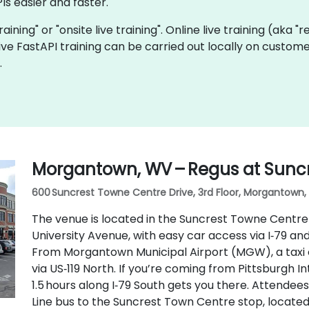
Is easier and faster.
training" or "onsite live training". Online live training (aka 
 live FastAPI training can be carried out locally on cust
.
Morgantown, WV – Regus at Sunc
600 Suncrest Towne Centre Drive, 3rd Floor, Morgantown, 
The venue is located in the Suncrest Towne Centre 
University Avenue, with easy car access via I‑79 an
From Morgantown Municipal Airport (MGW), a taxi 
via US‑119 North. If you’re coming from Pittsburgh In
1.5 hours along I‑79 South gets you there. Attendee
Line bus to the Suncrest Town Centre stop, locate