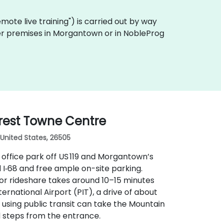
"remote live training") is carried out by way
omer premises in Morgantown or in NobleProg
rest Towne Centre
United States, 26505
office park off US 119 and Morgantown’s
d I‑68 and free ample on-site parking.
or rideshare takes around 10–15 minutes
ternational Airport (PIT), a drive of about
s using public transit can take the Mountain
d steps from the entrance.