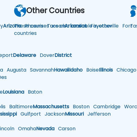
Other Countries
y
Arizona
These courses are also available in other
Phoenix
Tucson
Arkansas
Fayetteville
Fort
Fa
countries
eport
Delaware
Dover
District
a
Augusta
Savannah
Hawaii
Idaho
Boise
Illinois
Chicago
es
le
Louisiana
Baton
is
Baltimore
Massachusetts
Boston
Cambridge
Worce
sissippi
Gulfport
Jackson
Missouri
Jefferson
ncoln
Omaha
Nevada
Carson