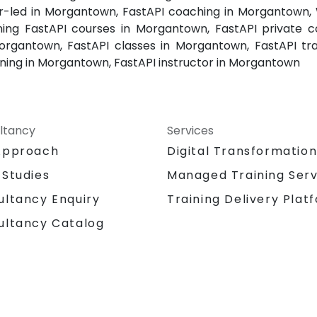
tor-led in Morgantown, FastAPI coaching in Morgantown,
ng FastAPI courses in Morgantown, FastAPI private co
Morgantown, FastAPI classes in Morgantown, FastAPI tr
aining in Morgantown, FastAPI instructor in Morgantown
ltancy
Services
Approach
Digital Transformatio
 Studies
Managed Training Serv
Training Delivery Plat
ultancy Enquiry
ultancy Catalog