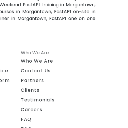
 Weekend FastAPI training in Morgantown,
urses in Morgantown, FastAPI on-site in
ainer in Morgantown, FastAPI one on one
Who We Are
n
Who We Are
ice
Contact Us
form
Partners
Clients
Testimonials
Careers
FAQ