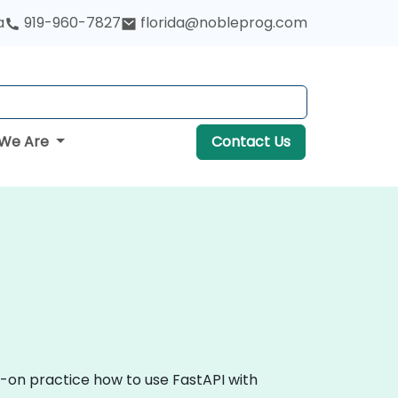
a
919-960-7827
florida@nobleprog.com
We Are
Contact Us
s-on practice how to use FastAPI with