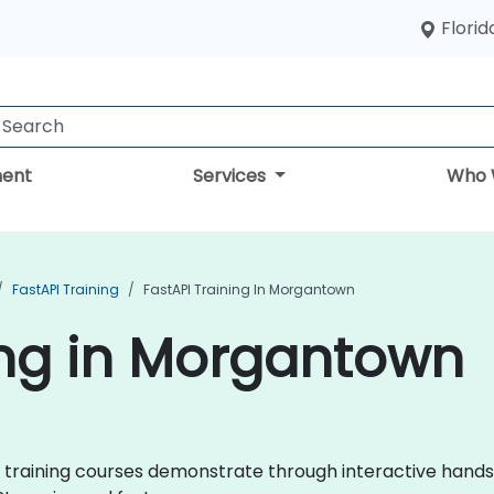
Florid
ent
Services
Who 
FastAPI Training
FastAPI Training In Morgantown
ing in Morgantown
API training courses demonstrate through interactive hand