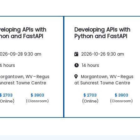
eloping APIs with
Developing APIs with
hon and FastAPI
Python and FastAPI
026-09-28 9:30 am
2026-10-26 9:30 am
4 hours
14 hours
organtown, WV – Regus
Morgantown, WV – Regus
uncrest Towne Centre
at Suncrest Towne Centre
$ 2703
$ 3903
$ 2703
$ 3903
Online)
(Online)
(Classroom)
(Classroom)