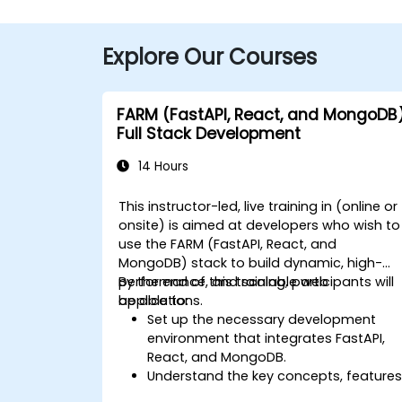
Explore Our Courses
FARM (FastAPI, React, and MongoDB
Full Stack Development
14 Hours
This instructor-led, live training in (online or
onsite) is aimed at developers who wish to
use the FARM (FastAPI, React, and
MongoDB) stack to build dynamic, high-
performance, and scalable web
By the end of this training, participants will
applications.
be able to:
Set up the necessary development
environment that integrates FastAPI,
React, and MongoDB.
Understand the key concepts, features
and benefits of the FARM stack.