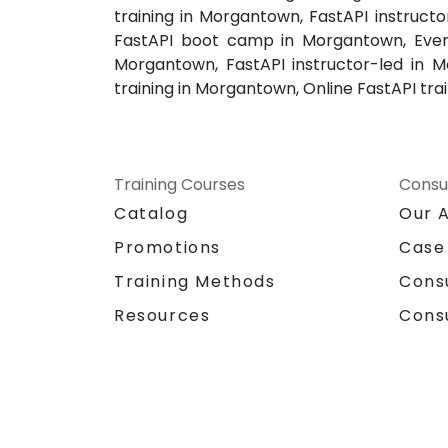
training in Morgantown, FastAPI instruc
FastAPI boot camp in Morgantown, Eveni
Morgantown, FastAPI instructor-led in 
training in Morgantown, Online FastAPI tr
Training Courses
Consu
Catalog
Our 
Promotions
Case
Training Methods
Cons
Resources
Cons