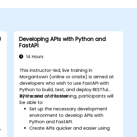
)
Developing APIs with Python and
FastAPI
14 Hours
This instructor-led, live training in
Morgantown (online or onsite) is aimed at
developers who wish to use FastAPI with
Python to build, test, and deploy RESTful
APIs easier and faster.
By the end of this training, participants will
be able to:
Set up the necessary development
environment to develop APIs with
Python and FastAPI.
,
Create APIs quicker and easier using
the FastAPI library.