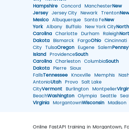
Hampshire
Concord
Manchester
New
Jersey
Jersey City
Newark
Trenton
Ne
Mexico
Albuquerque
Santa Fe
New
York
Albany
Buffalo
New York City
Nort
Carolina
Charlotte
Durham
Raleigh
Nor
Dakota
Bismarck
Fargo
Ohio
Cincinnati
City
Tulsa
Oregon
Eugene
Salem
Pennsy
Island
Providence
South
Carolina
Charleston
Columbia
South
Dakota
Pierre
Sioux
Falls
Tennessee
Knoxville
Memphis
Nashv
Antonio
Utah
Provo
Salt Lake
City
Vermont
Burlington
Montpelier
Virgi
Beach
Washington
Olympia
Seattle
Seat
Virginia
Morgantown
Wisconsin
Madison
Online FastAPI training in Morgantown, 