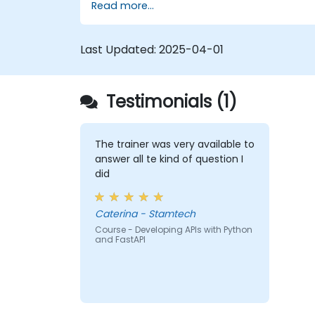
Read more...
Learn how to build REST APIs with
FastAPI.
Learn how to design interactive
Last Updated:
2025-04-01
applications with React.
Develop, test, and deploy applications
(front end and back end) using the
Testimonials (1)
FARM stack.
The trainer was very available to
answer all te kind of question I
did
Caterina - Stamtech
Course - Developing APIs with Python
and FastAPI