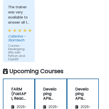
to a cloud server.
The trainer
was very
available to
answer all te
kind of
question I
Caterina -
did
Stamtech
Course -
Developing
APIs with
Python and
FastAPI
Upcoming Courses
FARM
Develo
Develo
(FastAP
ping
ping
I, React,
APIs
APIs
and
with
with
2026-
2026-
2026-
Mongo
Python
Python