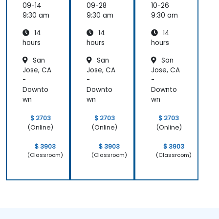
DB) Full
and
and
09-14
09-28
10-26
Stack
FastAPI
FastAPI
9:30 am
9:30 am
9:30 am
Develo
14
14
14
pment
hours
hours
hours
San
San
San
Jose, CA
Jose, CA
Jose, CA
-
-
-
Downto
Downto
Downto
wn
wn
wn
$ 2703
$ 2703
$ 2703
(Online)
(Online)
(Online)
$ 3903
$ 3903
$ 3903
(Classroom)
(Classroom)
(Classroom)