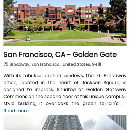
San Francisco, CA - Golden Gate
75 Broadway, San Francisco , United States, 94111
With its fabulous arched windows, the 75 Broadway
office, located in the heart of Jackson Square, is
designed to impress. Situated at Golden Gateway
Commons on the second floor of this unique campus-
style building, it overlooks the green terrain's of
Sydney Walton Park with the famous waterfront piers
Read more
behind. This enviable location is a short walk from
public transport and just blocks away from the