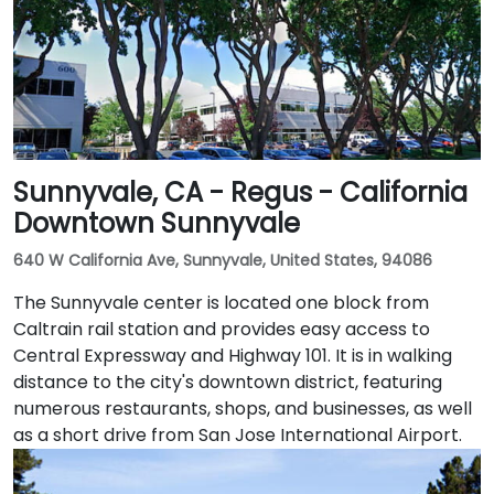
followed by a short walk to the glass-fronted office
building.
Sunnyvale, CA - Regus - California
Downtown Sunnyvale
640 W California Ave, Sunnyvale, United States, 94086
The Sunnyvale center is located one block from
Caltrain rail station and provides easy access to
Central Expressway and Highway 101. It is in walking
distance to the city's downtown district, featuring
numerous restaurants, shops, and businesses, as well
as a short drive from San Jose International Airport.