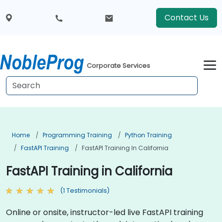
Contact Us
Corporate Services
Home
Programming Training
Python Training
FastAPI Training
FastAPI Training In California
FastAPI Training in California
(1 Testimonials)
Online or onsite, instructor-led live FastAPI training