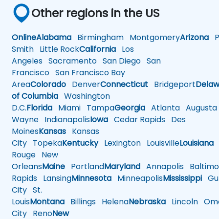
Other regions in the US
Online
Alabama
Birmingham
Montgomery
Arizona
Ph
Smith
Little Rock
California
Los
Angeles
Sacramento
San Diego
San
Francisco
San Francisco Bay
Area
Colorado
Denver
Connecticut
Bridgeport
Delaw
of Columbia
Washington
D.C.
Florida
Miami
Tampa
Georgia
Atlanta
Augusta
Wayne
Indianapolis
Iowa
Cedar Rapids
Des
Moines
Kansas
Kansas
City
Topeka
Kentucky
Lexington
Louisville
Louisiana
Rouge
New
Orleans
Maine
Portland
Maryland
Annapolis
Baltimo
Rapids
Lansing
Minnesota
Minneapolis
Mississippi
Gul
City
St.
Louis
Montana
Billings
Helena
Nebraska
Lincoln
Oma
City
Reno
New