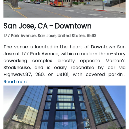
San Jose, CA - Downtown
177 Park Avenue, San Jose, United States, 95113
The venue is located in the heart of Downtown San
Jose at 177 Park Avenue, within a modern three-story
coworking complex directly opposite Morton’s
Steakhouse, and is easily reachable by car via
Highways 87, 280, or US 101, with covered parking
garages and street parking nearby. From Norman Y.
Read more
Mineta San Jose International Airport (SJC), about
5 km away, taxis or rideshares take around 10 minutes
via Airport Boulevard and Coleman Avenue. Public
transit is seamless: the Convention Center VTA light
rail station is two minutes’ walk, San Jose Diridon and
Downtown stations are within a 10-minute walk, and