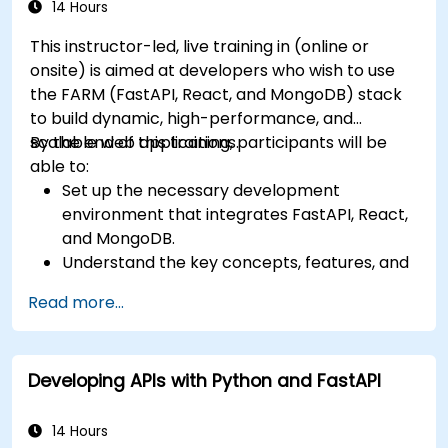
14 Hours
This instructor-led, live training in (online or
onsite) is aimed at developers who wish to use
the FARM (FastAPI, React, and MongoDB) stack
to build dynamic, high-performance, and
scalable web applications.
By the end of this training, participants will be
able to:
Set up the necessary development
environment that integrates FastAPI, React,
and MongoDB.
Understand the key concepts, features, and
benefits of the FARM stack.
Read more...
Learn how to build REST APIs with FastAPI.
Learn how to design interactive applications
with React.
Developing APIs with Python and FastAPI
Develop, test, and deploy applications (front
end and back end) using the FARM stack.
14 Hours