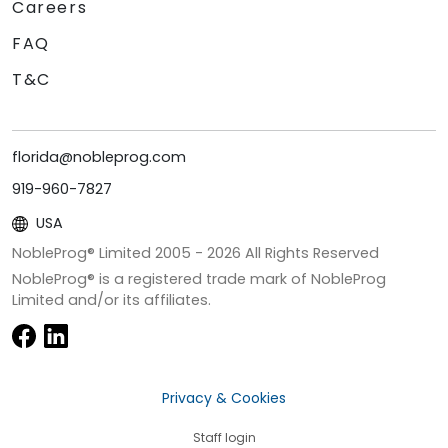
Careers
FAQ
T&C
florida@nobleprog.com
919-960-7827
USA
NobleProg® Limited 2005 -
2026
All Rights Reserved
NobleProg® is a registered trade mark of NobleProg
Limited and/or its affiliates.
Privacy & Cookies
Staff login