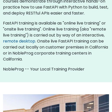
courses demonstrate through interactive hands-on
practice how to use FastAPI with Python to build, test,
and deploy RESTful APIs easier and faster.
FastAPI training is available as "online live training" or
"onsite live training". Online live training (aka "remote
live training") is carried out by way of an interactive,
remote desktop
. Onsite live FastAPI training can be
carried out locally on customer premises in California
or in NobleProg corporate training centers in
California.
NobleProg -- Your Local Training Provider