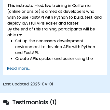
This instructor-led, live training in California
(online or onsite) is aimed at developers who
wish to use FastAPI with Python to build, test, and
deploy RESTful APIs easier and faster.
By the end of this training, participants will be
able to:
Set up the necessary development
environment to develop APIs with Python
and FastAPI.
Create APIs quicker and easier using the
FastAPI library.
Read more...
Learn how to create data models and
schemas based on Pydantic and OpenAPI.
Connect APIs to a database using
Last Updated:
2025-04-01
SQLAlchemy.
Implement security and authentication in
APIs using the FastAPI tools.
Testimonials (1)
Build container images and deploy web APIs