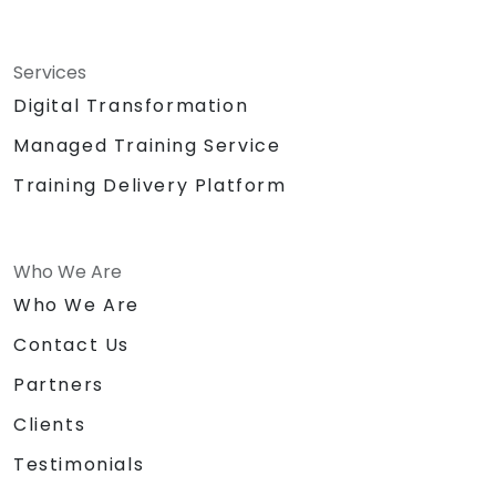
Services
Digital Transformation
Managed Training Service
Training Delivery Platform
Who We Are
Who We Are
Contact Us
Partners
Clients
Testimonials