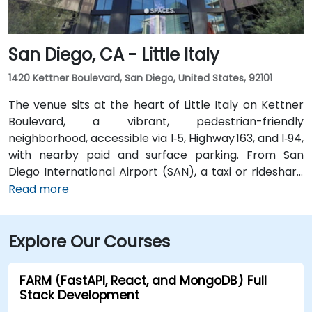
multiple VTA bus routes stop nearby—ensuring easy
arrival for attendees without cars.
San Diego, CA - Little Italy
1420 Kettner Boulevard, San Diego, United States, 92101
The venue sits at the heart of Little Italy on Kettner
Boulevard, a vibrant, pedestrian-friendly
neighborhood, accessible via I‑5, Highway 163, and I‑94,
with nearby paid and surface parking. From San
Diego International Airport (SAN), a taxi or rideshare
takes about 10–15 minutes via North Harbor Drive and
Read more
Sassafras Street. Public transit is seamless: the
County Center / Little Italy Trolley station and the
Explore Our Courses
Santa Fe Depot are both within a few minutes’ walk,
and several bus routes serve the neighborhood—
making it convenient for attendees without a car.
FARM (FastAPI, React, and MongoDB) Full
Stack Development