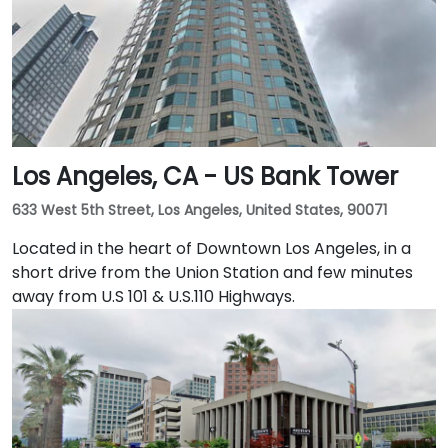
Embarcadero and the ferry building, as well as a host
of convenient amenities.
Los Angeles, CA - US Bank Tower
633 West 5th Street, Los Angeles, United States, 90071
Located in the heart of Downtown Los Angeles, in a
short drive from the Union Station and few minutes
away from U.S 101 & U.S.110 Highways.