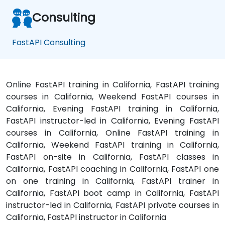
Consulting
FastAPI Consulting
Online FastAPI training in California, FastAPI training
courses in California, Weekend FastAPI courses in
California, Evening FastAPI training in California,
FastAPI instructor-led in California, Evening FastAPI
courses in California, Online FastAPI training in
California, Weekend FastAPI training in California,
FastAPI on-site in California, FastAPI classes in
California, FastAPI coaching in California, FastAPI one
on one training in California, FastAPI trainer in
California, FastAPI boot camp in California, FastAPI
instructor-led in California, FastAPI private courses in
California, FastAPI instructor in California