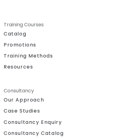
Training Courses
Catalog
Promotions
Training Methods
Resources
Consultancy
Our Approach
Case Studies
Consultancy Enquiry
Consultancy Catalog