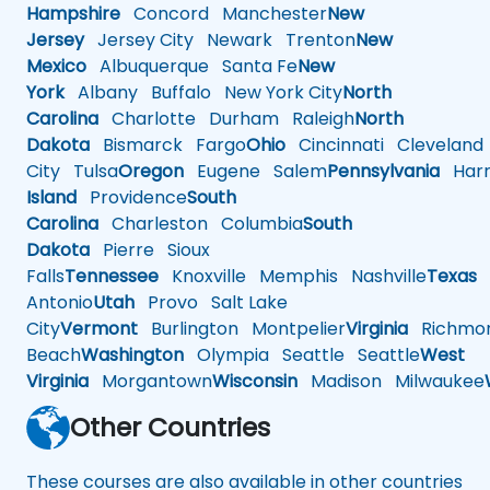
Hampshire
Concord
Manchester
New
Jersey
Jersey City
Newark
Trenton
New
Mexico
Albuquerque
Santa Fe
New
York
Albany
Buffalo
New York City
North
Carolina
Charlotte
Durham
Raleigh
North
Dakota
Bismarck
Fargo
Ohio
Cincinnati
Cleveland
City
Tulsa
Oregon
Eugene
Salem
Pennsylvania
Harr
Island
Providence
South
Carolina
Charleston
Columbia
South
Dakota
Pierre
Sioux
Falls
Tennessee
Knoxville
Memphis
Nashville
Texas
A
Antonio
Utah
Provo
Salt Lake
City
Vermont
Burlington
Montpelier
Virginia
Richmo
Beach
Washington
Olympia
Seattle
Seattle
West
Virginia
Morgantown
Wisconsin
Madison
Milwaukee
Other Countries
These courses are also available in other countries