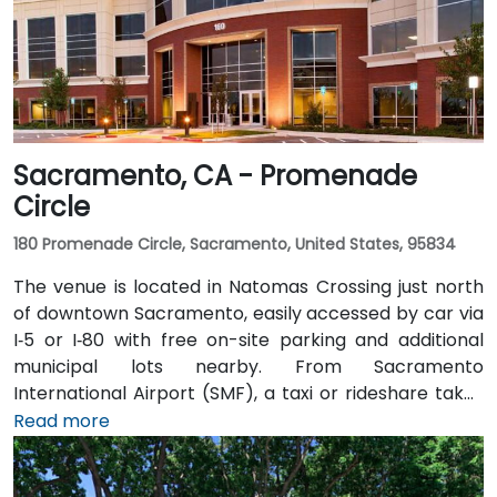
Sacramento, CA - Promenade
Circle
180 Promenade Circle, Sacramento, United States, 95834
The venue is located in Natomas Crossing just north
of downtown Sacramento, easily accessed by car via
I‑5 or I‑80 with free on-site parking and additional
municipal lots nearby. From Sacramento
International Airport (SMF), a taxi or rideshare takes
about 10 minutes via Airport Boulevard and I‑5 South.
Read more
Public transit users can take Sacramento Regional
Transit buses that stop near Promenade Circle,