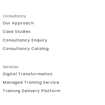
Consultancy
Our Approach
Case Studies
Consultancy Enquiry
Consultancy Catalog
Services
Digital Transformation
Managed Training Service
Training Delivery Platform