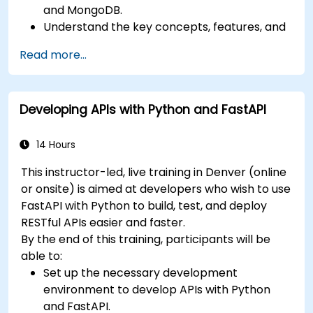
and MongoDB.
Understand the key concepts, features, and
benefits of the FARM stack.
Read more...
Learn how to build REST APIs with FastAPI.
Learn how to design interactive applications
with React.
Developing APIs with Python and FastAPI
Develop, test, and deploy applications (front
end and back end) using the FARM stack.
14 Hours
This instructor-led, live training in Denver (online
or onsite) is aimed at developers who wish to use
FastAPI with Python to build, test, and deploy
RESTful APIs easier and faster.
By the end of this training, participants will be
able to:
Set up the necessary development
environment to develop APIs with Python
and FastAPI.