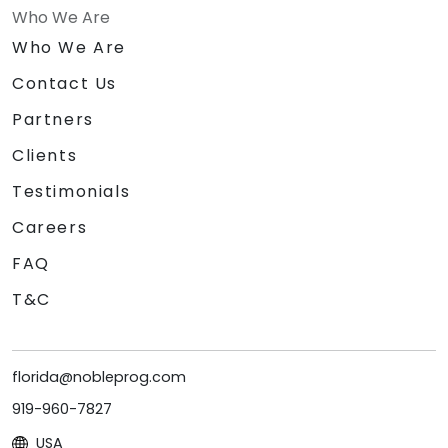
Who We Are
Who We Are
Contact Us
Partners
Clients
Testimonials
Careers
FAQ
T&C
florida@nobleprog.com
919-960-7827
USA