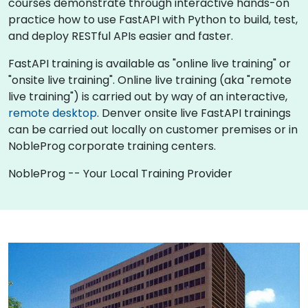
courses demonstrate through interactive hands-on
practice how to use FastAPI with Python to build, test,
and deploy RESTful APIs easier and faster.
FastAPI training is available as "online live training" or
"onsite live training". Online live training (aka "remote
live training") is carried out by way of an interactive,
remote desktop
. Denver onsite live FastAPI trainings
can be carried out locally on customer premises or in
NobleProg corporate training centers.
NobleProg -- Your Local Training Provider