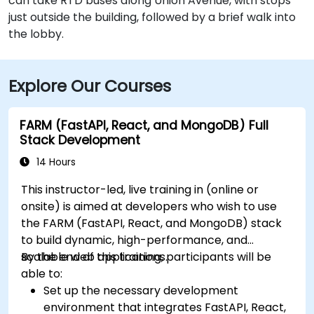
can take RTD buses along Union Avenue, with stops
just outside the building, followed by a brief walk into
the lobby.
Explore Our Courses
FARM (FastAPI, React, and MongoDB) Full
Stack Development
14 Hours
This instructor-led, live training in (online or
onsite) is aimed at developers who wish to use
the FARM (FastAPI, React, and MongoDB) stack
to build dynamic, high-performance, and
scalable web applications.
By the end of this training, participants will be
able to:
Set up the necessary development
environment that integrates FastAPI, React,