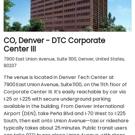
CO, Denver - DTC Corporate
Center III
7900 East Union Avenue, Suite 1100, Denver, United States,
80237
The venue is located in Denver Tech Center at
7900 East Union Avenue, Suite 1100, on the 11th floor of
Corporate Center III. It’s easily reachable by car via
I‑25 or I‑225 with secure underground parking
available in the building. From Denver International
Airport (DEN), take Peña Blvd and I‑70 West to I‑225
South, then exit onto Union Avenue—taxi or rideshare
typically takes about 25 minutes. Public transit users