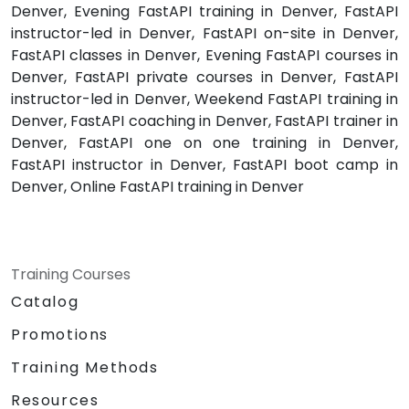
Denver, Evening FastAPI training in Denver, FastAPI
instructor-led in Denver, FastAPI on-site in Denver,
FastAPI classes in Denver, Evening FastAPI courses in
Denver, FastAPI private courses in Denver, FastAPI
instructor-led in Denver, Weekend FastAPI training in
Denver, FastAPI coaching in Denver, FastAPI trainer in
Denver, FastAPI one on one training in Denver,
FastAPI instructor in Denver, FastAPI boot camp in
Denver, Online FastAPI training in Denver
Training Courses
Catalog
Promotions
Training Methods
Resources