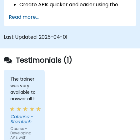
Create APIs quicker and easier using the
FastAPI library.
Read more...
Learn how to create data models and
schemas based on Pydantic and OpenAPI.
Connect APIs to a database using
Last Updated:
2025-04-01
SQLAlchemy.
Implement security and authentication in
APIs using the FastAPI tools.
Testimonials (1)
Build container images and deploy web APIs
to a cloud server.
The trainer
was very
available to
answer all te
kind of
question I
Caterina -
did
Stamtech
Course -
Developing
APIs with