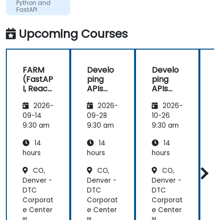
Python and
FastAPI
Upcoming Courses
FARM
Develo
Develo
(FastAP
ping
ping
I, React,
APIs
APIs
and
with
with
2026-
2026-
2026-
Mongo
Python
Python
DB) Full
and
and
09-14
09-28
10-26
1
Stack
FastAPI
FastAPI
9:30 am
9:30 am
9:30 am
9
Develo
14
14
14
pment
hours
hours
hours
h
CO,
CO,
CO,
Denver -
Denver -
Denver -
D
DTC
DTC
DTC
Corporat
Corporat
Corporat
C
e Center
e Center
e Center
e
III
III
III
II