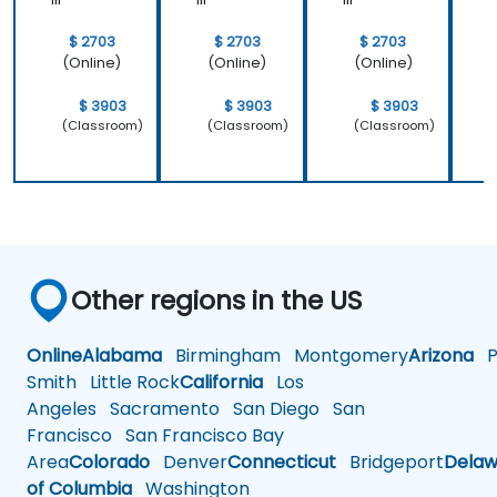
$ 2703
$ 2703
$ 2703
(Online)
(Online)
(Online)
$ 3903
$ 3903
$ 3903
(Classroom)
(Classroom)
(Classroom)
Other regions in the US
Online
Alabama
Birmingham
Montgomery
Arizona
Ph
Smith
Little Rock
California
Los
Angeles
Sacramento
San Diego
San
Francisco
San Francisco Bay
Area
Colorado
Denver
Connecticut
Bridgeport
Delaw
of Columbia
Washington