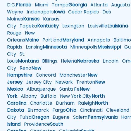
D.C.
Florida
Miami
Tampa
Georgia
Atlanta
Augusta
Wayne
Indianapolis
Iowa
Cedar Rapids
Des
Moines
Kansas
Kansas
City
Topeka
Kentucky
Lexington
Louisville
Louisiana
Rouge
New
Orleans
Maine
Portland
Maryland
Annapolis
Baltimo
Rapids
Lansing
Minnesota
Minneapolis
Mississippi
Gul
City
St.
Louis
Montana
Billings
Helena
Nebraska
Lincoln
Oma
City
Reno
New
Hampshire
Concord
Manchester
New
Jersey
Jersey City
Newark
Trenton
New
Mexico
Albuquerque
Santa Fe
New
York
Albany
Buffalo
New York City
North
Carolina
Charlotte
Durham
Raleigh
North
Dakota
Bismarck
Fargo
Ohio
Cincinnati
Cleveland
City
Tulsa
Oregon
Eugene
Salem
Pennsylvania
Harr
Island
Providence
South