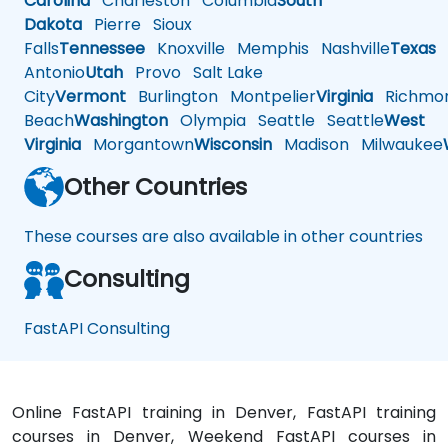
Carolina
Charleston
Columbia
South
Dakota
Pierre
Sioux
Falls
Tennessee
Knoxville
Memphis
Nashville
Texas
A
Antonio
Utah
Provo
Salt Lake
City
Vermont
Burlington
Montpelier
Virginia
Richmo
Beach
Washington
Olympia
Seattle
Seattle
West
Virginia
Morgantown
Wisconsin
Madison
Milwaukee
Other Countries
These courses are also available in other countries
Consulting
FastAPI Consulting
Online FastAPI training in Denver, FastAPI training
courses in Denver, Weekend FastAPI courses in