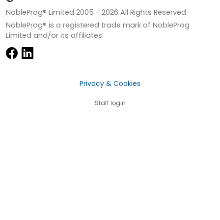
NobleProg® Limited 2005 -
2026
All Rights Reserved
NobleProg® is a registered trade mark of NobleProg
Limited and/or its affiliates.
Privacy & Cookies
Staff login