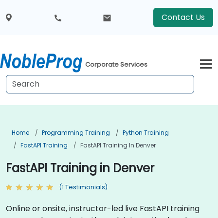
Contact Us
Corporate Services
Home
Programming Training
Python Training
FastAPI Training
FastAPI Training In Denver
FastAPI Training in Denver
(1 Testimonials)
Online or onsite, instructor-led live FastAPI training