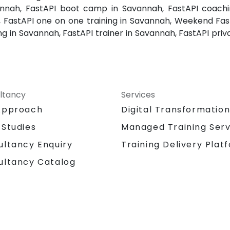
annah, FastAPI boot camp in Savannah, FastAPI coachin
, FastAPI one on one training in Savannah, Weekend Fast
ng in Savannah, FastAPI trainer in Savannah, FastAPI priv
ltancy
Services
Approach
Digital Transformatio
 Studies
Managed Training Serv
Training Delivery Plat
ultancy Enquiry
ultancy Catalog