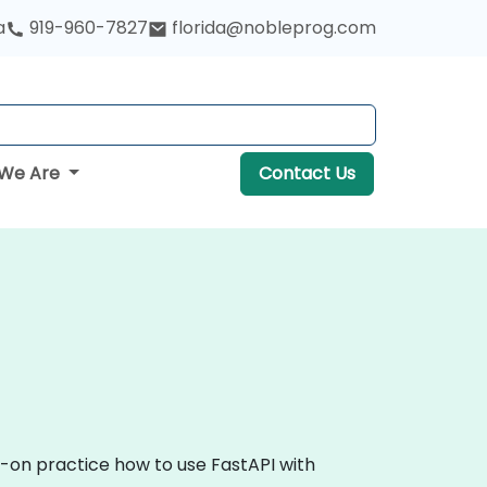
a
919-960-7827
florida@nobleprog.com
We Are
Contact Us
s-on practice how to use FastAPI with