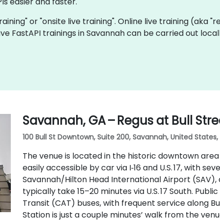
Is easier and faster.
training" or "onsite live training". Online live training (aka 
 live FastAPI trainings in Savannah can be carried out loc
Savannah, GA – Regus at Bull Stre
100 Bull St Downtown, Suite 200, Savannah, United States,
The venue is located in the historic downtown area o
easily accessible by car via I‑16 and U.S. 17, with s
Savannah/Hilton Head International Airport (SAV), a
typically take 15–20 minutes via U.S. 17 South. Publi
Transit (CAT) buses, with frequent service along B
Station is just a couple minutes’ walk from the venu