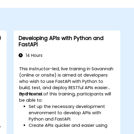
)
Developing APIs with Python and
FastAPI
14 Hours
This instructor-led, live training in Savannah
(online or onsite) is aimed at developers
who wish to use FastAPI with Python to
build, test, and deploy RESTful APIs easier
and faster.
By the end of this training, participants will
be able to:
Set up the necessary development
environment to develop APIs with
Python and FastAPI.
,
Create APIs quicker and easier using
the FastAPI library.