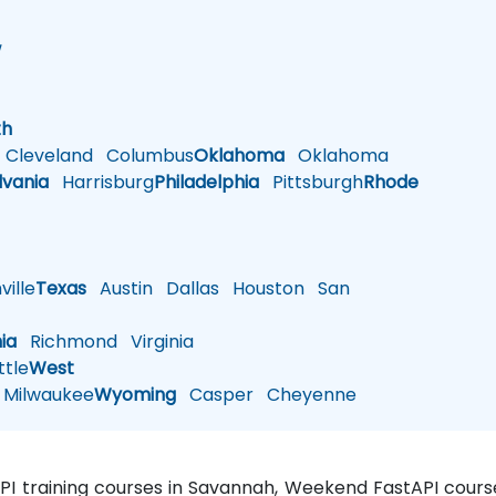
w
h
th
Cleveland
Columbus
Oklahoma
Oklahoma
lvania
Harrisburg
Philadelphia
Pittsburgh
Rhode
ille
Texas
Austin
Dallas
Houston
San
nia
Richmond
Virginia
tle
West
Milwaukee
Wyoming
Casper
Cheyenne
API training courses in Savannah, Weekend FastAPI course