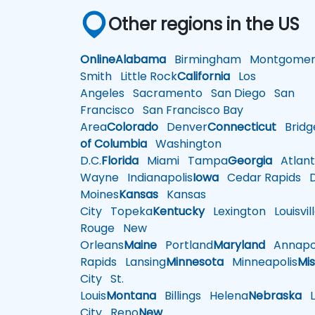
Other regions in the US
Online
Alabama
Birmingham
Montgomer
Smith
Little Rock
California
Los
Angeles
Sacramento
San Diego
San
Francisco
San Francisco Bay
Area
Colorado
Denver
Connecticut
Bridg
of Columbia
Washington
D.C.
Florida
Miami
Tampa
Georgia
Atlant
Wayne
Indianapolis
Iowa
Cedar Rapids
D
Moines
Kansas
Kansas
City
Topeka
Kentucky
Lexington
Louisvil
Rouge
New
Orleans
Maine
Portland
Maryland
Annapol
Rapids
Lansing
Minnesota
Minneapolis
Mis
City
St.
Louis
Montana
Billings
Helena
Nebraska
Li
City
Reno
New