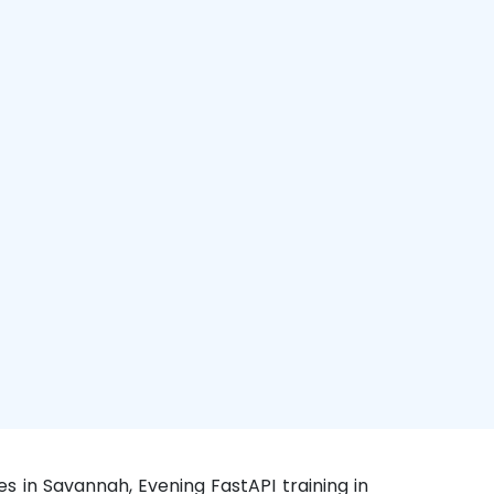
s in Savannah, Evening FastAPI training in