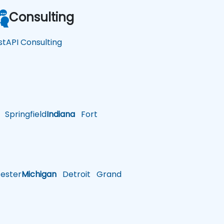
Consulting
stAPI Consulting
Springfield
Indiana
Fort
ster
Michigan
Detroit
Grand