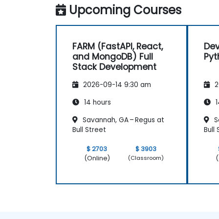
Upcoming Courses
FARM (FastAPI, React,
Dev
and MongoDB) Full
Pyt
Stack Development
2026-09-14 9:30 am
2
14 hours
1
Savannah, GA – Regus at
S
Bull Street
Bull
$ 2703
$ 3903
(Online)
(
(Classroom)