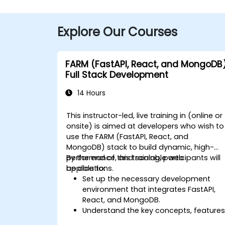
Explore Our Courses
FARM (FastAPI, React, and MongoDB
Full Stack Development
14 Hours
This instructor-led, live training in (online or
onsite) is aimed at developers who wish to
use the FARM (FastAPI, React, and
MongoDB) stack to build dynamic, high-
performance, and scalable web
By the end of this training, participants will
applications.
be able to:
Set up the necessary development
environment that integrates FastAPI,
React, and MongoDB.
Understand the key concepts, features
and benefits of the FARM stack.