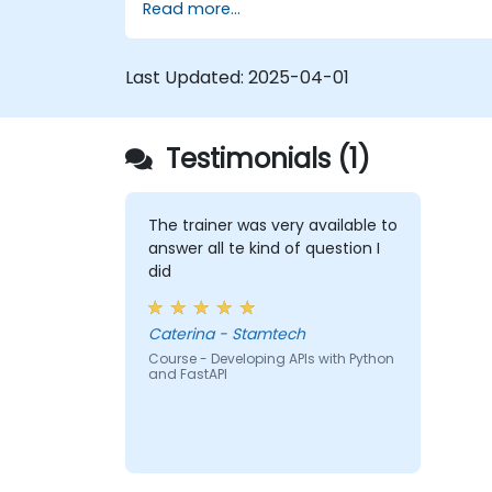
Read more...
Learn how to build REST APIs with
FastAPI.
Learn how to design interactive
Last Updated:
2025-04-01
applications with React.
Develop, test, and deploy applications
(front end and back end) using the
Testimonials (1)
FARM stack.
The trainer was very available to
answer all te kind of question I
did
Caterina - Stamtech
Course - Developing APIs with Python
and FastAPI