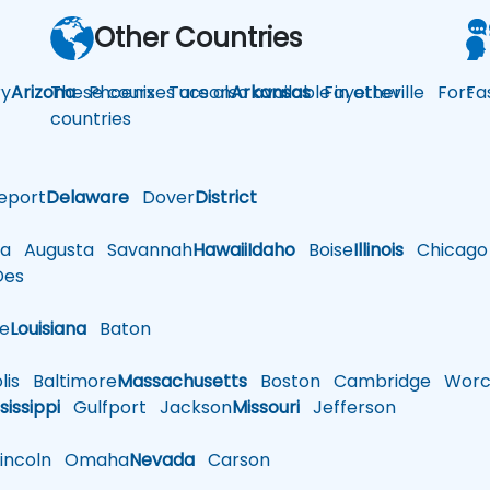
Other Countries
y
Arizona
These courses are also available in other
Phoenix
Tucson
Arkansas
Fayetteville
Fort
Fa
countries
eport
Delaware
Dover
District
a
Augusta
Savannah
Hawaii
Idaho
Boise
Illinois
Chicago
es
le
Louisiana
Baton
is
Baltimore
Massachusetts
Boston
Cambridge
Worce
sissippi
Gulfport
Jackson
Missouri
Jefferson
ncoln
Omaha
Nevada
Carson