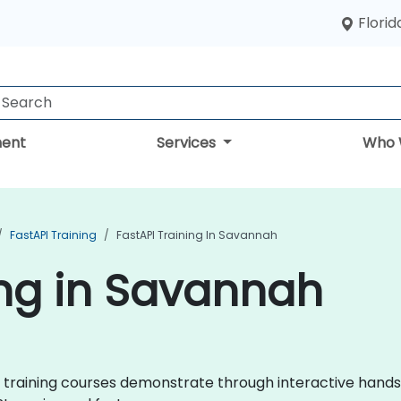
Florid
ent
Services
Who 
FastAPI Training
FastAPI Training In Savannah
ing in Savannah
API training courses demonstrate through interactive hand