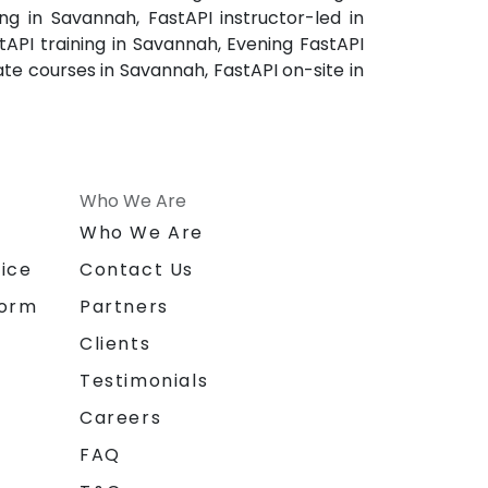
g in Savannah, FastAPI instructor-led in
API training in Savannah, Evening FastAPI
ate courses in Savannah, FastAPI on-site in
Who We Are
n
Who We Are
ice
Contact Us
form
Partners
Clients
Testimonials
Careers
FAQ