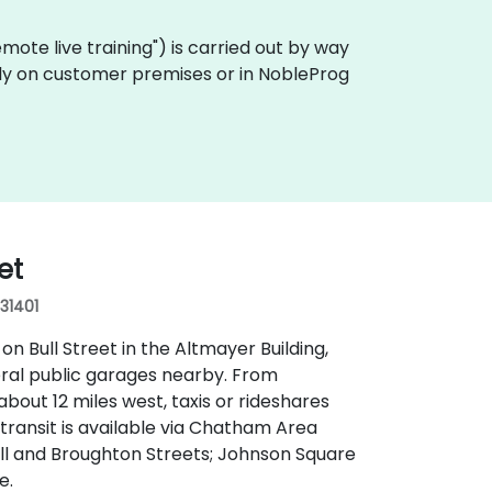
"remote live training") is carried out by way
ally on customer premises or in NobleProg
et
 31401
n Bull Street in the Altmayer Building,
everal public garages nearby. From
bout 12 miles west, taxis or rideshares
c transit is available via Chatham Area
ull and Broughton Streets; Johnson Square
e.