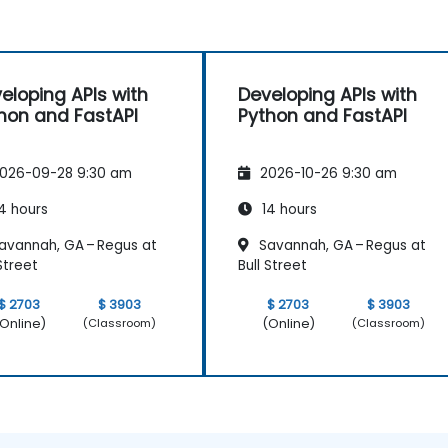
eloping APIs with
Developing APIs with
hon and FastAPI
Python and FastAPI
026-09-28 9:30 am
2026-10-26 9:30 am
4 hours
14 hours
avannah, GA – Regus at
Savannah, GA – Regus at
 Street
Bull Street
$ 2703
$ 3903
$ 2703
$ 3903
Online)
(Online)
(Classroom)
(Classroom)