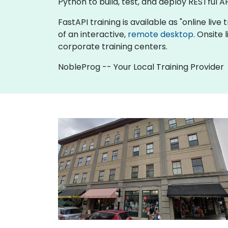
Python to build, test, and deploy RESTful AP
FastAPI training is available as "online live 
of an interactive,
remote desktop
. Onsite
corporate training centers.
NobleProg -- Your Local Training Provider