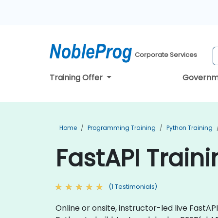
Corporate Services
Training Offer
Governm
Home
Programming Training
Python Training
FastAPI Train
(1 Testimonials)
Online or onsite, instructor-led live Fast