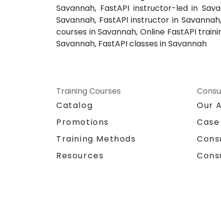
Savannah, FastAPI instructor-led in Sav
Savannah, FastAPI instructor in Savannah
courses in Savannah, Online FastAPI traini
Savannah, FastAPI classes in Savannah
Training Courses
Consu
Catalog
Our 
Promotions
Case
Training Methods
Cons
Resources
Cons