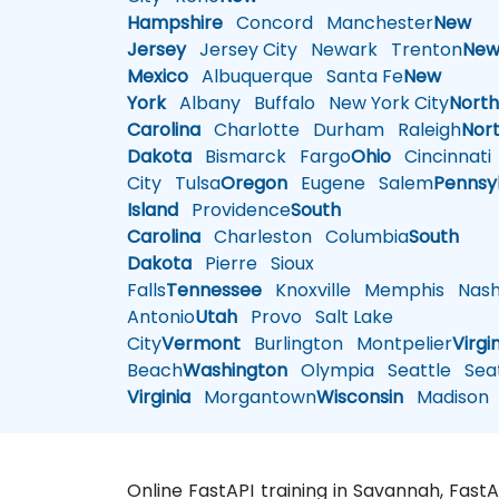
Hampshire
Concord
Manchester
New
Jersey
Jersey City
Newark
Trenton
Ne
Mexico
Albuquerque
Santa Fe
New
York
Albany
Buffalo
New York City
Nort
Carolina
Charlotte
Durham
Raleigh
Nor
Dakota
Bismarck
Fargo
Ohio
Cincinnati
City
Tulsa
Oregon
Eugene
Salem
Pennsy
Island
Providence
South
Carolina
Charleston
Columbia
South
Dakota
Pierre
Sioux
Falls
Tennessee
Knoxville
Memphis
Nashv
Antonio
Utah
Provo
Salt Lake
City
Vermont
Burlington
Montpelier
Virgi
Beach
Washington
Olympia
Seattle
Seat
Virginia
Morgantown
Wisconsin
Madison
Online FastAPI training in Savannah, Fast