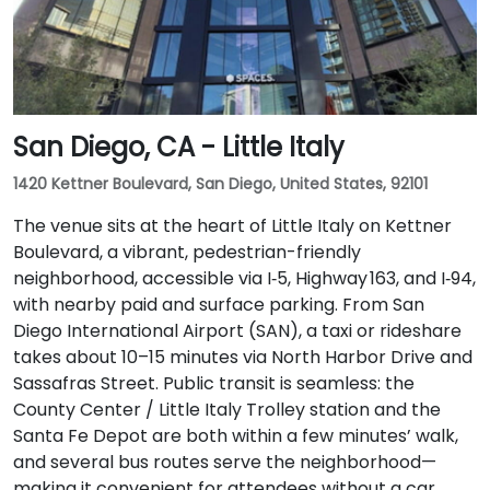
San Diego, CA - Little Italy
1420 Kettner Boulevard, San Diego, United States, 92101
The venue sits at the heart of Little Italy on Kettner
Boulevard, a vibrant, pedestrian-friendly
neighborhood, accessible via I‑5, Highway 163, and I‑94,
with nearby paid and surface parking. From San
Diego International Airport (SAN), a taxi or rideshare
takes about 10–15 minutes via North Harbor Drive and
Sassafras Street. Public transit is seamless: the
County Center / Little Italy Trolley station and the
Santa Fe Depot are both within a few minutes’ walk,
and several bus routes serve the neighborhood—
making it convenient for attendees without a car.