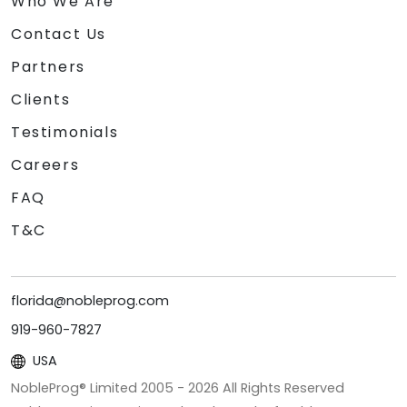
Who We Are
Contact Us
Partners
Clients
Testimonials
Careers
FAQ
T&C
florida@nobleprog.com
919-960-7827
USA
NobleProg® Limited 2005 -
2026
All Rights Reserved