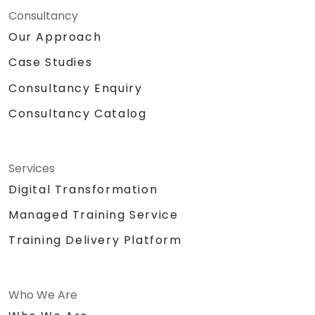
Consultancy
Our Approach
Case Studies
Consultancy Enquiry
Consultancy Catalog
Services
Digital Transformation
Managed Training Service
Training Delivery Platform
Who We Are