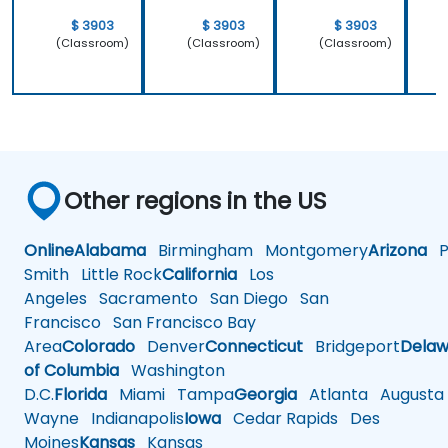
$ 3903
$ 3903
$ 3903
(Classroom)
(Classroom)
(Classroom)
Other regions in the US
Online
Alabama
Birmingham
Montgomery
Arizona
Ph
Smith
Little Rock
California
Los
Angeles
Sacramento
San Diego
San
Francisco
San Francisco Bay
Area
Colorado
Denver
Connecticut
Bridgeport
Delaw
of Columbia
Washington
D.C.
Florida
Miami
Tampa
Georgia
Atlanta
Augusta
Wayne
Indianapolis
Iowa
Cedar Rapids
Des
Moines
Kansas
Kansas