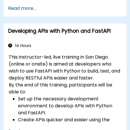
benefits of the FARM stack.
Read more...
Learn how to build REST APIs with FastAPI.
Learn how to design interactive applications
with React.
Developing APIs with Python and FastAPI
Develop, test, and deploy applications (front
end and back end) using the FARM stack.
14 Hours
This instructor-led, live training in San Diego
(online or onsite) is aimed at developers who
wish to use FastAPI with Python to build, test, and
deploy RESTful APIs easier and faster.
By the end of this training, participants will be
able to:
Set up the necessary development
environment to develop APIs with Python
and FastAPI.
Create APIs quicker and easier using the
FastAPI library.