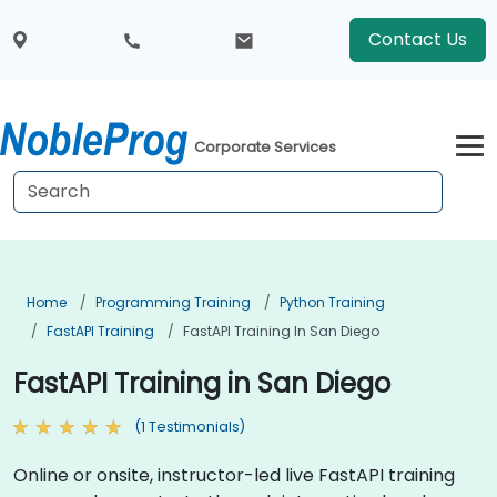
Contact Us
Corporate Services
Home
Programming Training
Python Training
FastAPI Training
FastAPI Training In San Diego
FastAPI Training in San Diego
(1 Testimonials)
Online or onsite, instructor-led live FastAPI training