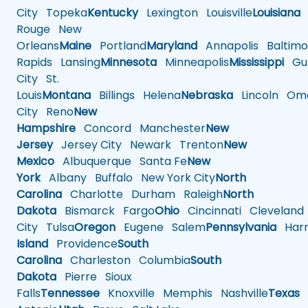
City
Topeka
Kentucky
Lexington
Louisville
Louisiana
Rouge
New
Orleans
Maine
Portland
Maryland
Annapolis
Baltimo
Rapids
Lansing
Minnesota
Minneapolis
Mississippi
Gul
City
St.
Louis
Montana
Billings
Helena
Nebraska
Lincoln
Oma
City
Reno
New
Hampshire
Concord
Manchester
New
Jersey
Jersey City
Newark
Trenton
New
Mexico
Albuquerque
Santa Fe
New
York
Albany
Buffalo
New York City
North
Carolina
Charlotte
Durham
Raleigh
North
Dakota
Bismarck
Fargo
Ohio
Cincinnati
Cleveland
City
Tulsa
Oregon
Eugene
Salem
Pennsylvania
Harr
Island
Providence
South
Carolina
Charleston
Columbia
South
Dakota
Pierre
Sioux
Falls
Tennessee
Knoxville
Memphis
Nashville
Texas
A