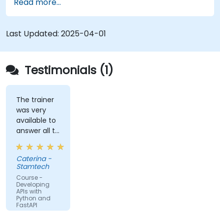
Read more...
Learn how to create data models and
schemas based on Pydantic and OpenAPI.
Connect APIs to a database using
Last Updated:
2025-04-01
SQLAlchemy.
Implement security and authentication in
APIs using the FastAPI tools.
Testimonials (1)
Build container images and deploy web APIs
to a cloud server.
The trainer
was very
available to
answer all te
kind of
question I
Caterina -
did
Stamtech
Course -
Developing
APIs with
Python and
FastAPI