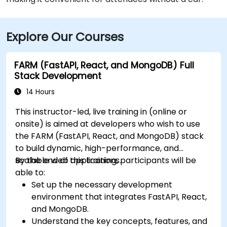
Explore Our Courses
FARM (FastAPI, React, and MongoDB) Full
Stack Development
14 Hours
This instructor-led, live training in (online or
onsite) is aimed at developers who wish to use
the FARM (FastAPI, React, and MongoDB) stack
to build dynamic, high-performance, and
scalable web applications.
By the end of this training, participants will be
able to:
Set up the necessary development
environment that integrates FastAPI, React,
and MongoDB.
Understand the key concepts, features, and