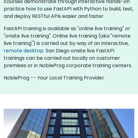
courses demonstrate through interactive hands-on
practice how to use FastAPI with Python to build, test,
and deploy RESTful APIs easier and faster.
FastAPI training is available as "online live training" or
"onsite live training". Online live training (aka "remote
live training") is carried out by way of an interactive,
remote desktop
. San Diego onsite live FastAPI
trainings can be carried out locally on customer
premises or in NobleProg corporate training centers.
NobleProg -- Your Local Training Provider