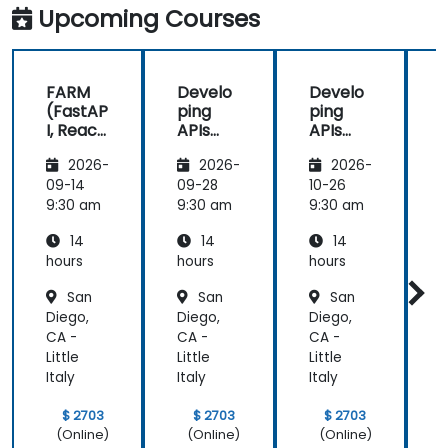
Upcoming Courses
FARM
Develo
Develo
(FastAP
ping
ping
I, React,
APIs
APIs
and
with
with
2026-
2026-
2026-
Mongo
Python
Python
DB) Full
and
and
09-14
09-28
10-26
1
Stack
FastAPI
FastAPI
9:30 am
9:30 am
9:30 am
9
Develo
14
14
14
pment
hours
hours
hours
h
San
San
San
Diego,
Diego,
Diego,
D
CA -
CA -
CA -
C
Little
Little
Little
L
Italy
Italy
Italy
I
$ 2703
$ 2703
$ 2703
(Online)
(Online)
(Online)