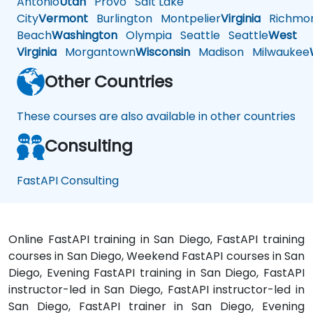
Antonio
Utah
Provo
Salt Lake
City
Vermont
Burlington
Montpelier
Virginia
Richmo
Beach
Washington
Olympia
Seattle
Seattle
West
Virginia
Morgantown
Wisconsin
Madison
Milwaukee
Other Countries
These courses are also available in other countries
Consulting
FastAPI Consulting
Online FastAPI training in San Diego, FastAPI training
courses in San Diego, Weekend FastAPI courses in San
Diego, Evening FastAPI training in San Diego, FastAPI
instructor-led in San Diego, FastAPI instructor-led in
San Diego, FastAPI trainer in San Diego, Evening