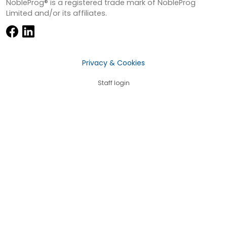
NobleProg® is a registered trade mark of NobleProg
Limited and/or its affiliates.
Privacy & Cookies
Staff login