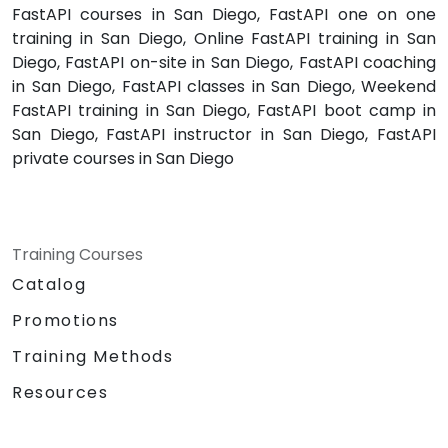
FastAPI courses in San Diego, FastAPI one on one
training in San Diego, Online FastAPI training in San
Diego, FastAPI on-site in San Diego, FastAPI coaching
in San Diego, FastAPI classes in San Diego, Weekend
FastAPI training in San Diego, FastAPI boot camp in
San Diego, FastAPI instructor in San Diego, FastAPI
private courses in San Diego
Training Courses
Catalog
Promotions
Training Methods
Resources