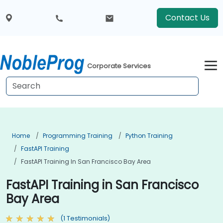
Contact Us
Corporate Services
Home
Programming Training
Python Training
FastAPI Training
FastAPI Training In San Francisco Bay Area
FastAPI Training in San Francisco
Bay Area
(1 Testimonials)