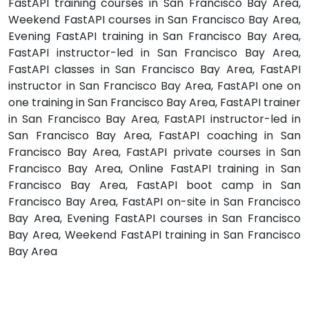
FastAPI training courses in San Francisco Bay Area,
Weekend FastAPI courses in San Francisco Bay Area,
Evening FastAPI training in San Francisco Bay Area,
FastAPI instructor-led in San Francisco Bay Area,
FastAPI classes in San Francisco Bay Area, FastAPI
instructor in San Francisco Bay Area, FastAPI one on
one training in San Francisco Bay Area, FastAPI trainer
in San Francisco Bay Area, FastAPI instructor-led in
San Francisco Bay Area, FastAPI coaching in San
Francisco Bay Area, FastAPI private courses in San
Francisco Bay Area, Online FastAPI training in San
Francisco Bay Area, FastAPI boot camp in San
Francisco Bay Area, FastAPI on-site in San Francisco
Bay Area, Evening FastAPI courses in San Francisco
Bay Area, Weekend FastAPI training in San Francisco
Bay Area