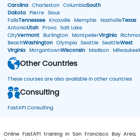
Carolina
Charleston
Columbia
South
Dakota
Pierre
Sioux
Falls
Tennessee
Knoxville
Memphis
Nashville
Texas
A
Antonio
Utah
Provo
Salt Lake
City
Vermont
Burlington
Montpelier
Virginia
Richmo
Beach
Washington
Olympia
Seattle
Seattle
West
Virginia
Morgantown
Wisconsin
Madison
Milwaukee
Other Countries
These courses are also available in other countries
Consulting
FastAPI Consulting
Online FastAPI training in San Francisco Bay Area,