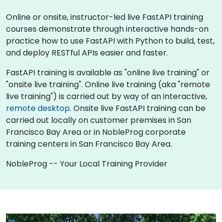
Online or onsite, instructor-led live FastAPI training
courses demonstrate through interactive hands-on
practice how to use FastAPI with Python to build, test,
and deploy RESTful APIs easier and faster.
FastAPI training is available as "online live training" or
"onsite live training". Online live training (aka "remote
live training") is carried out by way of an interactive,
remote desktop
. Onsite live FastAPI training can be
carried out locally on customer premises in San
Francisco Bay Area or in NobleProg corporate
training centers in San Francisco Bay Area.
NobleProg -- Your Local Training Provider