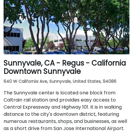
Sunnyvale, CA - Regus - California
Downtown Sunnyvale
640 W California Ave, Sunnyvale, United States, 94086
The Sunnyvale center is located one block from
Caltrain rail station and provides easy access to
Central Expressway and Highway 101. It is in walking
distance to the city's downtown district, featuring
numerous restaurants, shops, and businesses, as well
as a short drive from San Jose International Airport.