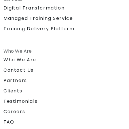
Digital Transformation
Managed Training Service
Training Delivery Platform
Who We Are
Who We Are
Contact Us
Partners
Clients
Testimonials
Careers
FAQ