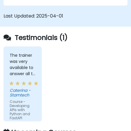
schemas based on Pydantic and OpenAPI.
Connect APIs to a database using
Last Updated:
2025-04-01
SQLAlchemy.
Implement security and authentication in
APIs using the FastAPI tools.
Testimonials (1)
Build container images and deploy web APIs
to a cloud server.
The trainer
was very
available to
answer all te
kind of
question I
Caterina -
did
Stamtech
Course -
Developing
APIs with
Python and
FastAPI