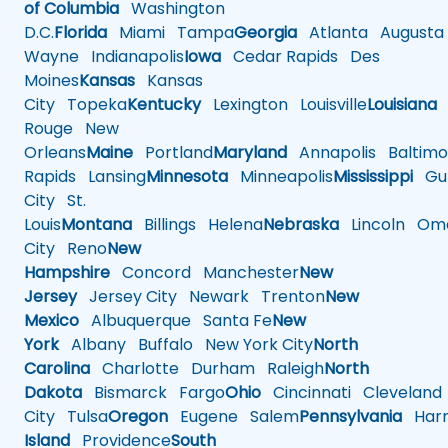
of Columbia
Washington
D.C.
Florida
Miami
Tampa
Georgia
Atlanta
Augusta
Wayne
Indianapolis
Iowa
Cedar Rapids
Des
Moines
Kansas
Kansas
City
Topeka
Kentucky
Lexington
Louisville
Louisiana
Rouge
New
Orleans
Maine
Portland
Maryland
Annapolis
Baltimo
Rapids
Lansing
Minnesota
Minneapolis
Mississippi
Gul
City
St.
Louis
Montana
Billings
Helena
Nebraska
Lincoln
Oma
City
Reno
New
Hampshire
Concord
Manchester
New
Jersey
Jersey City
Newark
Trenton
New
Mexico
Albuquerque
Santa Fe
New
York
Albany
Buffalo
New York City
North
Carolina
Charlotte
Durham
Raleigh
North
Dakota
Bismarck
Fargo
Ohio
Cincinnati
Cleveland
City
Tulsa
Oregon
Eugene
Salem
Pennsylvania
Harr
Island
Providence
South