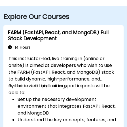
Explore Our Courses
FARM (FastAPI, React, and MongoDB) Full
Stack Development
14 Hours
This instructor-led, live training in (online or
onsite) is aimed at developers who wish to use
the FARM (FastAPI, React, and MongoDB) stack
to build dynamic, high-performance, and
scalable web applications.
By the end of this training, participants will be
able to:
Set up the necessary development
environment that integrates FastAPI, React,
and MongoDB.
Understand the key concepts, features, and
benefits of the FARM stack.