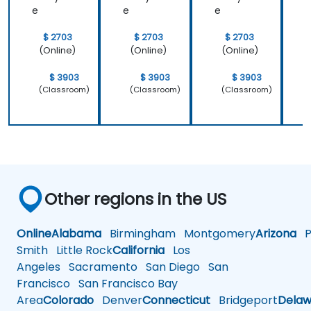
e
e
e
$ 2703
$ 2703
$ 2703
(Online)
(Online)
(Online)
$ 3903
$ 3903
$ 3903
(Classroom)
(Classroom)
(Classroom)
Other regions in the US
Online
Alabama
Birmingham
Montgomery
Arizona
Ph
Smith
Little Rock
California
Los
Angeles
Sacramento
San Diego
San
Francisco
San Francisco Bay
Area
Colorado
Denver
Connecticut
Bridgeport
Delaw