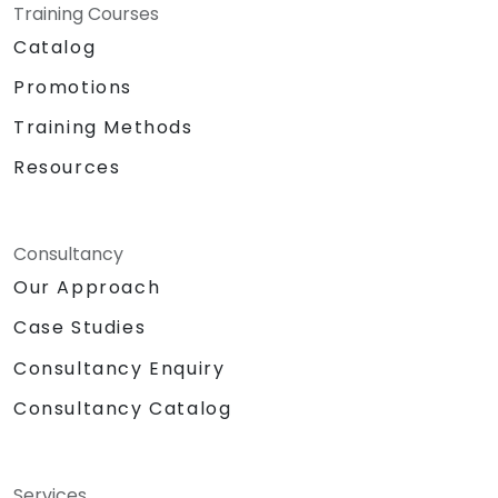
Training Courses
Catalog
Promotions
Training Methods
Resources
Consultancy
Our Approach
Case Studies
Consultancy Enquiry
Consultancy Catalog
Services