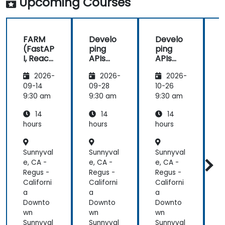
Upcoming Courses
FARM
Develo
Develo
(FastAP
ping
ping
I, React,
APIs
APIs
and
with
with
2026-
2026-
2026-
Mongo
Python
Python
DB) Full
and
and
09-14
09-28
10-26
1
Stack
FastAPI
FastAPI
9:30 am
9:30 am
9:30 am
9
Develo
14
14
14
pment
hours
hours
hours
h
Sunnyval
Sunnyval
Sunnyval
S
e, CA -
e, CA -
e, CA -
e
Regus -
Regus -
Regus -
R
Californi
Californi
Californi
C
a
a
a
Downto
Downto
Downto
wn
wn
wn
Sunnyval
Sunnyval
Sunnyval
S