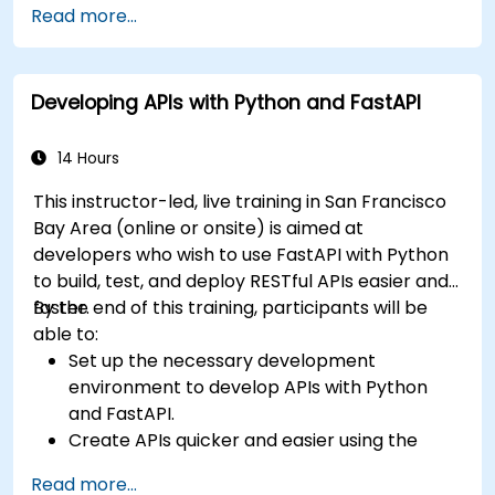
Read more...
Learn how to build REST APIs with FastAPI.
Learn how to design interactive applications
with React.
Developing APIs with Python and FastAPI
Develop, test, and deploy applications (front
end and back end) using the FARM stack.
14 Hours
This instructor-led, live training in San Francisco
Bay Area (online or onsite) is aimed at
developers who wish to use FastAPI with Python
to build, test, and deploy RESTful APIs easier and
faster.
By the end of this training, participants will be
able to:
Set up the necessary development
environment to develop APIs with Python
and FastAPI.
Create APIs quicker and easier using the
FastAPI library.
Read more...
Learn how to create data models and