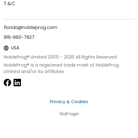
T&C
florida@nobleprog.com
919-960-7827
USA
NobleProg® Limited 2005 -
2026
All Rights Reserved
NobleProg® is a registered trade mark of NobleProg
Limited and/or its affiliates.
Privacy & Cookies
Staff login