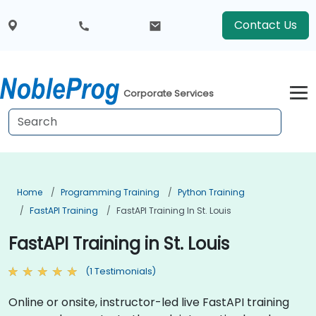
Contact Us
Corporate Services
Home
Programming Training
Python Training
FastAPI Training
FastAPI Training In St. Louis
FastAPI Training in St. Louis
(1 Testimonials)
Online or onsite, instructor-led live FastAPI training