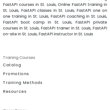
FastAPI courses in St. Louis, Online FastAPI training in
St. Louis, FastAPI classes in St. Louis, FastAPI one on
one training in St. Louis, FastAPI coaching in St. Louis,
FastAPI boot camp in St. Louis, FastAPI private
courses in St. Louis, FastAPI trainer in St. Louis, FastAPI
on-site in St. Louis, FastAPI instructor in St. Louis
Training Courses
Catalog
Promotions
Training Methods
Resources