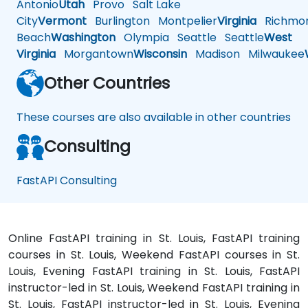
Antonio
Utah
Provo
Salt Lake
City
Vermont
Burlington
Montpelier
Virginia
Richmo
Beach
Washington
Olympia
Seattle
Seattle
West
Virginia
Morgantown
Wisconsin
Madison
Milwaukee
Other Countries
These courses are also available in other countries
Consulting
FastAPI Consulting
Online FastAPI training in St. Louis, FastAPI training
courses in St. Louis, Weekend FastAPI courses in St.
Louis, Evening FastAPI training in St. Louis, FastAPI
instructor-led in St. Louis, Weekend FastAPI training in
St. Louis, FastAPI instructor-led in St. Louis, Evening