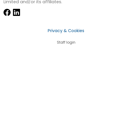
Limited and/or its affiliates.
Privacy & Cookies
Staff login