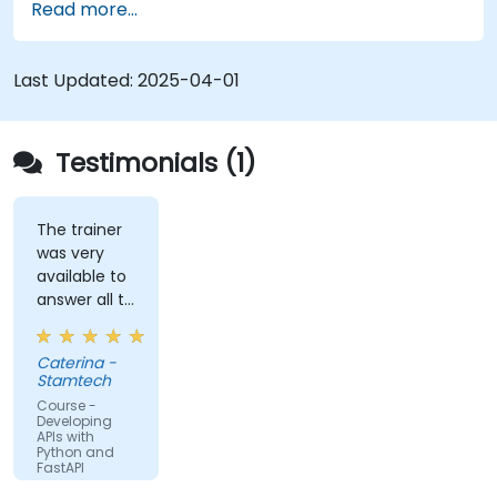
Read more...
Learn how to create data models and
schemas based on Pydantic and OpenAPI.
Connect APIs to a database using
Last Updated:
2025-04-01
SQLAlchemy.
Implement security and authentication in
APIs using the FastAPI tools.
Testimonials (1)
Build container images and deploy web APIs
to a cloud server.
The trainer
was very
available to
answer all te
kind of
question I
Caterina -
did
Stamtech
Course -
Developing
APIs with
Python and
FastAPI