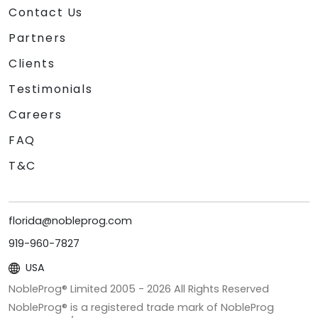
Contact Us
Partners
Clients
Testimonials
Careers
FAQ
T&C
florida@nobleprog.com
919-960-7827
USA
NobleProg® Limited 2005 -
2026
All Rights Reserved
NobleProg® is a registered trade mark of NobleProg