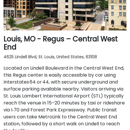
Louis, MO - Regus – Central West
End
4625 Lindell Blvd, St. Louis, United States, 63108
Located on Lindell Boulevard in the Central West End,
this Regus center is easily accessible by car using
Interstates 64 or 44, with secure underground and
surface parking available nearby. Visitors arriving via
St. Louis Lambert International Airport (STL) typically
reach the venue in 15–20 minutes by taxi or rideshare
via I‑70 and Forest Park Expressway. Public transit
users can take MetroLink to the Central West End
station, followed by a short walk on Lindell to reach