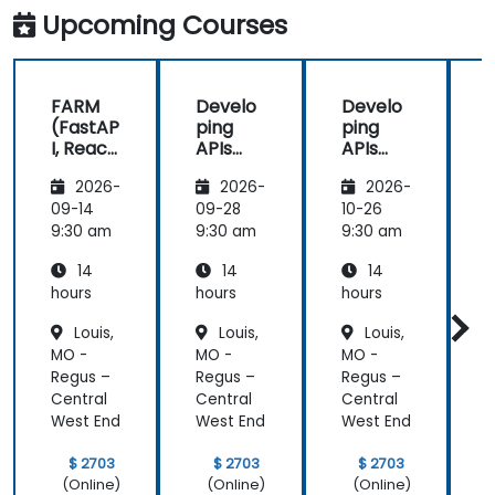
Upcoming Courses
FARM
Develo
Develo
(FastAP
ping
ping
I, React,
APIs
APIs
and
with
with
2026-
2026-
2026-
Mongo
Python
Python
DB) Full
and
and
09-14
09-28
10-26
1
Stack
FastAPI
FastAPI
9:30 am
9:30 am
9:30 am
9
Develo
14
14
14
pment
hours
hours
hours
h
Louis,
Louis,
Louis,
MO -
MO -
MO -
Regus –
Regus –
Regus –
R
Central
Central
Central
C
West End
West End
West End
W
$ 2703
$ 2703
$ 2703
(Online)
(Online)
(Online)