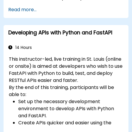
benefits of the FARM stack.
Read more...
Learn how to build REST APIs with FastAPI.
Learn how to design interactive applications
with React.
Developing APIs with Python and FastAPI
Develop, test, and deploy applications (front
end and back end) using the FARM stack.
14 Hours
This instructor-led, live training in St. Louis (online
or onsite) is aimed at developers who wish to use
FastAPI with Python to build, test, and deploy
RESTful APIs easier and faster.
By the end of this training, participants will be
able to:
Set up the necessary development
environment to develop APIs with Python
and FastAPI.
Create APIs quicker and easier using the
FastAPI library.