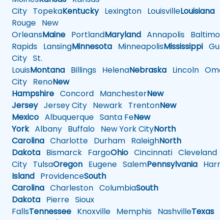
City
Topeka
Kentucky
Lexington
Louisville
Louisiana
Rouge
New
Orleans
Maine
Portland
Maryland
Annapolis
Baltimo
Rapids
Lansing
Minnesota
Minneapolis
Mississippi
Gul
City
St.
Louis
Montana
Billings
Helena
Nebraska
Lincoln
Oma
City
Reno
New
Hampshire
Concord
Manchester
New
Jersey
Jersey City
Newark
Trenton
New
Mexico
Albuquerque
Santa Fe
New
York
Albany
Buffalo
New York City
North
Carolina
Charlotte
Durham
Raleigh
North
Dakota
Bismarck
Fargo
Ohio
Cincinnati
Cleveland
City
Tulsa
Oregon
Eugene
Salem
Pennsylvania
Harr
Island
Providence
South
Carolina
Charleston
Columbia
South
Dakota
Pierre
Sioux
Falls
Tennessee
Knoxville
Memphis
Nashville
Texas
A