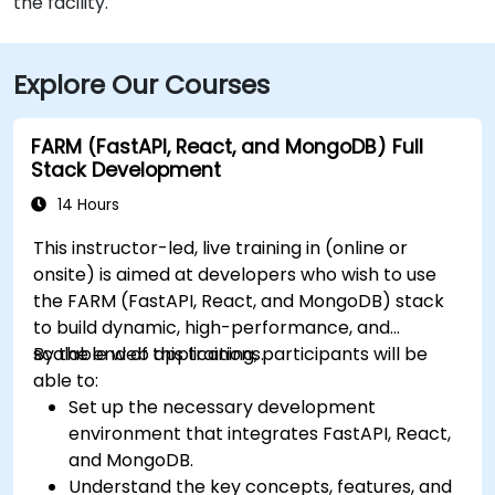
the facility.
Explore Our Courses
FARM (FastAPI, React, and MongoDB) Full
Stack Development
14 Hours
This instructor-led, live training in (online or
onsite) is aimed at developers who wish to use
the FARM (FastAPI, React, and MongoDB) stack
to build dynamic, high-performance, and
scalable web applications.
By the end of this training, participants will be
able to:
Set up the necessary development
environment that integrates FastAPI, React,
and MongoDB.
Understand the key concepts, features, and