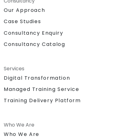
Consultancy
Our Approach
Case Studies
Consultancy Enquiry
Consultancy Catalog
Services
Digital Transformation
Managed Training Service
Training Delivery Platform
Who We Are
Who We Are