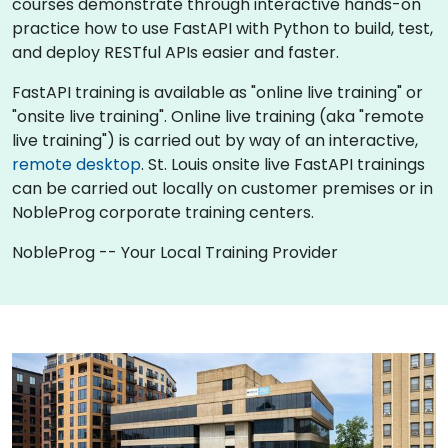
courses demonstrate through interactive hands-on
practice how to use FastAPI with Python to build, test,
and deploy RESTful APIs easier and faster.
FastAPI training is available as "online live training" or
"onsite live training". Online live training (aka "remote
live training") is carried out by way of an interactive,
remote desktop
. St. Louis onsite live FastAPI trainings
can be carried out locally on customer premises or in
NobleProg corporate training centers.
NobleProg -- Your Local Training Provider