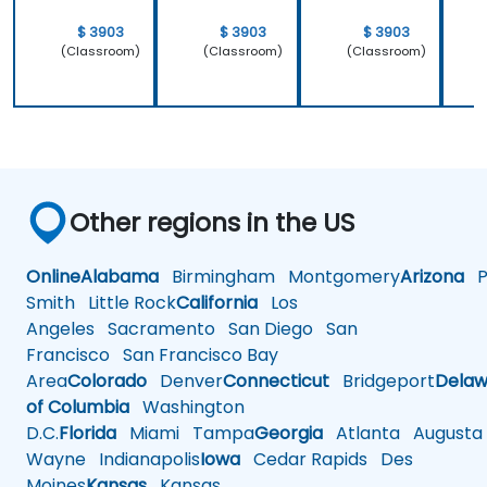
$ 3903
$ 3903
$ 3903
(Classroom)
(Classroom)
(Classroom)
Other regions in the US
Online
Alabama
Birmingham
Montgomery
Arizona
Ph
Smith
Little Rock
California
Los
Angeles
Sacramento
San Diego
San
Francisco
San Francisco Bay
Area
Colorado
Denver
Connecticut
Bridgeport
Delaw
of Columbia
Washington
D.C.
Florida
Miami
Tampa
Georgia
Atlanta
Augusta
Wayne
Indianapolis
Iowa
Cedar Rapids
Des
Moines
Kansas
Kansas