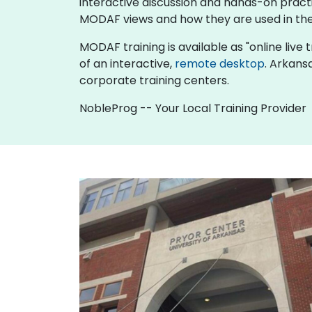
interactive discussion and hands-on pract
MODAF views and how they are used in the
MODAF training is available as "online live tr
of an interactive,
remote desktop
. Arkans
corporate training centers.
NobleProg -- Your Local Training Provider