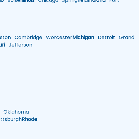
ho
Boise
Illinois
Chicago
Springfield
Indiana
Fort
ston
Cambridge
Worcester
Michigan
Detroit
Grand
uri
Jefferson
Oklahoma
ttsburgh
Rhode