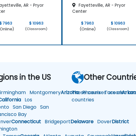
yetteville, AR - Pryor
Fayetteville, AR - Pryor
ter
Center
$ 7963
$ 10963
$ 7963
$ 10963
Online)
(Online)
(Classroom)
(Classroom)
gions in the US
Other Countri
rmingham
Montgomery
Arizona
These courses are also avai
Phoenix
Tucson
Arkan
California
Los
countries
nto
San Diego
San
ncisco Bay
nver
Connecticut
Bridgeport
Delaware
Dover
District
ington