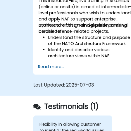
This instructor-led, live training in Arkansas
(online or onsite) is aimed at intermediate
level professionals who wish to understand
and apply NAF to support enterprise
architecture design and decision-making
By the end of this training, participants will
across defense-related projects.
be able to:
Understand the structure and purpose
of the NATO Architecture Framework.
Identify and describe various
architecture views within NAF.
Map stakeholder requirements to
Read more...
architectural components.
Use tools like Sparx Enterprise Architect
to create NAF-compliant models.
Last Updated:
2025-07-03
Testimonials (1)
Flexibility in allowing customer
to identify the real-world issues