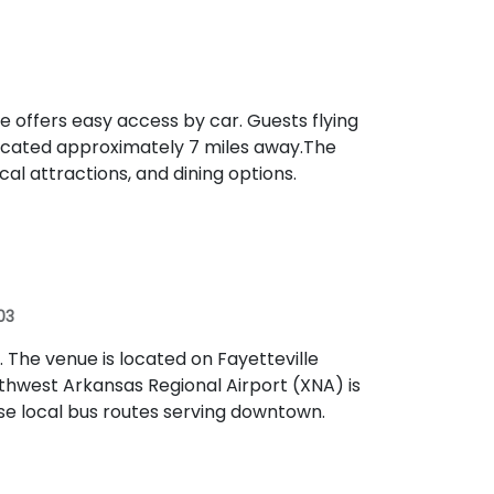
ue offers easy access by car. Guests flying
ocated approximately 7 miles away​.The
al attractions, and dining options.
03
t. The venue is located on Fayetteville
thwest Arkansas Regional Airport (XNA) is
se local bus routes serving downtown.