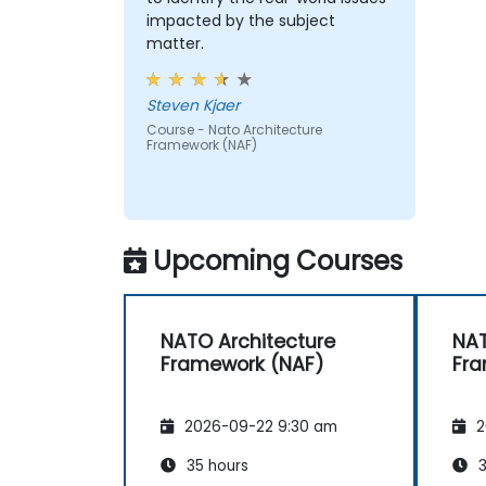
impacted by the subject
matter.
Steven Kjaer
Course - Nato Architecture
Framework (NAF)
Upcoming Courses
NATO Architecture
NAT
Framework (NAF)
Fra
2026-09-22 9:30 am
2
35 hours
3