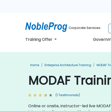
Corporate Services
Training Offer
Governm
Home
Enterprise Architecture Training
MODAF Tr
MODAF Traini
(1 Testimonials)
Online or onsite, instructor-led live MOD