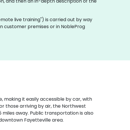
n, and then an in-depth description of the
remote live training") is carried out by way
 on customer premises or in NobleProg
, making it easily accessible by car, with
r those arriving by air, the Northwest
 miles away. Public transportation is also
e downtown Fayetteville area.