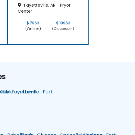
Fayetteville, AR - Pryor
Center
$ 7963
$ 10963
(Online)
(Classroom)
es
lable in other
sas
Fayetteville
Fort