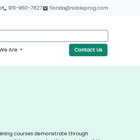
a
919-960-7827
florida@nobleprog.com
We Are
Contact Us
training courses demonstrate through