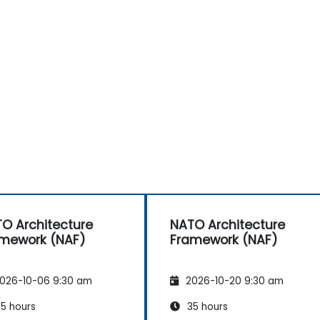
O Architecture
NATO Architecture
mework (NAF)
Framework (NAF)
026-10-06 9:30 am
2026-10-20 9:30 am
5 hours
35 hours