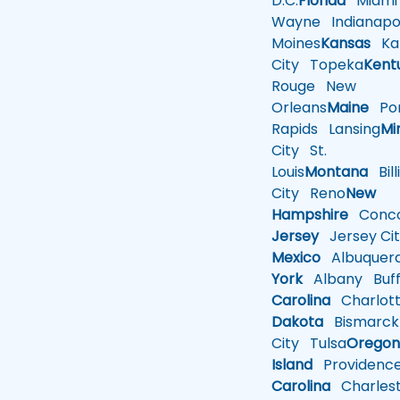
D.C.
Florida
Miami
Wayne
Indianapol
Moines
Kansas
Ka
City
Topeka
Kent
Rouge
New
Orleans
Maine
Por
Rapids
Lansing
Mi
City
St.
Louis
Montana
Bill
City
Reno
New
Hampshire
Conco
Jersey
Jersey Cit
Mexico
Albuquer
York
Albany
Buff
Carolina
Charlot
Dakota
Bismarck
City
Tulsa
Orego
Island
Providenc
Carolina
Charles