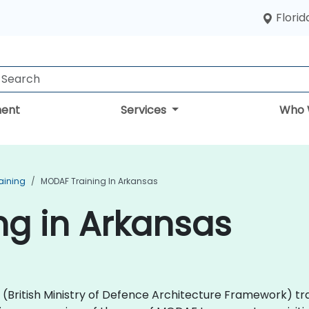
Florid
ent
Services
Who 
aining
MODAF Training In Arkansas
ng in Arkansas
AF (British Ministry of Defence Architecture Framework) 