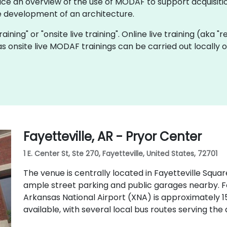
ice an overview of the use of MODAF to support acquisitio
 development of an architecture.
aining" or "onsite live training". Online live training (aka "
as onsite live MODAF trainings can be carried out locally
Fayetteville, AR - Pryor Center
1 E. Center St, Ste 270, Fayetteville, United States, 72701
The venue is centrally located in Fayetteville Square
ample street parking and public garages nearby. Fo
Arkansas National Airport (XNA) is approximately 15
available, with several local bus routes serving th