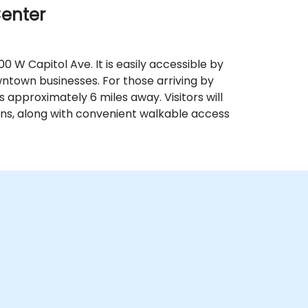
Center
0 W Capitol Ave. It is easily accessible by
wntown businesses. For those arriving by
) is approximately 6 miles away. Visitors will
ns, along with convenient walkable access