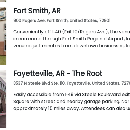
Fort Smith, AR
900 Rogers Ave, Fort Smith, United States, 72901
Conveniently off I‑40 (Exit 10/Rogers Ave), the ven
in can come through Fort Smith Regional Airport, l
venue is just minutes from downtown businesses, loc
Fayetteville, AR - The Root
3537 N Steele Blvd Ste. 110, Fayetteville, United States, 727
Easily accessible from I‑49 via Steele Boulevard exi
Square with street and nearby garage parking. Nor
approximately 15 miles away. Attendees can also u