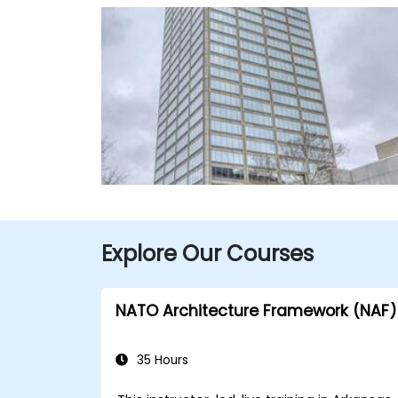
Explore Our Courses
NATO Architecture Framework (NAF)
35 Hours