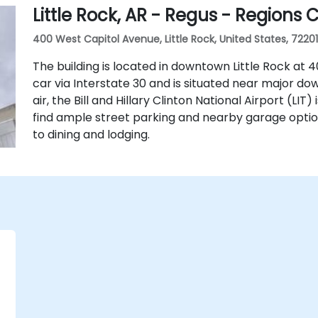
Little Rock, AR - Regus - Regions 
400 West Capitol Avenue, Little Rock, United States, 72201
The building is located in downtown Little Rock at 40
car via Interstate 30 and is situated near major do
air, the Bill and Hillary Clinton National Airport (LIT
find ample street parking and nearby garage optio
to dining and lodging.