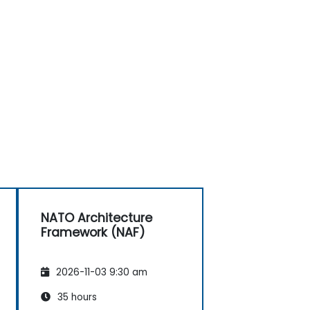
NATO Architecture
Framework (NAF)
2026-11-03 9:30 am
35 hours