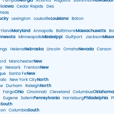
Tampa
Georgia
Atlanta
Augusta
Savannah
Hawaii
Ida
is
Iowa
Cedar Rapids
Des
nsas
ucky
Lexington
Louisville
Louisiana
Baton
tland
Maryland
Annapolis
Baltimore
Massachusetts
Bo
nnesota
Minneapolis
Mississippi
Gulfport
Jackson
Misso
ings
Helena
Nebraska
Lincoln
Omaha
Nevada
Carson
rd
Manchester
New
y
Newark
Trenton
New
que
Santa Fe
New
alo
New York City
North
te
Durham
Raleigh
North
Fargo
Ohio
Cincinnati
Cleveland
Columbus
Oklahoma
n
Eugene
Salem
Pennsylvania
Harrisburg
Philadelphia
Pi
e
South
ton
Columbia
South