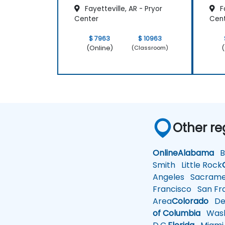
Fayetteville, AR - Pryor
Fa
Center
Cen
$ 7963
$ 10963
(Online)
(
(Classroom)
Other re
Online
Alabama
Bi
Smith
Little Rock
Angeles
Sacrame
Francisco
San Fra
Area
Colorado
De
of Columbia
Wash