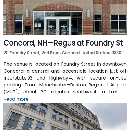
Concord, NH – Regus at Foundry St
20 Foundry Street, 2nd Floor, Concord, United States, 03301
The venue is located on Foundry Street in downtown
Concord, a central and accessible location just off
Interstate 93 and Highway 4, with secure on-site
parking. From Manchester–Boston Regional Airport
(MHT), about 30 minutes southwest, a taxi or
rideshare ride takes approximately 25–30 minutes via
Read more
I‑93 North. For attendees using public transit, Concord
Coach Lines buses stop nearby on Main Street, and
the Concord Trolley provides connections within the
city, placing the centre just a short walk from transit