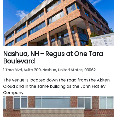
Nashua, NH – Regus at One Tara
Boulevard
1 Tara Blvd, Suite 200, Nashua, United States, 03062
The venue is located down the road from the Akken
Cloud and in the same building as the John Flatley
Company.