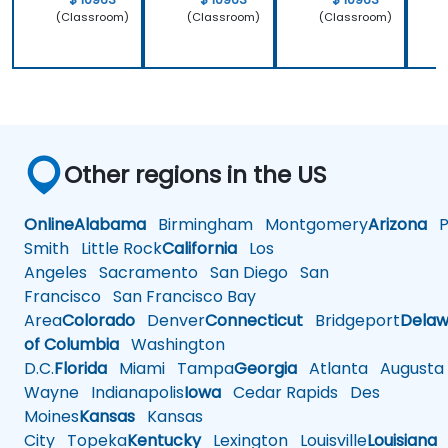
(Classroom)
(Classroom)
(Classroom)
Other regions in the US
Online
Alabama
Birmingham
Montgomery
Arizona
Ph
Smith
Little Rock
California
Los
Angeles
Sacramento
San Diego
San
Francisco
San Francisco Bay
Area
Colorado
Denver
Connecticut
Bridgeport
Delaw
of Columbia
Washington
D.C.
Florida
Miami
Tampa
Georgia
Atlanta
Augusta
Wayne
Indianapolis
Iowa
Cedar Rapids
Des
Moines
Kansas
Kansas
City
Topeka
Kentucky
Lexington
Louisville
Louisiana