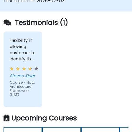
Last Updated:
2025-07-03
Testimonials (1)
Flexibility in
allowing
customer to
identify the
real-world
issues
Steven Kjaer
impacted
Course - Nato
by the
Architecture
subject
Framework
(NAF)
matter.
Upcoming Courses