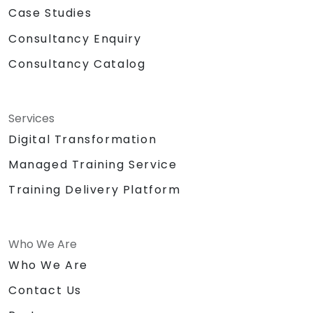
Case Studies
Consultancy Enquiry
Consultancy Catalog
Services
Digital Transformation
Managed Training Service
Training Delivery Platform
Who We Are
Who We Are
Contact Us