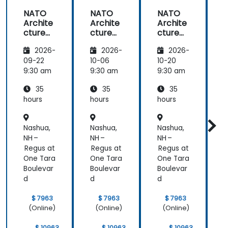
NATO
NATO
NATO
Archite
Archite
Archite
cture
cture
cture
Frame
Frame
Frame
2026-
2026-
2026-
work
work
work
(NAF)
(NAF)
(NAF)
09-22
10-06
10-20
1
9:30 am
9:30 am
9:30 am
9
35
35
35
hours
hours
hours
h
Nashua,
Nashua,
Nashua,
N
NH –
NH –
NH –
N
Regus at
Regus at
Regus at
R
One Tara
One Tara
One Tara
O
Boulevar
Boulevar
Boulevar
B
d
d
d
$ 7963
$ 7963
$ 7963
(Online)
(Online)
(Online)
$ 10963
$ 10963
$ 10963