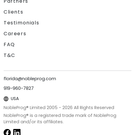
Partners
Clients
Testimonials
Careers
FAQ
T&C
florida@nobleprog.com
919-960-7827
USA
NobleProg® Limited 2005 -
2026
All Rights Reserved
NobleProg® is a registered trade mark of NobleProg
Limited and/or its affiliates.