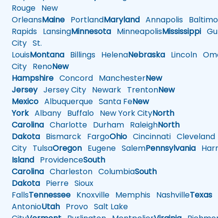
Rouge
New
Orleans
Maine
Portland
Maryland
Annapolis
Baltimo
Rapids
Lansing
Minnesota
Minneapolis
Mississippi
Gul
City
St.
Louis
Montana
Billings
Helena
Nebraska
Lincoln
Oma
City
Reno
New
Hampshire
Concord
Manchester
New
Jersey
Jersey City
Newark
Trenton
New
Mexico
Albuquerque
Santa Fe
New
York
Albany
Buffalo
New York City
North
Carolina
Charlotte
Durham
Raleigh
North
Dakota
Bismarck
Fargo
Ohio
Cincinnati
Cleveland
City
Tulsa
Oregon
Eugene
Salem
Pennsylvania
Harr
Island
Providence
South
Carolina
Charleston
Columbia
South
Dakota
Pierre
Sioux
Falls
Tennessee
Knoxville
Memphis
Nashville
Texas
A
Antonio
Utah
Provo
Salt Lake