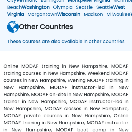
City
Vermont
Burlington
Montpelier
Virginia
Richmo
Beach
Washington
Olympia
Seattle
Seattle
West
Virginia
Morgantown
Wisconsin
Madison
Milwaukee
Other Countries
These courses are also available in other countries
Online MODAF training in New Hampshire, MODAF
training courses in New Hampshire, Weekend MODAF
courses in New Hampshire, Evening MODAF training in
New Hampshire, MODAF instructor-led in New
Hampshire, MODAF on-site in New Hampshire, MODAF
trainer in New Hampshire, MODAF instructor-led in
New Hampshire, MODAF classes in New Hampshire,
MODAF private courses in New Hampshire, Online
MODAF training in New Hampshire, MODAF instructor
in New Hampshire, MODAF boot camp in New