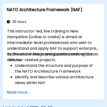
building entrance, providing convenient access for
attendees without cars.
NATO Architecture Framework (NAF)
35 Hours
This instructor-led, live training in New
Hampshire (online or onsite) is aimed at
intermediate-level professionals who wish to
understand and apply NAF to support enterprise
architecture design and decision-making across
By the end of this training, participants will be
defense-related projects.
able to:
Understand the structure and purpose of
the NATO Architecture Framework.
Identify and describe various architecture
views within NAF.
Map stakeholder requirements to
Read more...
architectural components.
Use tools like Sparx Enterprise Architect to
create NAF-compliant models.