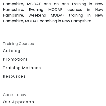
Hampshire, MODAF one on one training in New
Hampshire, Evening MODAF courses in New
Hampshire, Weekend MODAF training in New
Hampshire, MODAF coaching in New Hampshire
Training Courses
Catalog
Promotions
Training Methods
Resources
Consultancy
Our Approach