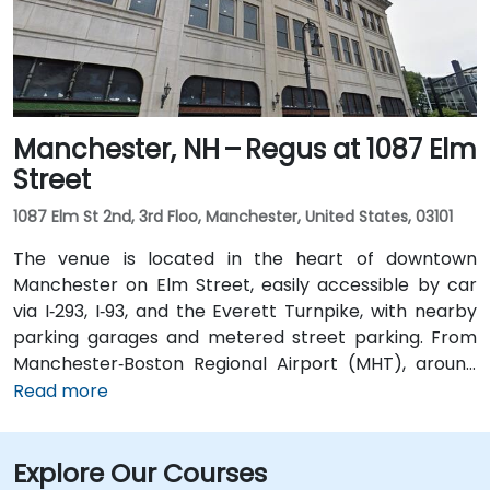
drop-offs.
Manchester, NH – Regus at 1087 Elm
Street
1087 Elm St 2nd, 3rd Floo, Manchester, United States, 03101
The venue is located in the heart of downtown
Manchester on Elm Street, easily accessible by car
via I‑293, I‑93, and the Everett Turnpike, with nearby
parking garages and metered street parking. From
Manchester‑Boston Regional Airport (MHT), around
6 miles southeast, taxis or rideshares typically take
Read more
10–15 minutes via I‑93 South. Public transit options
include Concord Coach Lines and local bus routes
Explore Our Courses
that stop near Elm Street, with a brisk walk to the