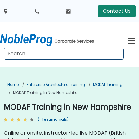
Contact Us
Corporate Services
Home
Enterprise Architecture Training
MODAF Training
MODAF Training In New Hampshire
MODAF Training in New Hampshire
(1 Testimonials)
Online or onsite, instructor-led live MODAF (British