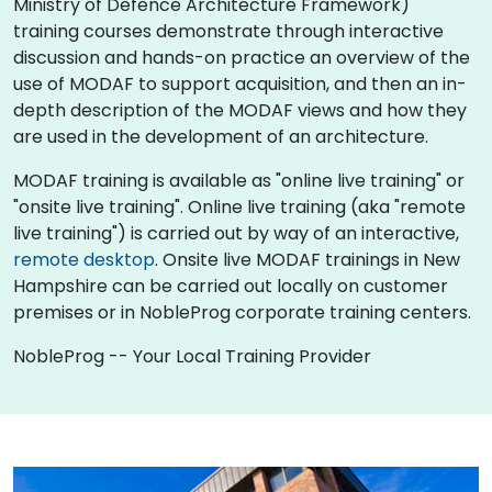
Ministry of Defence Architecture Framework)
training courses demonstrate through interactive
discussion and hands-on practice an overview of the
use of MODAF to support acquisition, and then an in-
depth description of the MODAF views and how they
are used in the development of an architecture.
MODAF training is available as "online live training" or
"onsite live training". Online live training (aka "remote
live training") is carried out by way of an interactive,
remote desktop
. Onsite live MODAF trainings in New
Hampshire can be carried out locally on customer
premises or in NobleProg corporate training centers.
NobleProg -- Your Local Training Provider