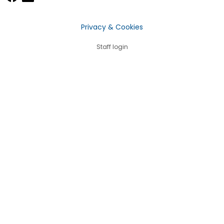
Privacy & Cookies
Staff login