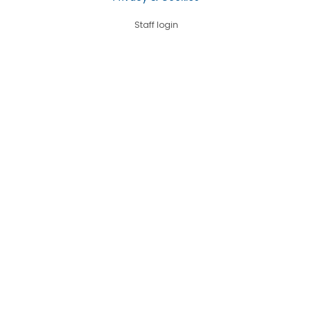
Staff login