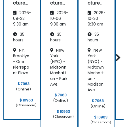
cture
cture
cture
Frame
Frame
Frame
2026-
2026-
2026-
work
work
work
(NAF)
(NAF)
(NAF)
09-22
10-06
10-20
1
9:30 am
9:30 am
9:30 am
9
35
35
35
hours
hours
hours
h
NY,
New
New
Brooklyn
York
York
B
- One
(NYC) -
(NYC) -
-
Pierrepo
Midtown
Midtown
P
nt Plaza
Manhatt
Manhatt
n
an - Park
an -
$ 7963
Ave.
Madison
(Online)
Ave.
$ 7963
$ 10963
(Online)
$ 7963
(Classroom)
(Online)
$ 10963
(Classroom)
$ 10963
(Classroom)