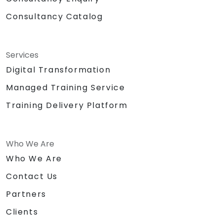
Consultancy Catalog
Services
Digital Transformation
Managed Training Service
Training Delivery Platform
Who We Are
Who We Are
Contact Us
Partners
Clients