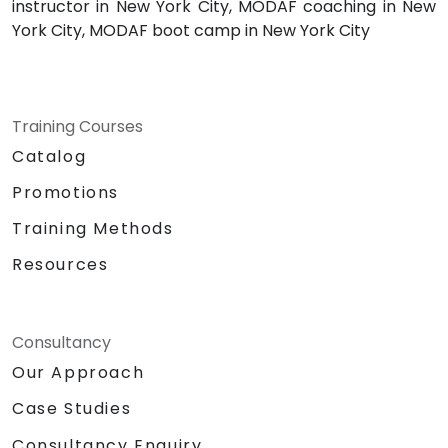
instructor in New York City, MODAF coaching in New
York City, MODAF boot camp in New York City
Training Courses
Catalog
Promotions
Training Methods
Resources
Consultancy
Our Approach
Case Studies
Consultancy Enquiry