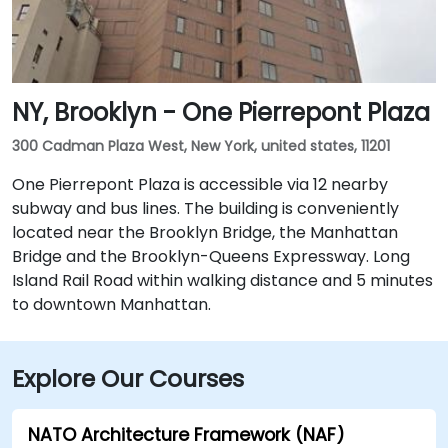
NY, Brooklyn - One Pierrepont Plaza
300 Cadman Plaza West, New York, united states, 11201
One Pierrepont Plaza is accessible via 12 nearby
subway and bus lines. The building is conveniently
located near the Brooklyn Bridge, the Manhattan
Bridge and the Brooklyn-Queens Expressway. Long
Island Rail Road within walking distance and 5 minutes
to downtown Manhattan.
Explore Our Courses
NATO Architecture Framework (NAF)