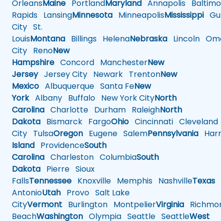
Orleans
Maine
Portland
Maryland
Annapolis
Baltimo
Rapids
Lansing
Minnesota
Minneapolis
Mississippi
Gul
City
St.
Louis
Montana
Billings
Helena
Nebraska
Lincoln
Oma
City
Reno
New
Hampshire
Concord
Manchester
New
Jersey
Jersey City
Newark
Trenton
New
Mexico
Albuquerque
Santa Fe
New
York
Albany
Buffalo
New York City
North
Carolina
Charlotte
Durham
Raleigh
North
Dakota
Bismarck
Fargo
Ohio
Cincinnati
Cleveland
City
Tulsa
Oregon
Eugene
Salem
Pennsylvania
Harr
Island
Providence
South
Carolina
Charleston
Columbia
South
Dakota
Pierre
Sioux
Falls
Tennessee
Knoxville
Memphis
Nashville
Texas
A
Antonio
Utah
Provo
Salt Lake
City
Vermont
Burlington
Montpelier
Virginia
Richmo
Beach
Washington
Olympia
Seattle
Seattle
West