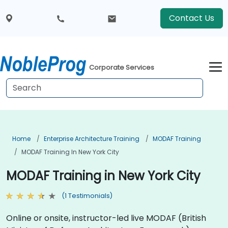
Contact Us
Corporate Services
Home
Enterprise Architecture Training
MODAF Training
MODAF Training In New York City
MODAF Training in New York City
(1 Testimonials)
Online or onsite, instructor-led live MODAF (British