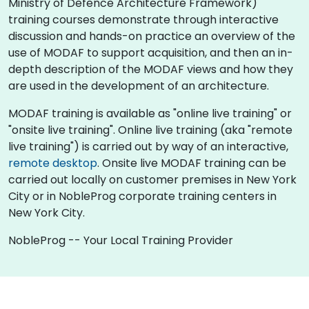
Ministry of Defence Architecture Framework)
training courses demonstrate through interactive
discussion and hands-on practice an overview of the
use of MODAF to support acquisition, and then an in-
depth description of the MODAF views and how they
are used in the development of an architecture.
MODAF training is available as "online live training" or
"onsite live training". Online live training (aka "remote
live training") is carried out by way of an interactive,
remote desktop
. Onsite live MODAF training can be
carried out locally on customer premises in New York
City or in NobleProg corporate training centers in
New York City.
NobleProg -- Your Local Training Provider