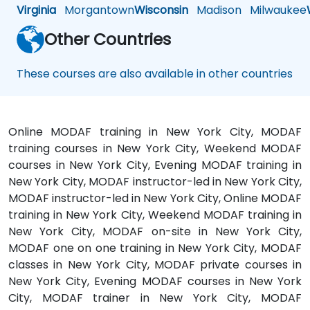
Virginia
Morgantown
Wisconsin
Madison
Milwaukee
Other Countries
These courses are also available in other countries
Online MODAF training in New York City, MODAF
training courses in New York City, Weekend MODAF
courses in New York City, Evening MODAF training in
New York City, MODAF instructor-led in New York City,
MODAF instructor-led in New York City, Online MODAF
training in New York City, Weekend MODAF training in
New York City, MODAF on-site in New York City,
MODAF one on one training in New York City, MODAF
classes in New York City, MODAF private courses in
New York City, Evening MODAF courses in New York
City, MODAF trainer in New York City, MODAF