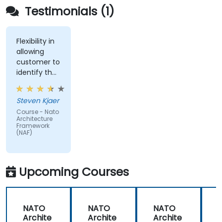
Testimonials (1)
Flexibility in
allowing
customer to
identify the
real-world
issues
Steven Kjaer
impacted
Course - Nato
by the
Architecture
subject
Framework
(NAF)
matter.
Upcoming Courses
NATO
NATO
NATO
Archite
Archite
Archite