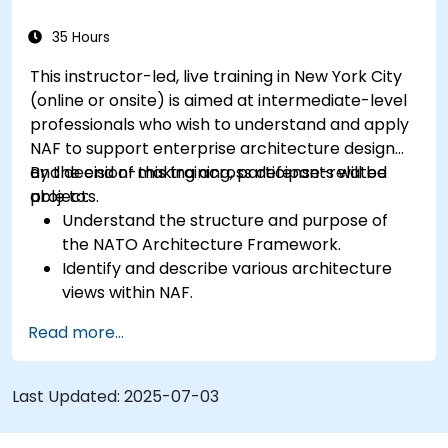
35 Hours
This instructor-led, live training in New York City
(online or onsite) is aimed at intermediate-level
professionals who wish to understand and apply
NAF to support enterprise architecture design
and decision-making across defense-related
By the end of this training, participants will be
projects.
able to:
Understand the structure and purpose of
the NATO Architecture Framework.
Identify and describe various architecture
views within NAF.
Map stakeholder requirements to
Read more...
architectural components.
Use tools like Sparx Enterprise Architect to
create NAF-compliant models.
Last Updated:
2025-07-03