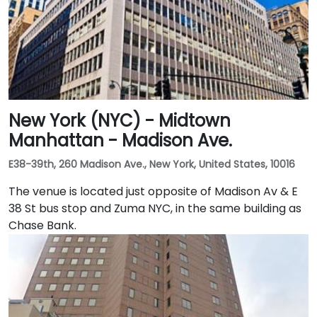
New York (NYC) - Midtown
Manhattan - Madison Ave.
E38-39th, 260 Madison Ave., New York, United States, 10016
The venue is located just opposite of Madison Av & E
38 St bus stop and Zuma NYC, in the same building as
Chase Bank.