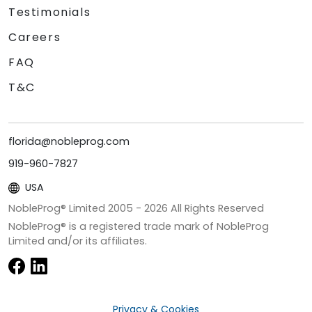
Testimonials
Careers
FAQ
T&C
florida@nobleprog.com
919-960-7827
USA
NobleProg® Limited 2005 -
2026
All Rights Reserved
NobleProg® is a registered trade mark of NobleProg
Limited and/or its affiliates.
Privacy & Cookies