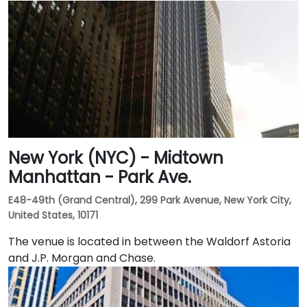
New York (NYC) - Midtown
Manhattan - Park Ave.
E48-49th (Grand Central), 299 Park Avenue, New York City,
United States, 10171
The venue is located in between the Waldorf Astoria
and J.P. Morgan and Chase.