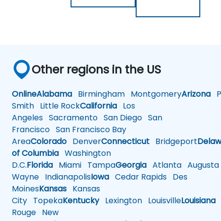
Other regions in the US
Online
Alabama
Birmingham
Montgomery
Arizona
Ph
Smith
Little Rock
California
Los
Angeles
Sacramento
San Diego
San
Francisco
San Francisco Bay
Area
Colorado
Denver
Connecticut
Bridgeport
Delaw
of Columbia
Washington
D.C.
Florida
Miami
Tampa
Georgia
Atlanta
Augusta
Wayne
Indianapolis
Iowa
Cedar Rapids
Des
Moines
Kansas
Kansas
City
Topeka
Kentucky
Lexington
Louisville
Louisiana
Rouge
New