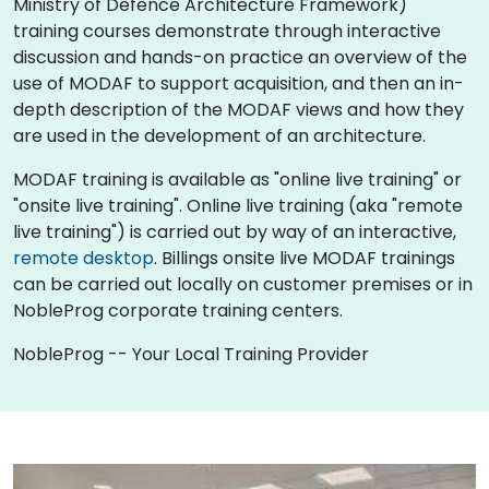
Ministry of Defence Architecture Framework)
training courses demonstrate through interactive
discussion and hands-on practice an overview of the
use of MODAF to support acquisition, and then an in-
depth description of the MODAF views and how they
are used in the development of an architecture.
MODAF training is available as "online live training" or
"onsite live training". Online live training (aka "remote
live training") is carried out by way of an interactive,
remote desktop
. Billings onsite live MODAF trainings
can be carried out locally on customer premises or in
NobleProg corporate training centers.
NobleProg -- Your Local Training Provider