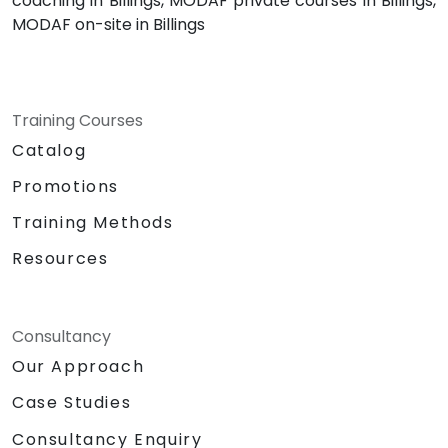
coaching in Billings, MODAF private courses in Billings,
MODAF on-site in Billings
Training Courses
Catalog
Promotions
Training Methods
Resources
Consultancy
Our Approach
Case Studies
Consultancy Enquiry