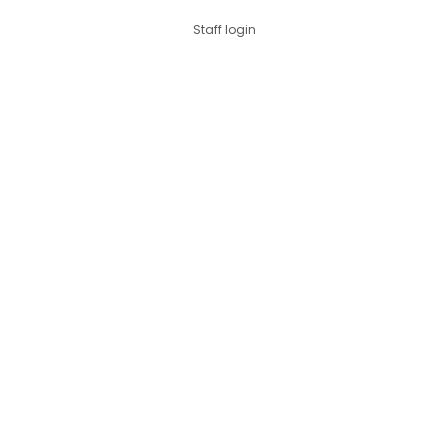
Staff login