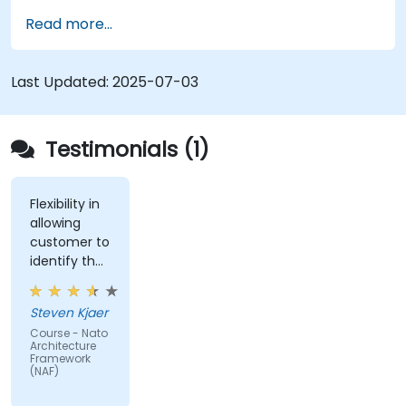
Map stakeholder requirements to
Read more...
architectural components.
Use tools like Sparx Enterprise Architect to
create NAF-compliant models.
Last Updated:
2025-07-03
Testimonials (1)
Flexibility in
allowing
customer to
identify the
real-world
issues
Steven Kjaer
impacted
Course - Nato
by the
Architecture
subject
Framework
(NAF)
matter.