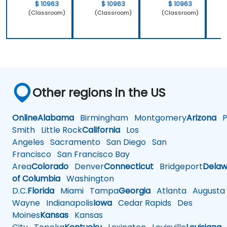
$ 10963
$ 10963
$ 10963
(Classroom)
(Classroom)
(Classroom)
Other regions in the US
Online
Alabama
Birmingham
Montgomery
Arizona
Ph
Smith
Little Rock
California
Los
Angeles
Sacramento
San Diego
San
Francisco
San Francisco Bay
Area
Colorado
Denver
Connecticut
Bridgeport
Delaw
of Columbia
Washington
D.C.
Florida
Miami
Tampa
Georgia
Atlanta
Augusta
Wayne
Indianapolis
Iowa
Cedar Rapids
Des
Moines
Kansas
Kansas