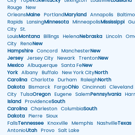
City
Topeka
Kentucky
Lexington
Louisville
Louisiana
Rouge
New
Orleans
Maine
Portland
Maryland
Annapolis
Baltimo
Rapids
Lansing
Minnesota
Minneapolis
Mississippi
Gul
City
St.
Louis
Montana
Billings
Helena
Nebraska
Lincoln
Oma
City
Reno
New
Hampshire
Concord
Manchester
New
Jersey
Jersey City
Newark
Trenton
New
Mexico
Albuquerque
Santa Fe
New
York
Albany
Buffalo
New York City
North
Carolina
Charlotte
Durham
Raleigh
North
Dakota
Bismarck
Fargo
Ohio
Cincinnati
Cleveland
City
Tulsa
Oregon
Eugene
Salem
Pennsylvania
Harr
Island
Providence
South
Carolina
Charleston
Columbia
South
Dakota
Pierre
Sioux
Falls
Tennessee
Knoxville
Memphis
Nashville
Texas
A
Antonio
Utah
Provo
Salt Lake