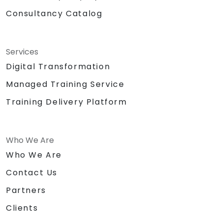
Consultancy Catalog
Services
Digital Transformation
Managed Training Service
Training Delivery Platform
Who We Are
Who We Are
Contact Us
Partners
Clients