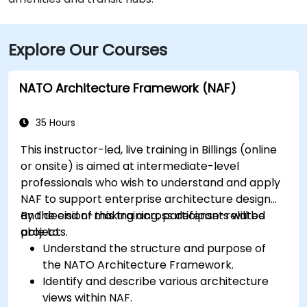
Explore Our Courses
NATO Architecture Framework (NAF)
35 Hours
This instructor-led, live training in Billings (online
or onsite) is aimed at intermediate-level
professionals who wish to understand and apply
NAF to support enterprise architecture design
and decision-making across defense-related
By the end of this training, participants will be
projects.
able to:
Understand the structure and purpose of
the NATO Architecture Framework.
Identify and describe various architecture
views within NAF.