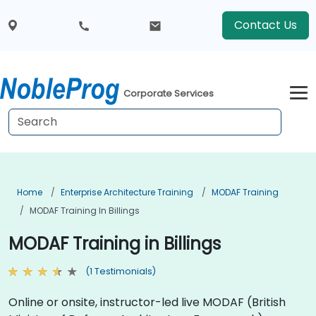
Contact Us
Corporate Services
Home
Enterprise Architecture Training
MODAF Training
MODAF Training In Billings
MODAF Training in Billings
(1 Testimonials)
Online or onsite, instructor-led live MODAF (British