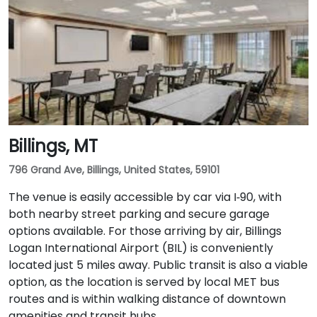
Billings, MT
796 Grand Ave, Billings, United States, 59101
The venue is easily accessible by car via I‑90, with
both nearby street parking and secure garage
options available. For those arriving by air, Billings
Logan International Airport (BIL) is conveniently
located just 5 miles away. Public transit is also a viable
option, as the location is served by local MET bus
routes and is within walking distance of downtown
amenities and transit hubs.