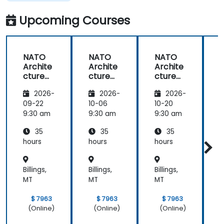
Upcoming Courses
NATO
NATO
NATO
Archite
Archite
Archite
cture
cture
cture
Frame
Frame
Frame
2026-
2026-
2026-
work
work
work
(NAF)
(NAF)
(NAF)
09-22
10-06
10-20
1
9:30 am
9:30 am
9:30 am
9
35
35
35
hours
hours
hours
h
Billings,
Billings,
Billings,
B
MT
MT
MT
$ 7963
$ 7963
$ 7963
(Online)
(Online)
(Online)