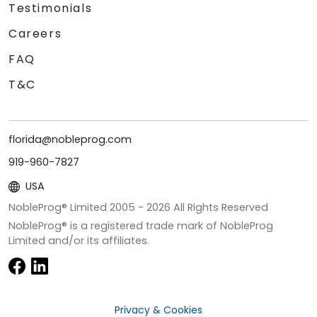
Testimonials
Careers
FAQ
T&C
florida@nobleprog.com
919-960-7827
USA
NobleProg® Limited 2005 -
2026
All Rights Reserved
NobleProg® is a registered trade mark of NobleProg
Limited and/or its affiliates.
Privacy & Cookies