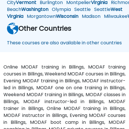
City
Vermont
Burlington
Montpelier
Virginia
Richmo
Beach
Washington
Olympia
Seattle
Seattle
West
Virginia
Morgantown
Wisconsin
Madison
Milwaukee
Other Countries
These courses are also available in other countries
Online MODAF training in Billings, MODAF training
courses in Billings, Weekend MODAF courses in Billings,
Evening MODAF training in Billings, MODAF instructor-
led in Billings, MODAF one on one training in Billings,
Weekend MODAF training in Billings, MODAF classes in
Billings, MODAF instructor-led in Billings, MODAF
trainer in Billings, Online MODAF training in Billings,
MODAF instructor in Billings, Evening MODAF courses
in Billings, MODAF boot camp in Billings, MODAF