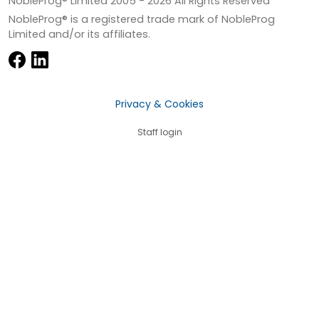
NobleProg® Limited 2005 -
2026
All Rights Reserved
NobleProg® is a registered trade mark of NobleProg
Limited and/or its affiliates.
Privacy & Cookies
Staff login