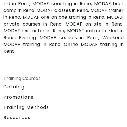
led in Reno, MODAF coaching in Reno, MODAF boot
camp in Reno, MODAF classes in Reno, MODAF trainer
in Reno, MODAF one on one training in Reno, MODAF
private courses in Reno, MODAF on-site in Reno,
MODAF instructor in Reno, MODAF instructor-led in
Reno, Evening MODAF courses in Reno, Weekend
MODAF training in Reno, Online MODAF training in
Reno
Training Courses
Catalog
Promotions
Training Methods
Resources