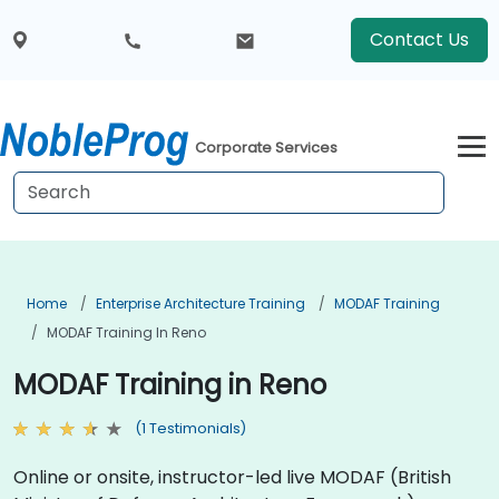
Contact Us
Corporate Services
Home
Enterprise Architecture Training
MODAF Training
MODAF Training In Reno
MODAF Training in Reno
(1 Testimonials)
Online or onsite, instructor-led live MODAF (British