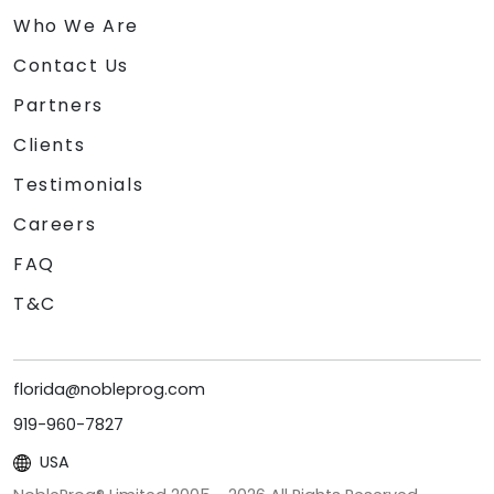
Who We Are
Contact Us
Partners
Clients
Testimonials
Careers
FAQ
T&C
florida@nobleprog.com
919-960-7827
USA