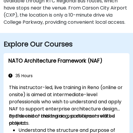
available through RTC Regional Bus routes, which
have stops near the venue. From Carson City Airport
(CXP), the location is only a 10-minute drive via
College Parkway, providing convenient local access.
Explore Our Courses
NATO Architecture Framework (NAF)
35 Hours
This instructor-led, live training in Reno (online or
onsite) is aimed at intermediate-level
professionals who wish to understand and apply
NAF to support enterprise architecture design
and decision-making across defense-related
By the end of this training, participants will be
projects.
able to:
Understand the structure and purpose of