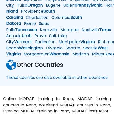
City
Tulsa
Oregon
Eugene
Salem
Pennsylvania
Harr
Island
Providence
South
Carolina
Charleston
Columbia
South
Dakota
Pierre
Sioux
Falls
Tennessee
Knoxville
Memphis
Nashville
Texas
A
Antonio
Utah
Provo
Salt Lake
City
Vermont
Burlington
Montpelier
Virginia
Richmo
Beach
Washington
Olympia
Seattle
Seattle
West
Virginia
Morgantown
Wisconsin
Madison
Milwaukee
Other Countries
These courses are also available in other countries
Online MODAF training in Reno, MODAF training
courses in Reno, Weekend MODAF courses in Reno,
Evening MODAF training in Reno, MODAF instructor-