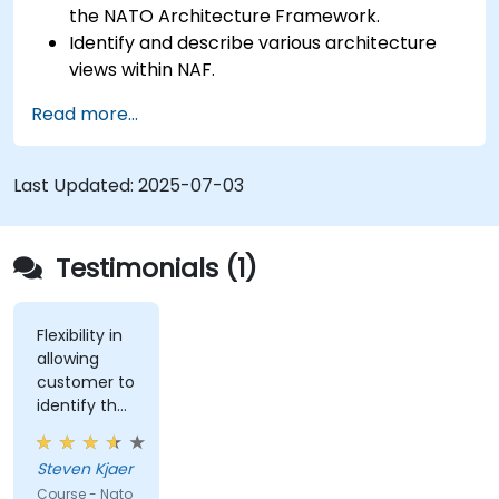
the NATO Architecture Framework.
Identify and describe various architecture
views within NAF.
Map stakeholder requirements to
Read more...
architectural components.
Use tools like Sparx Enterprise Architect to
create NAF-compliant models.
Last Updated:
2025-07-03
Testimonials (1)
Flexibility in
allowing
customer to
identify the
real-world
issues
Steven Kjaer
impacted
Course - Nato