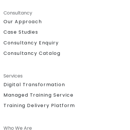
Consultancy
Our Approach
Case Studies
Consultancy Enquiry
Consultancy Catalog
Services
Digital Transformation
Managed Training Service
Training Delivery Platform
Who We Are