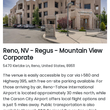
Reno, NV - Regus - Mountain View
Corporate
5470 Kietzke Ln, Reno, United States, 89511
The venue is easily accessible by car via I‑580 and
Highway 395, with free on-site parking available. For
those arriving by air, Reno–Tahoe International
Airport is located approximately 30 miles north, while
the Carson City Airport offers local flight options and
is just 5 miles away. Public transportation is also