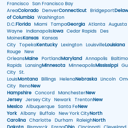
Francisco
San Francisco Bay
Area
Colorado
Denver
Connecticut
Bridgeport
Delaw
of Columbia
Washington
D.C.
Florida
Miami
Tampa
Georgia
Atlanta
Augusta
Wayne
Indianapolis
Iowa
Cedar Rapids
Des
Moines
Kansas
Kansas
City
Topeka
Kentucky
Lexington
Louisville
Louisiana
Rouge
New
Orleans
Maine
Portland
Maryland
Annapolis
Baltimo
Rapids
Lansing
Minnesota
Minneapolis
Mississippi
Gul
City
St.
Louis
Montana
Billings
Helena
Nebraska
Lincoln
Oma
City
Reno
New
Hampshire
Concord
Manchester
New
Jersey
Jersey City
Newark
Trenton
New
Mexico
Albuquerque
Santa Fe
New
York
Albany
Buffalo
New York City
North
Carolina
Charlotte
Durham
Raleigh
North
Dakota
Bismarck
Fargo
Ohio
Cincinnati
Cleveland