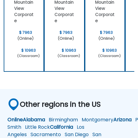
Mountain
Mountain
Mountain
M
View
View
View
V
Corporat
Corporat
Corporat
C
e
e
e
$ 7963
$ 7963
$ 7963
(Online)
(Online)
(Online)
$ 10963
$ 10963
$ 10963
(Classroom)
(Classroom)
(Classroom)
Other regions in the US
Online
Alabama
Birmingham
Montgomery
Arizona
Ph
Smith
Little Rock
California
Los
Angeles
Sacramento
San Diego
San