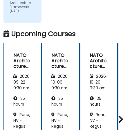
by the
Architecture
subject
Framework
(NAF)
matter.
Upcoming Courses
NATO
NATO
NATO
Archite
Archite
Archite
cture
cture
cture
Frame
Frame
Frame
2026-
2026-
2026-
work
work
work
(NAF)
(NAF)
(NAF)
09-22
10-06
10-20
1
9:30 am
9:30 am
9:30 am
9
35
35
35
hours
hours
hours
h
Reno,
Reno,
Reno,
NV -
NV -
NV -
N
Regus -
Regus -
Regus -
R