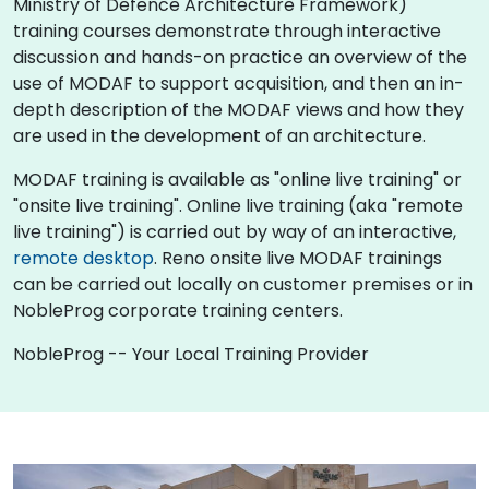
Ministry of Defence Architecture Framework)
training courses demonstrate through interactive
discussion and hands-on practice an overview of the
use of MODAF to support acquisition, and then an in-
depth description of the MODAF views and how they
are used in the development of an architecture.
MODAF training is available as "online live training" or
"onsite live training". Online live training (aka "remote
live training") is carried out by way of an interactive,
remote desktop
. Reno onsite live MODAF trainings
can be carried out locally on customer premises or in
NobleProg corporate training centers.
NobleProg -- Your Local Training Provider