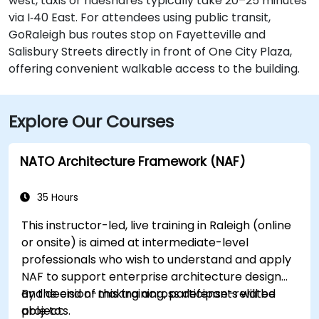
west, taxis or rideshares typically take 20–25 minutes
via I‑40 East. For attendees using public transit,
GoRaleigh bus routes stop on Fayetteville and
Salisbury Streets directly in front of One City Plaza,
offering convenient walkable access to the building.
Explore Our Courses
NATO Architecture Framework (NAF)
35 Hours
This instructor-led, live training in Raleigh (online
or onsite) is aimed at intermediate-level
professionals who wish to understand and apply
NAF to support enterprise architecture design
and decision-making across defense-related
By the end of this training, participants will be
projects.
able to: