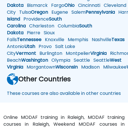
Dakota
Bismarck
Fargo
Ohio
Cincinnati
Cleveland
City
Tulsa
Oregon
Eugene
Salem
Pennsylvania
Harr
Island
Providence
South
Carolina
Charleston
Columbia
South
Dakota
Pierre
Sioux
Falls
Tennessee
Knoxville
Memphis
Nashville
Texas
A
Antonio
Utah
Provo
Salt Lake
City
Vermont
Burlington
Montpelier
Virginia
Richmo
Beach
Washington
Olympia
Seattle
Seattle
West
Virginia
Morgantown
Wisconsin
Madison
Milwaukee
Other Countries
These courses are also available in other countries
Online MODAF training in Raleigh, MODAF training
courses in Raleigh, Weekend MODAF courses in