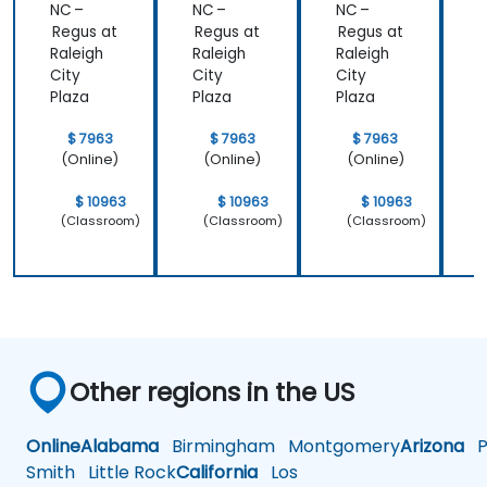
NC –
NC –
NC –
N
Regus at
Regus at
Regus at
R
Raleigh
Raleigh
Raleigh
R
City
City
City
C
Plaza
Plaza
Plaza
P
$ 7963
$ 7963
$ 7963
(Online)
(Online)
(Online)
$ 10963
$ 10963
$ 10963
(Classroom)
(Classroom)
(Classroom)
Other regions in the US
Online
Alabama
Birmingham
Montgomery
Arizona
Ph
Smith
Little Rock
California
Los