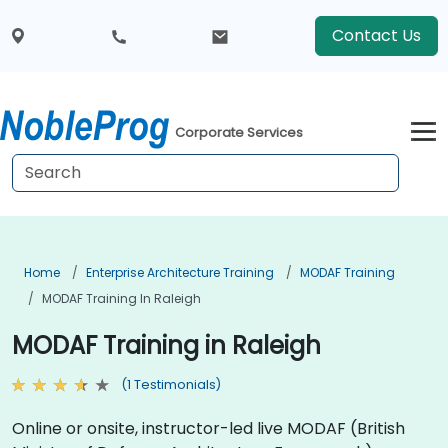
Contact Us
Corporate Services
Home
Enterprise Architecture Training
MODAF Training
MODAF Training In Raleigh
MODAF Training in Raleigh
(1 Testimonials)
Online or onsite, instructor-led live MODAF (British