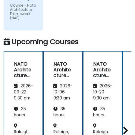
impacted
Course - Nato
by the
Architecture
subject
Framework
(NAF)
matter.
Upcoming Courses
NATO
NATO
NATO
Archite
Archite
Archite
cture
cture
cture
Frame
Frame
Frame
2026-
2026-
2026-
work
work
work
(NAF)
(NAF)
(NAF)
09-22
10-06
10-20
1
9:30 am
9:30 am
9:30 am
9
35
35
35
hours
hours
hours
h
Raleigh,
Raleigh,
Raleigh,
R