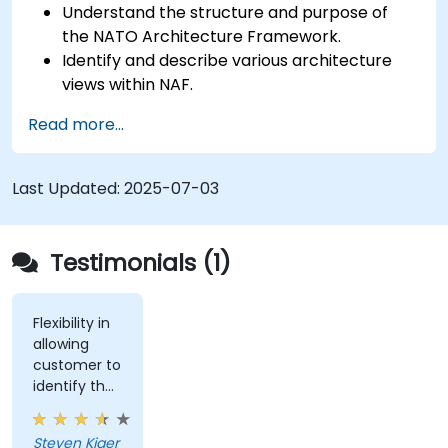
Understand the structure and purpose of
the NATO Architecture Framework.
Identify and describe various architecture
views within NAF.
Map stakeholder requirements to
Read more...
architectural components.
Use tools like Sparx Enterprise Architect to
create NAF-compliant models.
Last Updated:
2025-07-03
Testimonials (1)
Flexibility in
allowing
customer to
identify the
real-world
issues
Steven Kjaer