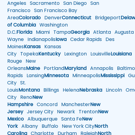
Angeles
Sacramento
San Diego
San
Francisco
San Francisco Bay
Area
Colorado
Denver
Connecticut
Bridgeport
Delaw
of Columbia
Washington
D.C.
Florida
Miami
Tampa
Georgia
Atlanta
Augusta
Wayne
Indianapolis
Iowa
Cedar Rapids
Des
Moines
Kansas
Kansas
City
Topeka
Kentucky
Lexington
Louisville
Louisiana
Rouge
New
Orleans
Maine
Portland
Maryland
Annapolis
Baltimo
Rapids
Lansing
Minnesota
Minneapolis
Mississippi
Gul
City
St.
Louis
Montana
Billings
Helena
Nebraska
Lincoln
Oma
City
Reno
New
Hampshire
Concord
Manchester
New
Jersey
Jersey City
Newark
Trenton
New
Mexico
Albuquerque
Santa Fe
New
York
Albany
Buffalo
New York City
North
Carolina
Charlotte
Durham
Raleigh
North