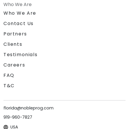
Who We Are
Who We Are
Contact Us
Partners
Clients
Testimonials
Careers
FAQ
T&C
florida@nobleprog.com
919-960-7827
USA