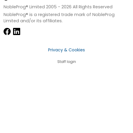
NobleProg® Limited 2005 -
2026
All Rights Reserved
NobleProg® is a registered trade mark of NobleProg
Limited and/or its affiliates.
Privacy & Cookies
Staff login