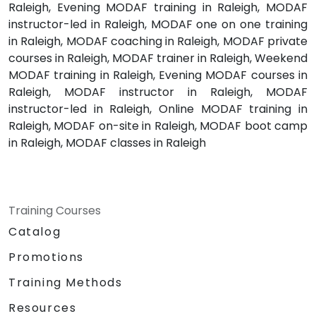
Raleigh, Evening MODAF training in Raleigh, MODAF
instructor-led in Raleigh, MODAF one on one training
in Raleigh, MODAF coaching in Raleigh, MODAF private
courses in Raleigh, MODAF trainer in Raleigh, Weekend
MODAF training in Raleigh, Evening MODAF courses in
Raleigh, MODAF instructor in Raleigh, MODAF
instructor-led in Raleigh, Online MODAF training in
Raleigh, MODAF on-site in Raleigh, MODAF boot camp
in Raleigh, MODAF classes in Raleigh
Training Courses
Catalog
Promotions
Training Methods
Resources