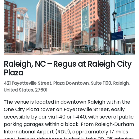
Raleigh, NC – Regus at Raleigh City
Plaza
421 Fayetteville Street, Plaza Downtown, Suite 1100, Raleigh,
United States, 27601
The venue is located in downtown Raleigh within the
One City Plaza tower on Fayetteville Street, easily
accessible by car via I‑40 or I‑440, with several public
parking garages within a block. From Raleigh‑Durham
International Airport (RDU), approximately 17 miles