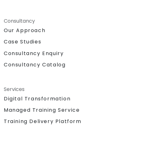
Consultancy
Our Approach
Case Studies
Consultancy Enquiry
Consultancy Catalog
Services
Digital Transformation
Managed Training Service
Training Delivery Platform