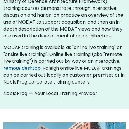
Ministry of Defence Architecture Framework)
training courses demonstrate through interactive
discussion and hands-on practice an overview of the
use of MODAF to support acquisition, and then an in-
depth description of the MODAF views and how they
are used in the development of an architecture.
MODAF training is available as "online live training" or
"onsite live training". Online live training (aka "remote
live training") is carried out by way of an interactive,
remote desktop
. Raleigh onsite live MODAF trainings
can be carried out locally on customer premises or in
NobleProg corporate training centers.
NobleProg -- Your Local Training Provider