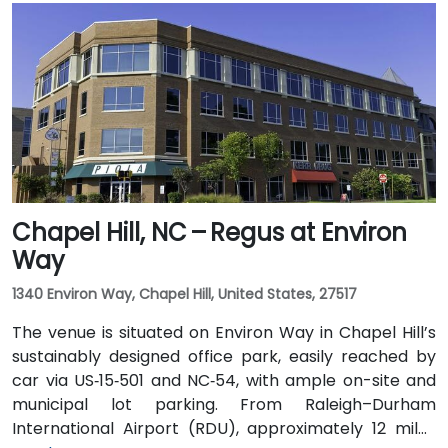
US 64 East. Public transit users can use GoCary and
GoRaleigh bus routes; Cary Station is about 0.8 miles
away, offering access via regional transport followed
by a short walk or quick rideshare to the building.
Chapel Hill, NC – Regus at Environ
Way
1340 Environ Way, Chapel Hill, United States, 27517
The venue is situated on Environ Way in Chapel Hill’s
sustainably designed office park, easily reached by
car via US‑15‑501 and NC‑54, with ample on-site and
municipal lot parking. From Raleigh–Durham
International Airport (RDU), approximately 12 miles