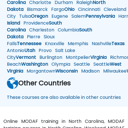
Carolina
Charlotte
Durham
Raleigh
North
Dakota
Bismarck
Fargo
Ohio
Cincinnati
Cleveland
City
Tulsa
Oregon
Eugene
Salem
Pennsylvania
Harr
Island
Providence
South
Carolina
Charleston
Columbia
South
Dakota
Pierre
Sioux
Falls
Tennessee
Knoxville
Memphis
Nashville
Texas
A
Antonio
Utah
Provo
Salt Lake
City
Vermont
Burlington
Montpelier
Virginia
Richmo
Beach
Washington
Olympia
Seattle
Seattle
West
Virginia
Morgantown
Wisconsin
Madison
Milwaukee
Other Countries
These courses are also available in other countries
Online MODAF training in North Carolina, MODAF