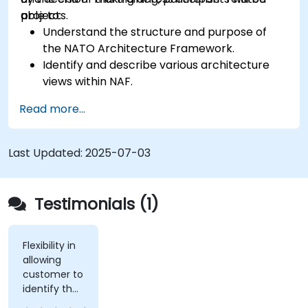
projects.
able to:
Understand the structure and purpose of
the NATO Architecture Framework.
Identify and describe various architecture
views within NAF.
Map stakeholder requirements to
Read more...
architectural components.
Use tools like Sparx Enterprise Architect to
create NAF-compliant models.
Last Updated:
2025-07-03
Testimonials (1)
Flexibility in
allowing
customer to
identify the
real-world