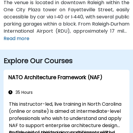
The venue is located in downtown Raleigh within the
One City Plaza tower on Fayetteville Street, easily
accessible by car via I‑40 or I‑440, with several public
parking garages within a block. From Raleigh‑Durham
International Airport (RDU), approximately 17 miles
west, taxis or rideshares typically take 20–25 minutes
Read more
via I‑40 East. For attendees using public transit,
GoRaleigh bus routes stop on Fayetteville and
Explore Our Courses
Salisbury Streets directly in front of One City Plaza,
offering convenient walkable access to the building.
NATO Architecture Framework (NAF)
35 Hours
This instructor-led, live training in North Carolina
(online or onsite) is aimed at intermediate-level
professionals who wish to understand and apply
NAF to support enterprise architecture design
and decision-making across defense-related
By the end of this training, participants will be