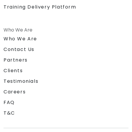
Training Delivery Platform
Who We Are
Who We Are
Contact Us
Partners
Clients
Testimonials
Careers
FAQ
T&C