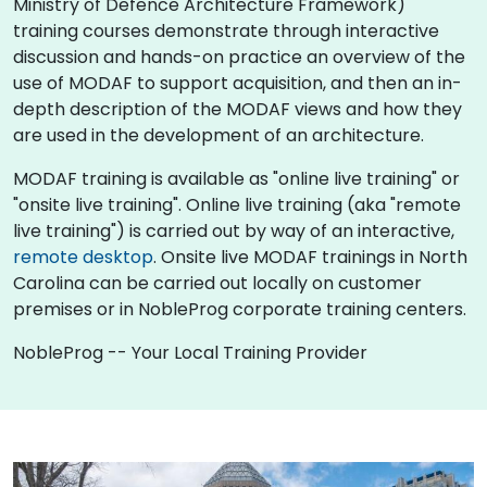
Ministry of Defence Architecture Framework)
training courses demonstrate through interactive
discussion and hands-on practice an overview of the
use of MODAF to support acquisition, and then an in-
depth description of the MODAF views and how they
are used in the development of an architecture.
MODAF training is available as "online live training" or
"onsite live training". Online live training (aka "remote
live training") is carried out by way of an interactive,
remote desktop
. Onsite live MODAF trainings in North
Carolina can be carried out locally on customer
premises or in NobleProg corporate training centers.
NobleProg -- Your Local Training Provider