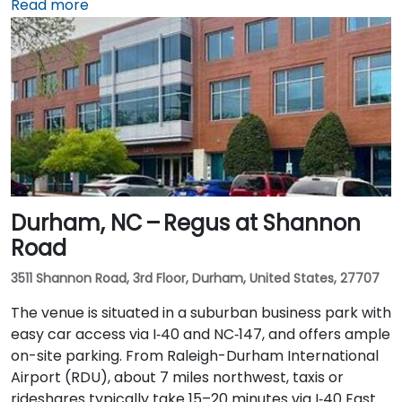
northwest, taxis or rideshares typically take 20–25
Read more
minutes via I‑40 East and US‑15‑501 South. Public
transit is convenient: Chapel Hill Transit buses stop
nearby on East Franklin Street, and UNC’s campus is a
short walk away—making the location ideal for
attendees without cars.
Durham, NC – Regus at Shannon
Road
3511 Shannon Road, 3rd Floor, Durham, United States, 27707
The venue is situated in a suburban business park with
easy car access via I‑40 and NC‑147, and offers ample
on-site parking. From Raleigh-Durham International
Airport (RDU), about 7 miles northwest, taxis or
rideshares typically take 15–20 minutes via I‑40 East.