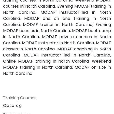
training courses in North Carolina, Weekend MODAF
courses in North Carolina, Evening MODAF training in
North Carolina, MODAF instructor-led in North
Carolina, MODAF one on one training in North
Carolina, MODAF trainer in North Carolina, Evening
MODAF courses in North Carolina, MODAF boot camp
in North Carolina, MODAF private courses in North
Carolina, MODAF instructor in North Carolina, MODAF
classes in North Carolina, MODAF coaching in North
Carolina, MODAF instructor-led in North Carolina,
Online MODAF training in North Carolina, Weekend
MODAF training in North Carolina, MODAF on-site in
North Carolina
Training Courses
Catalog