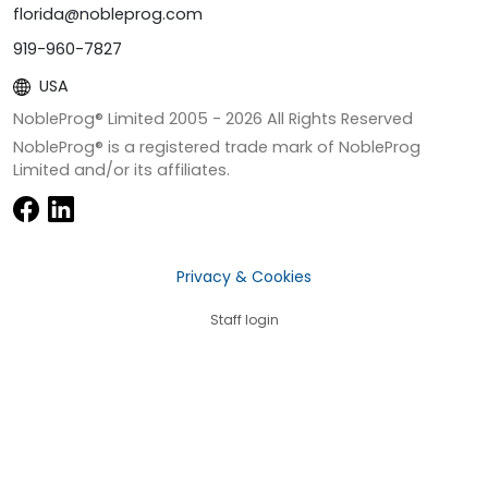
florida@nobleprog.com
919-960-7827
USA
NobleProg® Limited 2005 -
2026
All Rights Reserved
NobleProg® is a registered trade mark of NobleProg
Limited and/or its affiliates.
Privacy & Cookies
Staff login