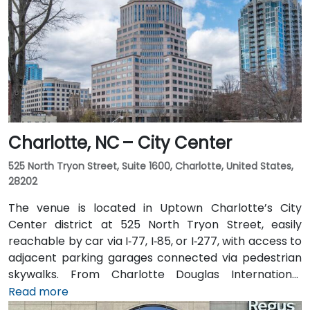
Charlotte, NC – City Center
525 North Tryon Street, Suite 1600, Charlotte, United States,
28202
The venue is located in Uptown Charlotte’s City
Center district at 525 North Tryon Street, easily
reachable by car via I‑77, I‑85, or I‑277, with access to
adjacent parking garages connected via pedestrian
skywalks. From Charlotte Douglas International
Airport (CLT), roughly 10 miles southwest, a taxi or
Read more
rideshare takes approximately 15–20 minutes via