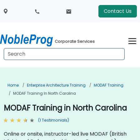
Contact Us
Corporate Services
Home
Enterprise Architecture Training
MODAF Training
MODAF Training In North Carolina
MODAF Training in North Carolina
(1 Testimonials)
Online or onsite, instructor-led live MODAF (British