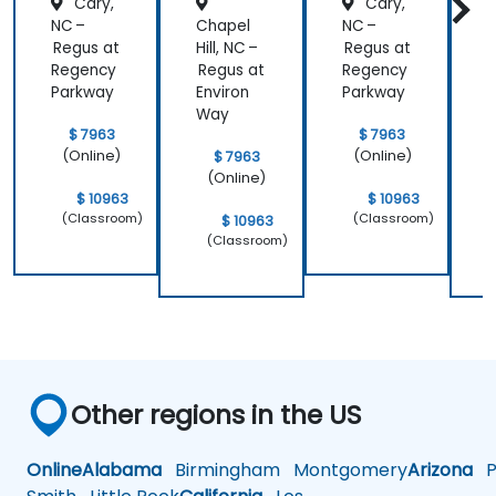
Cary,
Cary,
NC –
Chapel
NC –
Regus at
Hill, NC –
Regus at
H
Regency
Regus at
Regency
R
Parkway
Environ
Parkway
E
Way
$ 7963
$ 7963
(Online)
(Online)
$ 7963
(Online)
$ 10963
$ 10963
(Classroom)
(Classroom)
$ 10963
(Classroom)
Other regions in the US
Online
Alabama
Birmingham
Montgomery
Arizona
Ph