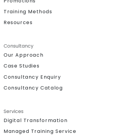
Promotions
Training Methods
Resources
Consultancy
Our Approach
Case Studies
Consultancy Enquiry
Consultancy Catalog
Services
Digital Transformation
Managed Training Service