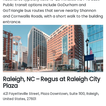
Public transit options include GoDurham and
GoTriangle bus routes that serve nearby Shannon
and Cornwallis Roads, with a short walk to the building
entrance.
Raleigh, NC – Regus at Raleigh City
Plaza
421 Fayetteville Street, Plaza Downtown, Suite 1100, Raleigh,
United States, 27601