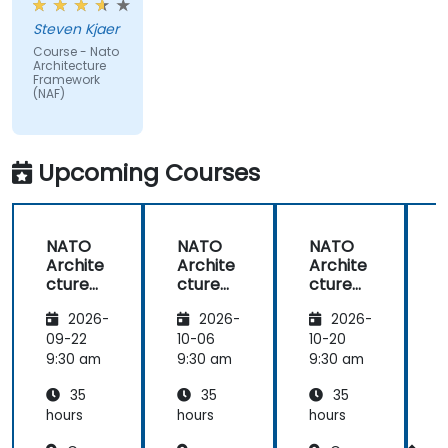
issues
Steven Kjaer
impacted
Course - Nato
by the
Architecture
subject
Framework
(NAF)
matter.
Upcoming Courses
NATO
NATO
NATO
Archite
Archite
Archite
cture
cture
cture
Frame
Frame
Frame
2026-
2026-
2026-
work
work
work
(NAF)
(NAF)
(NAF)
09-22
10-06
10-20
1
9:30 am
9:30 am
9:30 am
9
35
35
35
hours
hours
hours
h