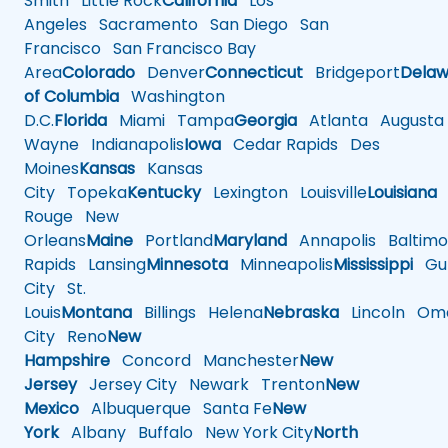
Smith
Little Rock
California
Los
Angeles
Sacramento
San Diego
San
Francisco
San Francisco Bay
Area
Colorado
Denver
Connecticut
Bridgeport
Delaw
of Columbia
Washington
D.C.
Florida
Miami
Tampa
Georgia
Atlanta
Augusta
Wayne
Indianapolis
Iowa
Cedar Rapids
Des
Moines
Kansas
Kansas
City
Topeka
Kentucky
Lexington
Louisville
Louisiana
Rouge
New
Orleans
Maine
Portland
Maryland
Annapolis
Baltimo
Rapids
Lansing
Minnesota
Minneapolis
Mississippi
Gul
City
St.
Louis
Montana
Billings
Helena
Nebraska
Lincoln
Oma
City
Reno
New
Hampshire
Concord
Manchester
New
Jersey
Jersey City
Newark
Trenton
New
Mexico
Albuquerque
Santa Fe
New
York
Albany
Buffalo
New York City
North