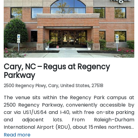
I‑485, I‑77 North, then Trade Street. Public transit is
convenient: the Lynx Blue Line light rail stops at
9th Street station two blocks away, and multiple CATS
bus routes travel along Tryon and Trade streets—
making it accessible for participants without cars.
Cary, NC – Regus at Regency
Parkway
2500 Regency Pkwy, Cary, United States, 27518
The venue sits within the Regency Park campus at
2500 Regency Parkway, conveniently accessible by
car via US 1/US 64 and I‑40, with free on-site parking
and adjacent lots. From Raleigh–Durham
International Airport (RDU), about 15 miles northwest,
taxis or rideshares typically take 20–25 minutes via
Read more