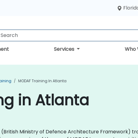
Florid
ent
Services
Who 
aining
MODAF Training In Atlanta
g in Atlanta
AF (British Ministry of Defence Architecture Framework) 