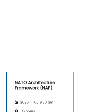
NATO Architecture
Framework (NAF)
2026-11-03 9:30 am
35 hours