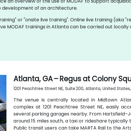
ice an overview of the use of MODAF to support acquisitio
 development of an architecture.
aining" or "onsite live training". Online live training (aka "
 live MODAF trainings in Atlanta can be carried out local
Atlanta, GA – Regus at Colony Sq
1201 Peachtree Street NE, Suite 200, Atlanta, United States
The venue is centrally located in Midtown Atl
complex at 1201 Peachtree Street NE, easily acc
several parking garages nearby. From Hartsfield–Ja
around 15 miles south, a taxi or rideshare typicall
Public transit users can take MARTA Rail to the Art