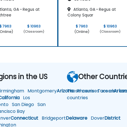
lanta, GA – Regus at
Atlanta, GA – Regus at
chtree
Colony Squar
$ 7963
$ 10963
$ 7963
$ 10963
Online)
(Online)
(Classroom)
(Classroom)
gions in the US
Other Countri
rmingham
Montgomery
Arizona
These courses are also avai
Phoenix
Tucson
Arkan
California
Los
countries
nto
San Diego
San
ncisco Bay
nver
Connecticut
Bridgeport
Delaware
Dover
District
ington