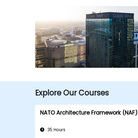
Explore Our Courses
NATO Architecture Framework (NAF)
35 Hours