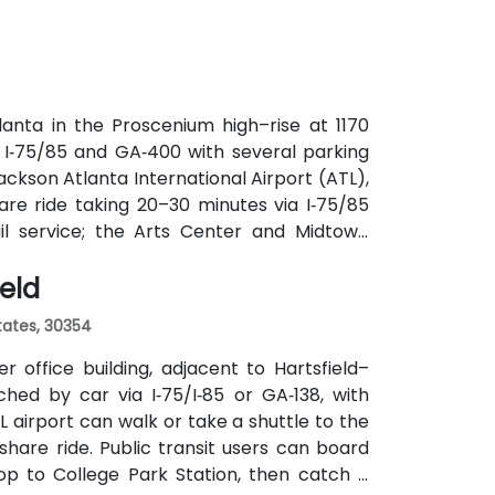
utes along Peachtree Street stop directly
anta in the Proscenium high–rise at 1170
a I‑75/85 and GA‑400 with several parking
ackson Atlanta International Airport (ATL),
are ride taking 20–30 minutes via I‑75/85
ail service; the Arts Center and Midtown
ly 0.3–0.4 miles), and multiple MARTA bus
ield
States, 30354
 office building, adjacent to Hartsfield–
ched by car via I‑75/I‑85 or GA‑138, with
L airport can walk or take a shuttle to the
eshare ride. Public transit users can board
op to College Park Station, then catch a