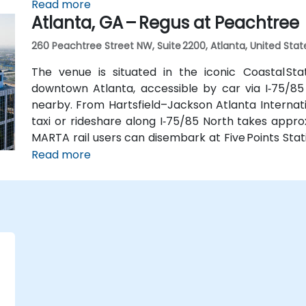
connecting shuttle or enjoy a brief walk of about hal
Read more
Atlanta, GA – Regus at Peachtree
260 Peachtree Street NW, Suite 2200, Atlanta, United Stat
The venue is situated in the iconic Coastal St
downtown Atlanta, accessible by car via I‑75/85
nearby. From Hartsfield–Jackson Atlanta Internatio
taxi or rideshare along I‑75/85 North takes approx
MARTA rail users can disembark at Five Points Stati
Peachtree Center Station and walk two blocks nor
Read more