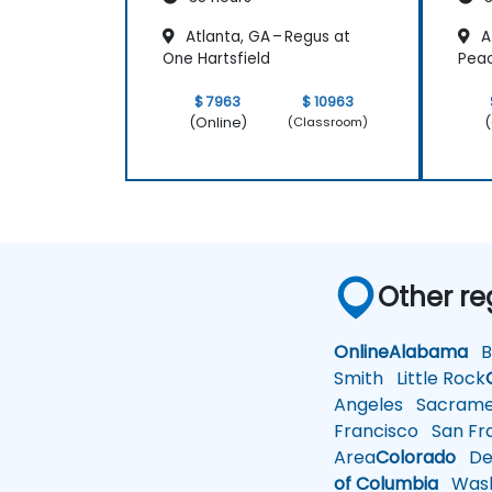
Atlanta, GA – Regus at
At
One Hartsfield
Pea
$ 7963
$ 10963
(Online)
(
(Classroom)
Other re
Online
Alabama
Bi
Smith
Little Rock
Angeles
Sacrame
Francisco
San Fra
Area
Colorado
De
of Columbia
Wash