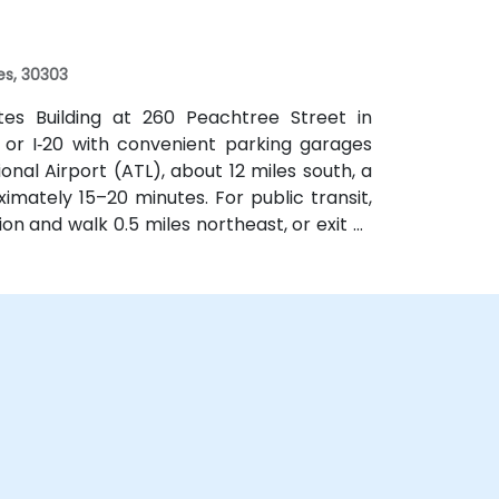
f a mile.
es, 30303
ates Building at 260 Peachtree Street in
 or I‑20 with convenient parking garages
nal Airport (ATL), about 12 miles south, a
imately 15–20 minutes. For public transit,
on and walk 0.5 miles northeast, or exit at
th—both routes offering easy access.