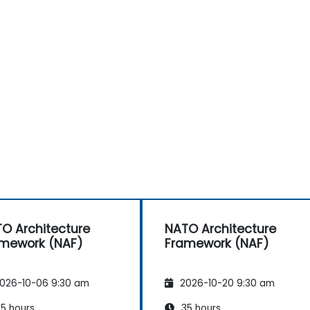
O Architecture
NATO Architecture
mework (NAF)
Framework (NAF)
026-10-06 9:30 am
2026-10-20 9:30 am
5 hours
35 hours