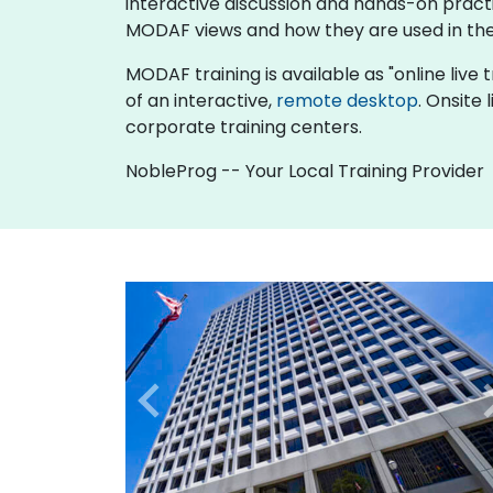
interactive discussion and hands-on pract
MODAF views and how they are used in the
MODAF training is available as "online live tr
of an interactive,
remote desktop
. Onsite
corporate training centers.
NobleProg -- Your Local Training Provider