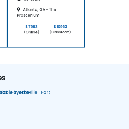
Atlanta, GA – The
Proscenium
$ 7963
$ 10963
(Online)
(Classroom)
es
lable in other
sas
Fayetteville
Fort