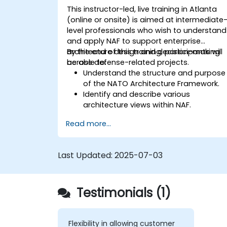
This instructor-led, live training in Atlanta
(online or onsite) is aimed at intermediate
level professionals who wish to understand
and apply NAF to support enterprise
architecture design and decision-making
By the end of this training, participants will
across defense-related projects.
be able to:
Understand the structure and purpose
of the NATO Architecture Framework.
Identify and describe various
architecture views within NAF.
Map stakeholder requirements to
Read more...
architectural components.
Use tools like Sparx Enterprise Architect
to create NAF-compliant models.
Last Updated:
2025-07-03
Testimonials (1)
Flexibility in allowing customer