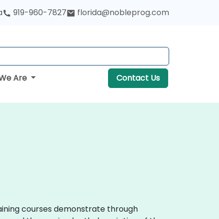
a
919-960-7827
florida@nobleprog.com
We Are
Contact Us
training courses demonstrate through