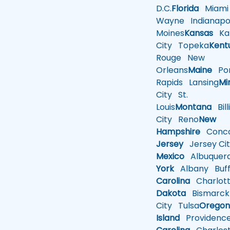
D.C.
Florida
Miami
Wayne
Indianapol
Moines
Kansas
Ka
City
Topeka
Kent
Rouge
New
Orleans
Maine
Por
Rapids
Lansing
Mi
City
St.
Louis
Montana
Bill
City
Reno
New
Hampshire
Conco
Jersey
Jersey Cit
Mexico
Albuquer
York
Albany
Buff
Carolina
Charlot
Dakota
Bismarck
City
Tulsa
Orego
Island
Providenc