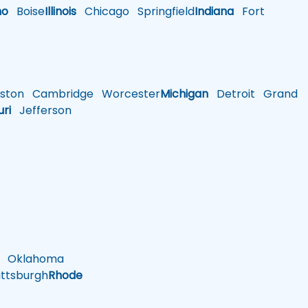
ho
Boise
Illinois
Chicago
Springfield
Indiana
Fort
ston
Cambridge
Worcester
Michigan
Detroit
Grand
uri
Jefferson
Oklahoma
ttsburgh
Rhode