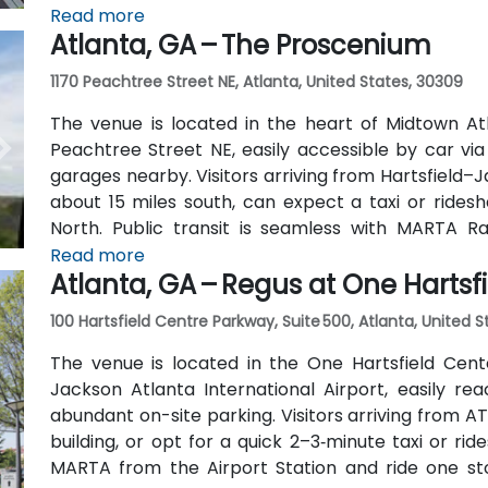
away) and walk easily, and numerous MARTA bus ro
Read more
Atlanta, GA – The Proscenium
outside the entrance.
1170 Peachtree Street NE, Atlanta, United States, 30309
The venue is located in the heart of Midtown Atl
Peachtree Street NE, easily accessible by car vi
garages nearby. Visitors arriving from Hartsfield–J
about 15 miles south, can expect a taxi or ridesh
North. Public transit is seamless with MARTA R
stations are within walking distance (approximate
Read more
Atlanta, GA – Regus at One Hartsf
routes also serve Peachtree Street.
100 Hartsfield Centre Parkway, Suite 500, Atlanta, United 
The venue is located in the One Hartsfield Center
Jackson Atlanta International Airport, easily rea
abundant on-site parking. Visitors arriving from AT
building, or opt for a quick 2–3‑minute taxi or rid
MARTA from the Airport Station and ride one st